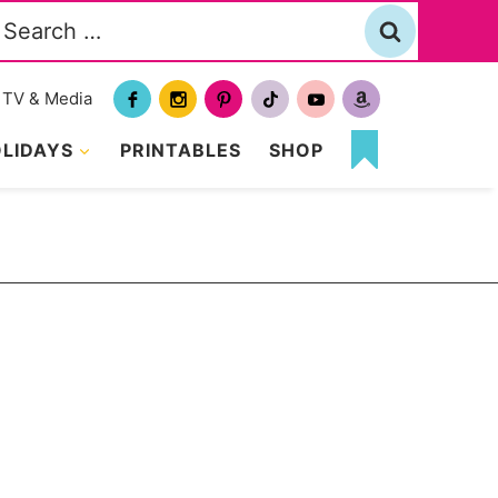
Search
or:
TV & Media
LIDAYS
PRINTABLES
SHOP
MY
FAVORITES