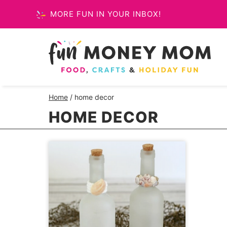
Skip
MORE FUN IN YOUR INBOX!
to
content
Home
/
home decor
HOME DECOR