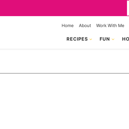
f
Home
About
Work With Me
RECIPES
FUN
HO