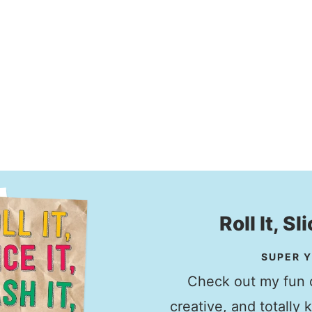
Roll It, Sl
SUPER Y
Check out my fun c
creative, and totally 