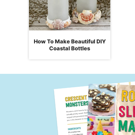
How To Make Beautiful DIY
Coastal Bottles