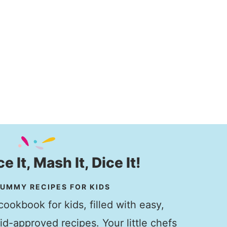
ice It, Mash It, Dice It!
UMMY RECIPES FOR KIDS
ookbook for kids, filled with easy,
kid-approved recipes. Your little chefs