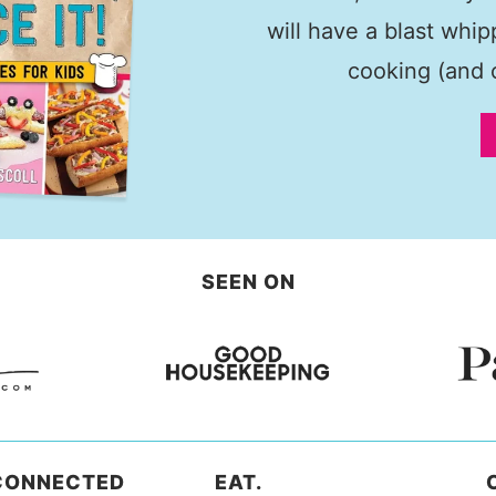
will have a blast whi
cooking (and c
SEEN ON
CONNECTED
EAT.