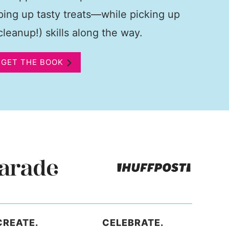
pping up tasty treats—while picking up
leanup!) skills along the way.
GET THE BOOK
CREATE.
CELEBRATE.