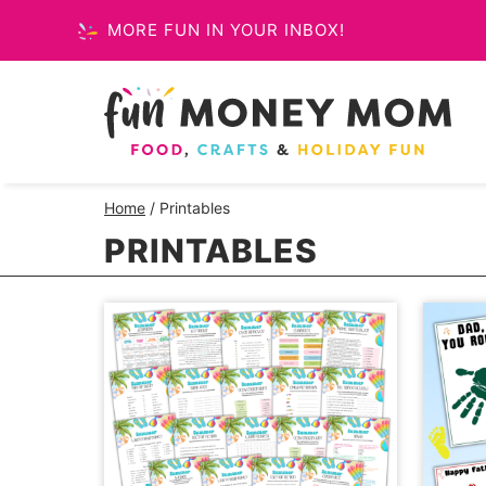
Skip
MORE FUN IN YOUR INBOX!
to
content
Home
/
Printables
PRINTABLES