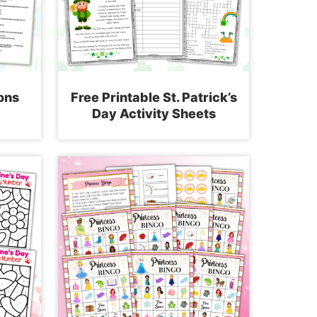
ons
Free Printable St. Patrick’s
Day Activity Sheets