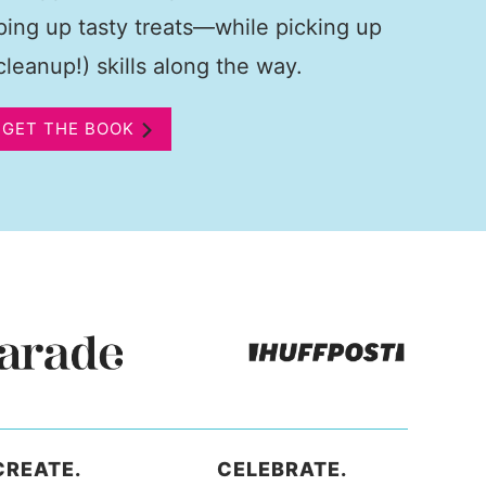
pping up tasty treats—while picking up
leanup!) skills along the way.
GET THE BOOK
CREATE.
CELEBRATE.