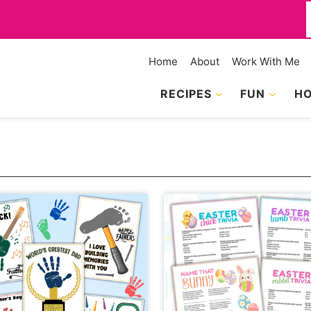
f
Home
About
Work With Me
RECIPES
FUN
HO