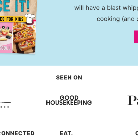
will have a blast whi
cooking (and c
SEEN ON
CONNECTED
EAT.