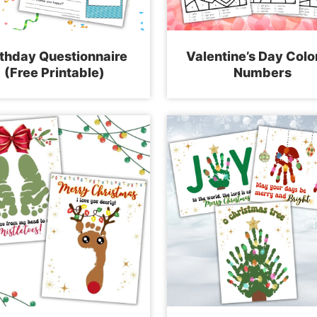
rthday Questionnaire
Valentine’s Day Colo
(Free Printable)
Numbers