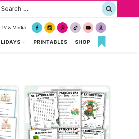
Search
or:
TV & Media
LIDAYS
PRINTABLES
SHOP
MY
FAVORITES