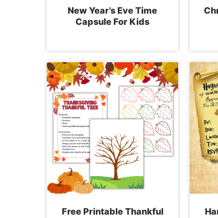
New Year’s Eve Time
Chr
Capsule For Kids
Free Printable Thankful
Har