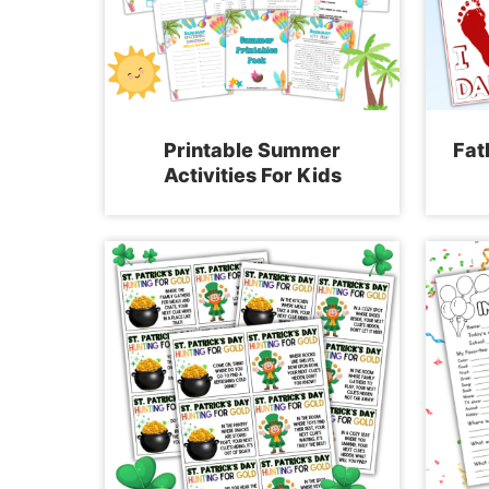
Printable Summer
Fat
Activities For Kids