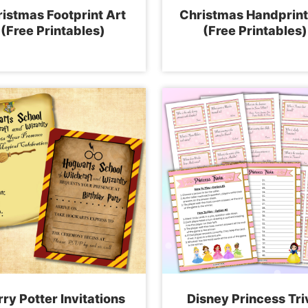
istmas Footprint Art
Christmas Handprint
(Free Printables)
(Free Printables)
ry Potter Invitations
Disney Princess Tri