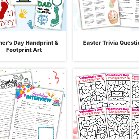
her’s Day Handprint &
Easter Trivia Questi
Footprint Art