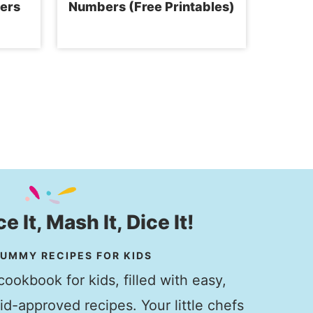
ers
Numbers (Free Printables)
ice It, Mash It, Dice It!
UMMY RECIPES FOR KIDS
ookbook for kids, filled with easy,
kid-approved recipes. Your little chefs