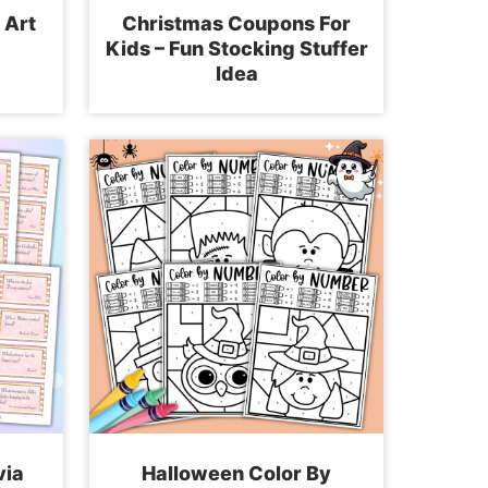
 Art
Christmas Coupons For
Kids – Fun Stocking Stuffer
Idea
via
Halloween Color By