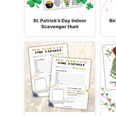
St. Patrick’s Day Indoor
Bi
Scavenger Hunt