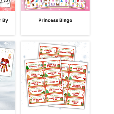
r By
Princess Bingo