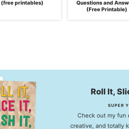
(free printables)
Questions and Answ
(Free Printable)
t
e
Roll It, Sl
SUPER Y
Check out my fun c
creative, and totally 