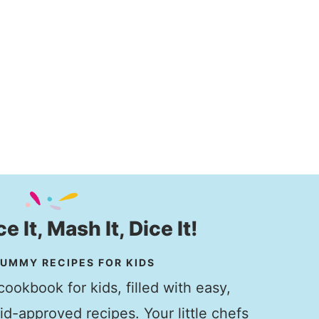
ice It, Mash It, Dice It!
UMMY RECIPES FOR KIDS
ookbook for kids, filled with easy,
kid-approved recipes. Your little chefs