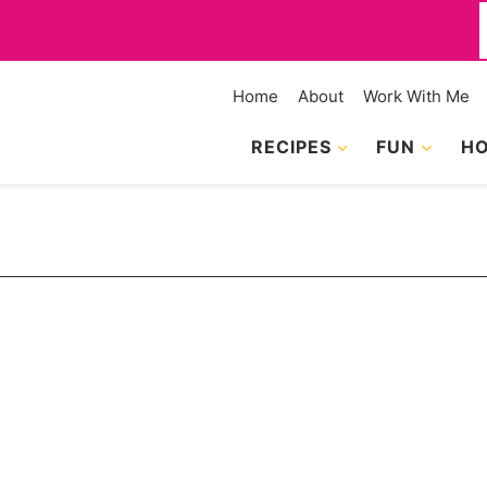
f
Home
About
Work With Me
RECIPES
FUN
HO