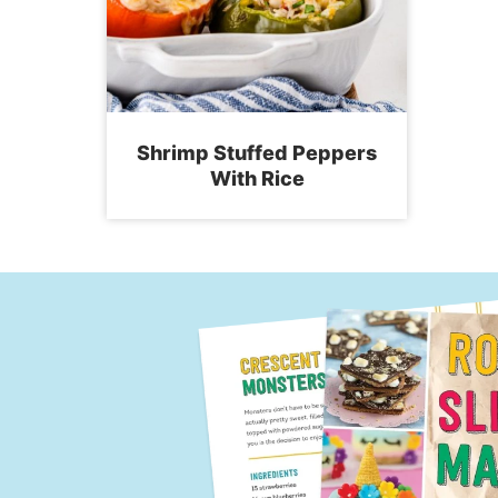
Shrimp Stuffed Peppers
With Rice