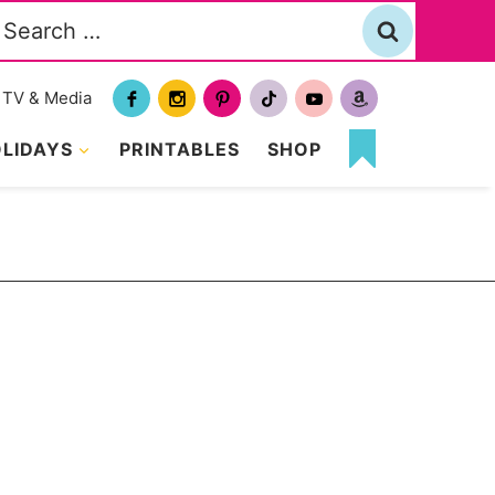
Search
or:
TV & Media
LIDAYS
PRINTABLES
SHOP
MY
FAVORITES