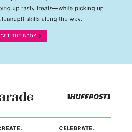
pping up tasty treats—while picking up
leanup!) skills along the way.
GET THE BOOK
CREATE.
CELEBRATE.