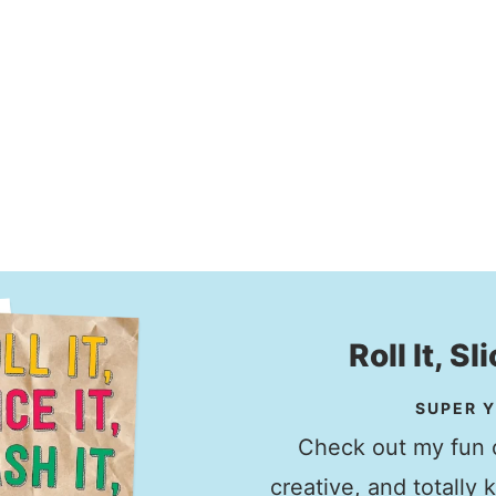
Roll It, Sl
SUPER Y
Check out my fun c
creative, and totally 