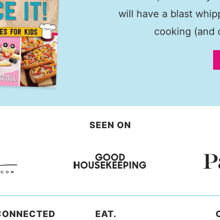
will have a blast whi
cooking (and c
SEEN ON
CONNECTED
EAT.