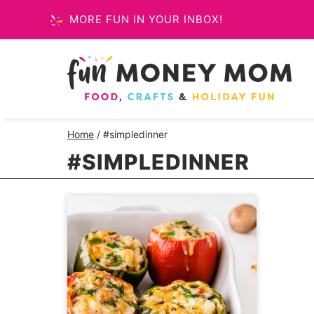
Skip
MORE FUN IN YOUR INBOX!
to
content
Home
/
#simpledinner
#SIMPLEDINNER