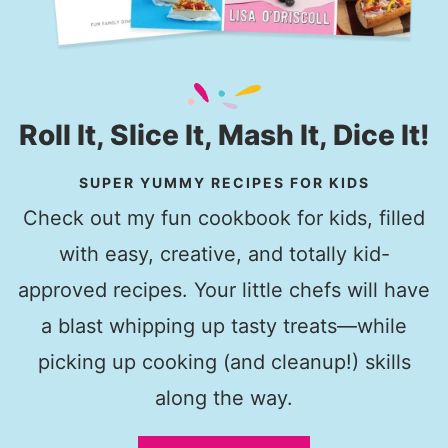
Roll It, Slice It, Mash It, Dice It!
SUPER YUMMY RECIPES FOR KIDS
Check out my fun cookbook for kids, filled
with easy, creative, and totally kid-
approved recipes. Your little chefs will have
a blast whipping up tasty treats—while
picking up cooking (and cleanup!) skills
along the way.