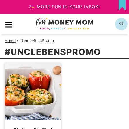
Skip
MORE FUN IN YOUR INBOX!
MY
to
FA
MENU
content
Home
/
#UncleBensPromo
#UNCLEBENSPROMO