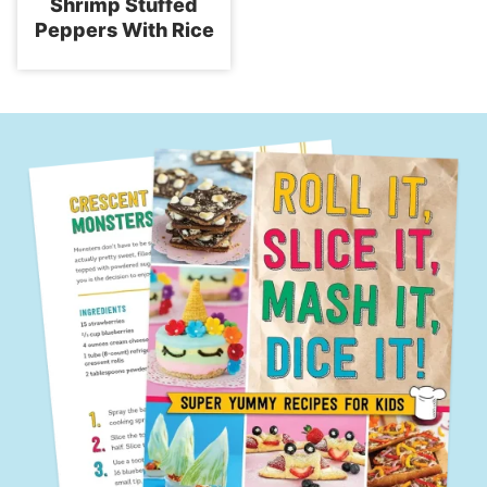
Shrimp Stuffed
Peppers With Rice