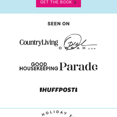
GET THE BOOK
SEEN ON