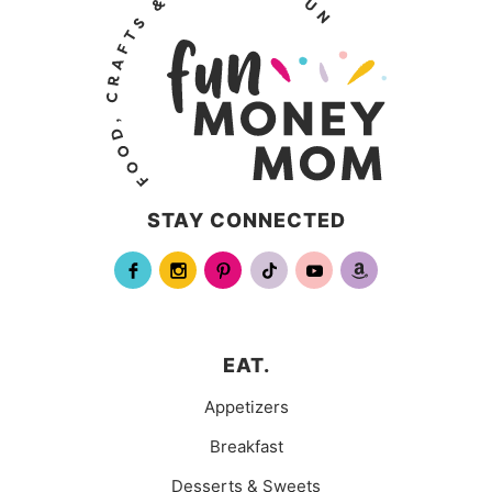
STAY CONNECTED
EAT.
Appetizers
Breakfast
Desserts & Sweets