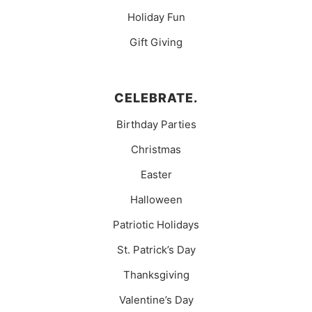
Holiday Fun
Gift Giving
CELEBRATE.
Birthday Parties
Christmas
Easter
Halloween
Patriotic Holidays
St. Patrick’s Day
Thanksgiving
Valentine’s Day