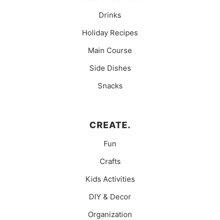
Drinks
Holiday Recipes
Main Course
Side Dishes
Snacks
CREATE.
Fun
Crafts
Kids Activities
DIY & Decor
Organization