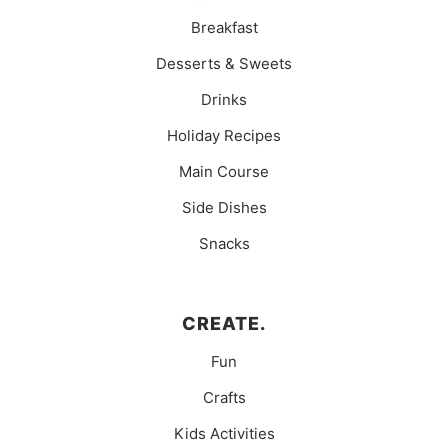
Breakfast
Desserts & Sweets
Drinks
Holiday Recipes
Main Course
Side Dishes
Snacks
CREATE.
Fun
Crafts
Kids Activities