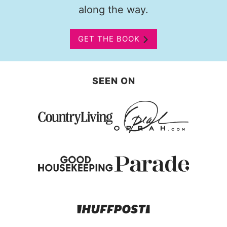
along the way.
GET THE BOOK
SEEN ON