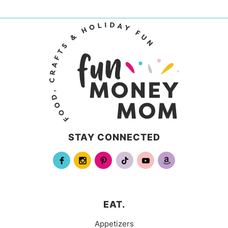
STAY CONNECTED
EAT.
Appetizers