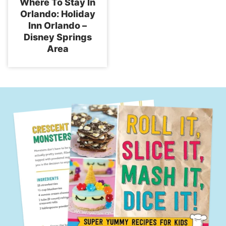
Where To Stay In
Orlando: Holiday
Inn Orlando –
Disney Springs
Area