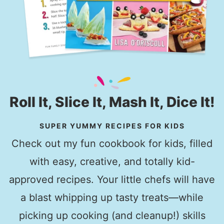
Roll It, Slice It, Mash It, Dice It!
SUPER YUMMY RECIPES FOR KIDS
Check out my fun cookbook for kids, filled
with easy, creative, and totally kid-
approved recipes. Your little chefs will have
a blast whipping up tasty treats—while
picking up cooking (and cleanup!) skills