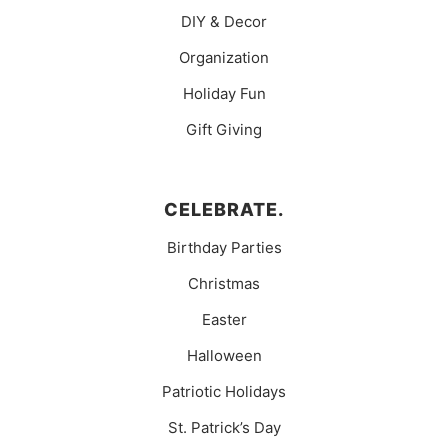
DIY & Decor
Organization
Holiday Fun
Gift Giving
CELEBRATE.
Birthday Parties
Christmas
Easter
Halloween
Patriotic Holidays
St. Patrick’s Day