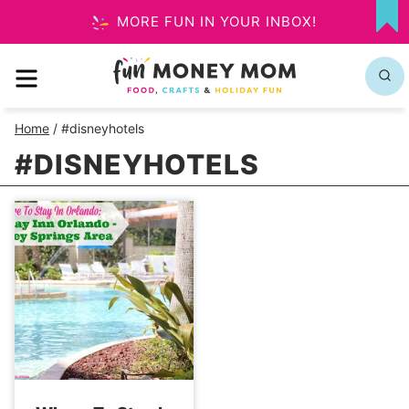
Skip
MORE FUN IN YOUR INBOX!
MY
to
FA
MENU
content
Home
/
#disneyhotels
#DISNEYHOTELS