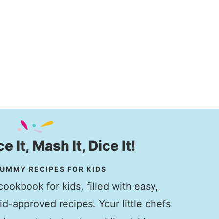
ice It, Mash It, Dice It!
UMMY RECIPES FOR KIDS
ookbook for kids, filled with easy,
kid-approved recipes. Your little chefs