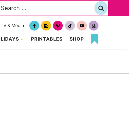
Search
or:
TV & Media
LIDAYS
PRINTABLES
SHOP
MY
FAVORITES