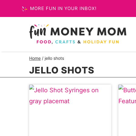
Skip
MORE FUN IN YOUR INBOX!
to
content
Home
/
jello shots
JELLO SHOTS