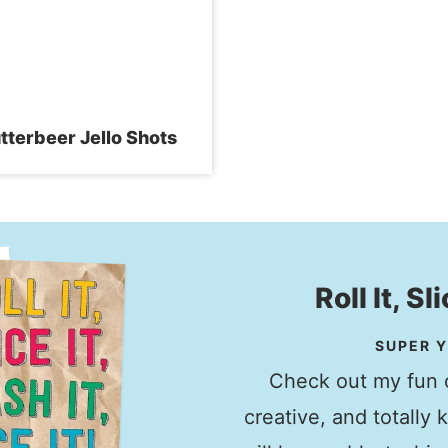
tterbeer Jello Shots
Roll It, Sl
SUPER Y
Check out my fun c
creative, and totally 