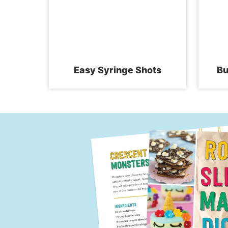
Easy Syringe Shots
Bu