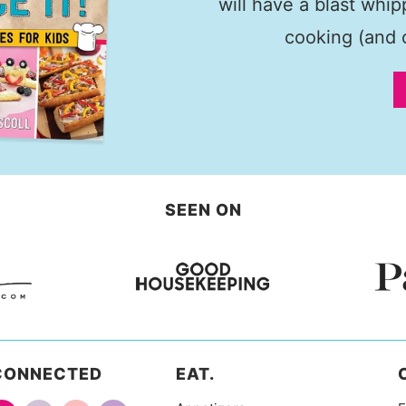
will have a blast whi
cooking (and c
SEEN ON
CONNECTED
EAT.