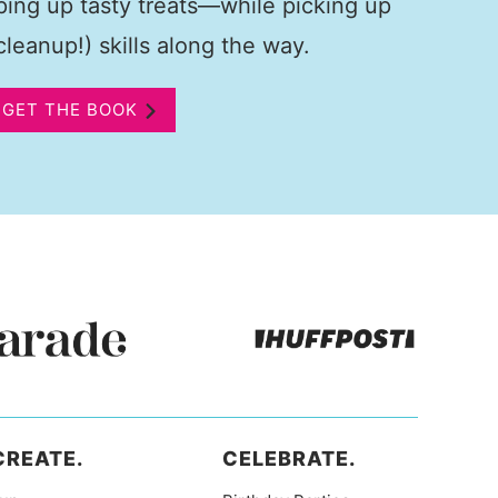
pping up tasty treats—while picking up
leanup!) skills along the way.
GET THE BOOK
CREATE.
CELEBRATE.