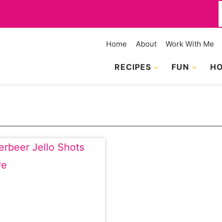
f
Home
About
Work With Me
RECIPES
FUN
HO