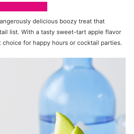
dangerously delicious boozy treat that
il list. With a tasty sweet-tart apple flavor
at choice for happy hours or cocktail parties.