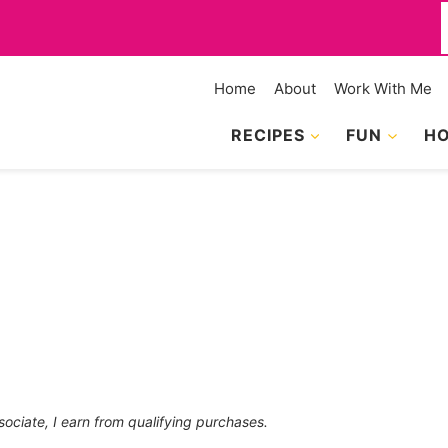
f
Home
About
Work With Me
RECIPES
FUN
HO
sociate, I earn from qualifying purchases.