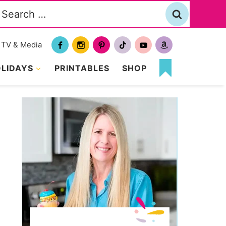
Search
or:
TV & Media
LIDAYS
PRINTABLES
SHOP
MY
FAVORITES