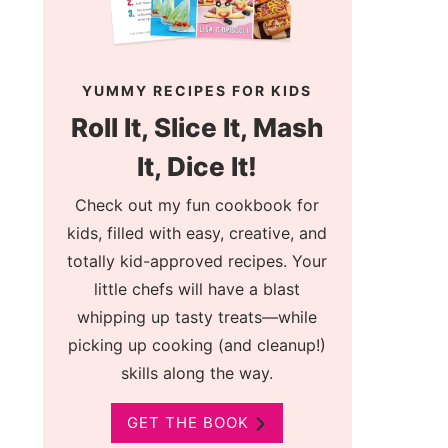
YUMMY RECIPES FOR KIDS
Roll It, Slice It, Mash
It, Dice It!
Check out my fun cookbook for
kids, filled with easy, creative, and
totally kid-approved recipes. Your
little chefs will have a blast
whipping up tasty treats—while
picking up cooking (and cleanup!)
skills along the way.
GET THE BOOK