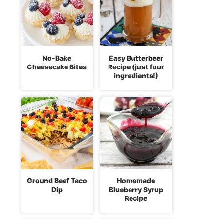
No-Bake
Easy Butterbeer
Cheesecake Bites
Recipe (just four
ingredients!)
Ground Beef Taco
Homemade
Dip
Blueberry Syrup
Recipe