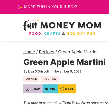
Skip
MORE FUN IN YOUR INBOX!
to
content
Home
/
Recipes
/
Green Apple Martini
Green Apple Martini
By
Lisa O'Driscoll
November 9, 2022
DRINKS
RECIPES
JUMP
PIN
SAVE
This post may contain affiliate links. As an Amazon As