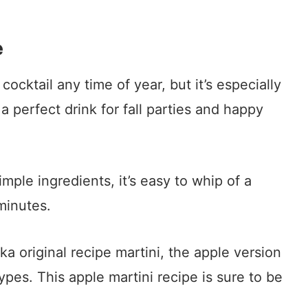
e
 cocktail any time of year, but it’s especially
 a perfect drink for fall parties and happy
imple ingredients, it’s easy to whip of a
minutes.
ka original recipe martini, the apple version
ypes. This apple martini recipe is sure to be