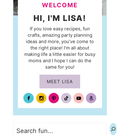
WELCOME
HI, I'M LISA!
If you love easy recipes, fun
crafts, amazing party planning
ideas and more, you’ve come to
the right place! I’m all about
making life a little easier for busy
moms and I hope I can do the
same for you!
MEET LISA
Search