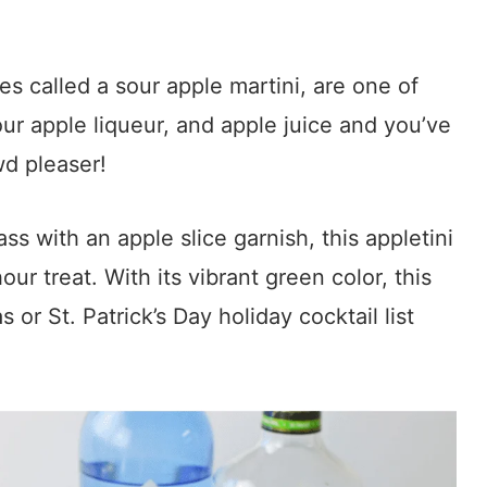
s called a sour apple martini, are one of
ur apple liqueur, and apple juice and you’ve
wd pleaser!
ass with an apple slice garnish, this appletini
ur treat. With its vibrant green color, this
 or St. Patrick’s Day holiday cocktail list