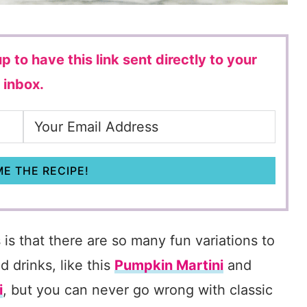
p to have this link sent directly to your
inbox.
E THE RECIPE!
 is that there are so many fun variations to
d drinks, like this
Pumpkin Martini
and
i
, but you can never go wrong with classic