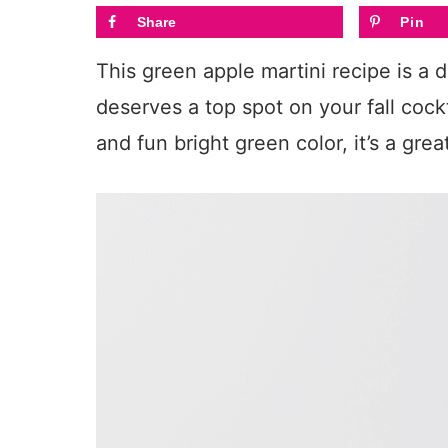
Share
Pin
This green apple martini recipe is a 
deserves a top spot on your fall cockta
and fun bright green color, it’s a gre