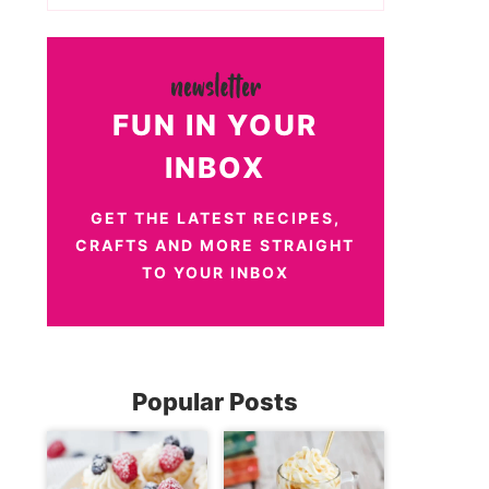
FUN IN YOUR
INBOX
GET THE LATEST RECIPES,
CRAFTS AND MORE STRAIGHT
TO YOUR INBOX
Popular Posts