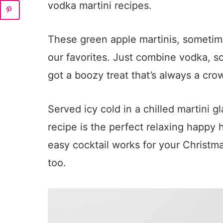
vodka martini recipes.
These green apple martinis, sometime
our favorites. Just combine vodka, so
got a boozy treat that’s always a cro
Served icy cold in a chilled martini gl
recipe is the perfect relaxing happy ho
easy cocktail works for your Christmas
too.