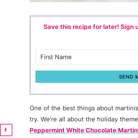
Save this recipe for later!
Sign u
SEND M
One of the best things about martinis
try. We’re all about the holiday theme
Peppermint White Chocolate Martin