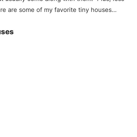
re are some of my favorite tiny houses…
uses