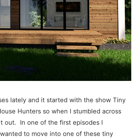
es lately and it started with the show Tiny
 House Hunters so when I stumbled across
t out. In one of the first episodes I
 wanted to move into one of these tiny