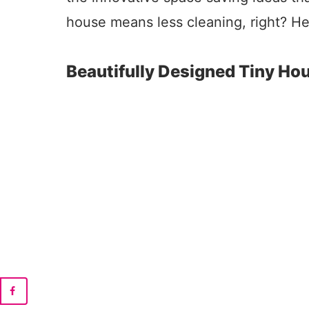
house means less cleaning, right? He
Beautifully Designed Tiny Ho