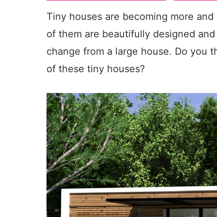
Tiny houses are becoming more and m
of them are beautifully designed and 
change from a large house. Do you thi
of these tiny houses?