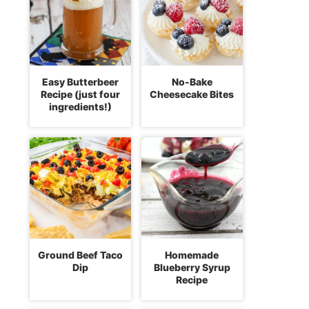
Easy Butterbeer
No-Bake
Recipe (just four
Cheesecake Bites
ingredients!)
Ground Beef Taco
Homemade
Dip
Blueberry Syrup
Recipe