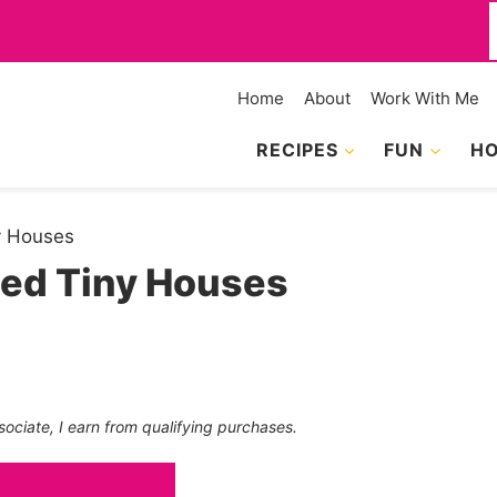
f
Home
About
Work With Me
RECIPES
FUN
HO
ny Houses
ned Tiny Houses
sociate, I earn from qualifying purchases.