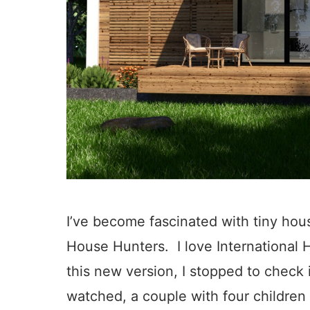
I’ve become fascinated with tiny hous
House Hunters. I love International
this new version, I stopped to check i
watched, a couple with four children