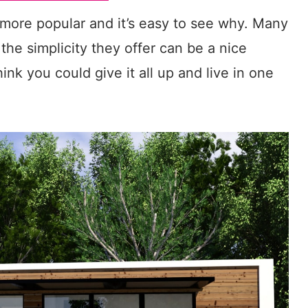
ore popular and it’s easy to see why. Many
the simplicity they offer can be a nice
nk you could give it all up and live in one