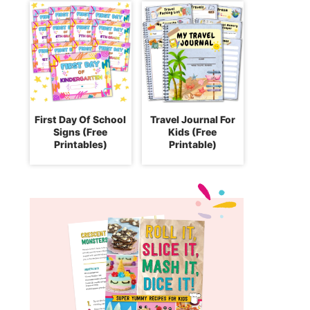
First Day Of School
Travel Journal For
Signs (Free
Kids (Free
Printables)
Printable)