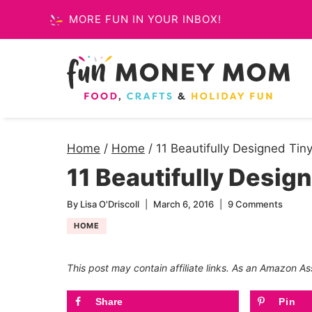
Skip
MORE FUN IN YOUR INBOX!
to
content
Home
/
Home
/
11 Beautifully Designed Ti
11 Beautifully Desig
By
Lisa O'Driscoll
March 6, 2016
9 Comments
HOME
This post may contain affiliate links. As an Amazon As
Share
Pin