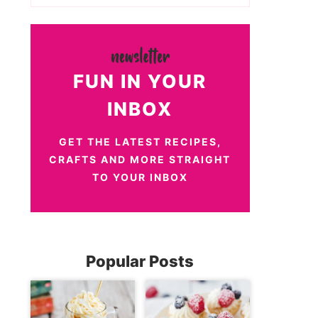
FUN IN YOUR
INBOX
GET THE LATEST RECIPES,
CRAFTS AND MORE STRAIGHT
TO YOUR INBOX
Popular Posts