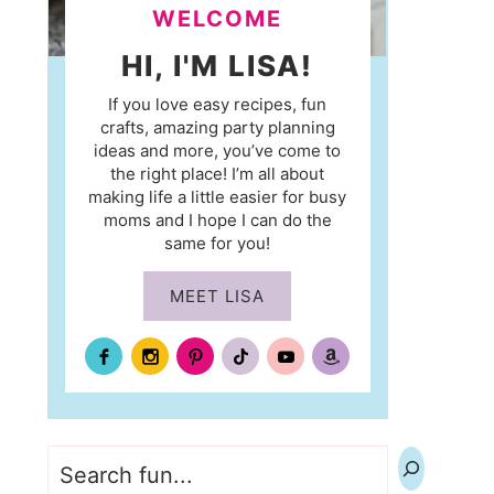
WELCOME
HI, I'M LISA!
If you love easy recipes, fun
crafts, amazing party planning
ideas and more, you’ve come to
the right place! I’m all about
making life a little easier for busy
moms and I hope I can do the
same for you!
MEET LISA
Search