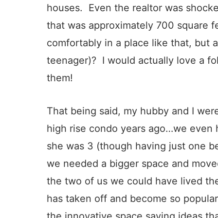
houses. Even the realtor was shock
that was approximately 700 square fe
comfortably in a place like that, but 
teenager)? I would actually love a f
them!
That being said, my hubby and I were
high rise condo years ago…we even ha
she was 3 (though having just one b
we needed a bigger space and moved i
the two of us we could have lived ther
has taken off and become so popular
the innovative space saving ideas th