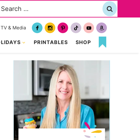
Search
or:
TV & Media
LIDAYS
PRINTABLES
SHOP
MY
FAVORITES