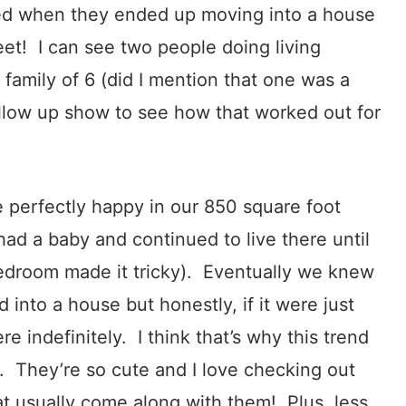
ed when they ended up moving into a house
et! I can see two people doing living
a family of 6 (did I mention that one was a
ollow up show to see how that worked out for
 perfectly happy in our 850 square foot
d a baby and continued to live there until
edroom made it tricky). Eventually we knew
nto a house but honestly, if it were just
e indefinitely. I think that’s why this trend
. They’re so cute and I love checking out
at usually come along with them! Plus, less