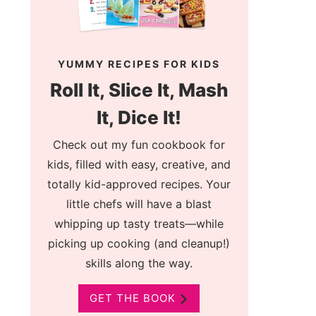
YUMMY RECIPES FOR KIDS
Roll It, Slice It, Mash
It, Dice It!
Check out my fun cookbook for
kids, filled with easy, creative, and
totally kid-approved recipes. Your
little chefs will have a blast
whipping up tasty treats—while
picking up cooking (and cleanup!)
skills along the way.
GET THE BOOK