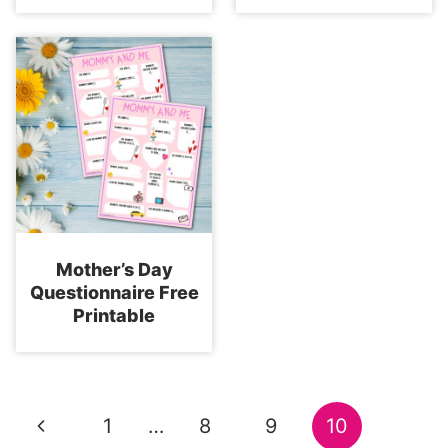
Mother’s Day
Questionnaire Free
Printable
Page
Previous
1
…
8
9
10