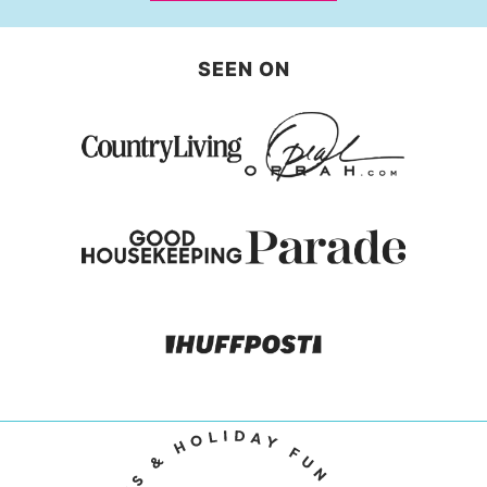
SEEN ON