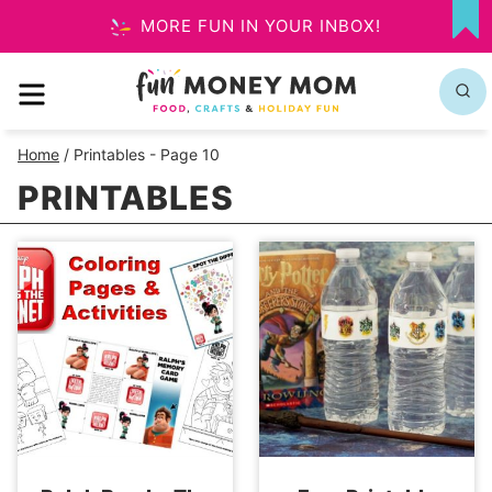
Skip
MORE FUN IN YOUR INBOX!
MY
to
FA
MENU
content
Home
/
Printables
- Page 10
PRINTABLES