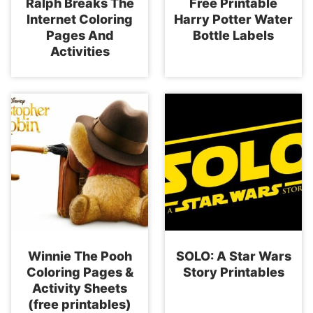
Ralph Breaks The
Free Printable
Internet Coloring
Harry Potter Water
Pages And
Bottle Labels
Activities
Winnie The Pooh
SOLO: A Star Wars
Coloring Pages &
Story Printables
Activity Sheets
(free printables)