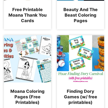
Free Printable
Beauty And The
Moana Thank You
Beast Coloring
Cards
Pages
Moana Coloring
Finding Dory
Pages (Free
Games (w/ free
Printables)
printables)