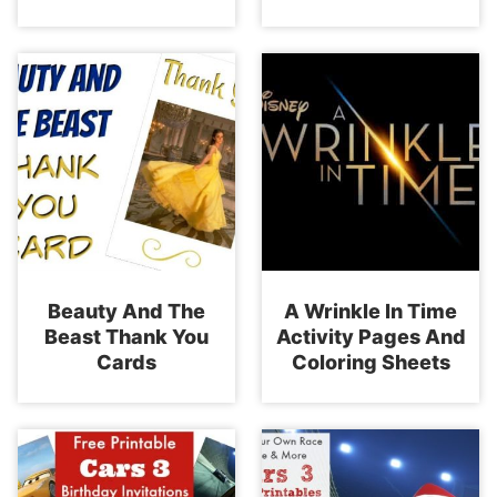
Beauty And The
A Wrinkle In Time
Beast Thank You
Activity Pages And
Cards
Coloring Sheets