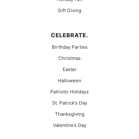
Gift Giving
CELEBRATE.
Birthday Parties
Christmas
Easter
Halloween
Patriotic Holidays
St. Patrick’s Day
Thanksgiving
Valentine’s Day