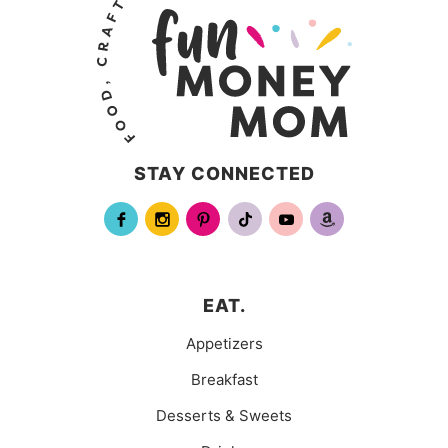
STAY CONNECTED
EAT.
Appetizers
Breakfast
Desserts & Sweets