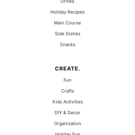
Drinks
Holiday Recipes
Main Course
Side Dishes
Snacks
CREATE.
Fun
Crafts
Kids Activities
DIY & Decor
Organization
Holiday Fun