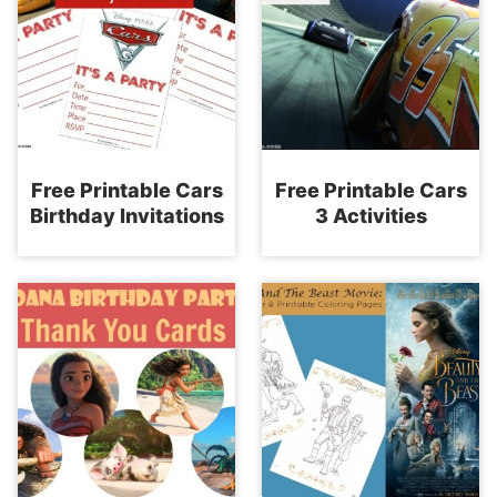
Free Printable Cars
Free Printable Cars
Birthday Invitations
3 Activities