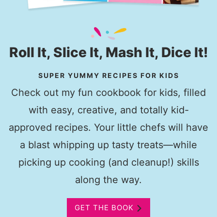
Roll It, Slice It, Mash It, Dice It!
SUPER YUMMY RECIPES FOR KIDS
Check out my fun cookbook for kids, filled
with easy, creative, and totally kid-
approved recipes. Your little chefs will have
a blast whipping up tasty treats—while
picking up cooking (and cleanup!) skills
along the way.
GET THE BOOK