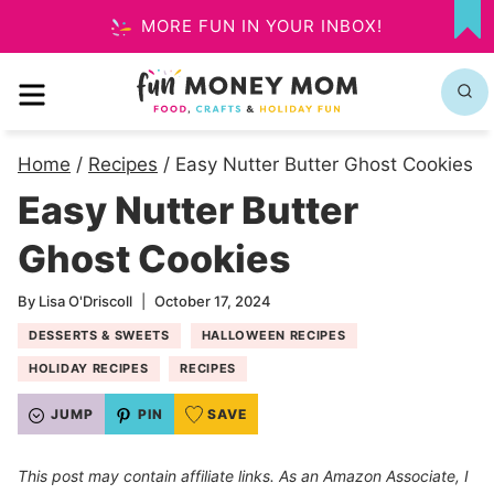
Skip
MORE FUN IN YOUR INBOX!
MY
to
FA
MENU
content
Home
/
Recipes
/
Easy Nutter Butter Ghost Cookies
Easy Nutter Butter
Ghost Cookies
By
Lisa O'Driscoll
October 17, 2024
DESSERTS & SWEETS
HALLOWEEN RECIPES
HOLIDAY RECIPES
RECIPES
JUMP
PIN
SAVE
This post may contain affiliate links. As an Amazon Associate, I