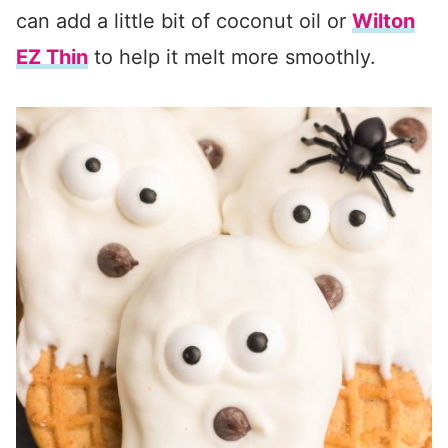
can add a little bit of coconut oil or
Wilton
EZ Thin
to help it melt more smoothly.