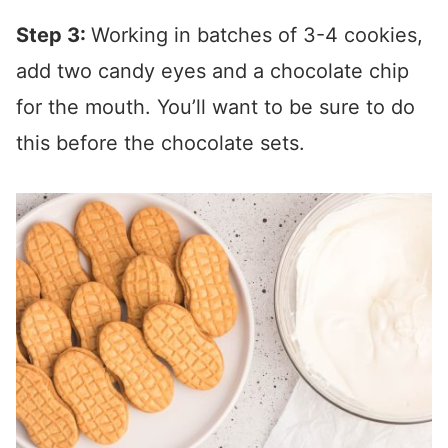
Step 3:
Working in batches of 3-4 cookies,
add two candy eyes and a chocolate chip
for the mouth. You’ll want to be sure to do
this before the chocolate sets.