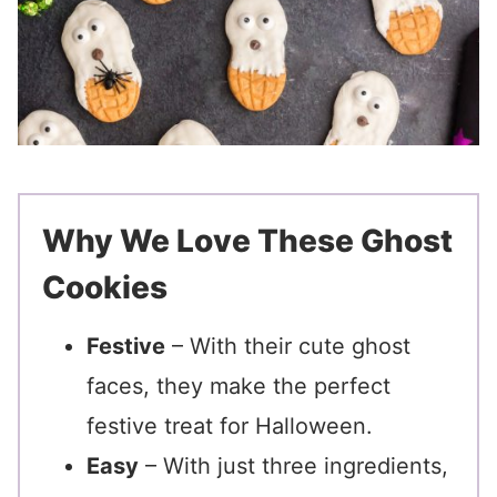
Why We Love These Ghost
Cookies
Festive
– With their cute ghost
faces, they make the perfect
festive treat for Halloween.
Easy
– With just three ingredients,