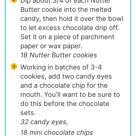
Dip about 3/4 of each Nutter
Butter cookie into the melted
candy, then hold it over the bowl
to let excess chocolate drip off.
Set it on a piece of parchment
paper or wax paper.
18 Nutter Butter cookies
Working in batches of 3-4
cookies, add two candy eyes
and a chocolate chip for the
mouth. You'll want to be sure to
do this before the chocolate
sets.
32 candy eyes,
18 mini chocolate chips