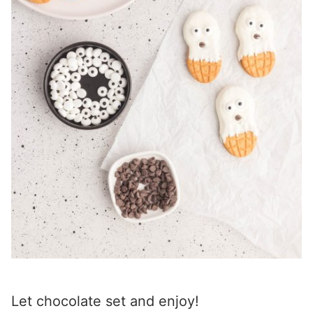
Let chocolate set and enjoy!