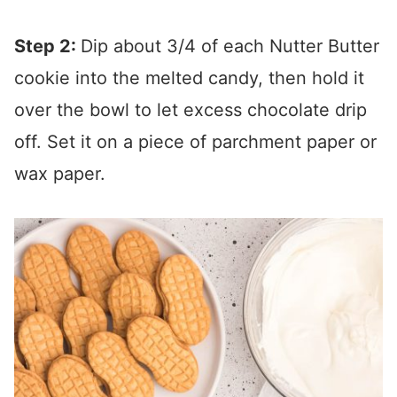
Step 2:
Dip about 3/4 of each Nutter Butter
cookie into the melted candy, then hold it
over the bowl to let excess chocolate drip
off. Set it on a piece of parchment paper or
wax paper.