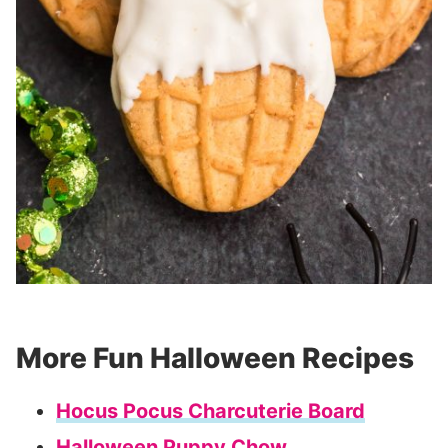
More Fun Halloween Recipes
Hocus Pocus Charcuterie Board
Halloween Puppy Chow