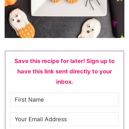
Save this recipe for later!
Sign up to
have this link sent directly to your
inbox.