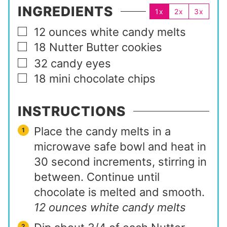
INGREDIENTS
1x
2x
3x
12
ounces
white candy melts
▢
18
Nutter Butter cookies
▢
32
candy eyes
▢
18
mini chocolate chips
▢
INSTRUCTIONS
Place the candy melts in a
microwave safe bowl and heat in
30 second increments, stirring in
between. Continue until
chocolate is melted and smooth.
12 ounces white candy melts