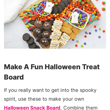
Make A Fun Halloween Treat
Board
If you really want to get into the spooky
spirit, use these to make your own
Halloween Snack Board
. Combine them