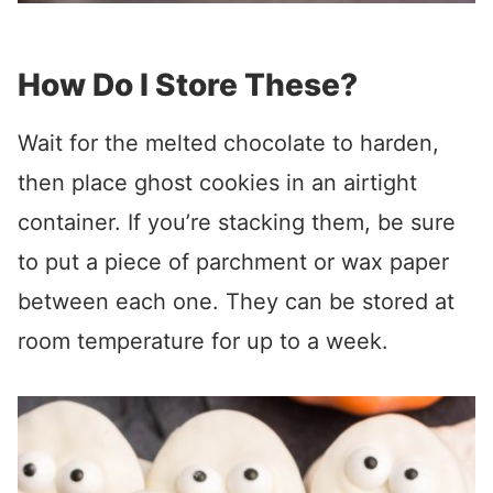
How Do I Store These?
Wait for the melted chocolate to harden,
then place ghost cookies in an airtight
container. If you’re stacking them, be sure
to put a piece of parchment or wax paper
between each one. They can be stored at
room temperature for up to a week.