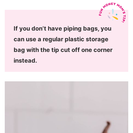
If you don’t have piping bags, you
can use a regular plastic storage
bag with the tip cut off one corner
instead.