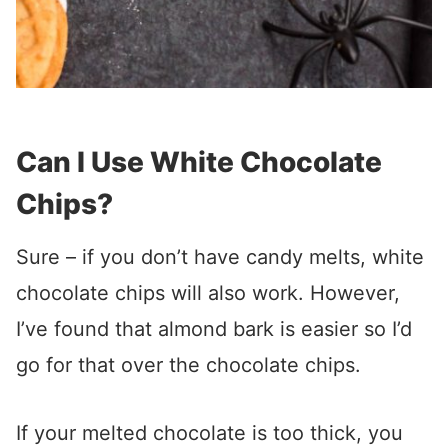
Can I Use White Chocolate
Chips?
Sure – if you don’t have candy melts, white
chocolate chips will also work. However,
I’ve found that almond bark is easier so I’d
go for that over the chocolate chips.
If your melted chocolate is too thick, you