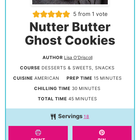
5
from 1 vote
Nutter Butter
Ghost Cookies
AUTHOR
Lisa O’Driscoll
COURSE
DESSERTS & SWEETS, SNACKS
m
CUISINE
AMERICAN
PREP TIME
15
MINUTES
i
m
CHILLING TIME
30
MINUTES
n
i
m
TOTAL TIME
45
MINUTES
u
n
i
t
Servings
u
18
n
e
t
u
s
e
t
PRINT
PIN