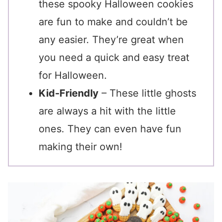
these spooky Halloween cookies
are fun to make and couldn’t be
any easier. They’re great when
you need a quick and easy treat
for Halloween.
Kid-Friendly
– These little ghosts
are always a hit with the little
ones. They can even have fun
making their own!