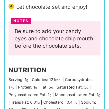
Let chocolate set and enjoy!
NOTES
Be sure to add your candy
eyes and chocolate chip mouth
before the chocolate sets.
NUTRITION
Serving:
1
|
Calories:
121
|
Carbohydrates:
g
kcal
17
|
Protein:
1
|
Fat:
5
|
Saturated Fat:
3
|
g
g
g
g
Polyunsaturated Fat:
1
|
Monounsaturated Fat:
1
g
g
|
Trans Fat:
0.01
|
Cholesterol:
0.4
|
Sodium:
g
mg