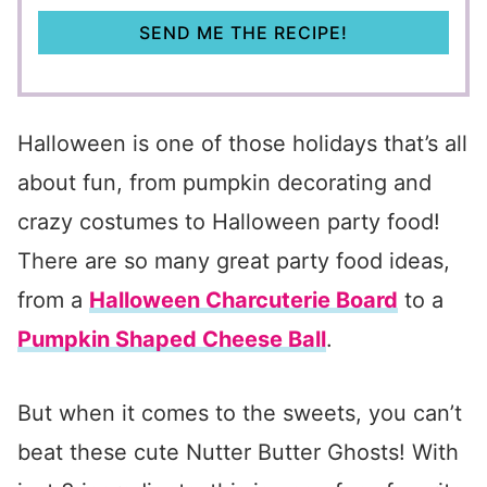
SEND ME THE RECIPE!
Halloween is one of those holidays that’s all
about fun, from pumpkin decorating and
crazy costumes to Halloween party food!
There are so many great party food ideas,
from a
Halloween Charcuterie Board
to a
Pumpkin Shaped Cheese Ball
.
But when it comes to the sweets, you can’t
beat these cute Nutter Butter Ghosts! With