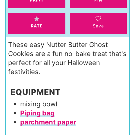
s
e
s
RATE
Save
These easy Nutter Butter Ghost
Cookies are a fun no-bake treat that's
perfect for all your Halloween
festivities.
EQUIPMENT
mixing bowl
Piping bag
parchment paper