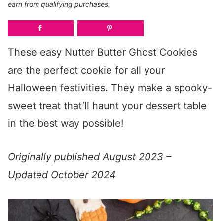
earn from qualifying purchases.
These easy Nutter Butter Ghost Cookies
are the perfect cookie for all your
Halloween festivities. They make a spooky-
sweet treat that’ll haunt your dessert table
in the best way possible!
Originally published August 2023 –
Updated October 2024