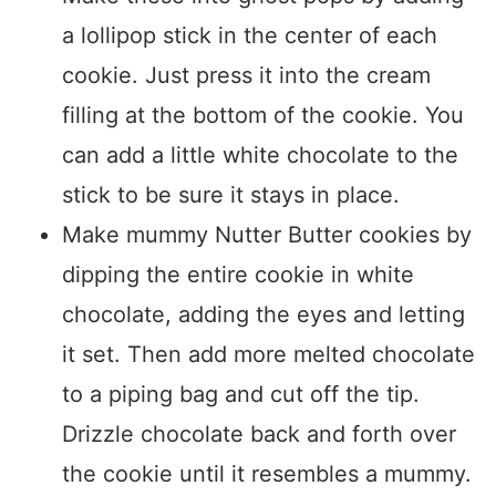
a lollipop stick in the center of each
cookie. Just press it into the cream
filling at the bottom of the cookie. You
can add a little white chocolate to the
stick to be sure it stays in place.
Make mummy Nutter Butter cookies by
dipping the entire cookie in white
chocolate, adding the eyes and letting
it set. Then add more melted chocolate
to a piping bag and cut off the tip.
Drizzle chocolate back and forth over
the cookie until it resembles a mummy.