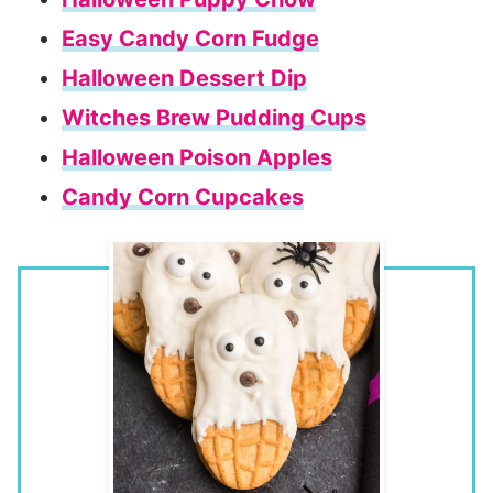
Easy Candy Corn Fudge
Halloween Dessert Dip
Witches Brew Pudding Cups
Halloween Poison Apples
Candy Corn Cupcakes