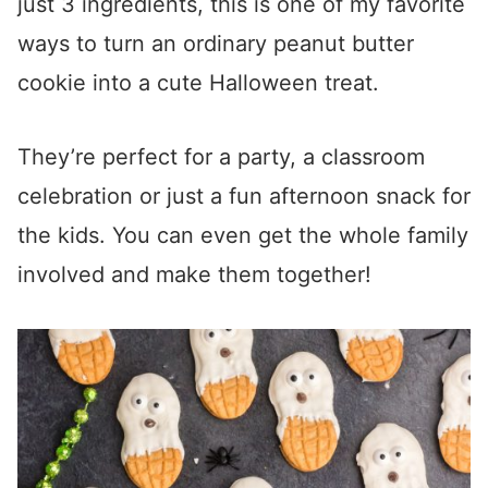
just 3 ingredients, this is one of my favorite
ways to turn an ordinary peanut butter
cookie into a cute Halloween treat.
They’re perfect for a party, a classroom
celebration or just a fun afternoon snack for
the kids. You can even get the whole family
involved and make them together!