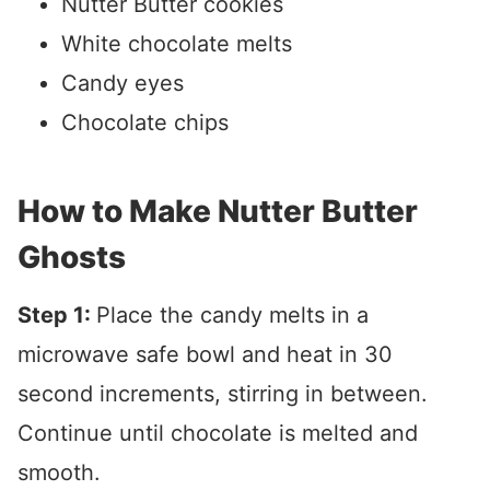
Nutter Butter cookies
White chocolate melts
Candy eyes
Chocolate chips
How to Make Nutter Butter
Ghosts
Step 1:
Place the candy melts in a
microwave safe bowl and heat in 30
second increments, stirring in between.
Continue until chocolate is melted and
smooth.