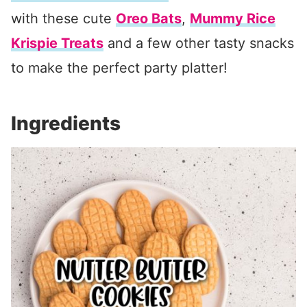
with these cute
Oreo Bats
,
Mummy Rice
Krispie Treats
and a few other tasty snacks
to make the perfect party platter!
Ingredients