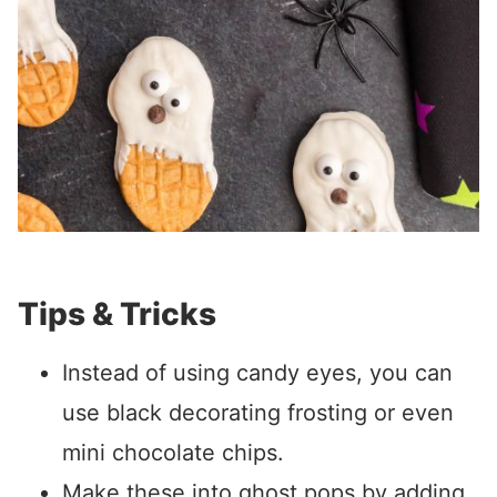
Tips & Tricks
Instead of using candy eyes, you can
use black decorating frosting or even
mini chocolate chips.
Make these into ghost pops by adding