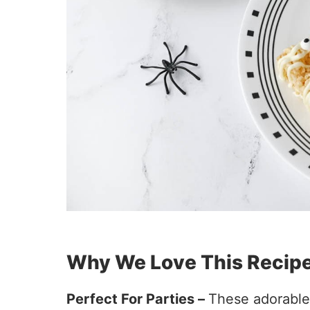
Why We Love This Recip
Perfect For Parties –
These adorable