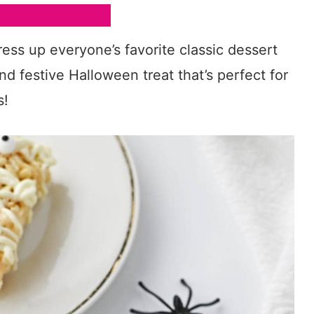
ess up everyone’s favorite classic dessert
d festive Halloween treat that’s perfect for
s!