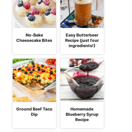
No-Bake
Easy Butterbeer
Cheesecake Bites
Recipe (just four
ingredients!)
Ground Beef Taco
Homemade
Dip
Blueberry Syrup
Recipe