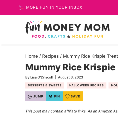
Skip
MORE FUN IN YOUR INBOX!
to
content
Home
/
Recipes
/
Mummy Rice Krispie Trea
Mummy Rice Krispie 
By
Lisa O'Driscoll
August 6, 2023
DESSERTS & SWEETS
HALLOWEEN RECIPES
HOL
JUMP
PIN
SAVE
This post may contain affiliate links. As an Amazon As