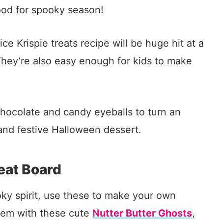
ood for spooky season!
e Krispie treats recipe will be huge hit at a
 They’re also easy enough for kids to make
hocolate and candy eyeballs to turn an
n and festive Halloween dessert.
eat Board
ooky spirit, use these to make your own
hem with these cute
Nutter Butter Ghosts
,