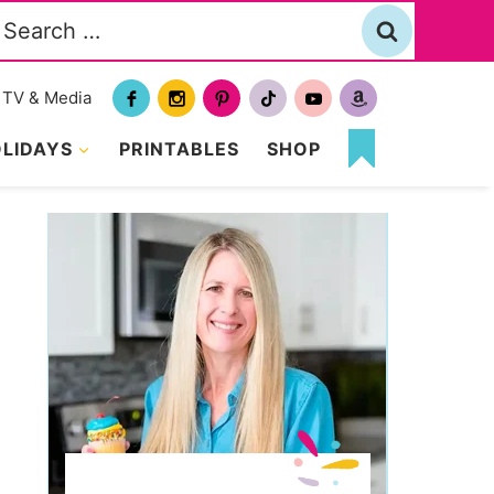
Search
or:
TV & Media
LIDAYS
PRINTABLES
SHOP
MY
FAVORITES