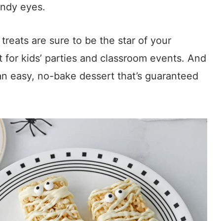
ndy eyes.
treats are sure to be the star of your
 for kids’ parties and classroom events. And
e an easy, no-bake dessert that’s guaranteed