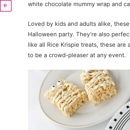
white chocolate mummy wrap and ca
Loved by kids and adults alike, these 
Halloween party. They’re also perfect
like all Rice Krispie treats, these ar
to be a crowd-pleaser at any event.