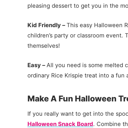
pleasing dessert to get you in the m
Kid Friendly –
This easy Halloween Ric
children’s party or classroom event.
themselves!
Easy –
All you need is some melted c
ordinary Rice Krispie treat into a fu
Make A Fun Halloween Tr
If you really want to get into the sp
Halloween Snack Board
. Combine t