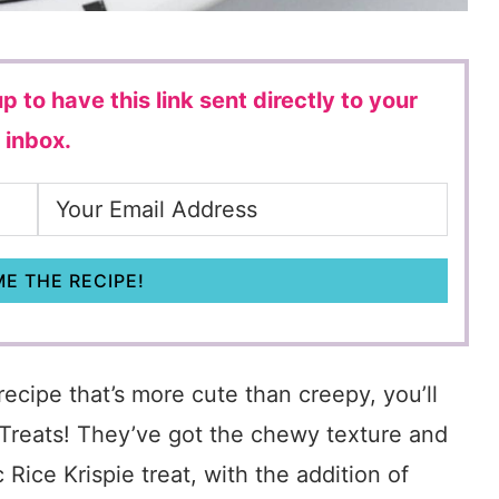
p to have this link sent directly to your
inbox.
E THE RECIPE!
recipe that’s more cute than creepy, you’ll
Treats! They’ve got the chewy texture and
Rice Krispie treat, with the addition of