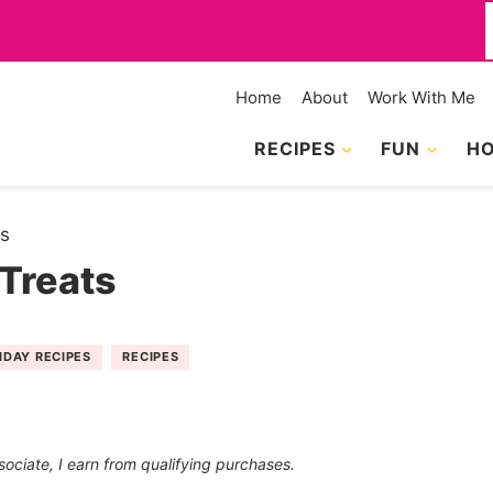
f
Home
About
Work With Me
RECIPES
FUN
HO
ts
Treats
IDAY RECIPES
RECIPES
sociate, I earn from qualifying purchases.