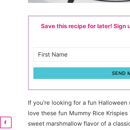
Save this recipe for later!
Sign u
SEND M
If you’re looking for a fun Halloween 
love these fun Mummy Rice Krispies 
sweet marshmallow flavor of a classic 