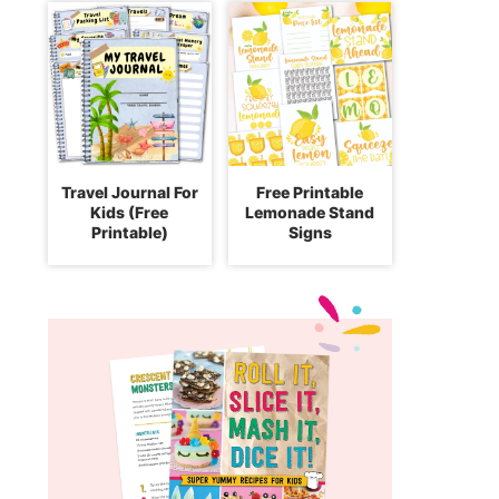
Travel Journal For
Free Printable
Kids (Free
Lemonade Stand
Printable)
Signs