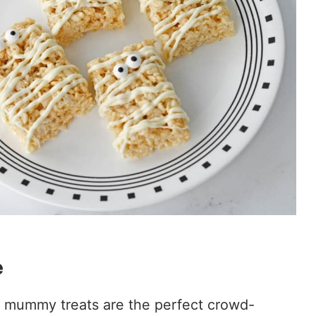
e
 mummy treats are the perfect crowd-