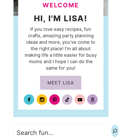
WELCOME
HI, I'M LISA!
If you love easy recipes, fun
crafts, amazing party planning
ideas and more, you’ve come to
the right place! I’m all about
making life a little easier for busy
moms and I hope I can do the
same for you!
MEET LISA
Search