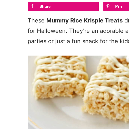
Share
Pin
These
Mummy Rice Krispie Treats
dr
for Halloween. They’re an adorable an
parties or just a fun snack for the kid