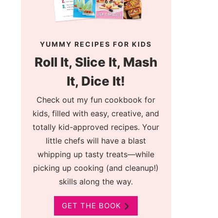
YUMMY RECIPES FOR KIDS
Roll It, Slice It, Mash
It, Dice It!
Check out my fun cookbook for
kids, filled with easy, creative, and
totally kid-approved recipes. Your
little chefs will have a blast
whipping up tasty treats—while
picking up cooking (and cleanup!)
skills along the way.
GET THE BOOK