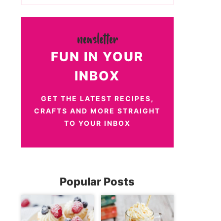
FUN IN YOUR
INBOX
GET THE LATEST RECIPES,
CRAFTS AND MORE STRAIGHT
TO YOUR INBOX
Popular Posts