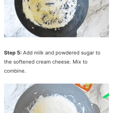
Step 5:
Add milk and powdered sugar to
the softened cream cheese. Mix to
combine.