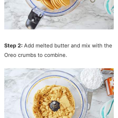
Step 2:
Add melted butter and mix with the
Oreo crumbs to combine.