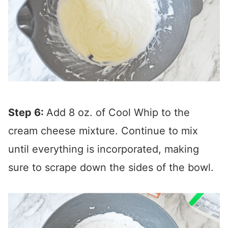
Step 6:
Add 8 oz. of Cool Whip to the
cream cheese mixture. Continue to mix
until everything is incorporated, making
sure to scrape down the sides of the bowl.