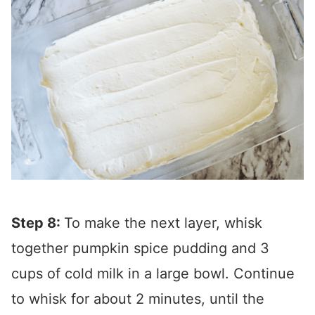
Step 8:
To make the next layer, whisk
together pumpkin spice pudding and 3
cups of cold milk in a large bowl. Continue
to whisk for about 2 minutes, until the