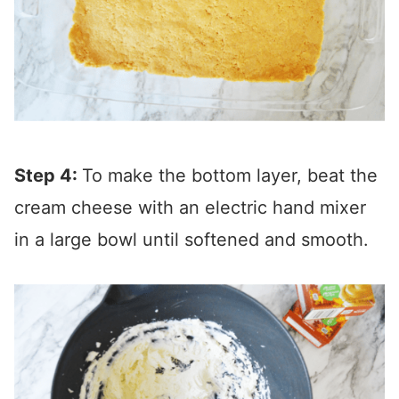
Step 4:
To make the bottom layer, beat the
cream cheese with an electric hand mixer
in a large bowl until softened and smooth.