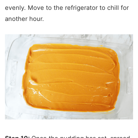
evenly. Move to the refrigerator to chill for
another hour.