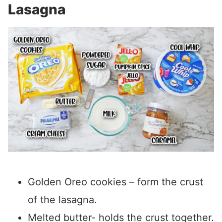
Lasagna
Golden Oreo cookies – form the crust
of the lasagna.
Melted butter- holds the crust together.