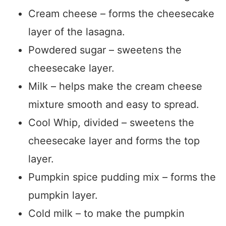
Cream cheese – forms the cheesecake
layer of the lasagna.
Powdered sugar – sweetens the
cheesecake layer.
Milk – helps make the cream cheese
mixture smooth and easy to spread.
Cool Whip, divided – sweetens the
cheesecake layer and forms the top
layer.
Pumpkin spice pudding mix – forms the
pumpkin layer.
Cold milk – to make the pumpkin