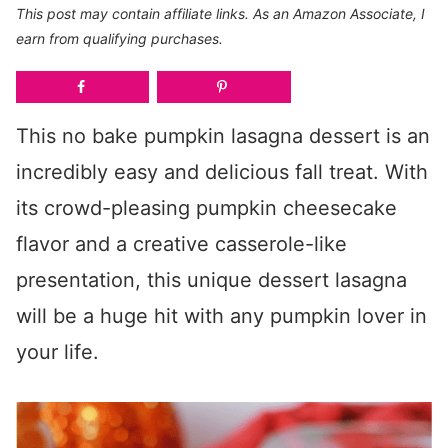
This post may contain affiliate links. As an Amazon Associate, I
earn from qualifying purchases.
This no bake pumpkin lasagna dessert is an
incredibly easy and delicious fall treat. With
its crowd-pleasing pumpkin cheesecake
flavor and a creative casserole-like
presentation, this unique dessert lasagna
will be a huge hit with any pumpkin lover in
your life.