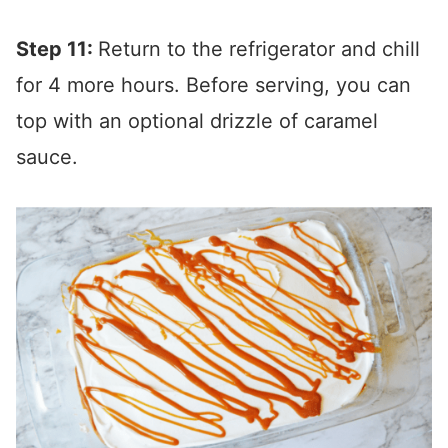
Step 11:
Return to the refrigerator and chill
for 4 more hours. Before serving, you can
top with an optional drizzle of caramel
sauce.