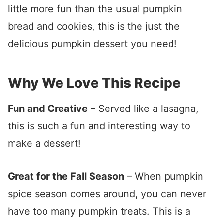
little more fun than the usual pumpkin
bread and cookies, this is the just the
delicious pumpkin dessert you need!
Why We Love This Recipe
Fun and Creative
– Served like a lasagna,
this is such a fun and interesting way to
make a dessert!
Great for the Fall Season
– When pumpkin
spice season comes around, you can never
have too many pumpkin treats. This is a