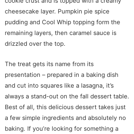
cookie crust and is topped with a creamy
cheesecake layer. Pumpkin pie spice
pudding and Cool Whip topping form the
remaining layers, then caramel sauce is
drizzled over the top.
The treat gets its name from its
presentation – prepared in a baking dish
and cut into squares like a lasagna, it’s
always a stand-out on the fall dessert table.
Best of all, this delicious dessert takes just
a few simple ingredients and absolutely no
baking. If you’re looking for something a