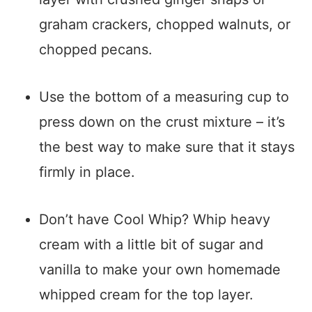
graham crackers, chopped walnuts, or
chopped pecans.
Use the bottom of a measuring cup to
press down on the crust mixture – it’s
the best way to make sure that it stays
firmly in place.
Don’t have Cool Whip? Whip heavy
cream with a little bit of sugar and
vanilla to make your own homemade
whipped cream for the top layer.