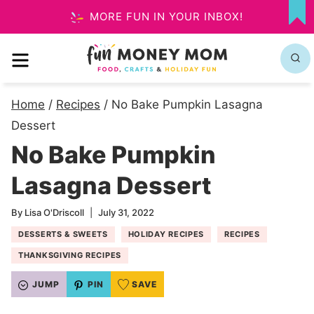
Skip
MORE FUN IN YOUR INBOX!
MY
to
FA
MENU
content
Home
/
Recipes
/
No Bake Pumpkin Lasagna
Dessert
No Bake Pumpkin
Lasagna Dessert
By
Lisa O'Driscoll
July 31, 2022
DESSERTS & SWEETS
HOLIDAY RECIPES
RECIPES
THANKSGIVING RECIPES
JUMP
PIN
SAVE