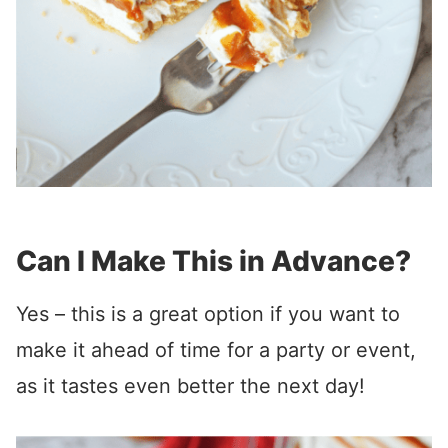
Can I Make This in Advance?
Yes – this is a great option if you want to
make it ahead of time for a party or event,
as it tastes even better the next day!