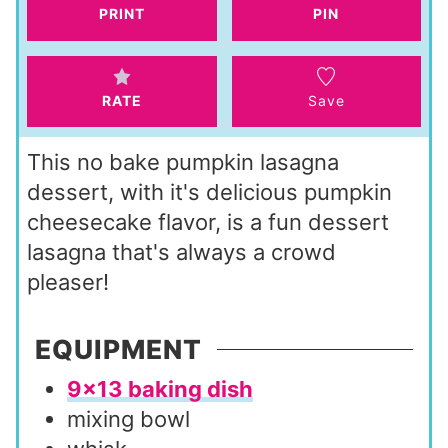
s
t
PRINT
PIN
e
s
RATE
Save
This no bake pumpkin lasagna
dessert, with it's delicious pumpkin
cheesecake flavor, is a fun dessert
lasagna that's always a crowd
pleaser!
EQUIPMENT
9×13 baking dish
mixing bowl