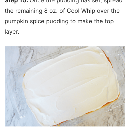
Step 10:
Once the pudding has set, spread
the remaining 8 oz. of Cool Whip over the
pumpkin spice pudding to make the top
layer.