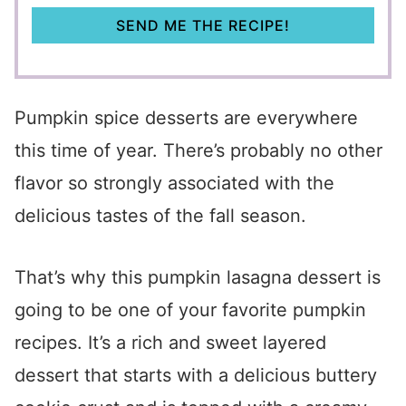
SEND ME THE RECIPE!
Pumpkin spice desserts are everywhere
this time of year. There’s probably no other
flavor so strongly associated with the
delicious tastes of the fall season.
That’s why this pumpkin lasagna dessert is
going to be one of your favorite pumpkin
recipes. It’s a rich and sweet layered
dessert that starts with a delicious buttery