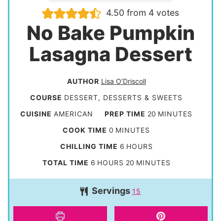
4.50
from
4
votes
No Bake Pumpkin
Lasagna Dessert
AUTHOR
Lisa O’Driscoll
COURSE
DESSERT, DESSERTS & SWEETS
m
CUISINE
AMERICAN
PREP TIME
20
MINUTES
i
m
COOK TIME
0
MINUTES
n
i
h
CHILLING TIME
6
HOURS
u
n
o
h
m
TOTAL TIME
6
HOURS
20
MINUTES
t
u
u
o
i
e
t
Servings
r
15
u
n
s
e
s
r
u
s