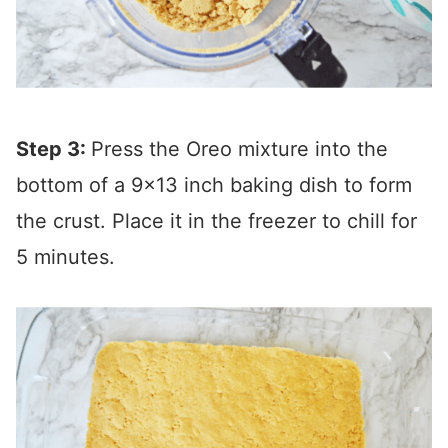
Step 3:
Press the Oreo mixture into the
bottom of a 9×13 inch baking dish to form
the crust. Place it in the freezer to chill for
5 minutes.