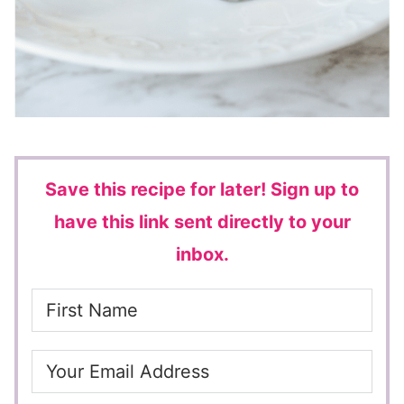
Save this recipe for later!
Sign up to
have this link sent directly to your
inbox.