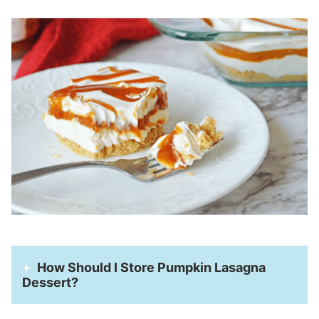
How Should I Store Pumpkin Lasagna
Dessert?