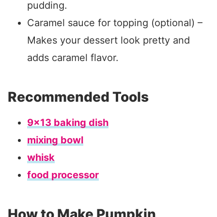
pudding.
Caramel sauce for topping (optional) –
Makes your dessert look pretty and
adds caramel flavor.
Recommended Tools
9×13 baking dish
mixing bowl
whisk
food processor
How to Make Pumpkin