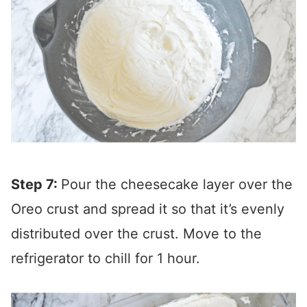
Step 7:
Pour the cheesecake layer over the
Oreo crust and spread it so that it’s evenly
distributed over the crust. Move to the
refrigerator to chill for 1 hour.