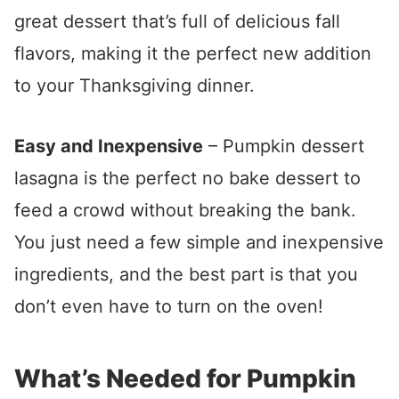
great dessert that’s full of delicious fall
flavors, making it the perfect new addition
to your Thanksgiving dinner.
Easy and Inexpensive
– Pumpkin dessert
lasagna is the perfect no bake dessert to
feed a crowd without breaking the bank.
You just need a few simple and inexpensive
ingredients, and the best part is that you
don’t even have to turn on the oven!
What’s Needed for Pumpkin