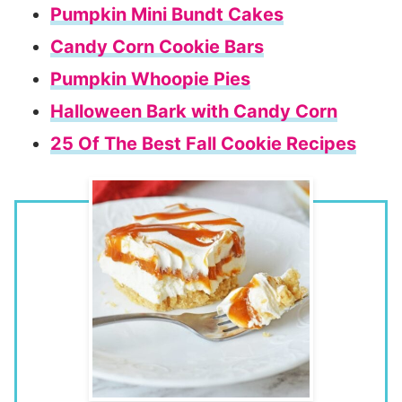
Pumpkin Mini Bundt Cakes
Candy Corn Cookie Bars
Pumpkin Whoopie Pies
Halloween Bark with Candy Corn
25 Of The Best Fall Cookie Recipes