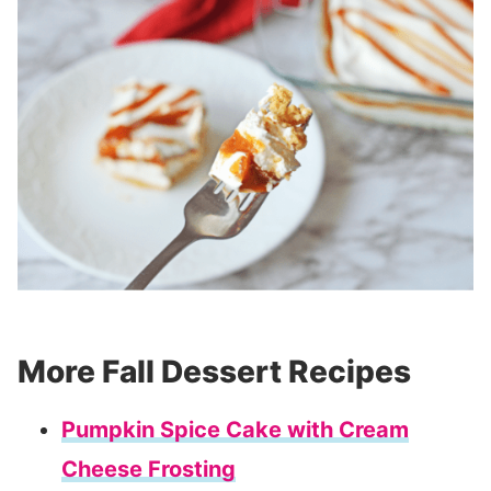
More Fall Dessert Recipes
Pumpkin Spice Cake with Cream
Cheese Frosting