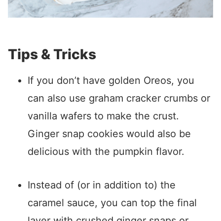
Tips & Tricks
If you don’t have golden Oreos, you
can also use graham cracker crumbs or
vanilla wafers to make the crust.
Ginger snap cookies would also be
delicious with the pumpkin flavor.
Instead of (or in addition to) the
caramel sauce, you can top the final
layer with crushed ginger snaps or