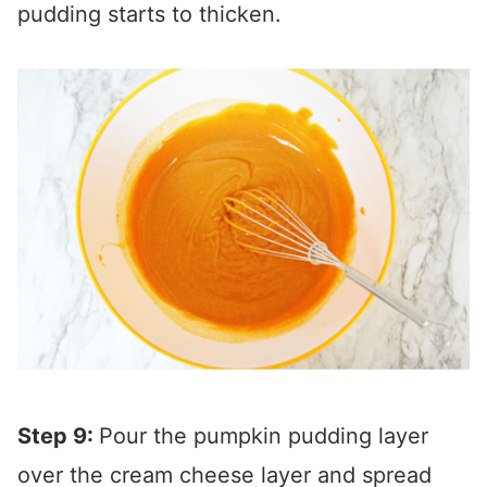
pudding starts to thicken.
Step 9:
Pour the pumpkin pudding layer
over the cream cheese layer and spread