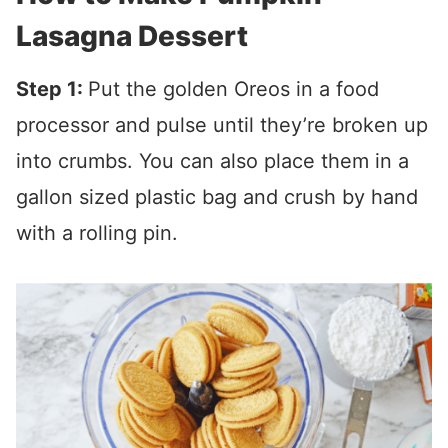
Lasagna Dessert
Step 1:
Put the golden Oreos in a food
processor and pulse until they’re broken up
into crumbs. You can also place them in a
gallon sized plastic bag and crush by hand
with a rolling pin.