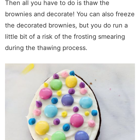
Then all you have to do is thaw the
brownies and decorate! You can also freeze
the decorated brownies, but you do run a
little bit of a risk of the frosting smearing
during the thawing process.