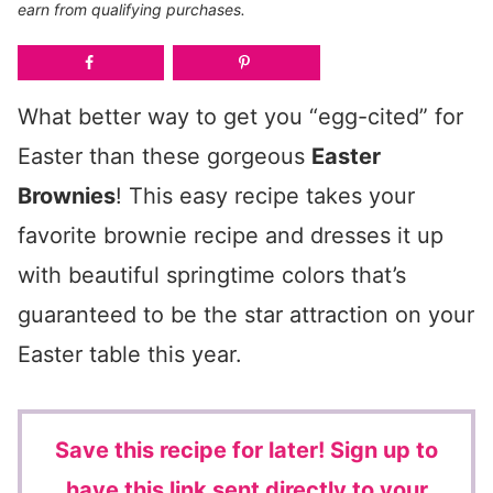
earn from qualifying purchases.
What better way to get you “egg-cited” for
Easter than these gorgeous
Easter
Brownies
! This easy recipe takes your
favorite brownie recipe and dresses it up
with beautiful springtime colors that’s
guaranteed to be the star attraction on your
Easter table this year.
Save this recipe for later!
Sign up to
have this link sent directly to your