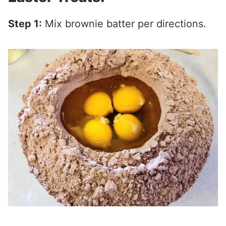
Step 1:
Mix brownie batter per directions.