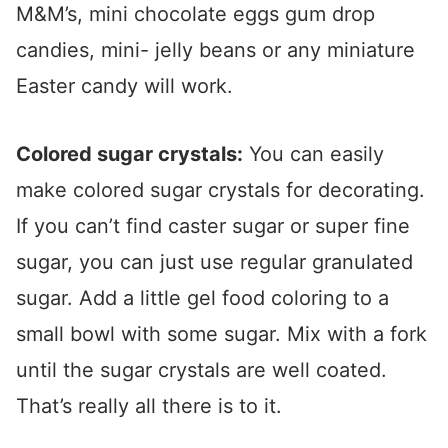
M&M’s, mini chocolate eggs gum drop
candies, mini- jelly beans or any miniature
Easter candy will work.
Colored sugar crystals:
You can easily
make colored sugar crystals for decorating.
If you can’t find caster sugar or super fine
sugar, you can just use regular granulated
sugar. Add a little gel food coloring to a
small bowl with some sugar. Mix with a fork
until the sugar crystals are well coated.
That’s really all there is to it.