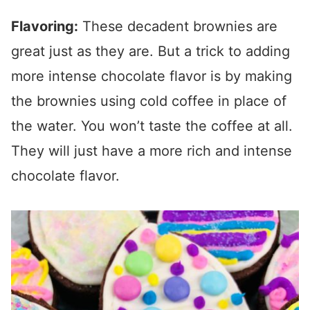
Flavoring:
These decadent brownies are
great just as they are. But a trick to adding
more intense chocolate flavor is by making
the brownies using cold coffee in place of
the water. You won’t taste the coffee at all.
They will just have a more rich and intense
chocolate flavor.