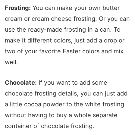
Frosting:
You can make your own butter
cream or cream cheese frosting. Or you can
use the ready-made frosting in a can. To
make it different colors, just add a drop or
two of your favorite Easter colors and mix
well.
Chocolate:
If you want to add some
chocolate frosting details, you can just add
a little cocoa powder to the white frosting
without having to buy a whole separate
container of chocolate frosting.