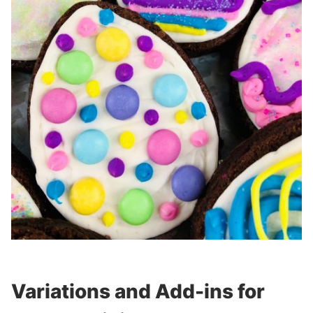
Variations and Add-ins for