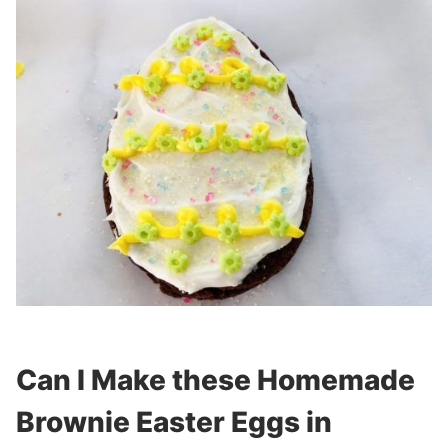
Can I Make these Homemade
Brownie Easter Eggs in