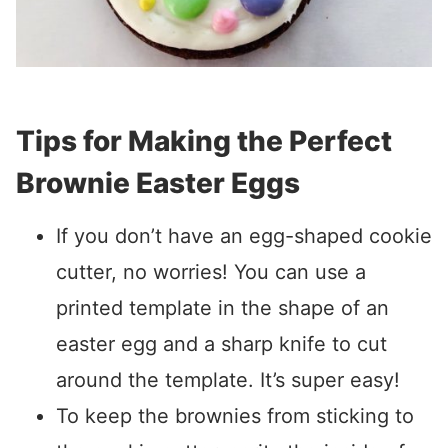
Tips for Making the Perfect
Brownie Easter Eggs
If you don’t have an egg-shaped cookie
cutter, no worries! You can use a
printed template in the shape of an
easter egg and a sharp knife to cut
around the template. It’s super easy!
To keep the brownies from sticking to