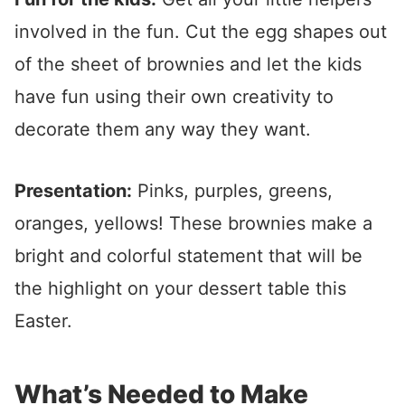
involved in the fun. Cut the egg shapes out
of the sheet of brownies and let the kids
have fun using their own creativity to
decorate them any way they want.
Presentation:
Pinks, purples, greens,
oranges, yellows! These brownies make a
bright and colorful statement that will be
the highlight on your dessert table this
Easter.
What’s Needed to Make