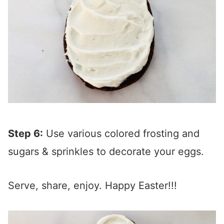
Step 6:
Use various colored frosting and
sugars & sprinkles to decorate your eggs.
Serve, share, enjoy. Happy Easter!!!