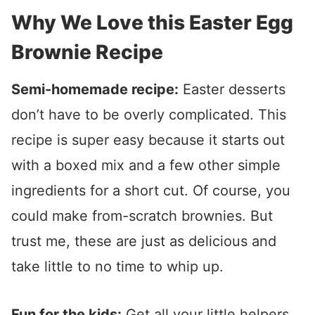
Why We Love this Easter Egg
Brownie Recipe
Semi-homemade recipe:
Easter desserts
don’t have to be overly complicated. This
recipe is super easy because it starts out
with a boxed mix and a few other simple
ingredients for a short cut. Of course, you
could make from-scratch brownies. But
trust me, these are just as delicious and
take little to no time to whip up.
Fun for the kids:
Get all your little helpers