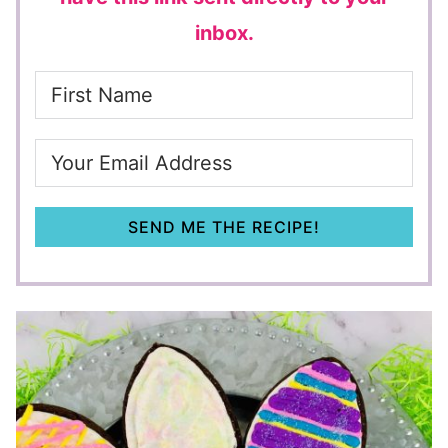
inbox.
SEND ME THE RECIPE!