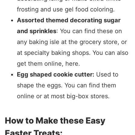
frosting and use gel food coloring.
Assorted themed decorating sugar
and sprinkles
: You can find these on
any baking isle at the grocery store, or
at specialty baking shops. You can also
get them online, here.
Egg shaped cookie cutter:
Used to
shape the eggs. You can find them
online or at most big-box stores.
How to Make these Easy
Easter Treats: