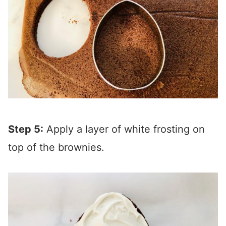
Step 5:
Apply a layer of white frosting on
top of the brownies.