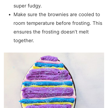
super fudgy.
Make sure the brownies are cooled to
room temperature before frosting. This
ensures the frosting doesn’t melt
together.