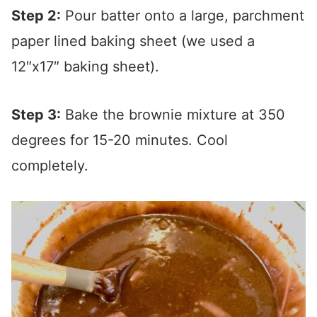
Step 2:
Pour batter onto a large, parchment
paper lined baking sheet (we used a
12″x17″ baking sheet).
Step 3:
Bake the brownie mixture at 350
degrees for 15-20 minutes. Cool
completely.