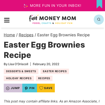
Skip
MORE FUN IN YOUR INBOX!
MY
to
FA
MENU
content
Home
/
Recipes
/
Easter Egg Brownies Recipe
Easter Egg Brownies
Recipe
By
Lisa O'Driscoll
February 20, 2022
DESSERTS & SWEETS
EASTER RECIPES
HOLIDAY RECIPES
RECIPES
JUMP
PIN
SAVE
This post may contain affiliate links. As an Amazon Associate, I