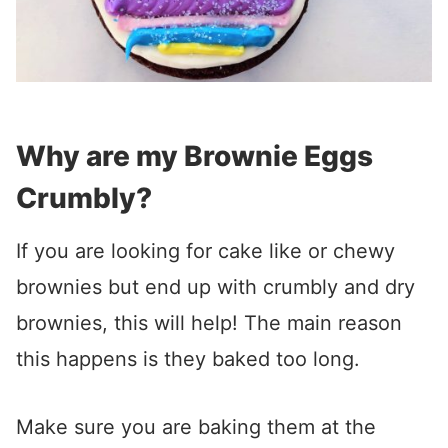
Why are my Brownie Eggs
Crumbly?
If you are looking for cake like or chewy
brownies but end up with crumbly and dry
brownies, this will help! The main reason
this happens is they baked too long.
Make sure you are baking them at the