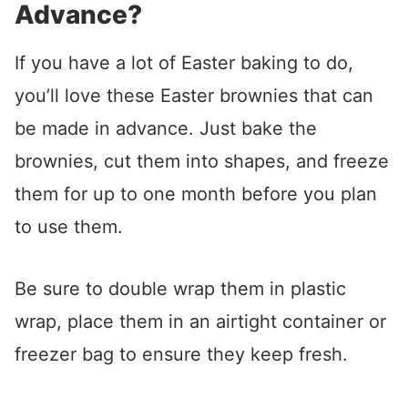
Advance?
If you have a lot of Easter baking to do,
you’ll love these Easter brownies that can
be made in advance. Just bake the
brownies, cut them into shapes, and freeze
them for up to one month before you plan
to use them.
Be sure to double wrap them in plastic
wrap, place them in an airtight container or
freezer bag to ensure they keep fresh.