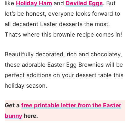
like
Holiday Ham
and
Deviled Eggs
. But
let’s be honest, everyone looks forward to
all decadent Easter desserts the most.
That’s where this brownie recipe comes in!
Beautifully decorated, rich and chocolatey,
these adorable Easter Egg Brownies will be
perfect additions on your dessert table this
holiday season.
Get a
free printable letter from the Easter
bunny
here.