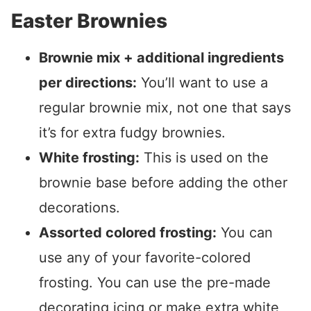
Easter Brownies
Brownie mix + additional ingredients
per directions:
You’ll want to use a
regular brownie mix, not one that says
it’s for extra fudgy brownies.
White frosting:
This is used on the
brownie base before adding the other
decorations.
Assorted colored frosting:
You can
use any of your favorite-colored
frosting. You can use the pre-made
decorating icing or make extra white