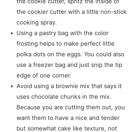
the cookie cutter, spritz the inside of
the cookier cutter with a little non-stick
cooking spray.
Using a pastry bag with the color
frosting helps to make perfect little
polka dots on the eggs. You could also
use a freezer bag and just snip the tip
edge of one corner.
Avoid using a brownie mix that says it
uses chocolate chunks in the mix.
Because you are cutting them out, you
want them to have a nice and tender
but somewhat cake like texture, not