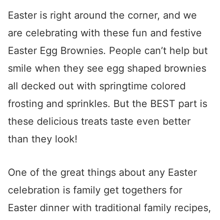
Easter is right around the corner, and we
are celebrating with these fun and festive
Easter Egg Brownies. People can’t help but
smile when they see egg shaped brownies
all decked out with springtime colored
frosting and sprinkles. But the BEST part is
these delicious treats taste even better
than they look!
One of the great things about any Easter
celebration is family get togethers for
Easter dinner with traditional family recipes,