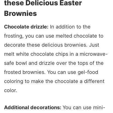
these Delicious Easter
Brownies
Chocolate drizzle:
In addition to the
frosting, you can use melted chocolate to
decorate these delicious brownies. Just
melt white chocolate chips in a microwave-
safe bowl and drizzle over the tops of the
frosted brownies. You can use gel-food
coloring to make the chocolate a different
color.
Additional decorations:
You can use mini-