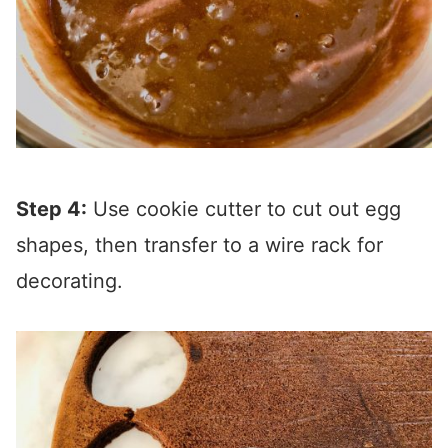
Step 4:
Use cookie cutter to cut out egg
shapes, then transfer to a wire rack for
decorating.