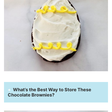
What’s the Best Way to Store These
Chocolate Brownies?