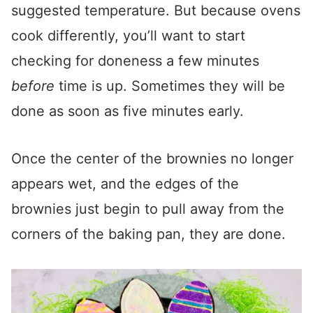
suggested temperature. But because ovens
cook differently, you’ll want to start
checking for doneness a few minutes
before
time is up. Sometimes they will be
done as soon as five minutes early.
Once the center of the brownies no longer
appears wet, and the edges of the
brownies just begin to pull away from the
corners of the baking pan, they are done.