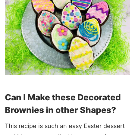
Can I Make these Decorated
Brownies in other Shapes?
This recipe is such an easy Easter dessert