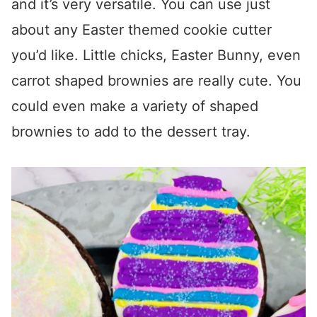
and it’s very versatile. You can use just
about any Easter themed cookie cutter
you’d like. Little chicks, Easter Bunny, even
carrot shaped brownies are really cute. You
could even make a variety of shaped
brownies to add to the dessert tray.