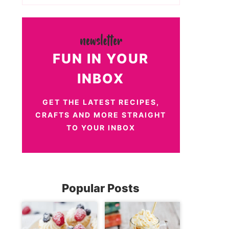
FUN IN YOUR
INBOX
GET THE LATEST RECIPES,
CRAFTS AND MORE STRAIGHT
TO YOUR INBOX
Popular Posts