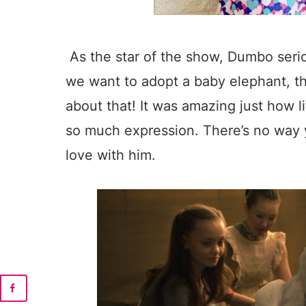
As the star of the show, Dumbo seri
we want to adopt a baby elephant, 
about that! It was amazing just how 
so much expression. There’s no way y
love with him.