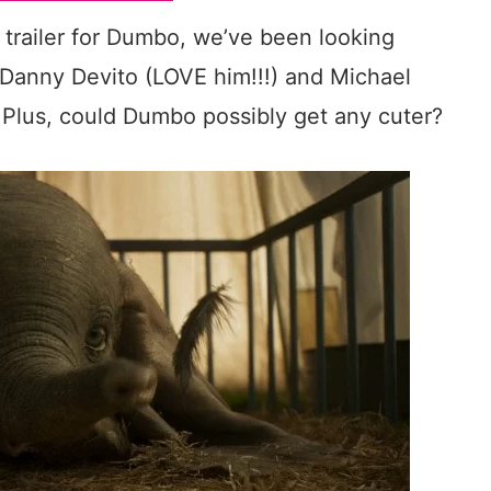
t trailer for Dumbo, we’ve been looking
e Danny Devito (LOVE him!!!) and Michael
! Plus, could Dumbo possibly get any cuter?