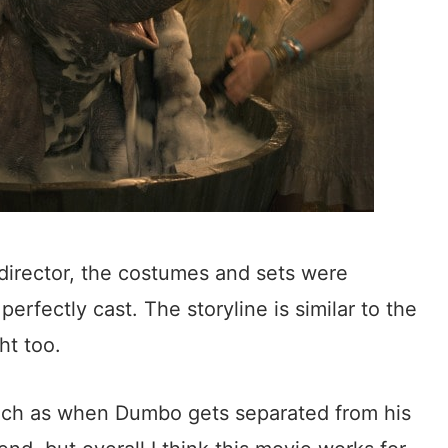
 director, the costumes and sets were
erfectly cast. The storyline is similar to the
ht too.
ch as when Dumbo gets separated from his