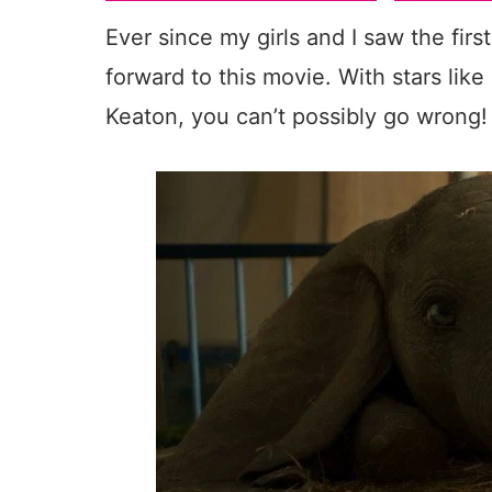
Ever since my girls and I saw the firs
forward to this movie. With stars lik
Keaton, you can’t possibly go wrong