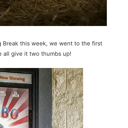
 Break this week, we went to the first
all give it two thumbs up!