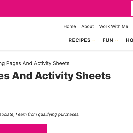
f
Home
About
Work With Me
RECIPES
FUN
HO
g Pages And Activity Sheets
s And Activity Sheets
sociate, I earn from qualifying purchases.