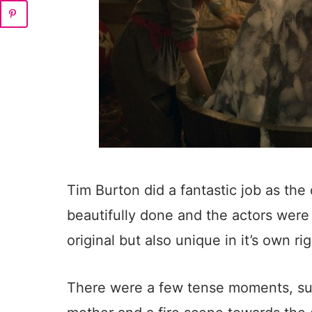
Tim Burton did a fantastic job as the
beautifully done and the actors were p
original but also unique in it’s own rig
There were a few tense moments, su