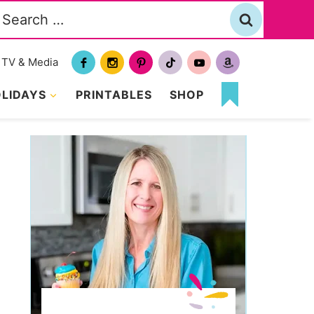
Search
or:
TV & Media
LIDAYS
PRINTABLES
SHOP
MY
FAVORITES