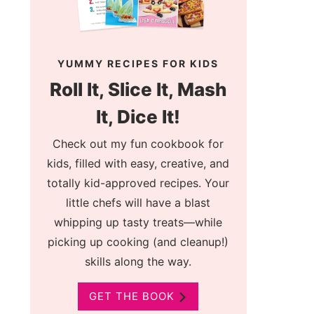
YUMMY RECIPES FOR KIDS
Roll It, Slice It, Mash
It, Dice It!
Check out my fun cookbook for
kids, filled with easy, creative, and
totally kid-approved recipes. Your
little chefs will have a blast
whipping up tasty treats—while
picking up cooking (and cleanup!)
skills along the way.
GET THE BOOK