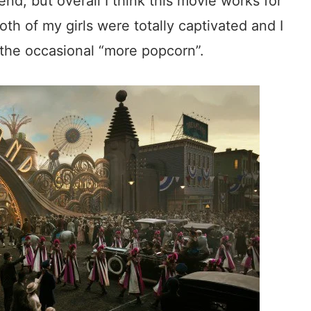
nd, but overall I think this movie works for
oth of my girls were totally captivated and I
 the occasional “more popcorn”.