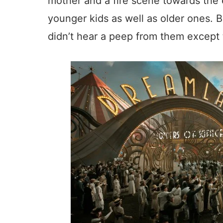
mother and a fire scene towards the e
younger kids as well as older ones. B
didn’t hear a peep from them except