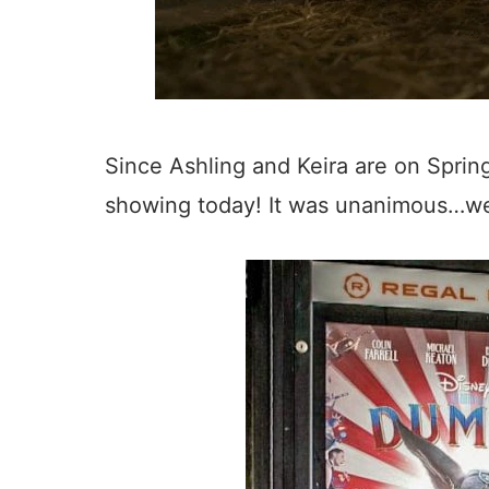
Since Ashling and Keira are on Spring
showing today! It was unanimous…we 