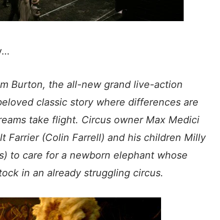
ey…
im Burton, the all-new grand live-action
eloved classic story where differences are
dreams take flight. Circus owner Max Medici
 Farrier (Colin Farrell) and his children Milly
ns) to care for a newborn elephant whose
ock in an already struggling circus.