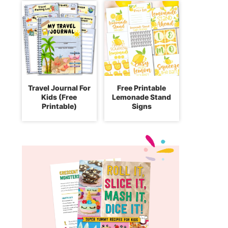
Travel Journal For
Free Printable
Kids (Free
Lemonade Stand
Printable)
Signs