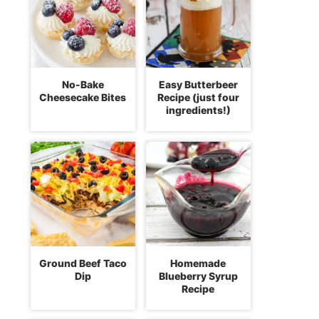
No-Bake
Easy Butterbeer
Cheesecake Bites
Recipe (just four
ingredients!)
Ground Beef Taco
Homemade
Dip
Blueberry Syrup
Recipe