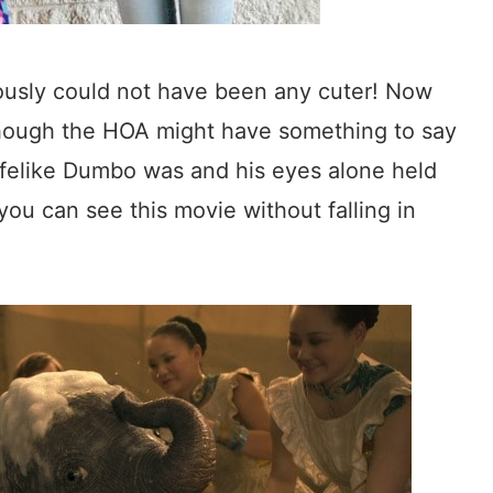
ously could not have been any cuter! Now
though the HOA might have something to say
lifelike Dumbo was and his eyes alone held
ou can see this movie without falling in