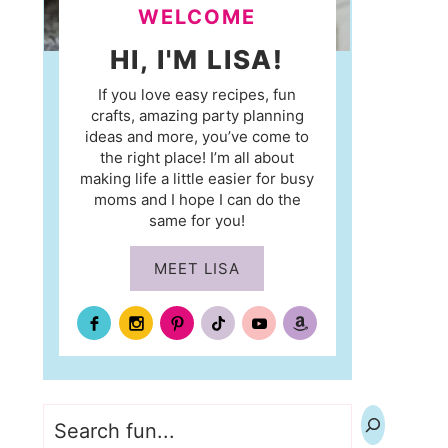
WELCOME
HI, I'M LISA!
If you love easy recipes, fun
crafts, amazing party planning
ideas and more, you’ve come to
the right place! I’m all about
making life a little easier for busy
moms and I hope I can do the
same for you!
MEET LISA
Search