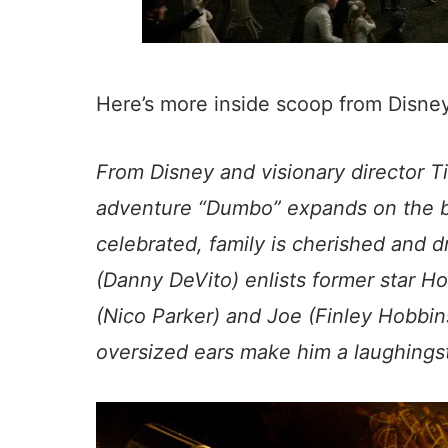
Here’s more inside scoop from Disn
From Disney and visionary director T
adventure “
Dumbo
” expands on the b
celebrated, family is cherished and 
(Danny DeVito) enlists former star Holt
(Nico Parker) and Joe (Finley Hobbi
oversized ears make him a laughingst