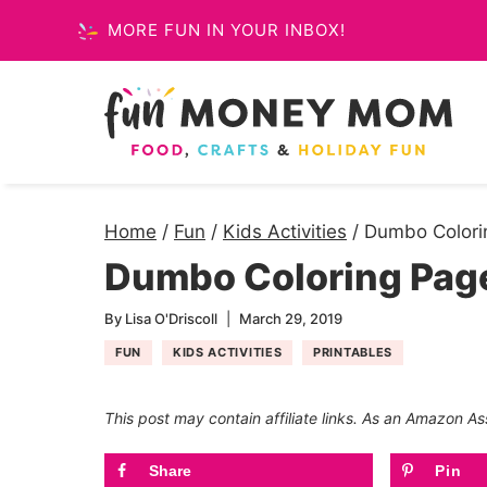
Skip
MORE FUN IN YOUR INBOX!
to
content
Home
/
Fun
/
Kids Activities
/
Dumbo Colorin
Dumbo Coloring Page
By
Lisa O'Driscoll
March 29, 2019
FUN
KIDS ACTIVITIES
PRINTABLES
This post may contain affiliate links. As an Amazon As
Share
Pin