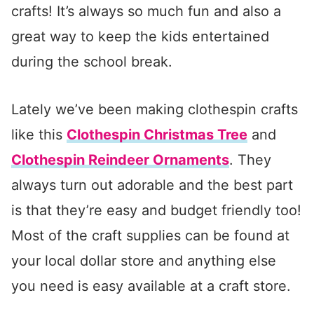
crafts! It’s always so much fun and also a
great way to keep the kids entertained
during the school break.
Lately we’ve been making clothespin crafts
like this
Clothespin Christmas Tree
and
Clothespin Reindeer Ornaments
. They
always turn out adorable and the best part
is that they’re easy and budget friendly too!
Most of the craft supplies can be found at
your local dollar store and anything else
you need is easy available at a craft store.