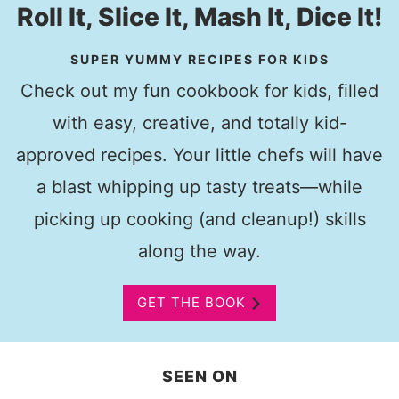
Roll It, Slice It, Mash It, Dice It!
SUPER YUMMY RECIPES FOR KIDS
Check out my fun cookbook for kids, filled
with easy, creative, and totally kid-
approved recipes. Your little chefs will have
a blast whipping up tasty treats—while
picking up cooking (and cleanup!) skills
along the way.
GET THE BOOK
SEEN ON