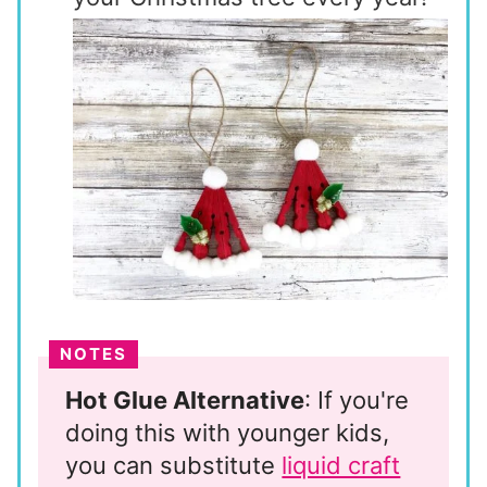
NOTES
Hot Glue Alternative
: If you're
doing this with younger kids,
you can substitute
liquid craft