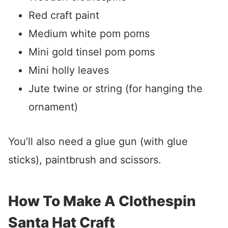
Red craft paint
Medium white pom poms
Mini gold tinsel pom poms
Mini holly leaves
Jute twine or string (for hanging the
ornament)
You’ll also need a glue gun (with glue
sticks), paintbrush and scissors.
How To Make A Clothespin
Santa Hat Craft