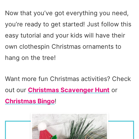
Now that you’ve got everything you need,
you’re ready to get started! Just follow this
easy tutorial and your kids will have their
own clothespin Christmas ornaments to
hang on the tree!
Want more fun Christmas activities? Check
out our
Christmas Scavenger Hunt
or
Christmas Bingo
!