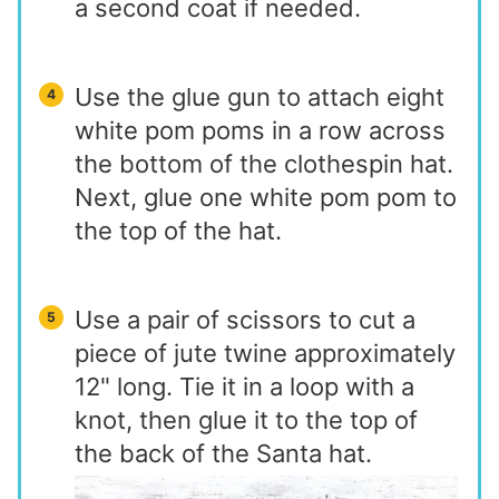
a second coat if needed.
Use the glue gun to attach eight
white pom poms in a row across
the bottom of the clothespin hat.
Next, glue one white pom pom to
the top of the hat.
Use a pair of scissors to cut a
piece of jute twine approximately
12" long. Tie it in a loop with a
knot, then glue it to the top of
the back of the Santa hat.