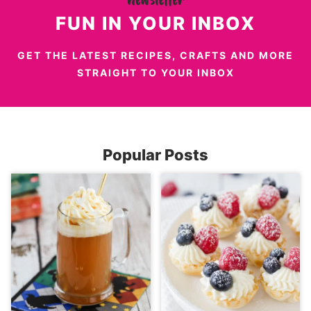
FUN IN YOUR INBOX
GET THE LATEST RECIPES, CRAFTS AND MORE
STRAIGHT TO YOUR INBOX
Popular Posts