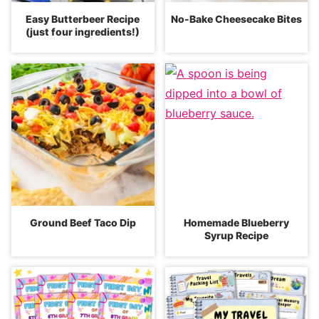
Easy Butterbeer Recipe
No-Bake Cheesecake Bites
(just four ingredients!)
Ground Beef Taco Dip
Homemade Blueberry
Syrup Recipe