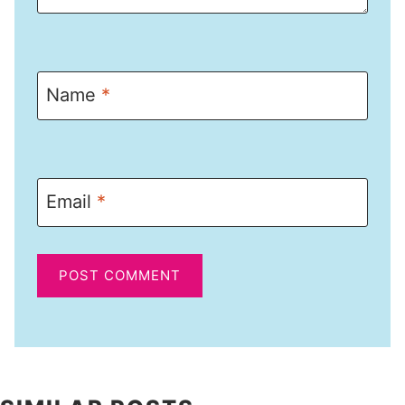
Name
*
Email
*