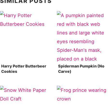
SIMILAR POSTS
Harry Potter Butterbeer
Spiderman Pumpkin (No
Cookies
Carve)