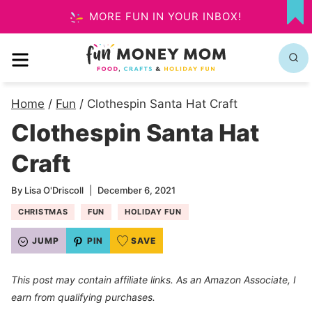
Skip
MORE FUN IN YOUR INBOX!
MY
to
FA
MENU
content
Home
/
Fun
/
Clothespin Santa Hat Craft
Clothespin Santa Hat
Craft
By
Lisa O'Driscoll
December 6, 2021
CHRISTMAS
FUN
HOLIDAY FUN
JUMP
PIN
SAVE
This post may contain affiliate links. As an Amazon Associate, I
earn from qualifying purchases.