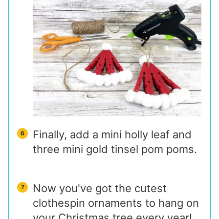
Finally, add a mini holly leaf and
three mini gold tinsel pom poms.
Now you've got the cutest
clothespin ornaments to hang on
your Christmas tree every year!