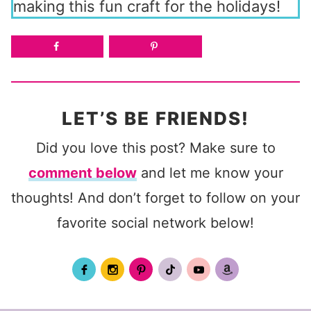
making this fun craft for the holidays!
LET’S BE FRIENDS!
Did you love this post? Make sure to
comment below
and let me know your
thoughts! And don’t forget to follow on your
favorite social network below!