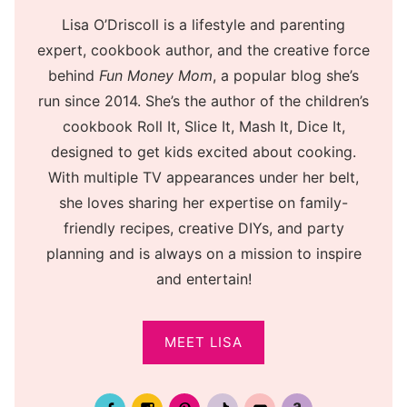
Lisa O’Driscoll is a lifestyle and parenting
expert, cookbook author, and the creative force
behind
Fun Money Mom
, a popular blog she’s
run since 2014. She’s the author of the children’s
cookbook Roll It, Slice It, Mash It, Dice It,
designed to get kids excited about cooking.
With multiple TV appearances under her belt,
she loves sharing her expertise on family-
friendly recipes, creative DIYs, and party
planning and is always on a mission to inspire
and entertain!
MEET LISA