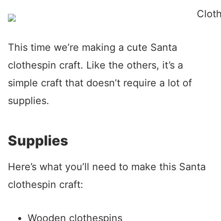
This time we’re making a cute Santa
clothespin craft. Like the others, it’s a
simple craft that doesn’t require a lot of
supplies.
Supplies
Here’s what you’ll need to make this Santa
clothespin craft:
Wooden clothespins