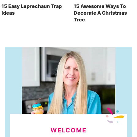
15 Easy Leprechaun Trap
15 Awesome Ways To
Ideas
Decorate A Christmas
Tree
WELCOME