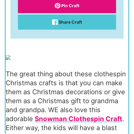
Pin Craft
Share Craft
The great thing about these clothespin
Christmas crafts is that you can make
them as Christmas decorations or give
them as a Christmas gift to grandma
and grandpa. WE also love this
adorable
Snowman Clothespin Craft
.
Either way, the kids will have a blast