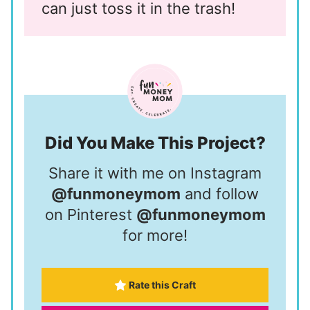
can just toss it in the trash!
Did You Make This Project?
Share it with me on Instagram
@funmoneymom
and follow
on Pinterest
@funmoneymom
for more!
Rate this Craft