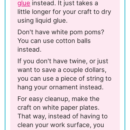
glue
instead. It just takes a
little longer for your craft to dry
using liquid glue.
Don't have white pom poms?
You can use cotton balls
instead.
If you don't have twine, or just
want to save a couple dollars,
you can use a piece of string to
hang your ornament instead.
For easy cleanup, make the
craft on white paper plates.
That way, instead of having to
clean your work surface, you