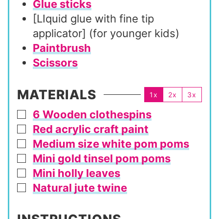
Glue sticks
[LIquid glue with fine tip
applicator] (for younger kids)
Paintbrush
Scissors
MATERIALS
1x
2x
3x
6 Wooden clothespins
▢
Red acrylic craft paint
▢
Medium size white pom poms
▢
Mini gold tinsel pom poms
▢
Mini holly leaves
▢
Natural jute twine
▢