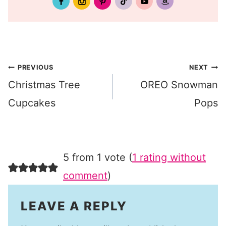
Post
PREVIOUS
NEXT
Christmas Tree
OREO Snowman
navigation
Cupcakes
Pops
5 from 1 vote (
1 rating without
comment
)
LEAVE A REPLY