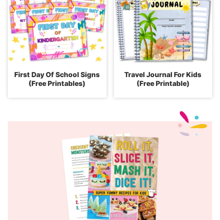
First Day Of School Signs
Travel Journal For Kids
(Free Printables)
(Free Printable)