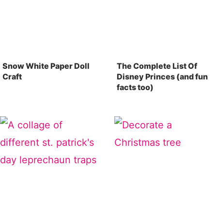
Snow White Paper Doll
The Complete List Of
Craft
Disney Princes (and fun
facts too)