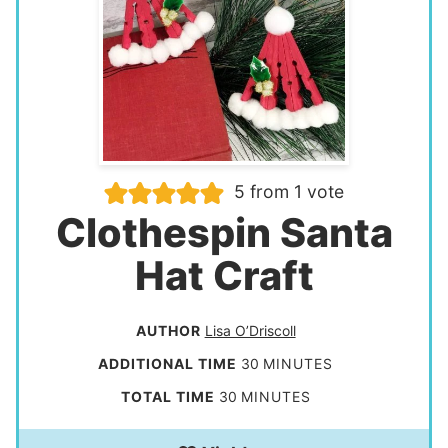
5
from 1 vote
Clothespin Santa
Hat Craft
AUTHOR
Lisa O’Driscoll
m
ADDITIONAL TIME
30
MINUTES
i
m
TOTAL TIME
30
MINUTES
n
i