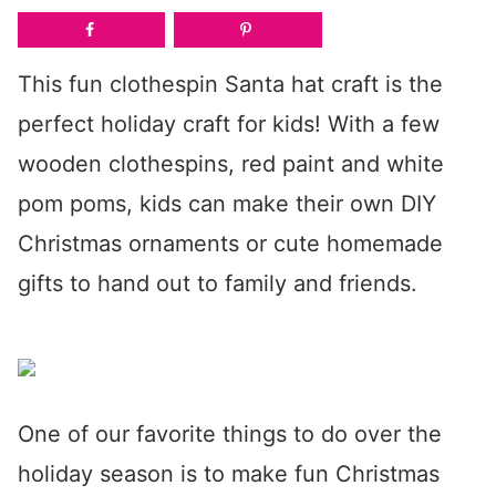
This fun clothespin Santa hat craft is the
perfect holiday craft for kids! With a few
wooden clothespins, red paint and white
pom poms, kids can make their own DIY
Christmas ornaments or cute homemade
gifts to hand out to family and friends.
One of our favorite things to do over the
holiday season is to make fun Christmas