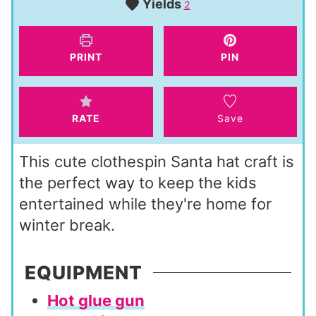
Yields
u
2
n
t
u
e
t
PRINT
PIN
s
e
s
RATE
Save
This cute clothespin Santa hat craft is
the perfect way to keep the kids
entertained while they're home for
winter break.
EQUIPMENT
Hot glue gun