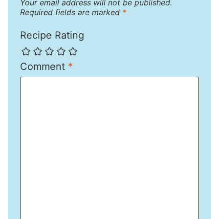
Your email address will not be published.
Required fields are marked
*
Recipe Rating
Comment
*