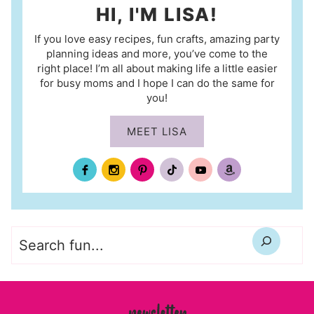
HI, I'M LISA!
If you love easy recipes, fun crafts, amazing party
planning ideas and more, you’ve come to the
right place! I’m all about making life a little easier
for busy moms and I hope I can do the same for
you!
MEET LISA
Search