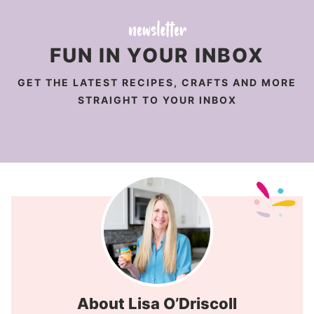
FUN IN YOUR INBOX
GET THE LATEST RECIPES, CRAFTS AND MORE
STRAIGHT TO YOUR INBOX
About Lisa O’Driscoll