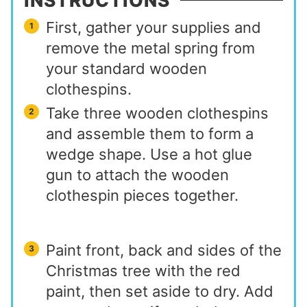
INSTRUCTIONS
First, gather your supplies and
remove the metal spring from
your standard wooden
clothespins.
Take three wooden clothespins
and assemble them to form a
wedge shape. Use a hot glue
gun to attach the wooden
clothespin pieces together.
Paint front, back and sides of the
Christmas tree with the red
paint, then set aside to dry. Add