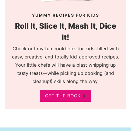
YUMMY RECIPES FOR KIDS
Roll It, Slice It, Mash It, Dice
It!
Check out my fun cookbook for kids, filled with
easy, creative, and totally kid-approved recipes.
Your little chefs will have a blast whipping up
tasty treats—while picking up cooking (and
cleanup!) skills along the way.
GET THE BOOK