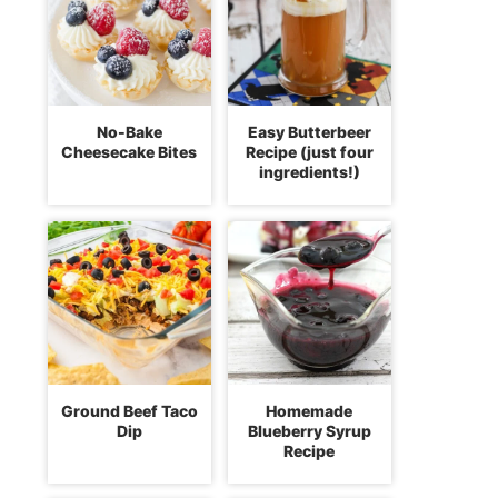
No-Bake
Easy Butterbeer
Cheesecake Bites
Recipe (just four
ingredients!)
Ground Beef Taco
Homemade
Dip
Blueberry Syrup
Recipe