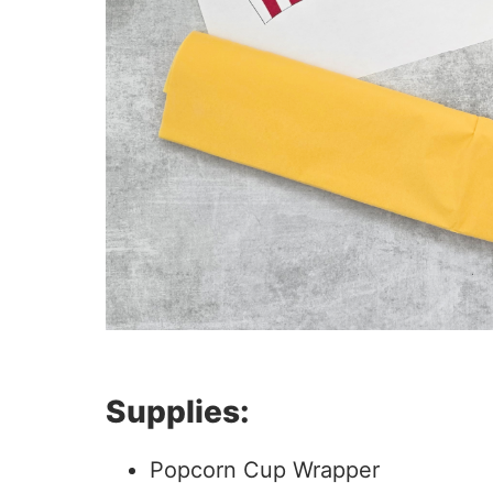
Supplies:
Popcorn Cup Wrapper