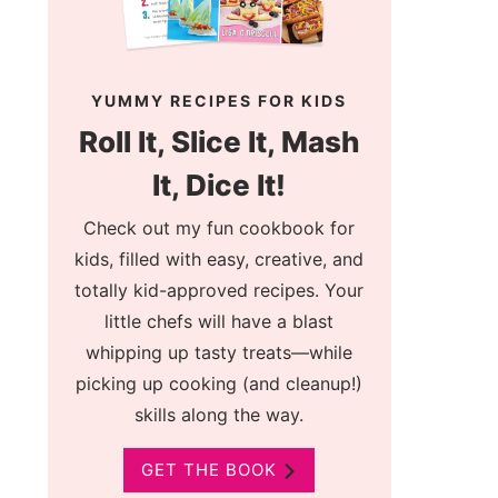
YUMMY RECIPES FOR KIDS
Roll It, Slice It, Mash
It, Dice It!
Check out my fun cookbook for
kids, filled with easy, creative, and
totally kid-approved recipes. Your
little chefs will have a blast
whipping up tasty treats—while
picking up cooking (and cleanup!)
skills along the way.
GET THE BOOK