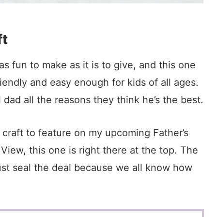
ft
s fun to make as it is to give, and this one
riendly and easy enough for kids of all ages.
l dad all the reasons they think he’s the best.
h craft to feature on my upcoming Father’s
ew, this one is right there at the top. The
ust seal the deal because we all know how