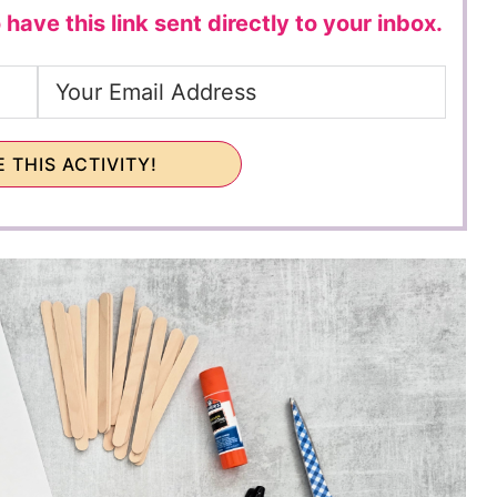
 have this link sent directly to your inbox.
 THIS ACTIVITY!