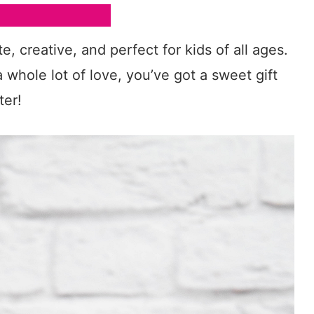
e, creative, and perfect for kids of all ages.
 whole lot of love, you’ve got a sweet gift
ter!