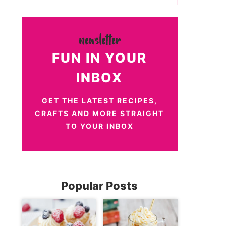
FUN IN YOUR
INBOX
GET THE LATEST RECIPES,
CRAFTS AND MORE STRAIGHT
TO YOUR INBOX
Popular Posts