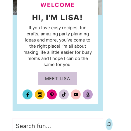
WELCOME
HI, I'M LISA!
If you love easy recipes, fun
crafts, amazing party planning
ideas and more, you’ve come to
the right place! I’m all about
making life a little easier for busy
moms and I hope I can do the
same for you!
MEET LISA
Search