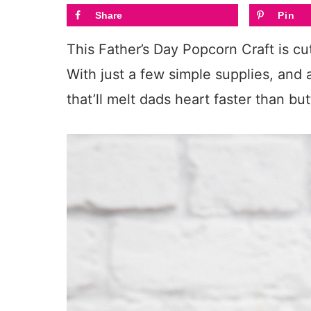
Share
Pin
This Father’s Day Popcorn Craft is cut
With just a few simple supplies, and a
that’ll melt dads heart faster than but