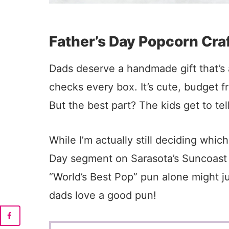
Father’s Day Popcorn Cra
Dads deserve a handmade gift that’s a
checks every box. It’s cute, budget f
But the best part? The kids get to tel
While I’m actually still deciding whic
Day segment on Sarasota’s Suncoast Vi
“World’s Best Pop” pun alone might j
dads love a good pun!