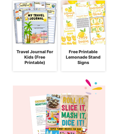
Travel Journal For
Free Printable
Kids (Free
Lemonade Stand
Printable)
Signs