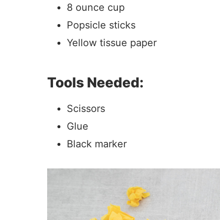
8 ounce cup
Popsicle sticks
Yellow tissue paper
Tools Needed:
Scissors
Glue
Black marker