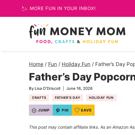
Skip
MORE FUN IN YOUR INBOX!
to
content
Home
/
Fun
/
Holiday Fun
/
Father’s Day Po
Father’s Day Popcorn
By
Lisa O'Driscoll
June 16, 2026
CRAFTS
FATHER'S DAY
HOLIDAY FUN
JUMP
PIN
SAVE
This post may contain affiliate links. As an Amazon As