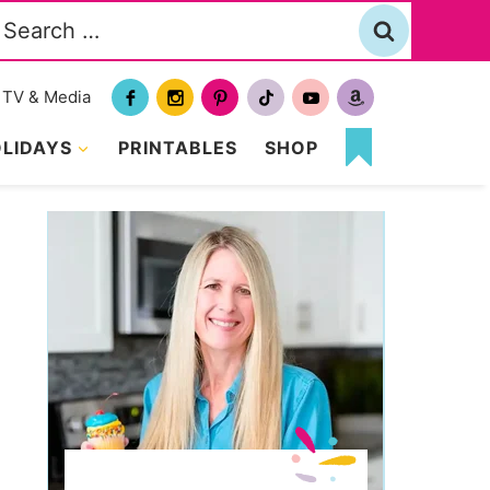
Search
or:
TV & Media
LIDAYS
PRINTABLES
SHOP
MY
FAVORITES