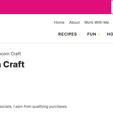
f
Home
About
Work With Me
RECIPES
FUN
HO
pcorn Craft
 Craft
sociate, I earn from qualifying purchases.