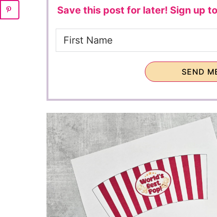
Save this post for later!
Sign up to
SEND ME