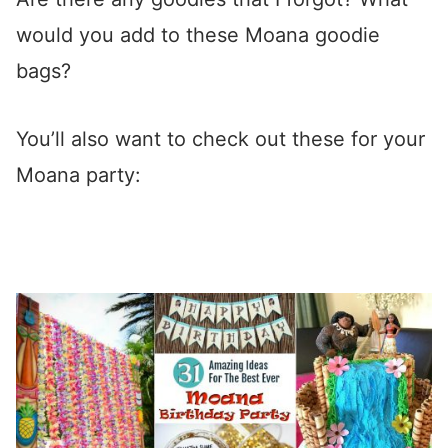
would you add to these Moana goodie
bags?
You’ll also want to check out these for your
Moana party: