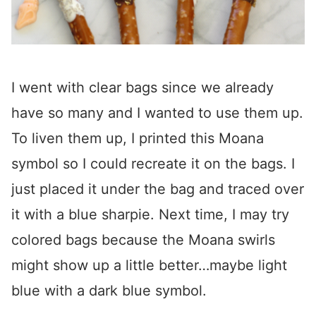
I went with clear bags since we already
have so many and I wanted to use them up.
To liven them up, I printed this Moana
symbol so I could recreate it on the bags. I
just placed it under the bag and traced over
it with a blue sharpie. Next time, I may try
colored bags because the Moana swirls
might show up a little better…maybe light
blue with a dark blue symbol.