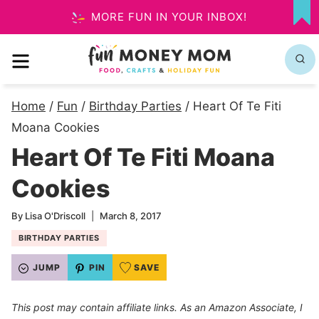
Skip
MORE FUN IN YOUR INBOX!
MY
to
FA
MENU
content
Home
/
Fun
/
Birthday Parties
/
Heart Of Te Fiti
Moana Cookies
Heart Of Te Fiti Moana
Cookies
By
Lisa O'Driscoll
March 8, 2017
BIRTHDAY PARTIES
JUMP
PIN
SAVE
This post may contain affiliate links. As an Amazon Associate, I