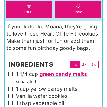
s
RATE
Save
If your kids like Moana, they’re going
to love these Heart Of Te Fiti cookies!
Make them just for fun or add them
to some fun birthday goody bags.
INGREDIENTS
1x
2x
3x
1 1/4
cup
green candy melts
▢
separated
1
cup
yellow candy melts
▢
Vanilla wafer cookies
▢
1
tbsp
vegetable oil
▢