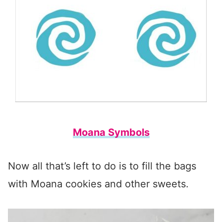
Moana Symbols
Now all that’s left to do is to fill the bags
with Moana cookies and other sweets.