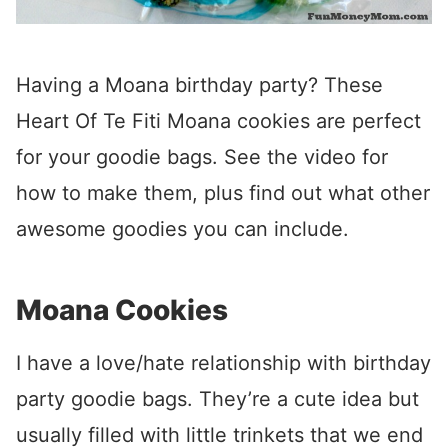
Having a Moana birthday party? These
Heart Of Te Fiti Moana cookies are perfect
for your goodie bags. See the video for
how to make them, plus find out what other
awesome goodies you can include.
Moana Cookies
I have a love/hate relationship with birthday
party goodie bags. They’re a cute idea but
usually filled with little trinkets that we end