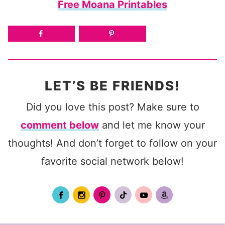
Free Moana Printables
LET’S BE FRIENDS!
Did you love this post? Make sure to
comment below
and let me know your
thoughts! And don’t forget to follow on your
favorite social network below!