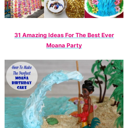
31 Amazing Ideas For The Best Ever
Moana Party