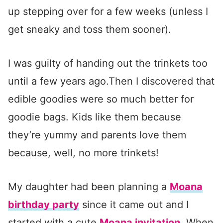
up stepping over for a few weeks (unless I
get sneaky and toss them sooner).
I was guilty of handing out the trinkets too
until a few years ago.Then I discovered that
edible goodies were so much better for
goodie bags. Kids like them because
they’re yummy and parents love them
because, well, no more trinkets!
My daughter had been planning a
Moana
birthday party
since it came out and I
started with a cute
Moana invitation
. When