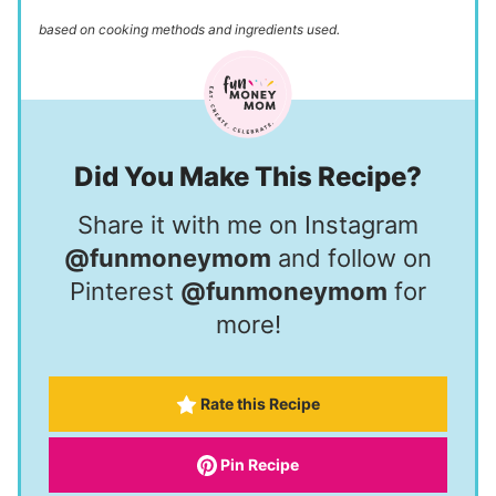
based on cooking methods and ingredients used.
Did You Make This Recipe?
Share it with me on Instagram
@funmoneymom
and follow on
Pinterest
@funmoneymom
for
more!
Rate this Recipe
Pin Recipe