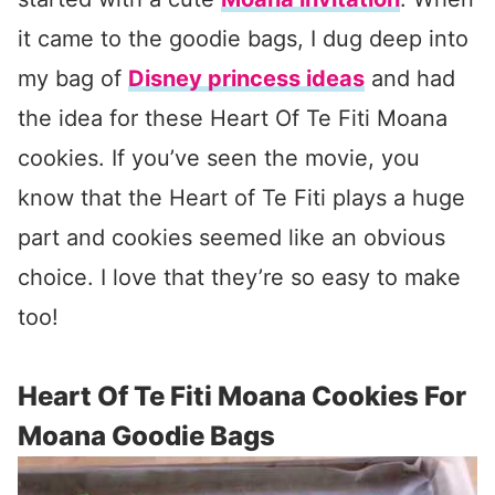
it came to the goodie bags, I dug deep into
my bag of
Disney princess ideas
and had
the idea for these Heart Of Te Fiti Moana
cookies. If you’ve seen the movie, you
know that the Heart of Te Fiti plays a huge
part and cookies seemed like an obvious
choice. I love that they’re so easy to make
too!
Heart Of Te Fiti Moana Cookies For
Moana Goodie Bags