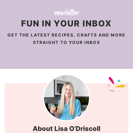
FUN IN YOUR INBOX
GET THE LATEST RECIPES, CRAFTS AND MORE
STRAIGHT TO YOUR INBOX
About Lisa O’Driscoll