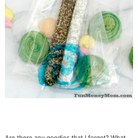
Are there any goodies that I forgot? What