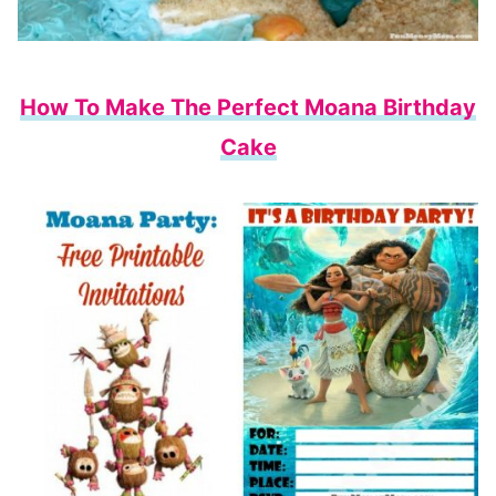
How To Make The Perfect Moana Birthday
Cake