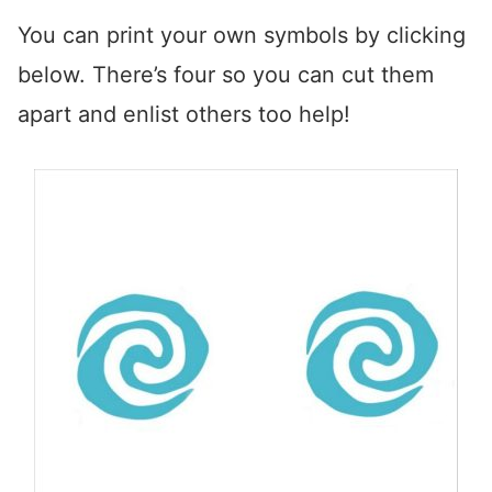
You can print your own symbols by clicking
below. There’s four so you can cut them
apart and enlist others too help!