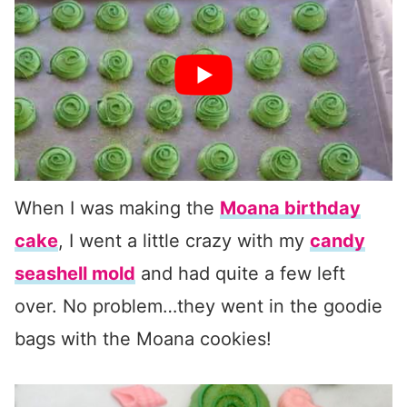
When I was making the
Moana birthday
cake
, I went a little crazy with my
candy
seashell mold
and had quite a few left
over. No problem…they went in the goodie
bags with the Moana cookies!