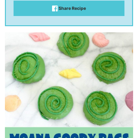
Share Recipe