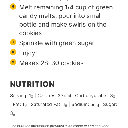
Melt remaining 1/4 cup of green
candy melts, pour into small
bottle and make swirls on the
cookies
Sprinkle with green sugar
Enjoy!
Makes 28-30 cookies
NUTRITION
Serving:
1
|
Calories:
23
|
Carbohydrates:
3
g
kcal
g
|
Fat:
1
|
Saturated Fat:
1
|
Sodium:
5
|
Sugar:
g
g
mg
3
g
The nutrition information provided is an estimate and can vary