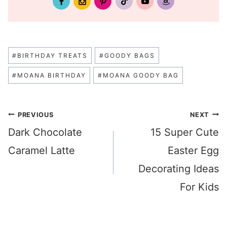
Post
#
BIRTHDAY TREATS
#
GOODY BAGS
Tags:
#
MOANA BIRTHDAY
#
MOANA GOODY BAG
Post
PREVIOUS
NEXT
Dark Chocolate
15 Super Cute
navigation
Caramel Latte
Easter Egg
Decorating Ideas
For Kids