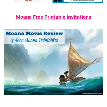
Moana Free Printable Invitations