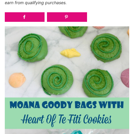
earn from qualifying purchases.