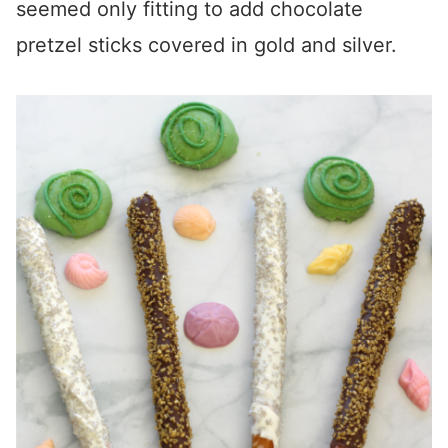
seemed only fitting to add chocolate
pretzel sticks covered in gold and silver.