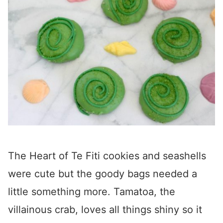
The Heart of Te Fiti cookies and seashells
were cute but the goody bags needed a
little something more. Tamatoa, the
villainous crab, loves all things shiny so it