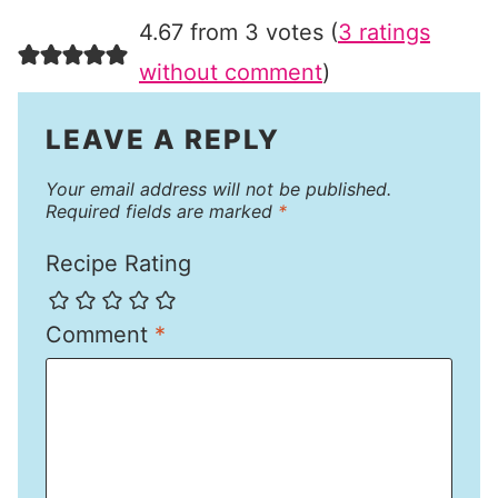
4.67 from 3 votes (
3 ratings
without comment
)
LEAVE A REPLY
Your email address will not be published.
Required fields are marked
*
Recipe Rating
Comment
*