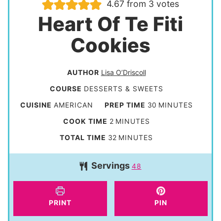
4.67
from
3
votes
Heart Of Te Fiti
Cookies
AUTHOR
Lisa O’Driscoll
COURSE
DESSERTS & SWEETS
m
CUISINE
AMERICAN
PREP TIME
30
MINUTES
i
m
COOK TIME
2
MINUTES
n
i
m
TOTAL TIME
32
MINUTES
u
n
i
t
Servings
u
48
n
e
t
u
s
e
t
PRINT
PIN
s
e