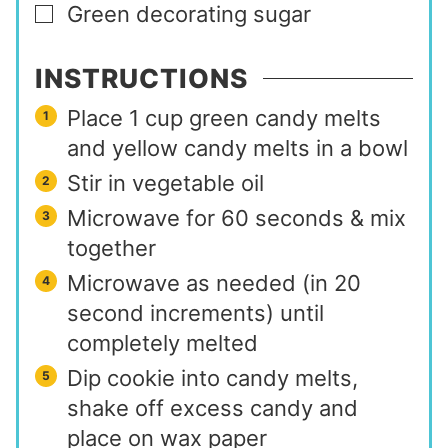
Green decorating sugar
▢
INSTRUCTIONS
Place 1 cup green candy melts
and yellow candy melts in a bowl
Stir in vegetable oil
Microwave for 60 seconds & mix
together
Microwave as needed (in 20
second increments) until
completely melted
Dip cookie into candy melts,
shake off excess candy and
place on wax paper