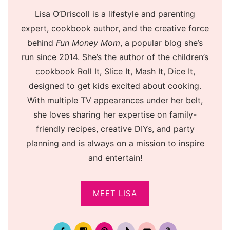
Lisa O’Driscoll is a lifestyle and parenting
expert, cookbook author, and the creative force
behind
Fun Money Mom
, a popular blog she’s
run since 2014. She’s the author of the children’s
cookbook Roll It, Slice It, Mash It, Dice It,
designed to get kids excited about cooking.
With multiple TV appearances under her belt,
she loves sharing her expertise on family-
friendly recipes, creative DIYs, and party
planning and is always on a mission to inspire
and entertain!
MEET LISA