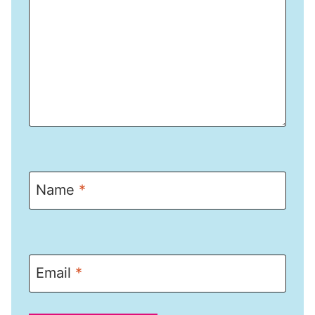
Name
*
Email
*