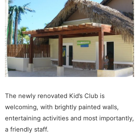
The newly renovated Kid’s Club is
welcoming, with brightly painted walls,
entertaining activities and most importantly,
a friendly staff.