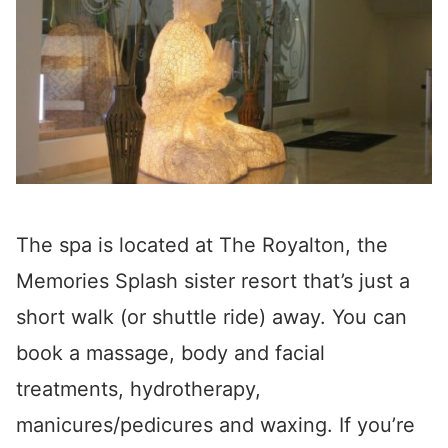
The spa is located at The Royalton, the
Memories Splash sister resort that’s just a
short walk (or shuttle ride) away. You can
book a massage, body and facial
treatments, hydrotherapy,
manicures/pedicures and waxing. If you’re