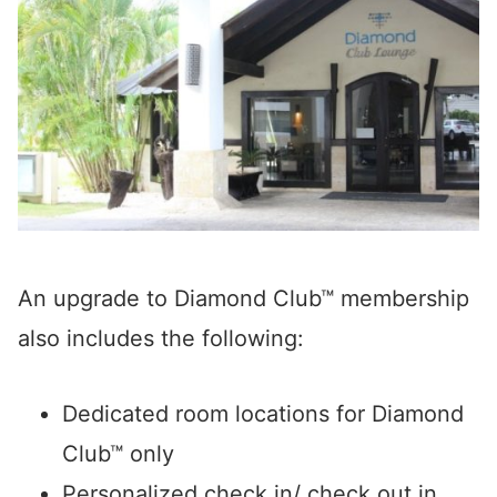
An upgrade to Diamond Club™ membership
also includes the following:
Dedicated room locations for Diamond
Club™ only
Personalized check in/ check out in