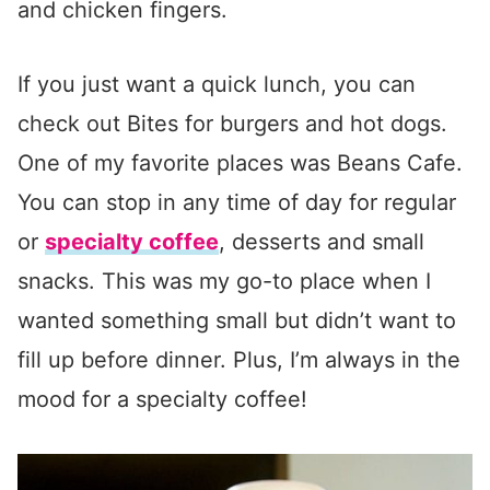
and chicken fingers.
If you just want a quick lunch, you can
check out Bites for burgers and hot dogs.
One of my favorite places was Beans Cafe.
You can stop in any time of day for regular
or
specialty coffee
, desserts and small
snacks. This was my go-to place when I
wanted something small but didn’t want to
fill up before dinner. Plus, I’m always in the
mood for a specialty coffee!