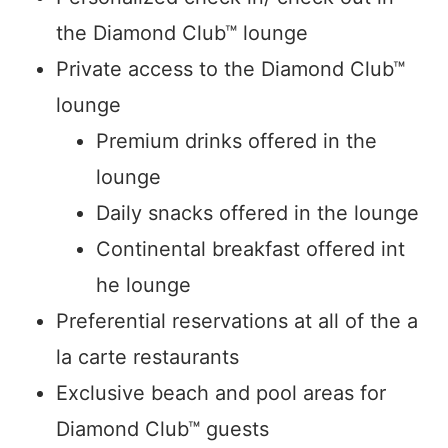
the Diamond Club™ lounge
Private access to the Diamond Club™
lounge
Premium drinks offered in the
lounge
Daily snacks offered in the lounge
Continental breakfast offered int
he lounge
Preferential reservations at all of the a
la carte restaurants
Exclusive beach and pool areas for
Diamond Club™ guests