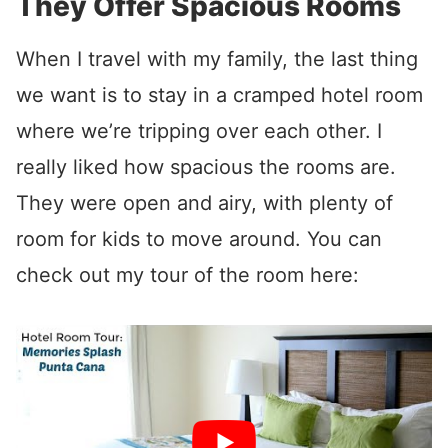
They Offer Spacious Rooms
When I travel with my family, the last thing
we want is to stay in a cramped hotel room
where we’re tripping over each other. I
really liked how spacious the rooms are.
They were open and airy, with plenty of
room for kids to move around. You can
check out my tour of the room here: