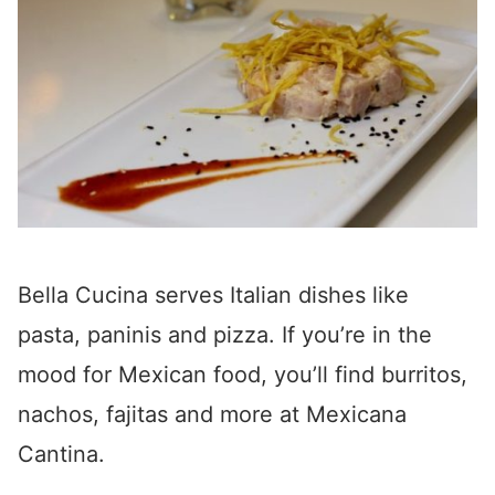
Bella Cucina serves Italian dishes like
pasta, paninis and pizza. If you’re in the
mood for Mexican food, you’ll find burritos,
nachos, fajitas and more at Mexicana
Cantina.