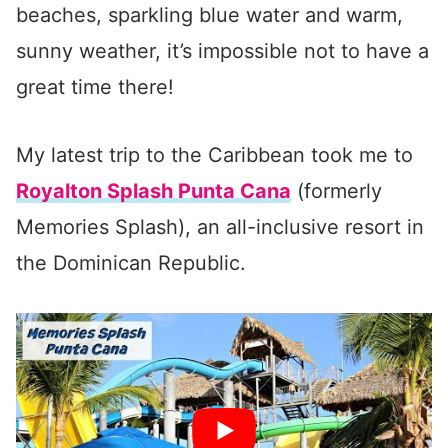
beaches, sparkling blue water and warm,
sunny weather, it’s impossible not to have a
great time there!
My latest trip to the Caribbean took me to
Royalton Splash Punta Cana
(formerly
Memories Splash), an all-inclusive resort in
the Dominican Republic.