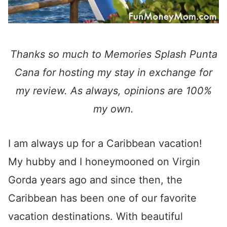
Thanks so much to Memories Splash Punta
Cana for hosting my stay in exchange for
my review. As always, opinions are 100%
my own.
I am always up for a Caribbean vacation!
My hubby and I honeymooned on Virgin
Gorda years ago and since then, the
Caribbean has been one of our favorite
vacation destinations. With beautiful