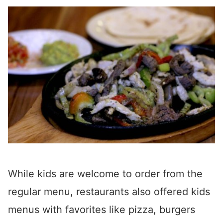
While kids are welcome to order from the
regular menu, restaurants also offered kids
menus with favorites like pizza, burgers