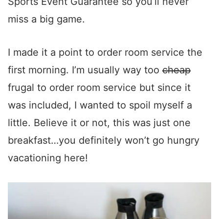
Sports Event Guarantee so you’ll never
miss a big game.
I made it a point to order room service the
first morning. I’m usually way too
cheap
frugal to order room service but since it
was included, I wanted to spoil myself a
little. Believe it or not, this was just one
breakfast…you definitely won’t go hungry
vacationing here!