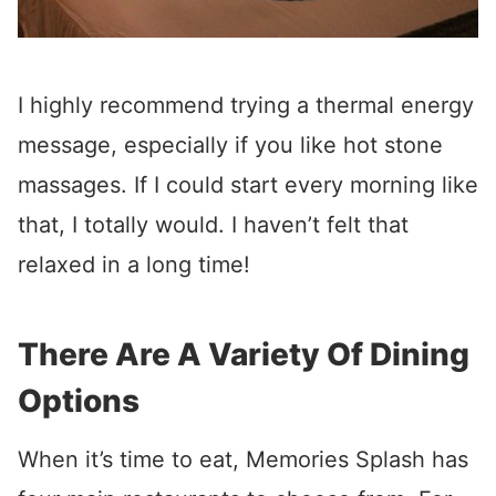
I highly recommend trying a thermal energy
message, especially if you like hot stone
massages. If I could start every morning like
that, I totally would. I haven’t felt that
relaxed in a long time!
There Are A Variety Of Dining
Options
When it’s time to eat, Memories Splash has