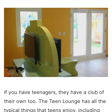
If you have teenagers, they have a club of
their own too. The Teen Lounge has all the
typical things that teens enjoy, including