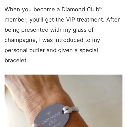
When you become a Diamond Club™
member, you’ll get the VIP treatment. After
being presented with my glass of
champagne, I was introduced to my
personal butler and given a special
bracelet.