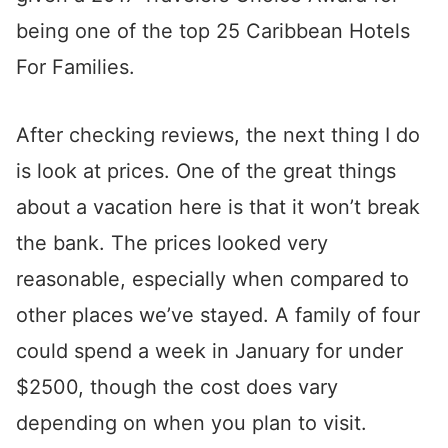
being one of the top 25 Caribbean Hotels
For Families.
After checking reviews, the next thing I do
is look at prices. One of the great things
about a vacation here is that it won’t break
the bank. The prices looked very
reasonable, especially when compared to
other places we’ve stayed. A family of four
could spend a week in January for under
$2500, though the cost does vary
depending on when you plan to visit.