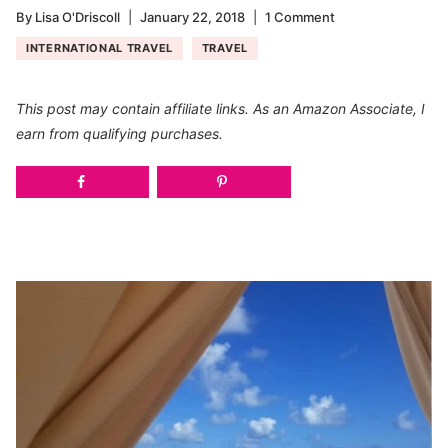
By
Lisa O'Driscoll
January 22, 2018
1 Comment
INTERNATIONAL TRAVEL
TRAVEL
This post may contain affiliate links. As an Amazon Associate, I
earn from qualifying purchases.