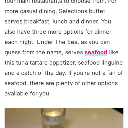
four main restaurants to choose from. For
more casual dining, Selections buffet
serves breakfast, lunch and dinner. You
also have three more options for dinner
each night. Under The Sea, as you can
guess from the name, serves
seafood
like
this tuna tartare appetizer, seafood linguine
and a catch of the day. If you’re not a fan of
seafood, there are plenty of other options
available for you.