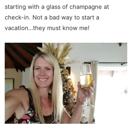
starting with a glass of champagne at
check-in. Not a bad way to start a
vacation…they must know me!