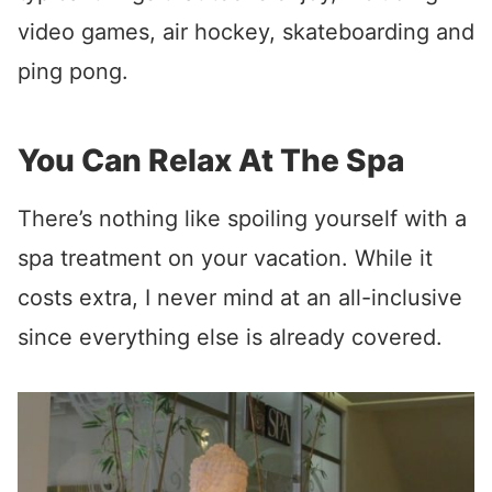
video games, air hockey, skateboarding and
ping pong.
You Can Relax At The Spa
There’s nothing like spoiling yourself with a
spa treatment on your vacation. While it
costs extra, I never mind at an all-inclusive
since everything else is already covered.