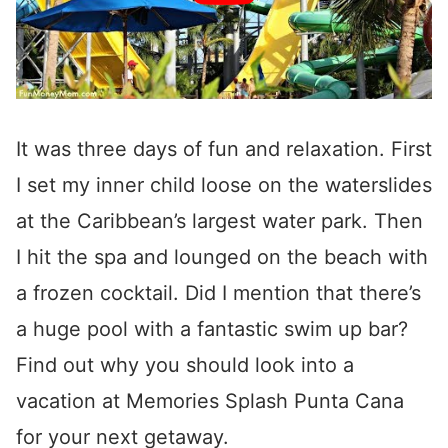
It was three days of fun and relaxation. First
I set my inner child loose on the waterslides
at the Caribbean’s largest water park. Then
I hit the spa and lounged on the beach with
a frozen cocktail. Did I mention that there’s
a huge pool with a fantastic swim up bar?
Find out why you should look into a
vacation at Memories Splash Punta Cana
for your next getaway.