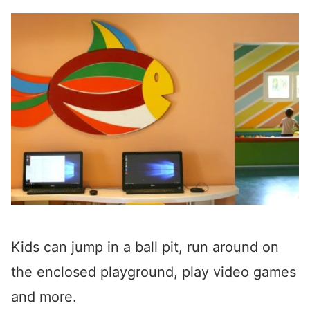
Kids can jump in a ball pit, run around on
the enclosed playground, play video games
and more.