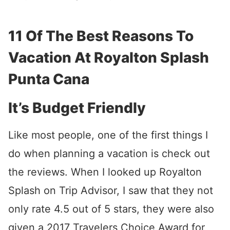
11 Of The Best Reasons To
Vacation At Royalton Splash
Punta Cana
It’s Budget Friendly
Like most people, one of the first things I
do when planning a vacation is check out
the reviews. When I looked up Royalton
Splash on Trip Advisor, I saw that they not
only rate 4.5 out of 5 stars, they were also
given a 2017 Travelers Choice Award for