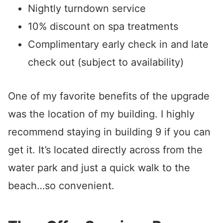
Nightly turndown service
10% discount on spa treatments
Complimentary early check in and late
check out (subject to availability)
One of my favorite benefits of the upgrade
was the location of my building. I highly
recommend staying in building 9 if you can
get it. It’s located directly across from the
water park and just a quick walk to the
beach…so convenient.