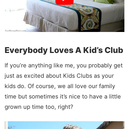
Everybody Loves A Kid’s Club
If you’re anything like me, you probably get
just as excited about Kids Clubs as your
kids do. Of course, we all love our family
time but sometimes it’s nice to have a little
grown up time too, right?