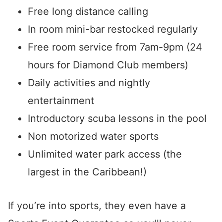
Free long distance calling
In room mini-bar restocked regularly
Free room service from 7am-9pm (24
hours for Diamond Club members)
Daily activities and nightly
entertainment
Introductory scuba lessons in the pool
Non motorized water sports
Unlimited water park access (the
largest in the Caribbean!)
If you’re into sports, they even have a