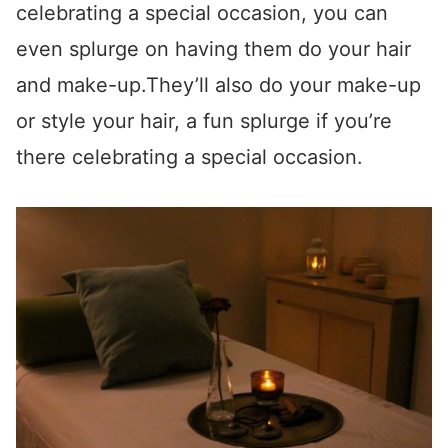
celebrating a special occasion, you can
even splurge on having them do your hair
and make-up.They’ll also do your make-up
or style your hair, a fun splurge if you’re
there celebrating a special occasion.