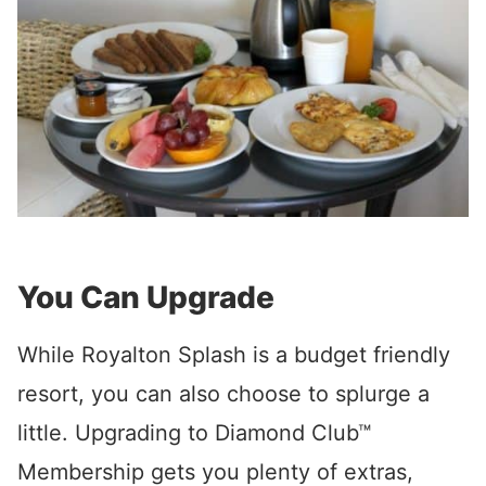
You Can Upgrade
While Royalton Splash is a budget friendly
resort, you can also choose to splurge a
little. Upgrading to Diamond Club™
Membership gets you plenty of extras,