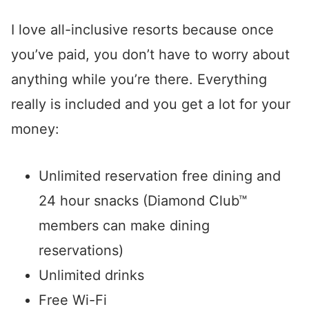
I love all-inclusive resorts because once
you’ve paid, you don’t have to worry about
anything while you’re there. Everything
really is included and you get a lot for your
money:
Unlimited reservation free dining and
24 hour snacks (Diamond Club™
members can make dining
reservations)
Unlimited drinks
Free Wi-Fi