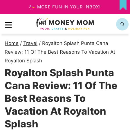
Skip
MORE FUN IN YOUR INBOX!
MY
to
FA
MENU
content
Home
/
Travel
/
Royalton Splash Punta Cana
Review: 11 Of The Best Reasons To Vacation At
Royalton Splash
Royalton Splash Punta
Cana Review: 11 Of The
Best Reasons To
Vacation At Royalton
Splash