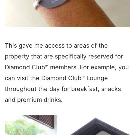
This gave me access to areas of the
property that are specifically reserved for
Diamond Club™ members. For example, you
can visit the Diamond Club™ Lounge
throughout the day for breakfast, snacks
and premium drinks.