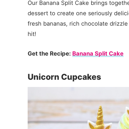
Our Banana Split Cake brings together
dessert to create one seriously delicio
fresh bananas, rich chocolate drizzl
hit!
Get the Recipe:
Banana Split Cake
Unicorn Cupcakes