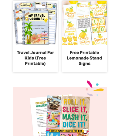
Travel Journal For
Free Printable
Kids (Free
Lemonade Stand
Printable)
Signs