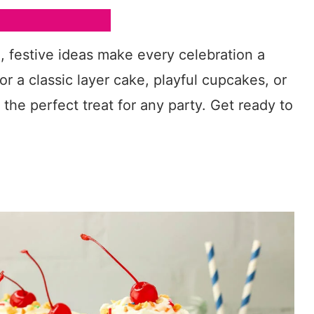
n, festive ideas make every celebration a
or a classic layer cake, playful cupcakes, or
s the perfect treat for any party. Get ready to