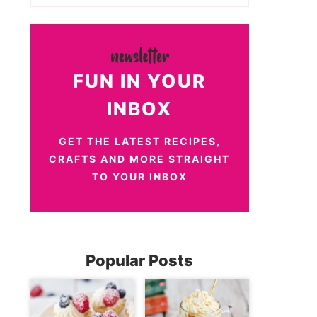
FUN IN YOUR
INBOX
GET THE LATEST RECIPES,
CRAFTS AND MORE STRAIGHT
TO YOUR INBOX
Popular Posts