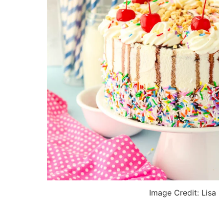
Image Credit: Lisa