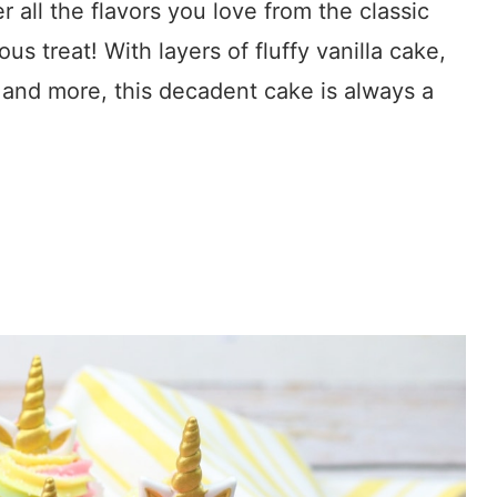
 all the flavors you love from the classic
us treat! With layers of fluffy vanilla cake,
e and more, this decadent cake is always a