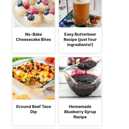
No-Bake
Easy Butterbeer
Cheesecake Bites
Recipe (just four
ingredients!)
Ground Beef Taco
Homemade
Dip
Blueberry Syrup
Recipe