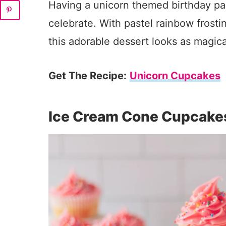
Having a unicorn themed birthday pa
celebrate. With pastel rainbow frosti
this adorable dessert looks as magical
Get The Recipe:
Unicorn Cupcakes
Ice Cream Cone Cupcake