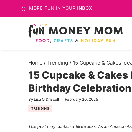
Skip
MORE FUN IN YOUR INBOX!
to
content
Home
/
Trending
/
15 Cupcake & Cakes Ideas
15 Cupcake & Cakes I
Birthday Celebratio
By
Lisa O'Driscoll
February 20, 2025
TRENDING
This post may contain affiliate links. As an Amazon As