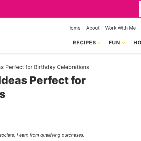
f
Home
About
Work With Me
RECIPES
FUN
HO
 Perfect for Birthday Celebrations
deas Perfect for
ns
sociate, I earn from qualifying purchases.