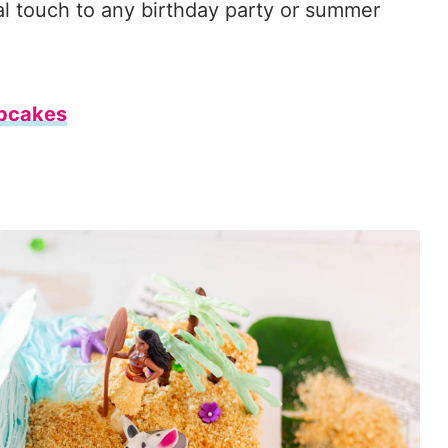
al touch to any birthday party or summer
pcakes