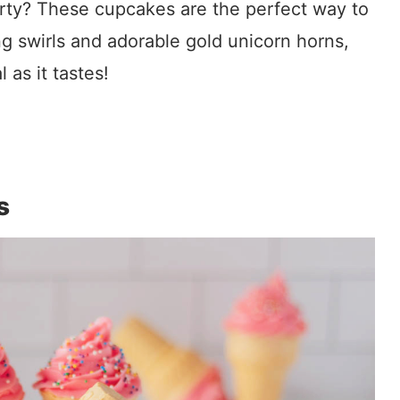
rty? These cupcakes are the perfect way to
ng swirls and adorable gold unicorn horns,
 as it tastes!
s