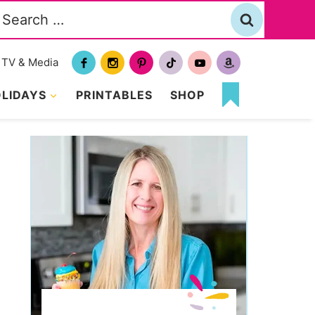
Search
or:
TV & Media
LIDAYS
PRINTABLES
SHOP
MY
FAVORITES