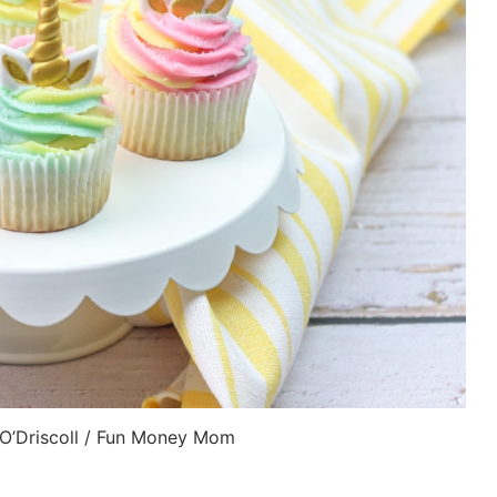
 O’Driscoll / Fun Money Mom