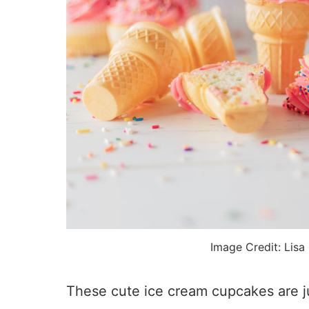
Image Credit: Lisa
These cute ice cream cupcakes are ju