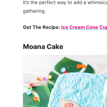
It’s the perfect way to add a whimsic
gathering.
Get The Recipe:
Ice Cream Cone Cu
Moana Cake