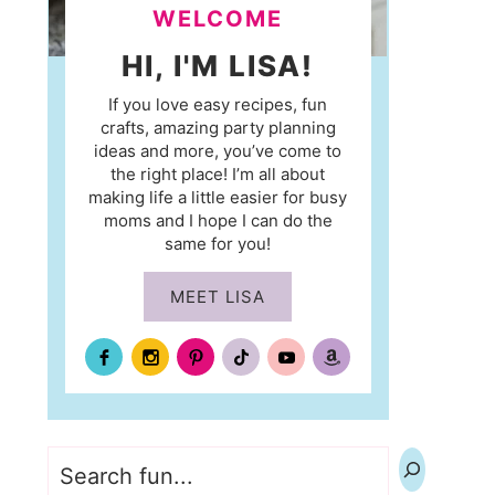
WELCOME
HI, I'M LISA!
If you love easy recipes, fun
crafts, amazing party planning
ideas and more, you’ve come to
the right place! I’m all about
making life a little easier for busy
moms and I hope I can do the
same for you!
MEET LISA
Search