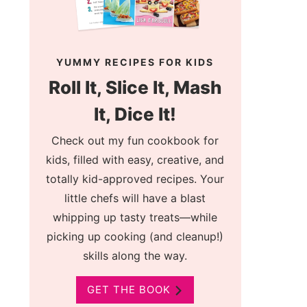
YUMMY RECIPES FOR KIDS
Roll It, Slice It, Mash
It, Dice It!
Check out my fun cookbook for
kids, filled with easy, creative, and
totally kid-approved recipes. Your
little chefs will have a blast
whipping up tasty treats—while
picking up cooking (and cleanup!)
skills along the way.
GET THE BOOK