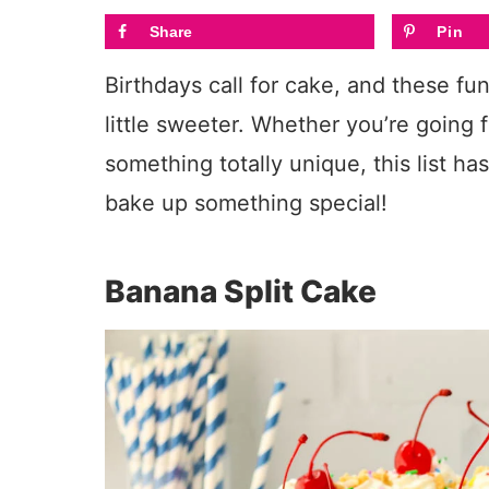
Share
Pin
Birthdays call for cake, and these fu
little sweeter. Whether you’re going f
something totally unique, this list ha
bake up something special!
Banana Split Cake