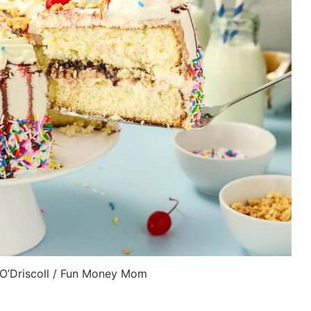
 O’Driscoll / Fun Money Mom