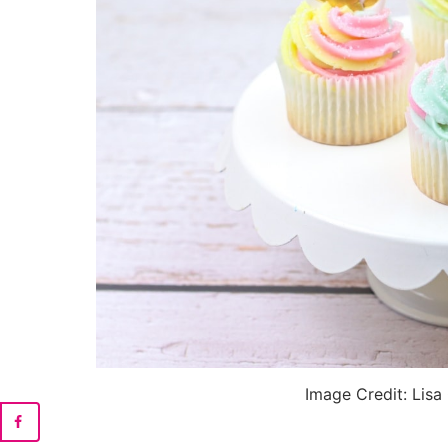
Image Credit: Lisa