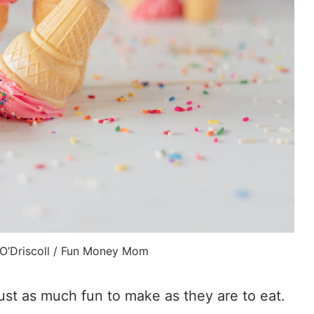
 O’Driscoll / Fun Money Mom
st as much fun to make as they are to eat.