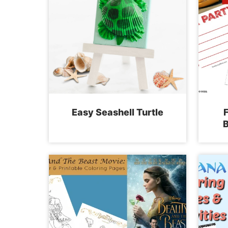
Easy Seashell Turtle
F
B