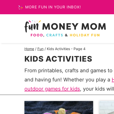
Skip
MORE FUN IN YOUR INBOX!
to
content
Home
/
Fun
/
Kids Activities
- Page 4
KIDS ACTIVITIES
From printables, crafts and games to t
and having fun! Whether you play a
outdoor games for kids
, your kids wil