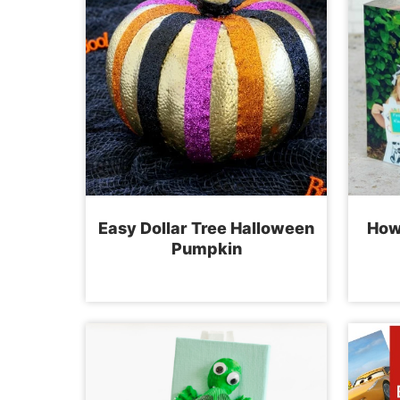
Easy Dollar Tree Halloween
How
Pumpkin