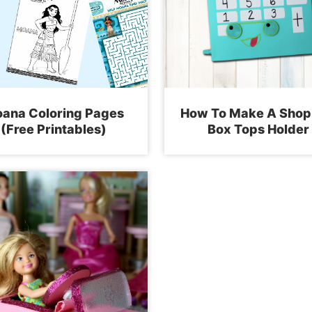
ana Coloring Pages
How To Make A Shop
(Free Printables)
Box Tops Holder