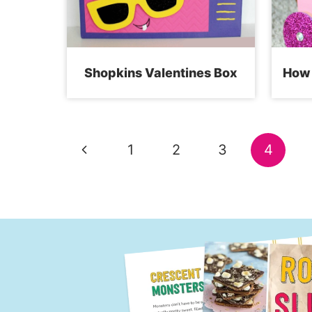
Shopkins Valentines Box
How 
Page
Previous
1
2
3
4
navigation
Page