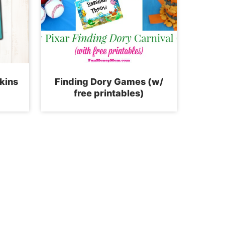
kins
Finding Dory Games (w/
free printables)