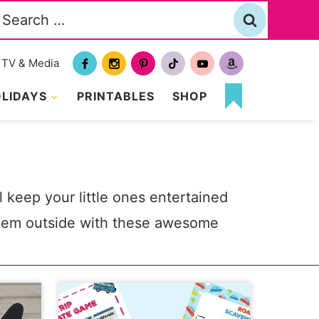
Search
or:
TV & Media
LIDAYS
PRINTABLES
SHOP
MY
FAVORITES
ll keep your little ones entertained
them outside with these awesome