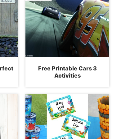
rfect
Free Printable Cars 3
Activities