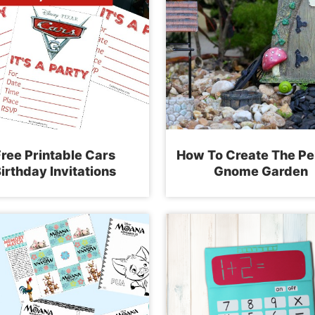
ree Printable Cars
How To Create The Pe
irthday Invitations
Gnome Garden