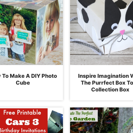
 To Make A DIY Photo
Inspire Imagination 
Cube
The Purrfect Box T
Collection Box