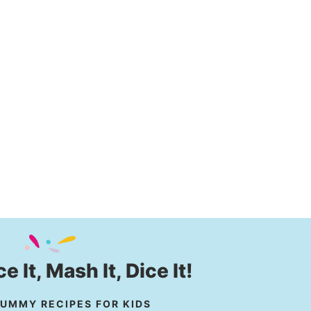
ice It, Mash It, Dice It!
UMMY RECIPES FOR KIDS