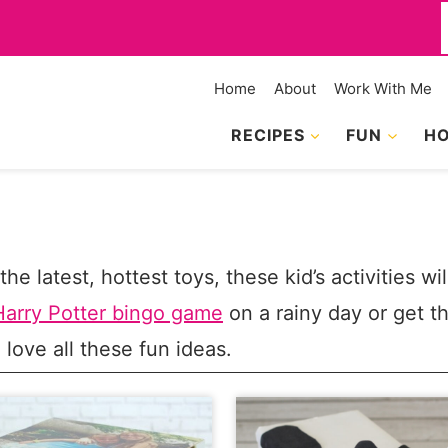
f
Home
About
Work With Me
RECIPES
FUN
HO
he latest, hottest toys, these kid’s activities wi
Harry Potter bingo game
on a rainy day or get 
l love all these fun ideas.