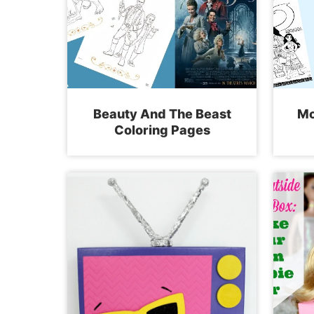
Beauty And The Beast
Mo
Coloring Pages