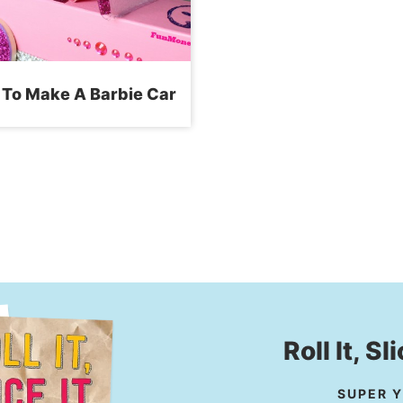
To Make A Barbie Car
Roll It, Sl
SUPER Y