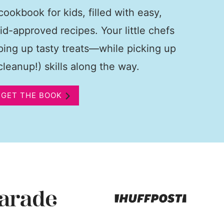
ookbook for kids, filled with easy,
kid-approved recipes. Your little chefs
pping up tasty treats—while picking up
leanup!) skills along the way.
GET THE BOOK