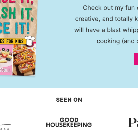
Check out my fun c
creative, and totally 
will have a blast whi
cooking (and c
SEEN ON