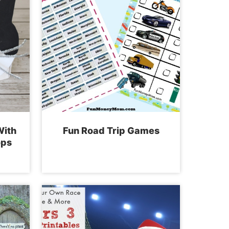
With
Fun Road Trip Games
ops