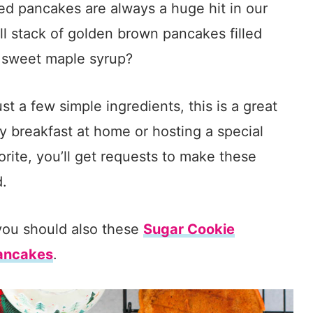
iced pancakes are always a huge hit in our
all stack of golden brown pancakes filled
h sweet maple syrup?
t a few simple ingredients, this is a great
y breakfast at home or hosting a special
rite, you’ll get requests to make these
d.
you should also these
Sugar Cookie
Pancakes
.