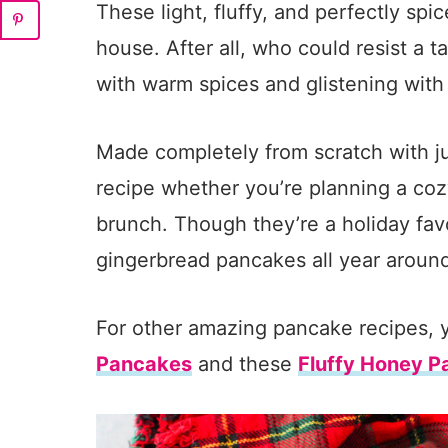
These light, fluffy, and perfectly sp
house. After all, who could resist a t
with warm spices and glistening wit
Made completely from scratch with jus
recipe whether you’re planning a coz
brunch. Though they’re a holiday favo
gingerbread pancakes all year aroun
For other amazing pancake recipes, 
Pancakes
and these
Fluffy Honey 