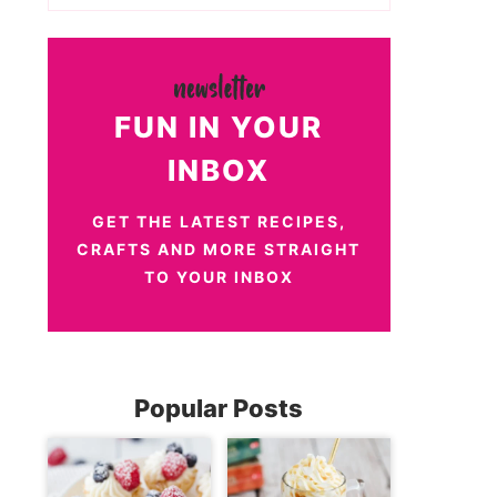
FUN IN YOUR
INBOX
GET THE LATEST RECIPES,
CRAFTS AND MORE STRAIGHT
TO YOUR INBOX
Popular Posts