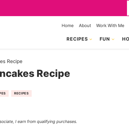
f
Home
About
Work With Me
RECIPES
FUN
HO
es Recipe
ancakes Recipe
PES
RECIPES
sociate, I earn from qualifying purchases.