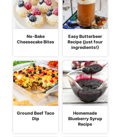
No-Bake
Easy Butterbeer
Cheesecake Bites
Recipe (just four
ingredients!)
Ground Beef Taco
Homemade
Dip
Blueberry Syrup
Recipe