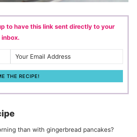
p to have this link sent directly to your
inbox.
E THE RECIPE!
cipe
morning than with gingerbread pancakes?