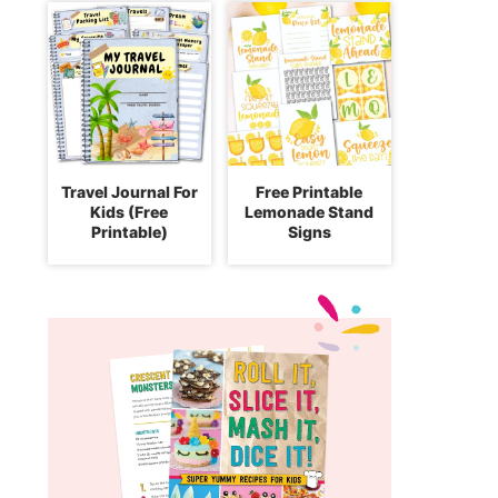
Travel Journal For
Free Printable
Kids (Free
Lemonade Stand
Printable)
Signs