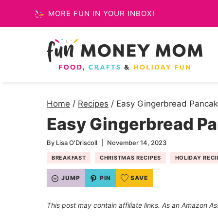
Skip
MORE FUN IN YOUR INBOX!
to
content
Home
/
Recipes
/
Easy Gingerbread Pancak
Easy Gingerbread P
By
Lisa O'Driscoll
November 14, 2023
BREAKFAST
CHRISTMAS RECIPES
HOLIDAY RECI
JUMP
PIN
SAVE
This post may contain affiliate links. As an Amazon As