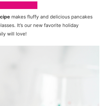
cipe
makes fluffy and delicious pancakes
asses. It’s our new favorite holiday
ly will love!