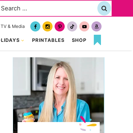
Search
or:
TV & Media
LIDAYS
PRINTABLES
SHOP
MY
FAVORITES