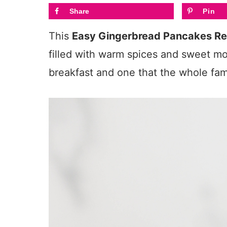
Share
Pin
This
Easy Gingerbread Pancakes Re
filled with warm spices and sweet mol
breakfast and one that the whole fami