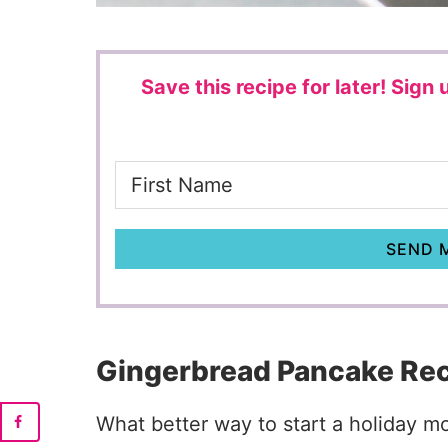
Save this recipe for later!
Sign u
SEND M
Gingerbread Pancake Re
What better way to start a holiday 