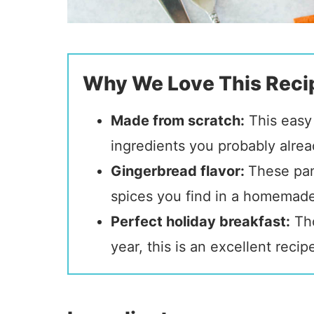
Why We Love This Reci
Made from scratch:
This easy 
ingredients you probably alre
Gingerbread flavor:
These pa
spices you find in a homemad
Perfect holiday breakfast:
Tho
year, this is an excellent reci