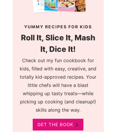
YUMMY RECIPES FOR KIDS
Roll It, Slice It, Mash
It, Dice It!
Check out my fun cookbook for
kids, filled with easy, creative, and
totally kid-approved recipes. Your
little chefs will have a blast
whipping up tasty treats—while
picking up cooking (and cleanup!)
skills along the way.
GET THE BOOK