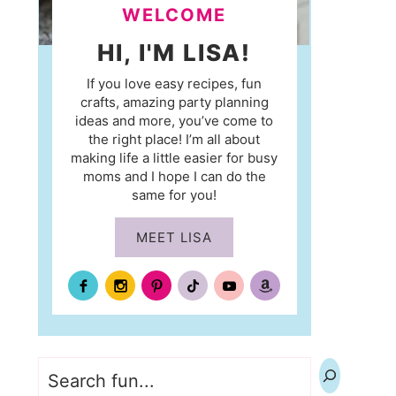
WELCOME
HI, I'M LISA!
If you love easy recipes, fun
crafts, amazing party planning
ideas and more, you’ve come to
the right place! I’m all about
making life a little easier for busy
moms and I hope I can do the
same for you!
MEET LISA
Search