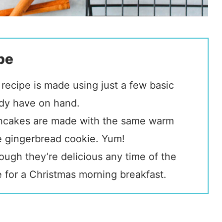
pe
recipe is made using just a few basic
ady have on hand.
ncakes are made with the same warm
e gingerbread cookie. Yum!
ugh they’re delicious any time of the
pe for a Christmas morning breakfast.