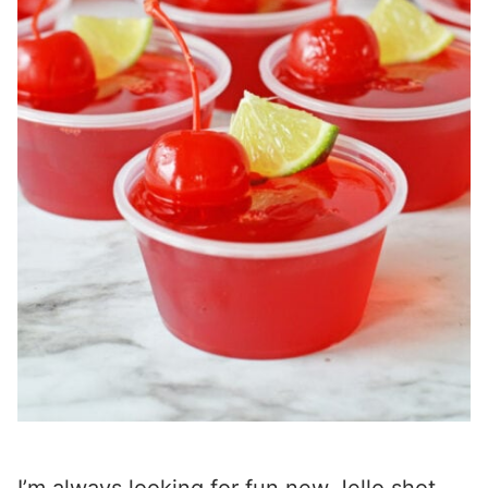
I’m always looking for fun new Jello shot