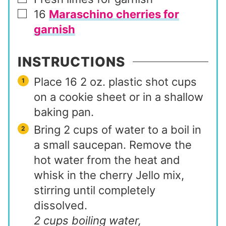
▢
16
Maraschino cherries for
▢
garnish
INSTRUCTIONS
Place 16 2 oz. plastic shot cups
on a cookie sheet or in a shallow
baking pan.
Bring 2 cups of water to a boil in
a small saucepan. Remove the
hot water from the heat and
whisk in the cherry Jello mix,
stirring until completely
dissolved.
2 cups boiling water,