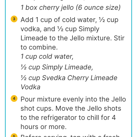
1 box cherry jello (6 ounce size)
Add 1 cup of cold water, ½ cup
vodka, and ½ cup Simply
Limeade to the Jello mixture. Stir
to combine.
1 cup cold water,
½ cup Simply Limeade,
½ cup Svedka Cherry Limeade
Vodka
Pour mixture evenly into the Jello
shot cups. Move the Jello shots
to the refrigerator to chill for 4
hours or more.