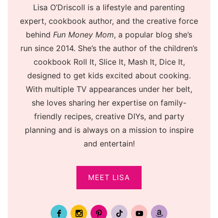
Lisa O’Driscoll is a lifestyle and parenting
expert, cookbook author, and the creative force
behind
Fun Money Mom
, a popular blog she’s
run since 2014. She’s the author of the children’s
cookbook Roll It, Slice It, Mash It, Dice It,
designed to get kids excited about cooking.
With multiple TV appearances under her belt,
she loves sharing her expertise on family-
friendly recipes, creative DIYs, and party
planning and is always on a mission to inspire
and entertain!
MEET LISA