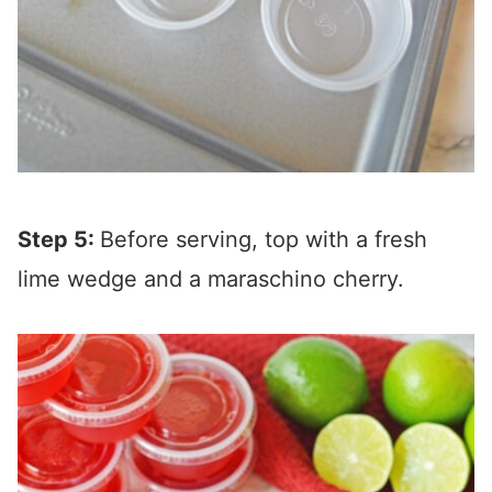
Step 5:
Before serving, top with a fresh
lime wedge and a maraschino cherry.