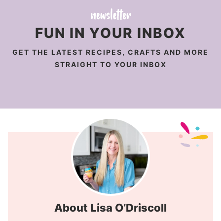
FUN IN YOUR INBOX
GET THE LATEST RECIPES, CRAFTS AND MORE
STRAIGHT TO YOUR INBOX
About Lisa O’Driscoll