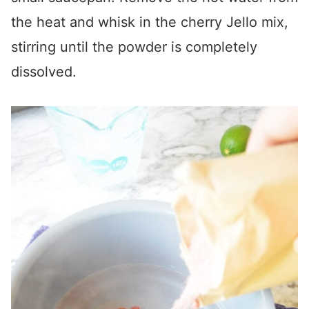
the heat and whisk in the cherry Jello mix,
stirring until the powder is completely
dissolved.