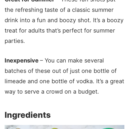
the refreshing taste of a classic summer
drink into a fun and boozy shot. It’s a boozy
treat for adults that’s perfect for summer
parties.
Inexpensive
– You can make several
batches of these out of just one bottle of
limeade and one bottle of vodka. It’s a great
way to serve a crowd on a budget.
Ingredients