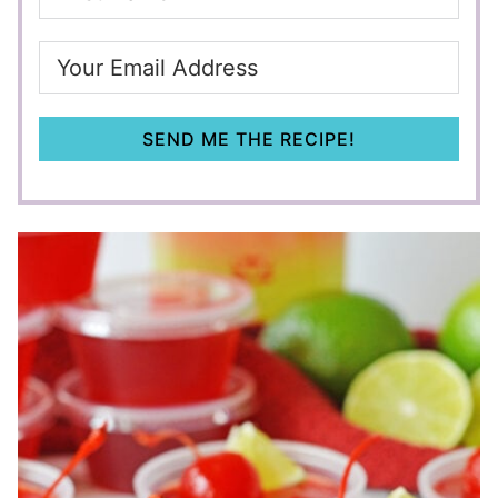
SEND ME THE RECIPE!