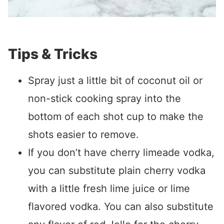
Tips & Tricks
Spray just a little bit of coconut oil or
non-stick cooking spray into the
bottom of each shot cup to make the
shots easier to remove.
If you don’t have cherry limeade vodka,
you can substitute plain cherry vodka
with a little fresh lime juice or lime
flavored vodka. You can also substitute