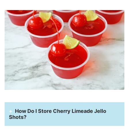
How Do I Store Cherry Limeade Jello
Shots?