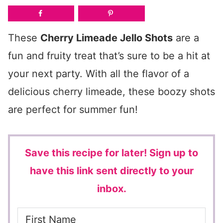
These
Cherry Limeade Jello Shots
are a
fun and fruity treat that’s sure to be a hit at
your next party. With all the flavor of a
delicious cherry limeade, these boozy shots
are perfect for summer fun!
Save this recipe for later!
Sign up to
have this link sent directly to your
inbox.