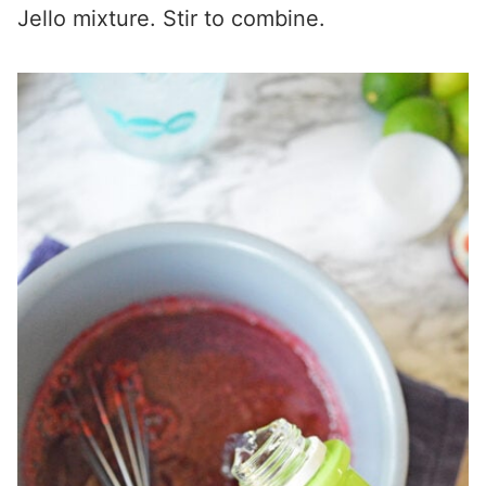
Jello mixture. Stir to combine.