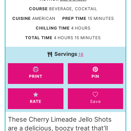
COURSE
BEVERAGE, COCKTAIL
m
CUISINE
AMERICAN
PREP TIME
15
MINUTES
i
h
CHILLING TIME
4
HOURS
n
o
h
m
TOTAL TIME
4
HOURS
15
MINUTES
u
u
o
i
t
Servings
r
16
u
n
e
s
r
u
s
s
t
PRINT
PIN
e
s
RATE
Save
These Cherry Limeade Jello Shots
are a delicious, boozy treat that’ll