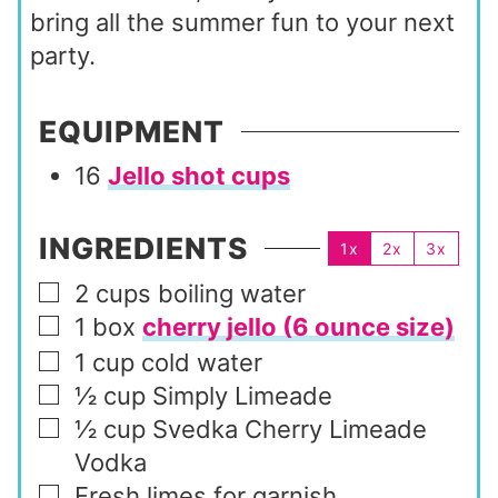
bring all the summer fun to your next
party.
EQUIPMENT
16
Jello shot cups
INGREDIENTS
1x
2x
3x
2
cups
boiling water
▢
1
box
cherry jello (6 ounce size)
▢
1
cup
cold water
▢
½
cup
Simply Limeade
▢
½
cup
Svedka Cherry Limeade
▢
Vodka
Fresh limes for garnish