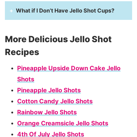
What if I Don’t Have Jello Shot Cups?
More Delicious Jello Shot
Recipes
Pineapple Upside Down Cake Jello
Shots
Pineapple Jello Shots
Cotton Candy Jello Shots
Rainbow Jello Shots
Orange Creamsicle Jello Shots
4th Of July Jello Shots