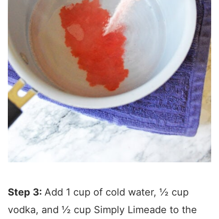
Step 3:
Add 1 cup of cold water, ½ cup
vodka, and ½ cup Simply Limeade to the