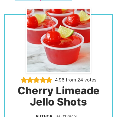
4.96
from
24
votes
Cherry Limeade
Jello Shots
AUTHOR
Lisa O’Driscoll