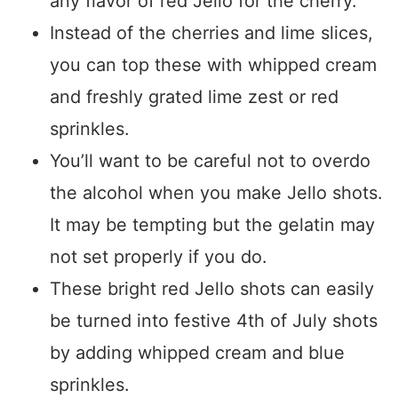
any flavor of red Jello for the cherry.
Instead of the cherries and lime slices,
you can top these with whipped cream
and freshly grated lime zest or red
sprinkles.
You’ll want to be careful not to overdo
the alcohol when you make Jello shots.
It may be tempting but the gelatin may
not set properly if you do.
These bright red Jello shots can easily
be turned into festive 4th of July shots
by adding whipped cream and blue
sprinkles.