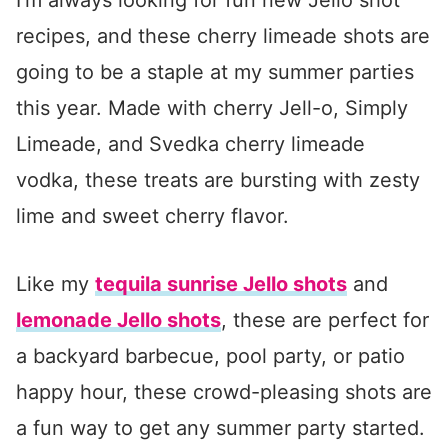
recipes, and these cherry limeade shots are
going to be a staple at my summer parties
this year. Made with cherry Jell-o, Simply
Limeade, and Svedka cherry limeade
vodka, these treats are bursting with zesty
lime and sweet cherry flavor.
Like my
tequila sunrise Jello shots
and
lemonade Jello shots
, these are perfect for
a backyard barbecue, pool party, or patio
happy hour, these crowd-pleasing shots are
a fun way to get any summer party started.