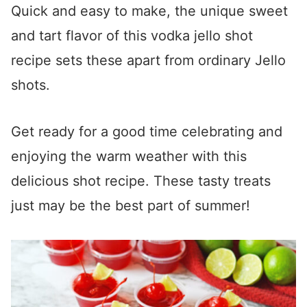
Quick and easy to make, the unique sweet
and tart flavor of this vodka jello shot
recipe sets these apart from ordinary Jello
shots.
Get ready for a good time celebrating and
enjoying the warm weather with this
delicious shot recipe. These tasty treats
just may be the best part of summer!