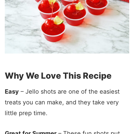
Why We Love This Recipe
Easy
– Jello shots are one of the easiest
treats you can make, and they take very
little prep time.
Great for Summer
– These fun shots put