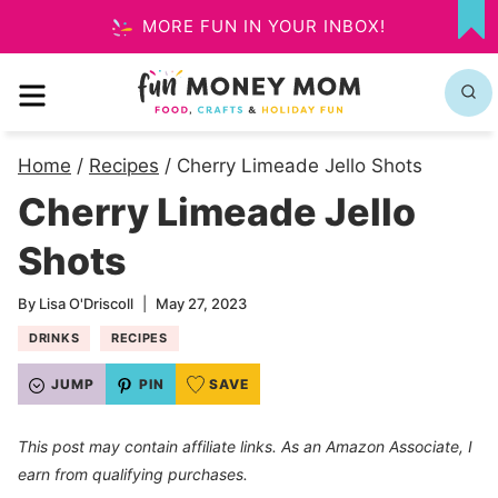
Skip
MORE FUN IN YOUR INBOX!
MY
to
FA
MENU
content
Home
/
Recipes
/
Cherry Limeade Jello Shots
Cherry Limeade Jello
Shots
By
Lisa O'Driscoll
May 27, 2023
DRINKS
RECIPES
JUMP
PIN
SAVE
This post may contain affiliate links. As an Amazon Associate, I
earn from qualifying purchases.