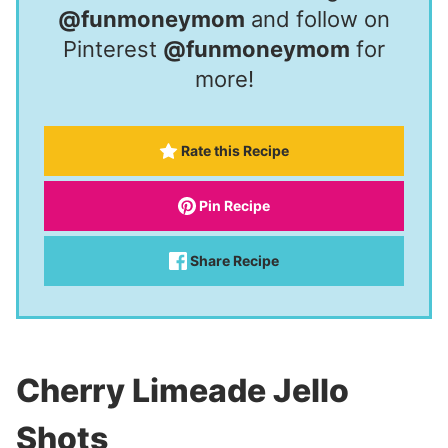
@funmoneymom
and follow on
Pinterest
@funmoneymom
for
more!
Rate this Recipe
Pin Recipe
Share Recipe
Cherry Limeade Jello
Shots