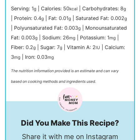
Serving:
1
|
Calories:
50
|
Carbohydrates:
8
g
kcal
g
|
Protein:
0.4
|
Fat:
0.01
|
Saturated Fat:
0.002
g
g
g
|
Polyunsaturated Fat:
0.003
|
Monounsaturated
g
Fat:
0.003
|
Sodium:
26
|
Potassium:
1
|
g
mg
mg
Fiber:
0.2
|
Sugar:
7
|
Vitamin A:
2
|
Calcium:
g
g
IU
3
|
Iron:
0.03
mg
mg
The nutrition information provided is an estimate and can vary
based on cooking methods and ingredients used.
Did You Make This Recipe?
Share it with me on Instagram