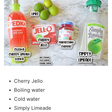
Cherry Jello
Boiling water
Cold water
Simply Limeade