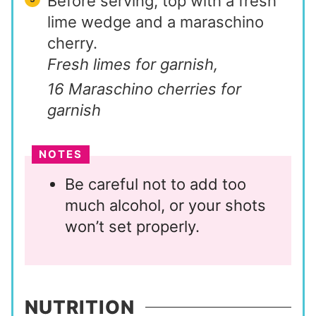
Before serving, top with a fresh
lime wedge and a maraschino
cherry.
Fresh limes for garnish,
16 Maraschino cherries for
garnish
NOTES
Be careful not to add too
much alcohol, or your shots
won’t set properly.
NUTRITION