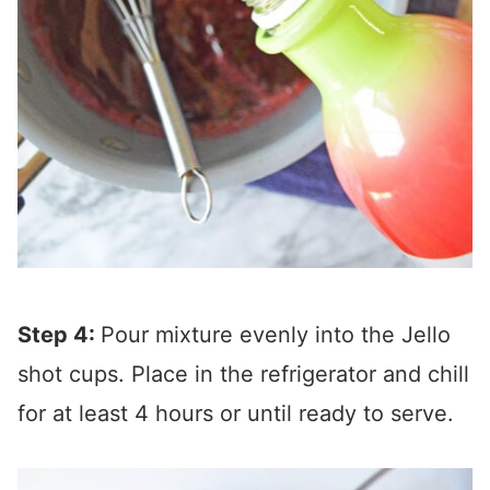
Step 4:
Pour mixture evenly into the Jello
shot cups. Place in the refrigerator and chill
for at least 4 hours or until ready to serve.