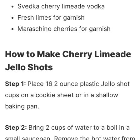
Svedka cherry limeade vodka
Fresh limes for garnish
Maraschino cherries for garnish
How to Make Cherry Limeade
Jello Shots
Step 1:
Place 16 2 ounce plastic Jello shot
cups on a cookie sheet or in a shallow
baking pan.
Step 2:
Bring 2 cups of water to a boil in a
small saucepan. Remove the hot water from