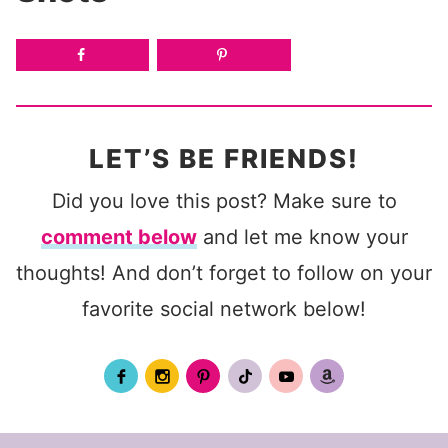
LET’S BE FRIENDS!
Did you love this post? Make sure to
comment below
and let me know your
thoughts! And don’t forget to follow on your
favorite social network below!