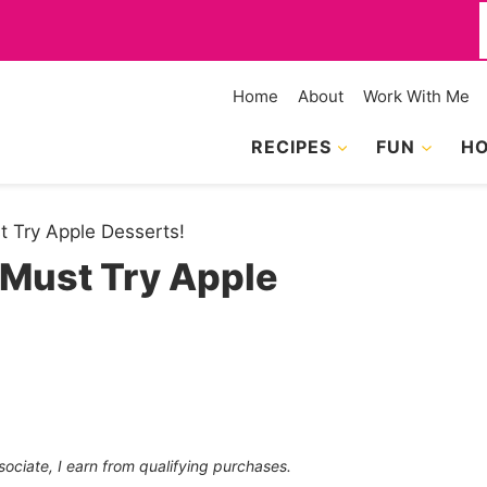
f
Home
About
Work With Me
RECIPES
FUN
HO
t Try Apple Desserts!
 Must Try Apple
sociate, I earn from qualifying purchases.