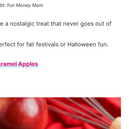
dit: Fun Money Mom
 nostalgic treat that never goes out of
ect for fall festivals or Halloween fun.
ramel Apples