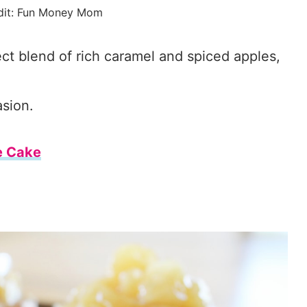
dit: Fun Money Mom
ct blend of rich caramel and spiced apples,
asion.
e Cake