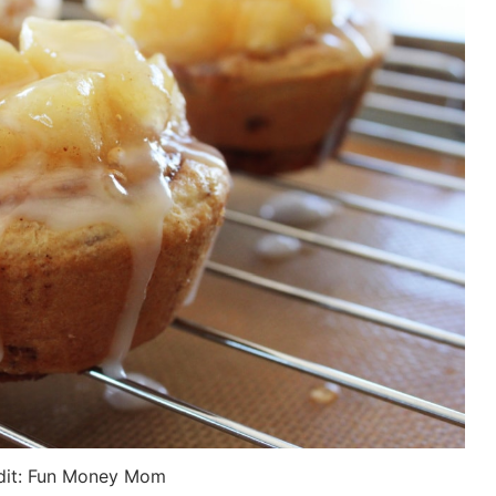
dit: Fun Money Mom