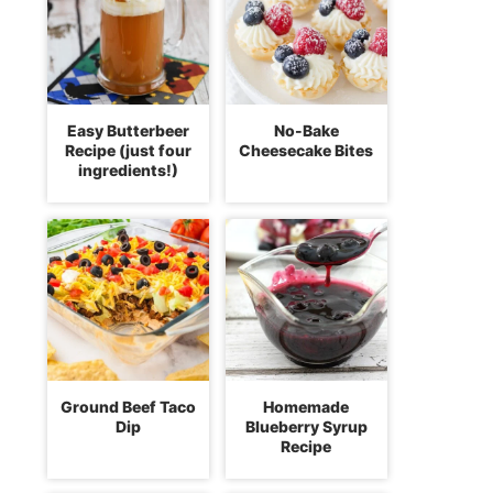
Easy Butterbeer
No-Bake
Recipe (just four
Cheesecake Bites
ingredients!)
Ground Beef Taco
Homemade
Dip
Blueberry Syrup
Recipe