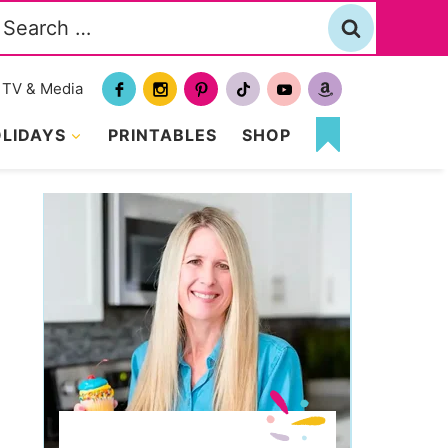
Search
or:
TV & Media
LIDAYS
PRINTABLES
SHOP
MY
FAVORITES