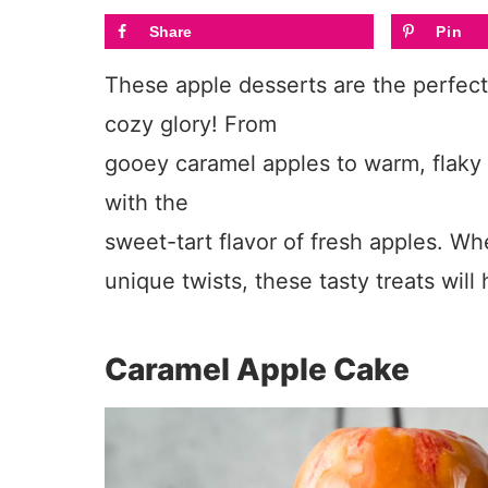
Share
Pin
These apple desserts are the perfect w
cozy glory! From
gooey caramel apples to warm, flaky p
with the
sweet-tart flavor of fresh apples. Whe
unique twists, these tasty treats wil
Caramel Apple Cake