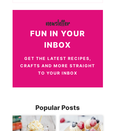
FUN IN YOUR
INBOX
GET THE LATEST RECIPES,
CRAFTS AND MORE STRAIGHT
TO YOUR INBOX
Popular Posts