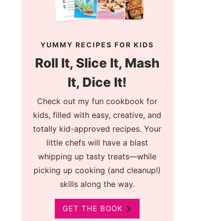
YUMMY RECIPES FOR KIDS
Roll It, Slice It, Mash
It, Dice It!
Check out my fun cookbook for
kids, filled with easy, creative, and
totally kid-approved recipes. Your
little chefs will have a blast
whipping up tasty treats—while
picking up cooking (and cleanup!)
skills along the way.
GET THE BOOK