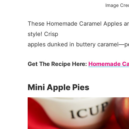
Image Cre
These Homemade Caramel Apples are a
style! Crisp
apples dunked in buttery caramel—perf
Get The Recipe Here:
Homemade Ca
Mini Apple Pies