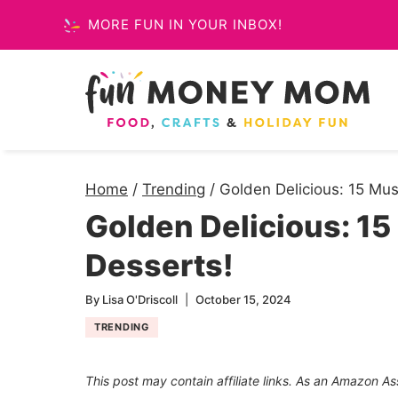
Skip
MORE FUN IN YOUR INBOX!
to
content
Home
/
Trending
/
Golden Delicious: 15 Mus
Golden Delicious: 15
Desserts!
By
Lisa O'Driscoll
October 15, 2024
TRENDING
This post may contain affiliate links. As an Amazon As