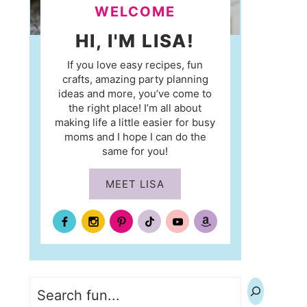
WELCOME
HI, I'M LISA!
If you love easy recipes, fun
crafts, amazing party planning
ideas and more, you’ve come to
the right place! I’m all about
making life a little easier for busy
moms and I hope I can do the
same for you!
MEET LISA
Search