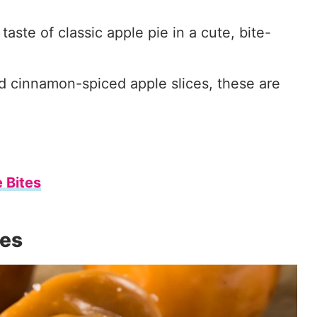
aste of classic apple pie in a cute, bite-
d cinnamon-spiced apple slices, these are
 Bites
es