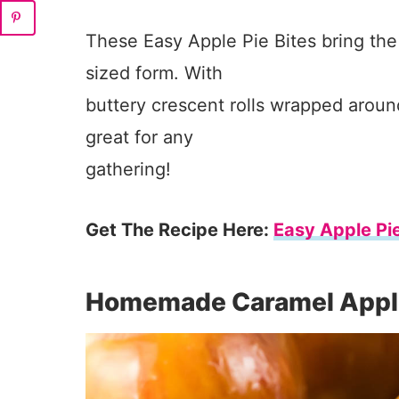
These Easy Apple Pie Bites bring the t
sized form. With
buttery crescent rolls wrapped aroun
great for any
gathering!
Get The Recipe Here:
Easy Apple Pie
Homemade Caramel Appl