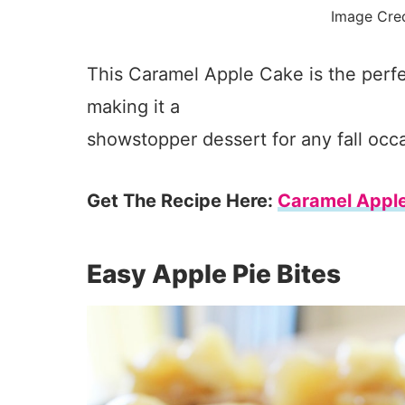
Image Cre
This Caramel Apple Cake is the perfe
making it a
showstopper dessert for any fall occ
Get The Recipe Here:
Caramel Appl
Easy Apple Pie Bites