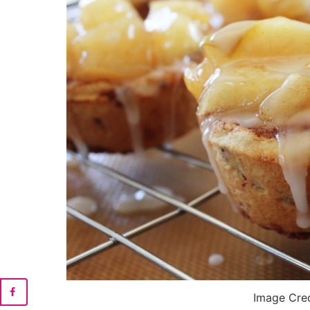
Image Cre