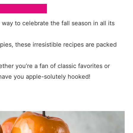
ay to celebrate the fall season in all its
ies, these irresistible recipes are packed
ther you’re a fan of classic favorites or
l have you apple-solutely hooked!