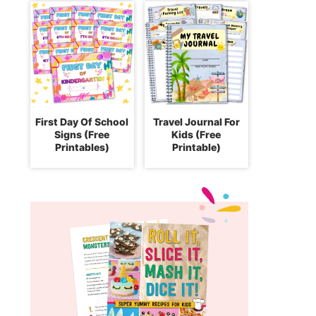
First Day Of School
Travel Journal For
Signs (Free
Kids (Free
Printables)
Printable)