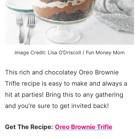
Image Credit: Lisa O’Driscoll / Fun Money Mom
This rich and chocolatey Oreo Brownie
Trifle recipe is easy to make and always a
hit at parties! Bring this to any gathering
and you’re sure to get invited back!
Get The Recipe:
Oreo Brownie Trifle