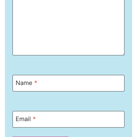
Name
*
Email
*