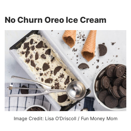
No Churn Oreo Ice Cream
Image Credit: Lisa O’Driscoll / Fun Money Mom