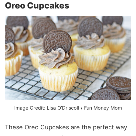
Oreo Cupcakes
Image Credit: Lisa O’Driscoll / Fun Money Mom
These Oreo Cupcakes are the perfect way