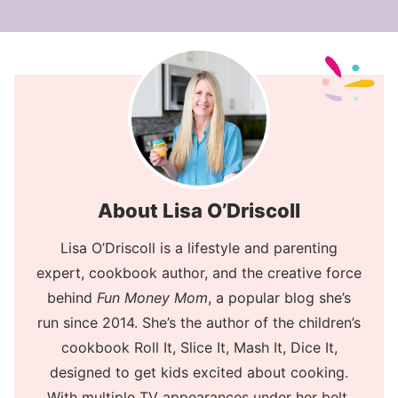
About Lisa O’Driscoll
Lisa O’Driscoll is a lifestyle and parenting
expert, cookbook author, and the creative force
behind
Fun Money Mom
, a popular blog she’s
run since 2014. She’s the author of the children’s
cookbook Roll It, Slice It, Mash It, Dice It,
designed to get kids excited about cooking.
With multiple TV appearances under her belt,