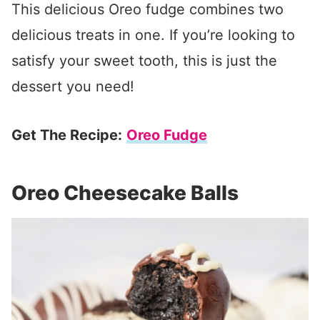
This delicious Oreo fudge combines two
delicious treats in one. If you’re looking to
satisfy your sweet tooth, this is just the
dessert you need!
Get The Recipe:
Oreo Fudge
Oreo Cheesecake Balls