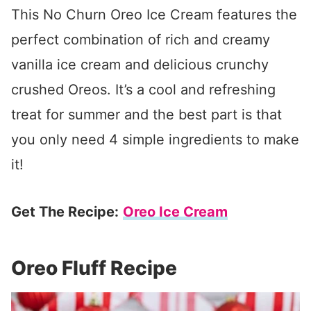
This No Churn Oreo Ice Cream features the
perfect combination of rich and creamy
vanilla ice cream and delicious crunchy
crushed Oreos. It’s a cool and refreshing
treat for summer and the best part is that
you only need 4 simple ingredients to make
it!
Get The Recipe:
Oreo Ice Cream
Oreo Fluff Recipe