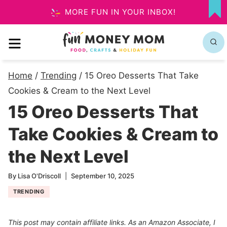
Skip
MORE FUN IN YOUR INBOX!
MY
to
FA
MENU
content
Home
/
Trending
/
15 Oreo Desserts That Take
Cookies & Cream to the Next Level
15 Oreo Desserts That
Take Cookies & Cream to
the Next Level
By
Lisa O'Driscoll
September 10, 2025
TRENDING
This post may contain affiliate links. As an Amazon Associate, I