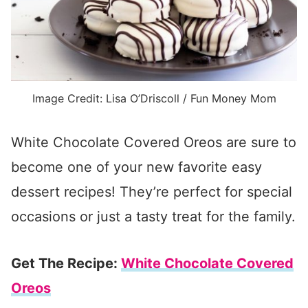
Image Credit: Lisa O’Driscoll / Fun Money Mom
White Chocolate Covered Oreos are sure to
become one of your new favorite easy
dessert recipes! They’re perfect for special
occasions or just a tasty treat for the family.
Get The Recipe:
White Chocolate Covered
Oreos