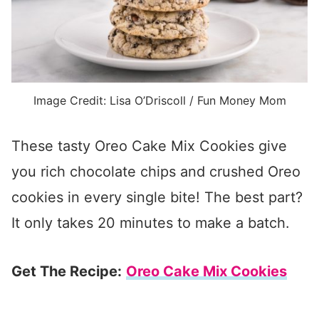
Image Credit: Lisa O’Driscoll / Fun Money Mom
These tasty Oreo Cake Mix Cookies give
you rich chocolate chips and crushed Oreo
cookies in every single bite! The best part?
It only takes 20 minutes to make a batch.
Get The Recipe:
Oreo Cake Mix Cookies