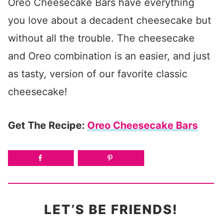
Oreo Cheesecake Bars have everything
you love about a decadent cheesecake but
without all the trouble. The cheesecake
and Oreo combination is an easier, and just
as tasty, version of our favorite classic
cheesecake!
Get The Recipe:
Oreo Cheesecake Bars
LET’S BE FRIENDS!