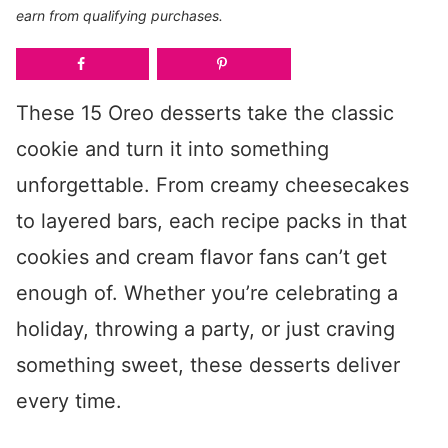
earn from qualifying purchases.
These 15 Oreo desserts take the classic
cookie and turn it into something
unforgettable. From creamy cheesecakes
to layered bars, each recipe packs in that
cookies and cream flavor fans can’t get
enough of. Whether you’re celebrating a
holiday, throwing a party, or just craving
something sweet, these desserts deliver
every time.