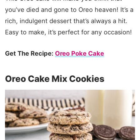
you’ve died and gone to Oreo heaven! It’s a
rich, indulgent dessert that’s always a hit.
Easy to make, it’s perfect for any occasion!
Get The Recipe:
Oreo Poke Cake
Oreo Cake Mix Cookies