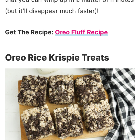
(but it’ll disappear much faster)!
Get The Recipe:
Oreo Fluff Recipe
Oreo Rice Krispie Treats