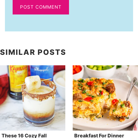
SIMILAR POSTS
These 16 Cozy Fall
Breakfast For Dinner