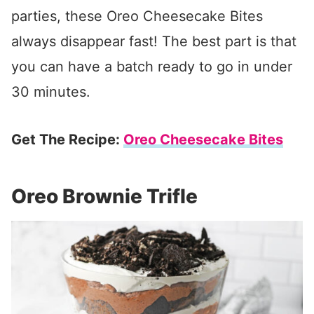
parties, these Oreo Cheesecake Bites
always disappear fast! The best part is that
you can have a batch ready to go in under
30 minutes.
Get The Recipe:
Oreo Cheesecake Bites
Oreo Brownie Trifle