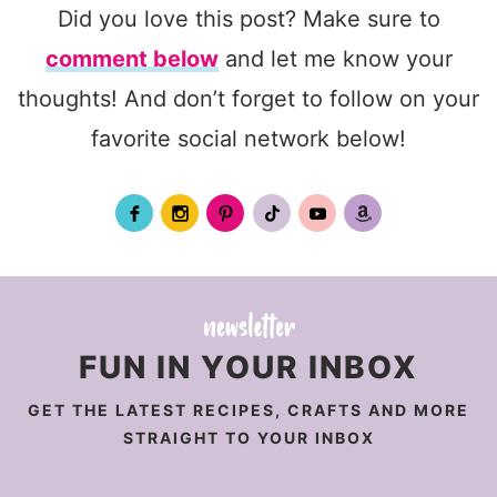
Did you love this post? Make sure to
comment below
and let me know your
thoughts! And don’t forget to follow on your
favorite social network below!
FUN IN YOUR INBOX
GET THE LATEST RECIPES, CRAFTS AND MORE
STRAIGHT TO YOUR INBOX