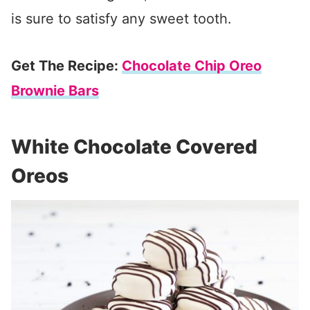
is sure to satisfy any sweet tooth.
Get The Recipe:
Chocolate Chip Oreo
Brownie Bars
White Chocolate Covered
Oreos