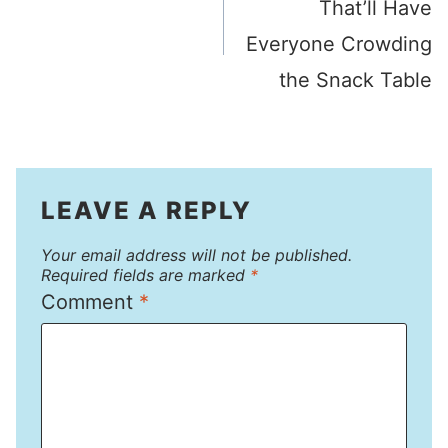
That’ll Have
Everyone Crowding
the Snack Table
LEAVE A REPLY
Your email address will not be published.
Required fields are marked
*
Comment
*