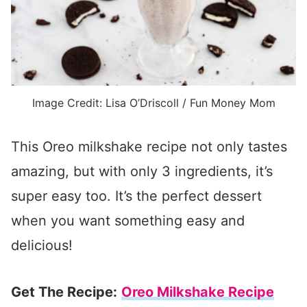
Image Credit: Lisa O’Driscoll / Fun Money Mom
This Oreo milkshake recipe not only tastes
amazing, but with only 3 ingredients, it’s
super easy too. It’s the perfect dessert
when you want something easy and
delicious!
Get The Recipe:
Oreo Milkshake Recipe