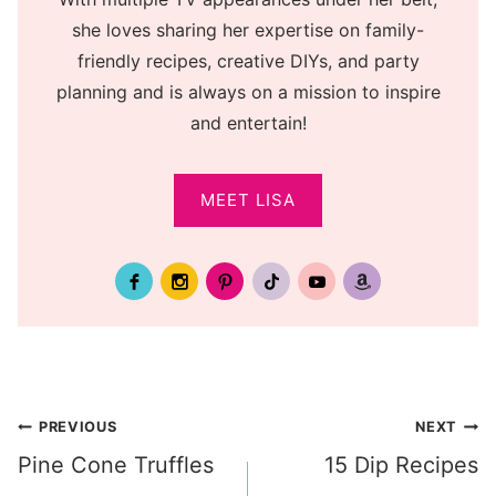
she loves sharing her expertise on family-
friendly recipes, creative DIYs, and party
planning and is always on a mission to inspire
and entertain!
MEET LISA
Post
PREVIOUS
NEXT
Pine Cone Truffles
15 Dip Recipes
navigation