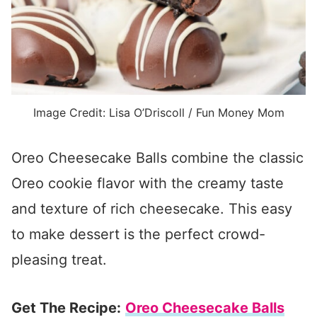
Image Credit: Lisa O’Driscoll / Fun Money Mom
Oreo Cheesecake Balls combine the classic
Oreo cookie flavor with the creamy taste
and texture of rich cheesecake. This easy
to make dessert is the perfect crowd-
pleasing treat.
Get The Recipe:
Oreo Cheesecake Balls