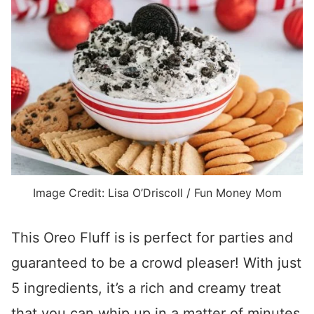
Image Credit: Lisa O’Driscoll / Fun Money Mom
This Oreo Fluff is is perfect for parties and
guaranteed to be a crowd pleaser! With just
5 ingredients, it’s a rich and creamy treat
that you can whip up in a matter of minutes