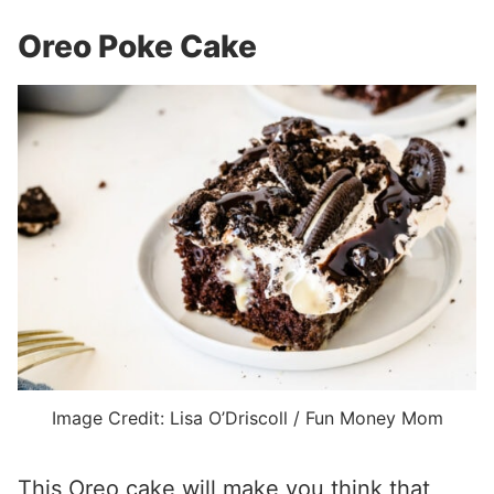
Oreo Poke Cake
Image Credit: Lisa O’Driscoll / Fun Money Mom
This Oreo cake will make you think that