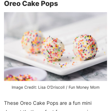
Oreo Cake Pops
Image Credit: Lisa O’Driscoll / Fun Money Mom
These Oreo Cake Pops are a fun mini