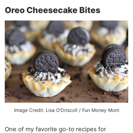
Oreo Cheesecake Bites
Image Credit: Lisa O’Driscoll / Fun Money Mom
One of my favorite go-to recipes for