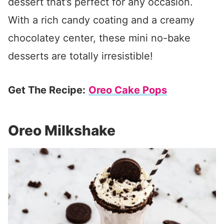
dessert that’s perfect for any occasion.
With a rich candy coating and a creamy
chocolatey center, these mini no-bake
desserts are totally irresistible!
Get The Recipe:
Oreo Cake Pops
Oreo Milkshake