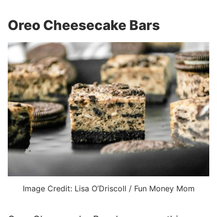
Oreo Cheesecake Bars
Image Credit: Lisa O’Driscoll / Fun Money Mom