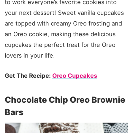
to work everyone’s favorite cookies into
your next dessert! Sweet vanilla cupcakes
are topped with creamy Oreo frosting and
an Oreo cookie, making these delicious
cupcakes the perfect treat for the Oreo
lovers in your life.
Get The Recipe:
Oreo Cupcakes
Chocolate Chip Oreo Brownie
Bars