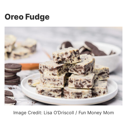
Oreo Fudge
Image Credit: Lisa O’Driscoll / Fun Money Mom