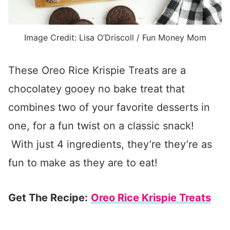
Image Credit: Lisa O’Driscoll / Fun Money Mom
These Oreo Rice Krispie Treats are a
chocolatey gooey no bake treat that
combines two of your favorite desserts in
one, for a fun twist on a classic snack!
With just 4 ingredients, they’re they’re as
fun to make as they are to eat!
Get The Recipe:
Oreo Rice Krispie Treats