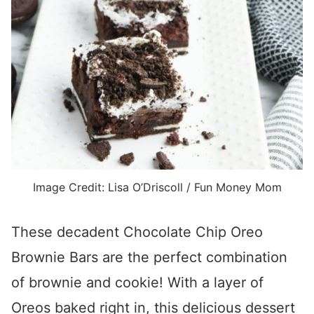
Image Credit: Lisa O’Driscoll / Fun Money Mom
These decadent Chocolate Chip Oreo
Brownie Bars are the perfect combination
of brownie and cookie! With a layer of
Oreos baked right in, this delicious dessert