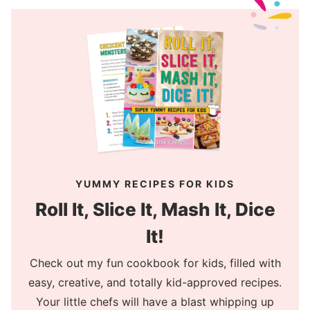
YUMMY RECIPES FOR KIDS
Roll It, Slice It, Mash It, Dice
It!
Check out my fun cookbook for kids, filled with
easy, creative, and totally kid-approved recipes.
Your little chefs will have a blast whipping up