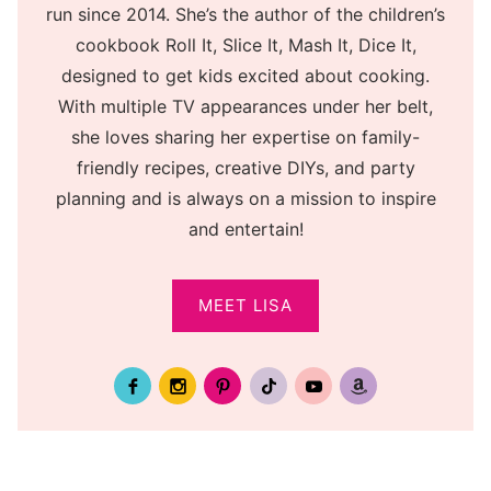
run since 2014. She’s the author of the children’s
cookbook Roll It, Slice It, Mash It, Dice It,
designed to get kids excited about cooking.
With multiple TV appearances under her belt,
she loves sharing her expertise on family-
friendly recipes, creative DIYs, and party
planning and is always on a mission to inspire
and entertain!
MEET LISA