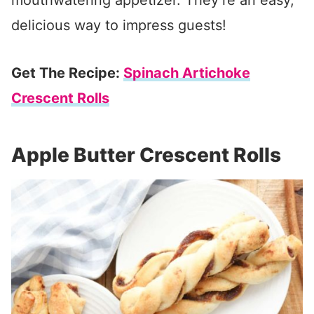
mouthwatering appetizer. They’re an easy,
delicious way to impress guests!
Get The Recipe:
Spinach Artichoke
Crescent Rolls
Apple Butter Crescent Rolls