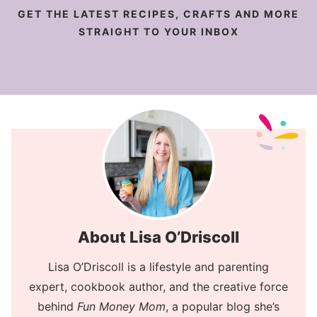
GET THE LATEST RECIPES, CRAFTS AND MORE
STRAIGHT TO YOUR INBOX
About Lisa O’Driscoll
Lisa O’Driscoll is a lifestyle and parenting
expert, cookbook author, and the creative force
behind
Fun Money Mom
, a popular blog she’s