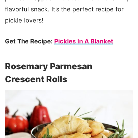
flavorful snack. It’s the perfect recipe for
pickle lovers!
Get The Recipe:
Pickles In A Blanket
Rosemary Parmesan
Crescent Rolls