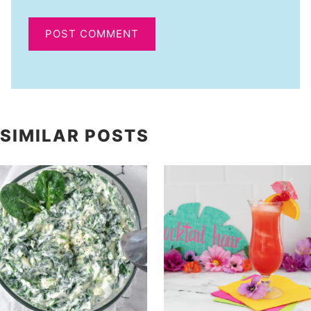
SIMILAR POSTS