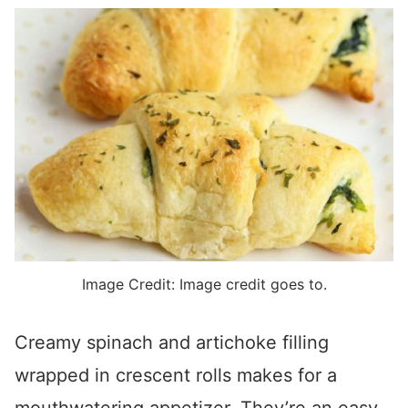
Image Credit: Image credit goes to.
Creamy spinach and artichoke filling
wrapped in crescent rolls makes for a