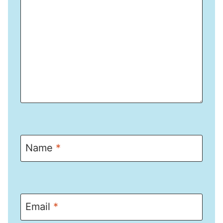
Name
*
Email
*