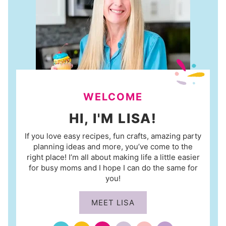
WELCOME
HI, I'M LISA!
If you love easy recipes, fun crafts, amazing party
planning ideas and more, you’ve come to the
right place! I’m all about making life a little easier
for busy moms and I hope I can do the same for
you!
MEET LISA