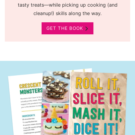
tasty treats—while picking up cooking (and
cleanup!) skills along the way.
GET THE BOOK