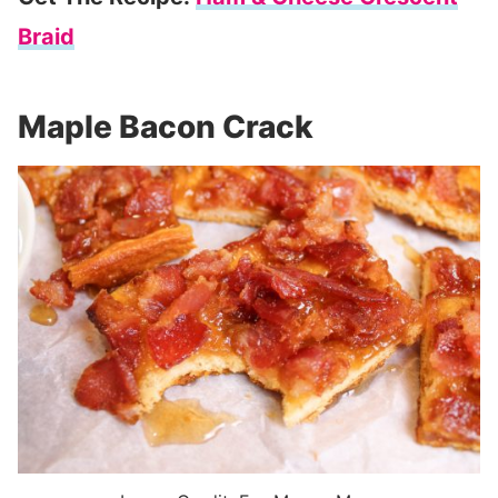
Braid
Maple Bacon Crack