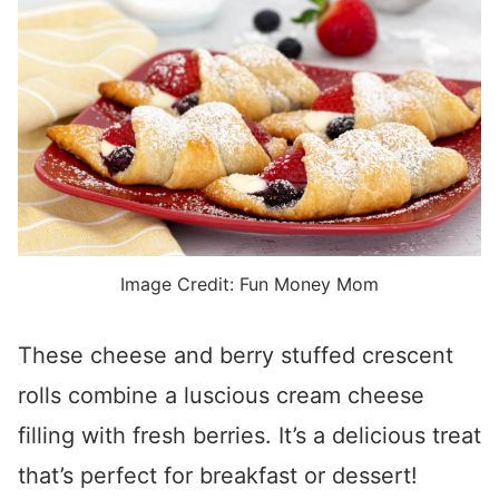
Image Credit: Fun Money Mom
These cheese and berry stuffed crescent
rolls combine a luscious cream cheese
filling with fresh berries. It’s a delicious treat
that’s perfect for breakfast or dessert!