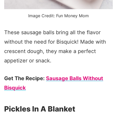
Image Credit: Fun Money Mom
These sausage balls bring all the flavor
without the need for Bisquick! Made with
crescent dough, they make a perfect
appetizer or snack.
Get The Recipe:
Sausage Balls Without
Bisquick
Pickles In A Blanket