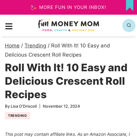
Skip
MORE FUN IN YOUR INBOX!
MY
to
FA
MENU
content
Home
/
Trending
/
Roll With It! 10 Easy and
Delicious Crescent Roll Recipes
Roll With It! 10 Easy and
Delicious Crescent Roll
Recipes
By
Lisa O'Driscoll
November 12, 2024
TRENDING
This post may contain affiliate links. As an Amazon Associate, I