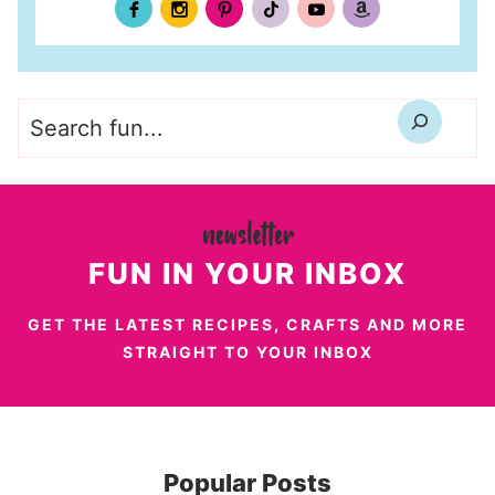
Search
FUN IN YOUR INBOX
GET THE LATEST RECIPES, CRAFTS AND MORE
STRAIGHT TO YOUR INBOX
Popular Posts