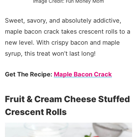
Image Credit: Fun Money Mom
Sweet, savory, and absolutely addictive,
maple bacon crack takes crescent rolls to a
new level. With crispy bacon and maple
syrup, this treat won’t last long!
Get The Recipe:
Maple Bacon Crack
Fruit & Cream Cheese Stuffed
Crescent Rolls