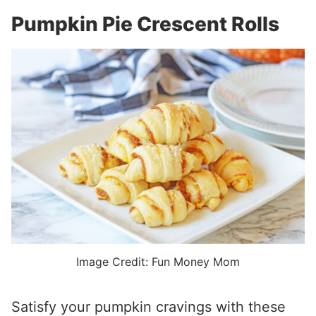
Pumpkin Pie Crescent Rolls
Image Credit: Fun Money Mom
Satisfy your pumpkin cravings with these