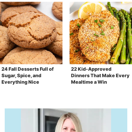
24 Fall Desserts Full of
22 Kid-Approved
Sugar, Spice, and
Dinners That Make Every
Everything Nice
Mealtime a Win