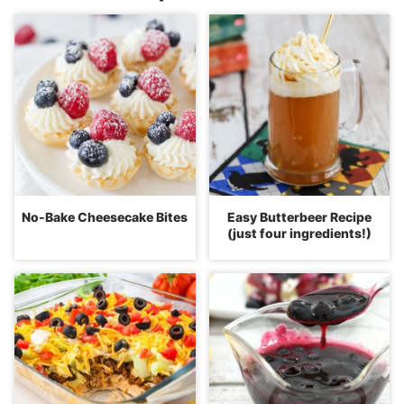
No-Bake Cheesecake Bites
Easy Butterbeer Recipe
(just four ingredients!)