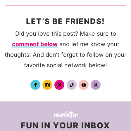
LET’S BE FRIENDS!
Did you love this post? Make sure to
comment below
and let me know your
thoughts! And don’t forget to follow on your
favorite social network below!
FUN IN YOUR INBOX