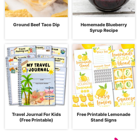
Ground Beef Taco Dip
Homemade Blueberry
Syrup Recipe
Travel Journal For Kids
Free Printable Lemonade
(Free Printable)
Stand Signs