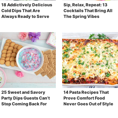
18 Addictively Delicious
Sip, Relax, Repeat: 13
Cold Dips That Are
Cocktails That Bring All
Always Ready to Serve
The Spring Vibes
25 Sweet and Savory
14 Pasta Recipes That
Party Dips Guests Can’t
Prove Comfort Food
Stop Coming Back For
Never Goes Out of Style