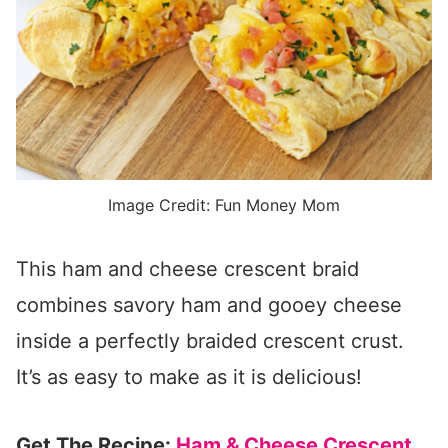
Image Credit: Fun Money Mom
This ham and cheese crescent braid
combines savory ham and gooey cheese
inside a perfectly braided crescent crust.
It’s as easy to make as it is delicious!
Get The Recipe:
Ham & Cheese Crescent