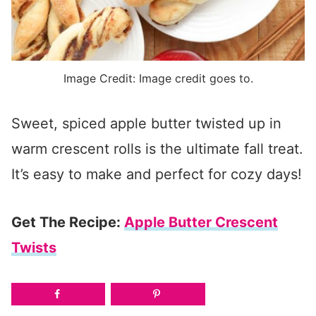
Image Credit: Image credit goes to.
Sweet, spiced apple butter twisted up in
warm crescent rolls is the ultimate fall treat.
It’s easy to make and perfect for cozy days!
Get The Recipe:
Apple Butter Crescent
Twists