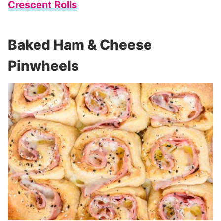
Crescent Rolls
Baked Ham & Cheese
Pinwheels