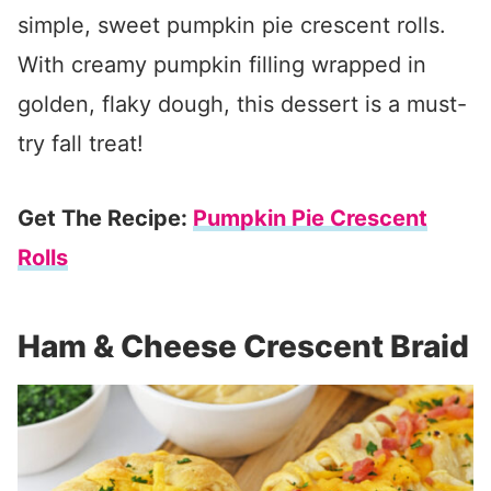
simple, sweet pumpkin pie crescent rolls.
With creamy pumpkin filling wrapped in
golden, flaky dough, this dessert is a must-
try fall treat!
Get The Recipe:
Pumpkin Pie Crescent
Rolls
Ham & Cheese Crescent Braid