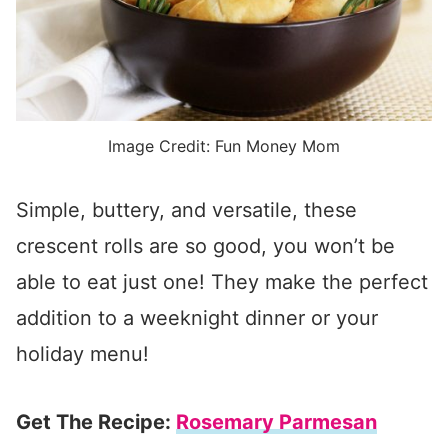
Image Credit: Fun Money Mom
Simple, buttery, and versatile, these
crescent rolls are so good, you won’t be
able to eat just one! They make the perfect
addition to a weeknight dinner or your
holiday menu!
Get The Recipe:
Rosemary Parmesan