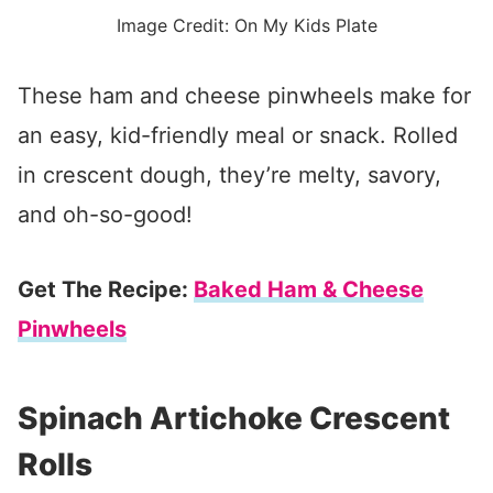
Image Credit: On My Kids Plate
These ham and cheese pinwheels make for
an easy, kid-friendly meal or snack. Rolled
in crescent dough, they’re melty, savory,
and oh-so-good!
Get The Recipe:
Baked Ham & Cheese
Pinwheels
Spinach Artichoke Crescent
Rolls