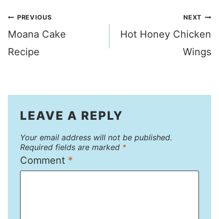
Post
PREVIOUS
NEXT
Moana Cake
Hot Honey Chicken
navigation
Recipe
Wings
LEAVE A REPLY
Your email address will not be published.
Required fields are marked
*
Comment
*