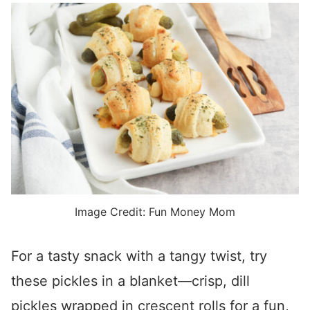
Image Credit: Fun Money Mom
For a tasty snack with a tangy twist, try
these pickles in a blanket—crisp, dill
pickles wrapped in crescent rolls for a fun,