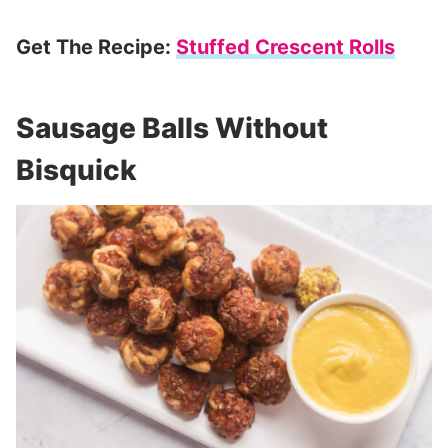
Get The Recipe:
Stuffed Crescent Rolls
Sausage Balls Without
Bisquick