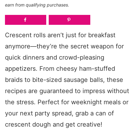
earn from qualifying purchases.
Crescent rolls aren’t just for breakfast
anymore—they’re the secret weapon for
quick dinners and crowd-pleasing
appetizers. From cheesy ham-stuffed
braids to bite-sized sausage balls, these
recipes are guaranteed to impress without
the stress. Perfect for weeknight meals or
your next party spread, grab a can of
crescent dough and get creative!