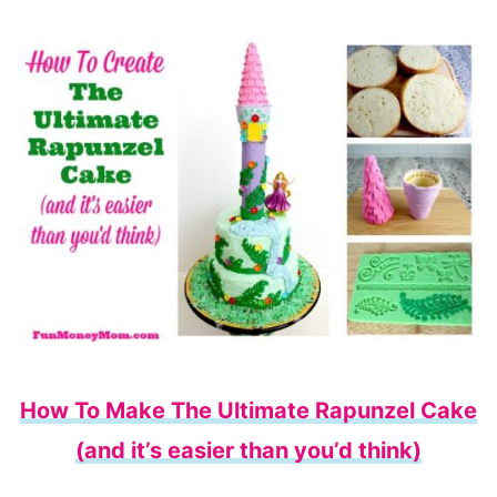
How To Make The Ultimate Rapunzel Cake
(and it’s easier than you’d think)