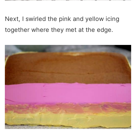
Next, I swirled the pink and yellow icing
together where they met at the edge.