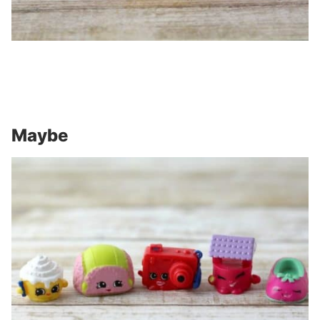
Maybe