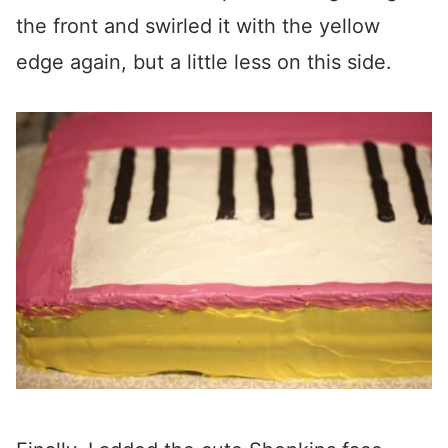
the front and swirled it with the yellow
edge again, but a little less on this side.