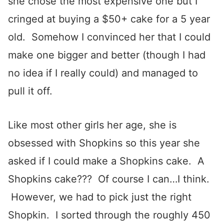
she chose the most expensive one but I
cringed at buying a $50+ cake for a 5 year
old. Somehow I convinced her that I could
make one bigger and better (though I had
no idea if I really could) and managed to
pull it off.
Like most other girls her age, she is
obsessed with Shopkins so this year she
asked if I could make a Shopkins cake. A
Shopkins cake??? Of course I can…I think.
However, we had to pick just the right
Shopkin. I sorted through the roughly 450