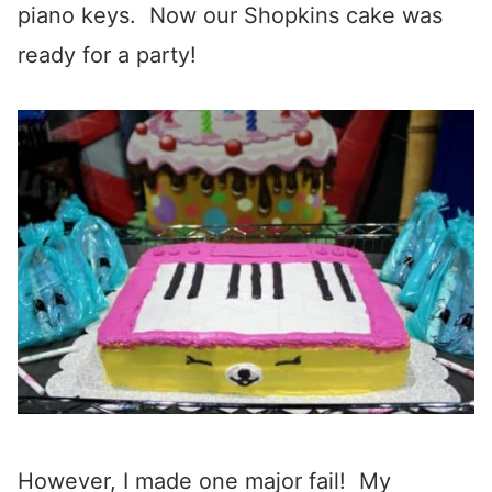
piano keys. Now our Shopkins cake was
ready for a party!
However, I made one major fail! My