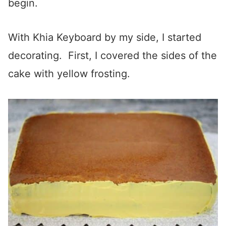
begin.
With Khia Keyboard by my side, I started
decorating. First, I covered the sides of the
cake with yellow frosting.