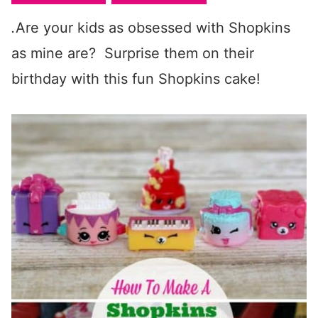
.
Are your kids as obsessed with Shopkins
as mine are? Surprise them on their
birthday with this fun Shopkins cake!