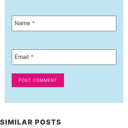
Name
*
Email
*
SIMILAR POSTS