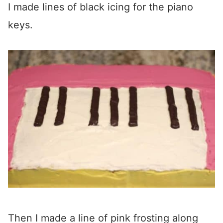
I made lines of black icing for the piano
keys.
Then I made a line of pink frosting along