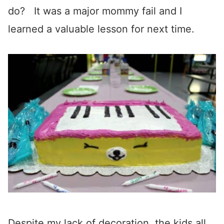
do? It was a major mommy fail and I
learned a valuable lesson for next time.
Despite my lack of decoration, the kids all