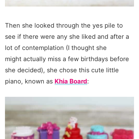
Then she looked through the yes pile to
see if there were any she liked and after a
lot of contemplation (I thought she
might actually miss a few birthdays before
she decided), she chose this cute little
piano, known as
Khia Board
: