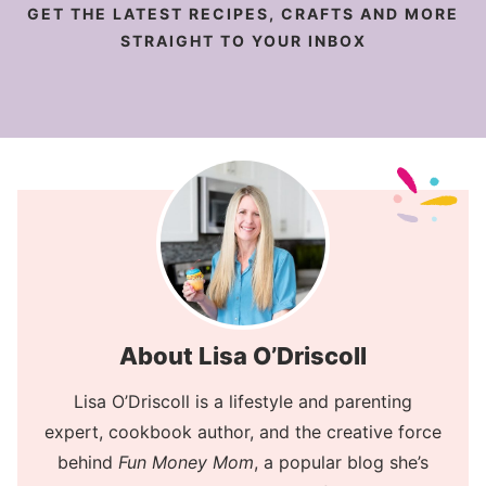
GET THE LATEST RECIPES, CRAFTS AND MORE
STRAIGHT TO YOUR INBOX
About Lisa O’Driscoll
Lisa O’Driscoll is a lifestyle and parenting
expert, cookbook author, and the creative force
behind
Fun Money Mom
, a popular blog she’s