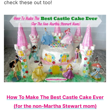
check these out too!
How To Make The Best Castle Cake Ever
(for the non-Martha Stewart mom)