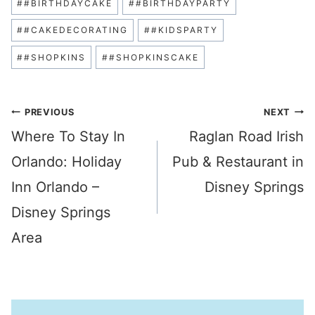
#
#BIRTHDAYCAKE
#
#BIRTHDAYPARTY
Tags:
#
#CAKEDECORATING
#
#KIDSPARTY
#
#SHOPKINS
#
#SHOPKINSCAKE
Post
PREVIOUS
NEXT
Where To Stay In
Raglan Road Irish
navigation
Orlando: Holiday
Pub & Restaurant in
Inn Orlando –
Disney Springs
Disney Springs
Area