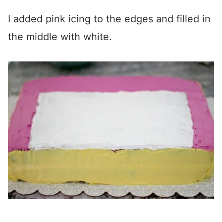
I added pink icing to the edges and filled in
the middle with white.