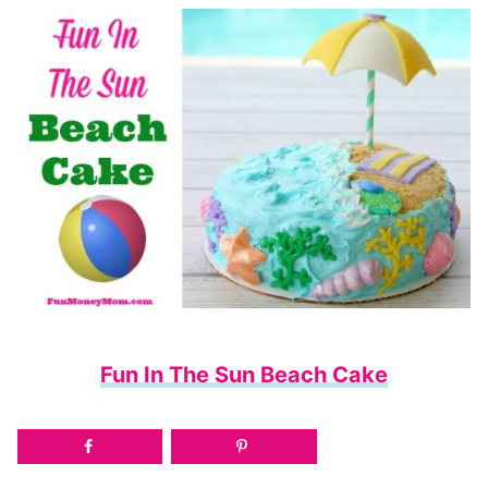
Fun In The Sun Beach Cake