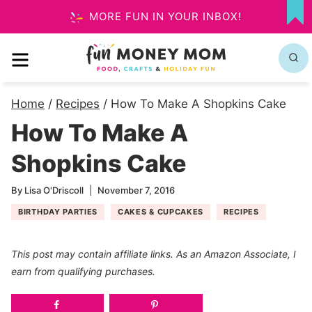
Skip
MORE FUN IN YOUR INBOX!
MY
to
FA
MENU
content
Home
/
Recipes
/
How To Make A Shopkins Cake
How To Make A
Shopkins Cake
By
Lisa O'Driscoll
November 7, 2016
BIRTHDAY PARTIES
CAKES & CUPCAKES
RECIPES
This post may contain affiliate links. As an Amazon Associate, I
earn from qualifying purchases.