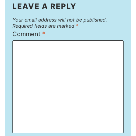
LEAVE A REPLY
Your email address will not be published.
Required fields are marked
*
Comment
*