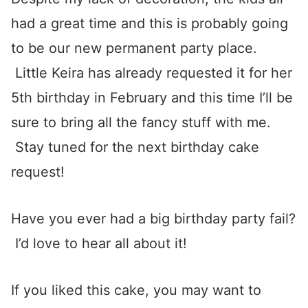
had a great time and this is probably going
to be our new permanent party place.
Little Keira has already requested it for her
5th birthday in February and this time I’ll be
sure to bring all the fancy stuff with me.
Stay tuned for the next birthday cake
request!
Have you ever had a big birthday party fail?
I’d love to hear all about it!
If you liked this cake, you may want to