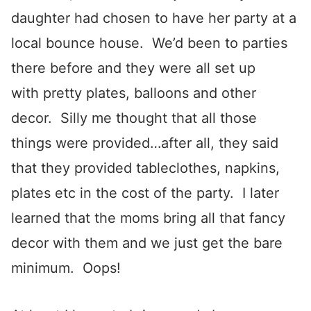
daughter had chosen to have her party at a
local bounce house. We’d been to parties
there before and they were all set up
with pretty plates, balloons and other
decor. Silly me thought that all those
things were provided…after all, they said
that they provided tableclothes, napkins,
plates etc in the cost of the party. I later
learned that the moms bring all that fancy
decor with them and we just get the bare
minimum. Oops!