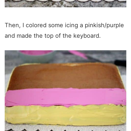
Then, I colored some icing a pinkish/purple
and made the top of the keyboard.