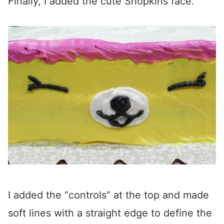
Finally, I added the cute Shopkins face.
I added the “controls” at the top and made
soft lines with a straight edge to define the