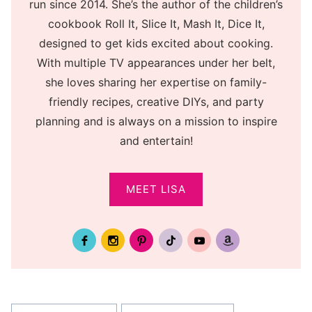
run since 2014. She’s the author of the children’s
cookbook Roll It, Slice It, Mash It, Dice It,
designed to get kids excited about cooking.
With multiple TV appearances under her belt,
she loves sharing her expertise on family-
friendly recipes, creative DIYs, and party
planning and is always on a mission to inspire
and entertain!
MEET LISA
Post