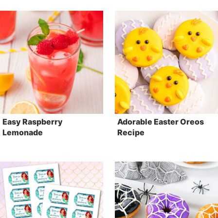
Easy Raspberry
Adorable Easter Oreos
Lemonade
Recipe