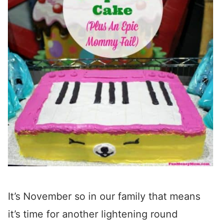
It’s November so in our family that means
it’s time for another lightening round