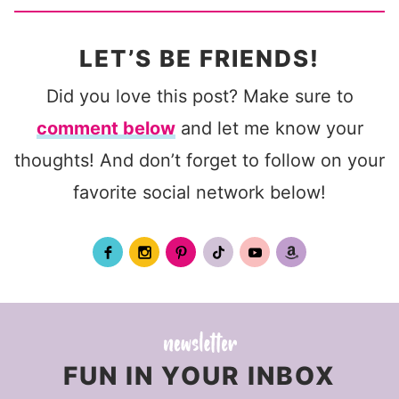
LET’S BE FRIENDS!
Did you love this post? Make sure to
comment below
and let me know your
thoughts! And don’t forget to follow on your
favorite social network below!
FUN IN YOUR INBOX