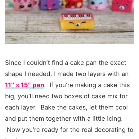
Since I couldn’t find a cake pan the exact
shape I needed, I made two layers with an
11″ x 15″ pan
. If you’re making a cake this
big, you’ll need two boxes of cake mix for
each layer. Bake the cakes, let them cool
and put them together with a little icing.
Now you’re ready for the real decorating to