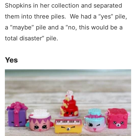
Shopkins in her collection and separated
them into three piles. We had a “yes” pile,
a “maybe” pile and a “no, this would be a
total disaster” pile.
Yes