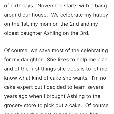
of birthdays. November starts with a bang
around our house. We celebrate my hubby
on the 1st, my mom on the 2nd and my
oldest daughter Ashling on the 3rd.
Of course, we save most of the celebrating
for my daughter. She likes to help me plan
and of the first things she does is to let me
know what kind of cake she wants. I’m no
cake expert but I decided to learn several
years ago when I brought Ashling to the
grocery store to pick out a cake. Of course