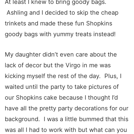
At least I knew to bring goody bags.
Ashling and I decided to skip the cheap
trinkets and made these fun Shopkins
goody bags with yummy treats instead!
My daughter didn’t even care about the
lack of decor but the Virgo in me was
kicking myself the rest of the day. Plus, I
waited until the party to take pictures of
our Shopkins cake because I thought I’d
have all the pretty party decorations for our
background. I was a little bummed that this
was all I had to work with but what can you