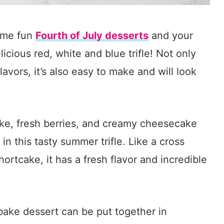
some fun
Fourth of July desserts
and your
licious red, white and blue trifle! Not only
lavors, it’s also easy to make and will look
cake, fresh berries, and creamy cheesecake
n this tasty summer trifle. Like a cross
rtcake, it has a fresh flavor and incredible
bake dessert can be put together in