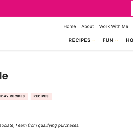
f
Home
About
Work With Me
RECIPES
FUN
HO
le
IDAY RECIPES
RECIPES
sociate, I earn from qualifying purchases.