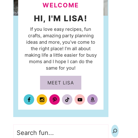
WELCOME
HI, I'M LISA!
If you love easy recipes, fun
crafts, amazing party planning
ideas and more, you’ve come to
the right place! I’m all about
making life a little easier for busy
moms and I hope I can do the
same for you!
MEET LISA
Search