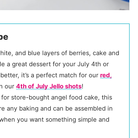
pe
hite, and blue layers of berries, cake and
le a great dessert for your July 4th or
better, it’s a perfect match for our
red,
n our
4th of July Jello shots
!
 for store-bought angel food cake, this
uire any baking and can be assembled in
rt when you want something simple and