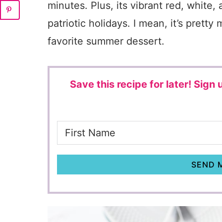
minutes. Plus, its vibrant red, white,
patriotic holidays. I mean, it’s pre
favorite summer dessert.
Save this recipe for later!
Sign u
SEND M