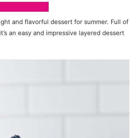
ight and flavorful dessert for summer. Full of
, it’s an easy and impressive layered dessert