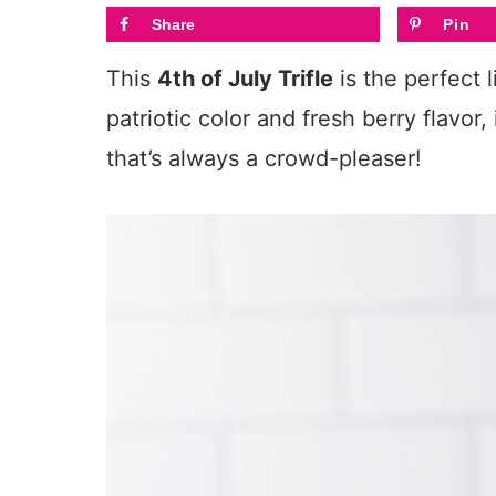
Share
Pin
This
4th of July Trifle
is the perfect l
patriotic color and fresh berry flavor
that’s always a crowd-pleaser!