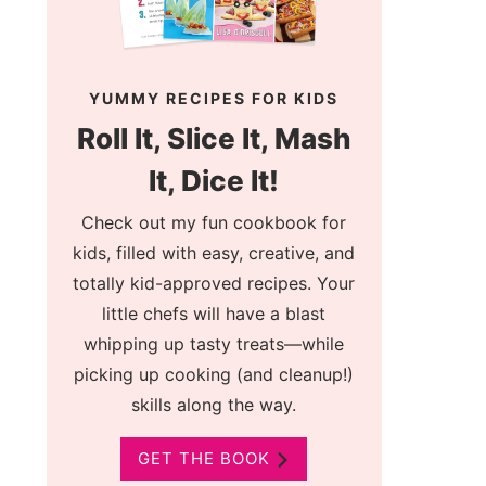
YUMMY RECIPES FOR KIDS
Roll It, Slice It, Mash
It, Dice It!
Check out my fun cookbook for
kids, filled with easy, creative, and
totally kid-approved recipes. Your
little chefs will have a blast
whipping up tasty treats—while
picking up cooking (and cleanup!)
skills along the way.
GET THE BOOK