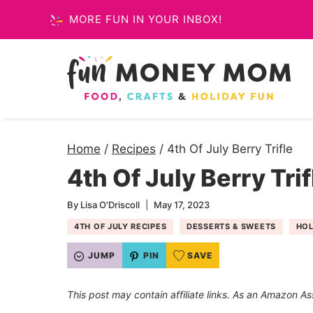
Skip
MORE FUN IN YOUR INBOX!
to
content
Home
/
Recipes
/
4th Of July Berry Trifle
4th Of July Berry Trif
By
Lisa O'Driscoll
May 17, 2023
4TH OF JULY RECIPES
DESSERTS & SWEETS
HOL
JUMP
PIN
SAVE
This post may contain affiliate links. As an Amazon As