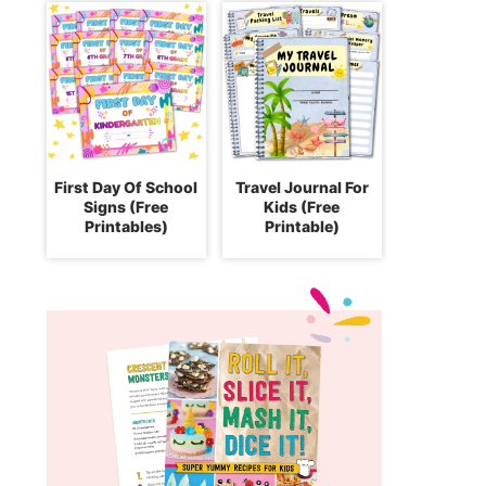
First Day Of School
Travel Journal For
Signs (Free
Kids (Free
Printables)
Printable)