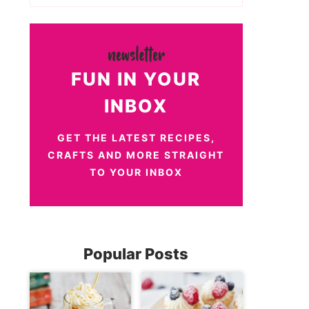
FUN IN YOUR
INBOX
GET THE LATEST RECIPES,
CRAFTS AND MORE STRAIGHT
TO YOUR INBOX
Popular Posts