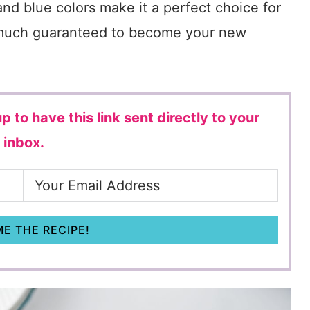
 and blue colors make it a perfect choice for
tty much guaranteed to become your new
p to have this link sent directly to your
inbox.
E THE RECIPE!