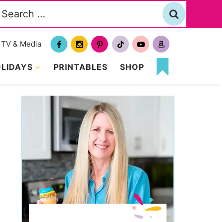
Search
or:
TV & Media
LIDAYS
PRINTABLES
SHOP
MY
FAVORITES