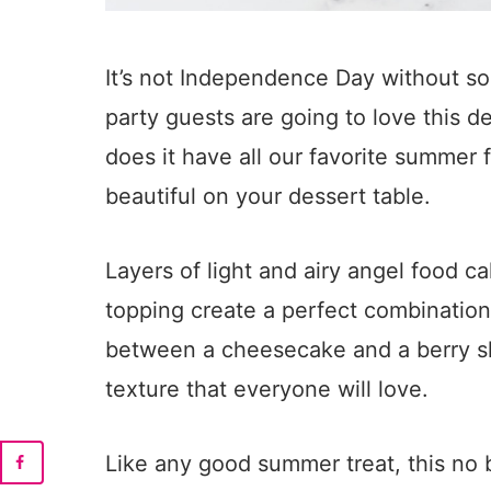
It’s not Independence Day without 
party guests are going to love this de
does it have all our favorite summer f
beautiful on your dessert table.
Layers of light and airy angel food 
topping create a perfect combination i
between a cheesecake and a berry sho
texture that everyone will love.
Like any good summer treat, this no 