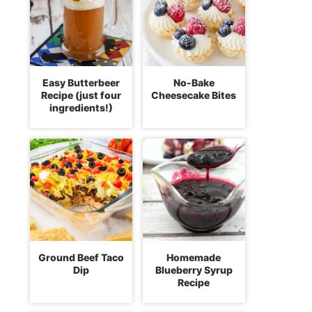
Easy Butterbeer
No-Bake
Recipe (just four
Cheesecake Bites
ingredients!)
Ground Beef Taco
Homemade
Dip
Blueberry Syrup
Recipe