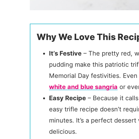
Why We Love This Reci
It’s Festive
– The pretty red, w
pudding make this patriotic trif
Memorial Day festivities. Even 
white and blue sangria
or eve
Easy Recipe
– Because it calls
easy trifle recipe doesn’t req
minutes. It’s a perfect desse
delicious.