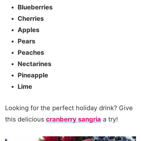
Blueberries
Cherries
Apples
Pears
Peaches
Nectarines
Pineapple
Lime
Looking for the perfect holiday drink? Give
this delicious
cranberry sangria
a try!