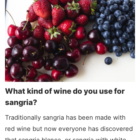
What kind of wine do you use for
sangria?
Traditionally sangria has been made with
red wine but now everyone has discovered