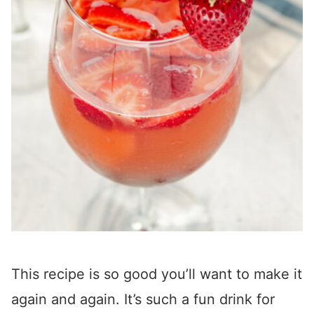
This recipe is so good you’ll want to make it
again and again. It’s such a fun drink for