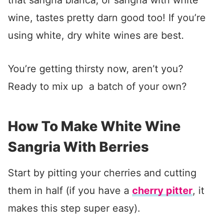
that sangria blanca, or sangria with white
wine, tastes pretty darn good too! If you’re
using white, dry white wines are best.
You’re getting thirsty now, aren’t you?
Ready to mix up a batch of your own?
How To Make White Wine
Sangria With Berries
Start by pitting your cherries and cutting
them in half (if you have a
cherry pitter
, it
makes this step super easy).