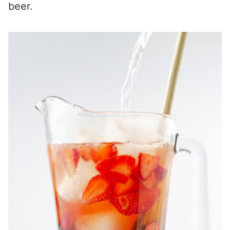
beer.