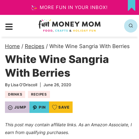
Skip
MORE FUN IN YOUR INBOX!
MY
to
FA
MENU
content
Home
/
Recipes
/
White Wine Sangria With Berries
White Wine Sangria
With Berries
By
Lisa O'Driscoll
June 26, 2020
DRINKS
RECIPES
JUMP
PIN
SAVE
This post may contain affiliate links. As an Amazon Associate, I
earn from qualifying purchases.