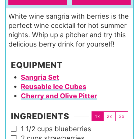
White wine sangria with berries is the
perfect wine cocktail for hot summer
nights. Whip up a pitcher and try this
delicious berry drink for yourself!
EQUIPMENT
Sangria Set
Reusable Ice Cubes
Cherry and Olive Pitter
INGREDIENTS
1x
2x
3x
1 1/2
cups
blueberries
▢
2
cups
strawberries
▢