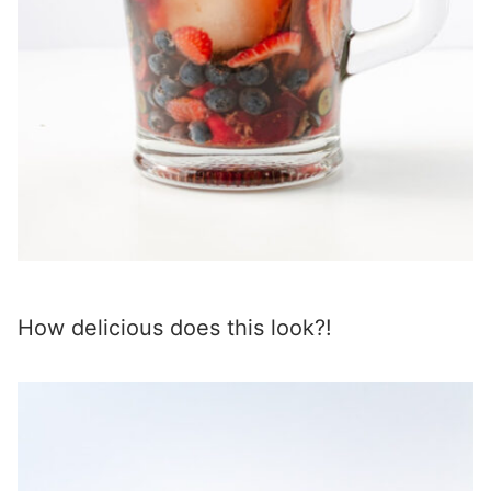
How delicious does this look?!