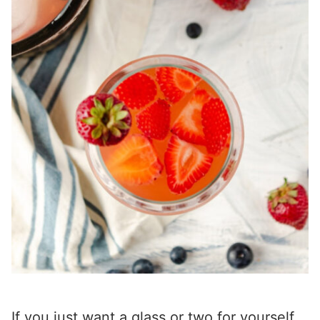
If you just want a glass or two for yourself,