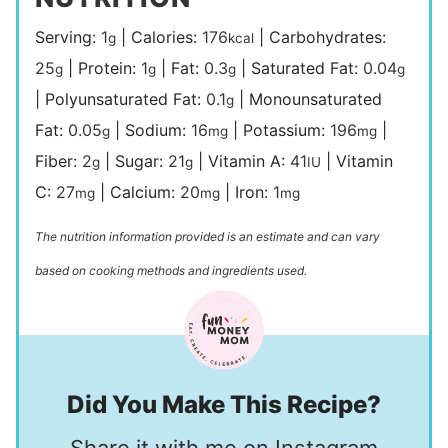
Serving:
1
|
Calories:
176
|
Carbohydrates:
g
kcal
25
|
Protein:
1
|
Fat:
0.3
|
Saturated Fat:
0.04
g
g
g
g
|
Polyunsaturated Fat:
0.1
|
Monounsaturated
g
Fat:
0.05
|
Sodium:
16
|
Potassium:
196
|
g
mg
mg
Fiber:
2
|
Sugar:
21
|
Vitamin A:
41
|
Vitamin
g
g
IU
C:
27
|
Calcium:
20
|
Iron:
1
mg
mg
mg
The nutrition information provided is an estimate and can vary
based on cooking methods and ingredients used.
Did You Make This Recipe?
Share it with me on Instagram