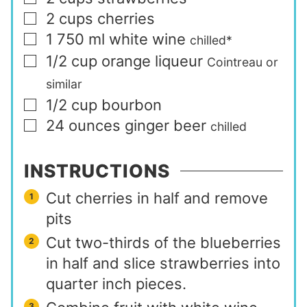
2
cups
cherries
▢
1 750
ml
white wine
▢
chilled*
1/2
cup
orange liqueur
▢
Cointreau or
similar
1/2
cup
bourbon
▢
24
ounces
ginger beer
▢
chilled
INSTRUCTIONS
Cut cherries in half and remove
pits
Cut two-thirds of the blueberries
in half and slice strawberries into
quarter inch pieces.