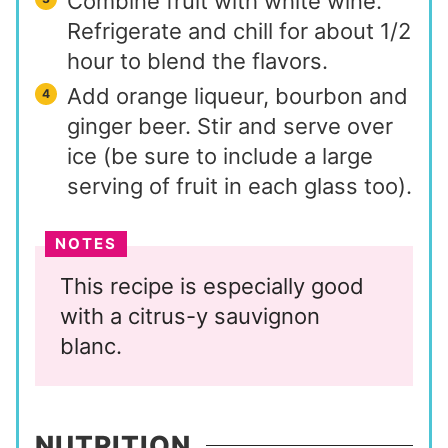
Combine fruit with white wine.
Refrigerate and chill for about 1/2
hour to blend the flavors.
Add orange liqueur, bourbon and
ginger beer. Stir and serve over
ice (be sure to include a large
serving of fruit in each glass too).
NOTES
This recipe is especially good
with a citrus-y sauvignon
blanc.
NUTRITION