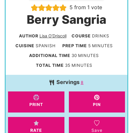
5
from 1 vote
Berry Sangria
AUTHOR
Lisa O’Driscoll
COURSE
DRINKS
m
CUISINE
SPANISH
PREP TIME
5
MINUTES
i
m
ADDITIONAL TIME
30
MINUTES
n
i
m
TOTAL TIME
35
MINUTES
u
n
i
t
Servings
u
8
n
e
t
u
s
e
t
PRINT
PIN
s
e
s
RATE
Save