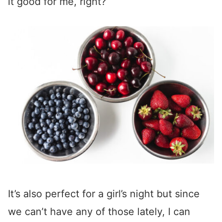
it good for me, right?
It’s also perfect for a girl’s night but since
we can’t have any of those lately, I can