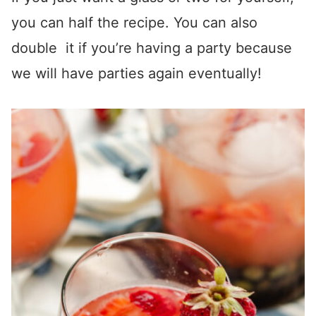
you can half the recipe. You can also
double it if you’re having a party because
we will have parties again eventually!