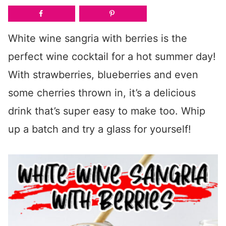
White wine sangria with berries is the
perfect wine cocktail for a hot summer day!
With strawberries, blueberries and even
some cherries thrown in, it’s a delicious
drink that’s super easy to make too. Whip
up a batch and try a glass for yourself!