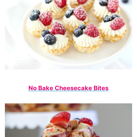
No Bake Cheesecake Bites