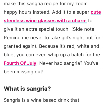
make this sangria recipe for my zoom
happy hours instead. Add it to a super
cute
stemless wine glasses with a charm
to
give it an extra special touch. (Side note:
Remind me never to take girl’s night out for
granted again). Because it’s red, white and
blue, you can even whip up a batch for the
Fourth Of July
! Never had sangria? You’ve
been missing out!
What is sangria?
Sangria is a wine based drink that