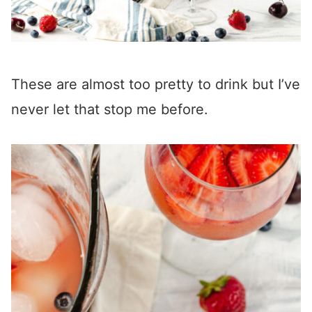
These are almost too pretty to drink but I’ve
never let that stop me before.