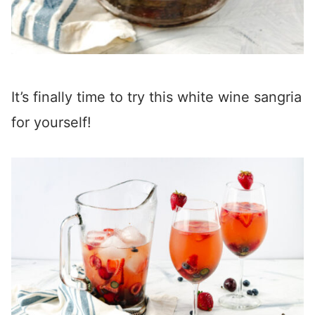
It’s finally time to try this white wine sangria
for yourself!