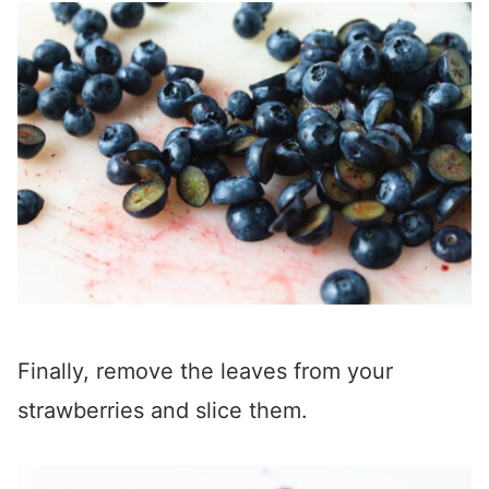
Finally, remove the leaves from your
strawberries and slice them.