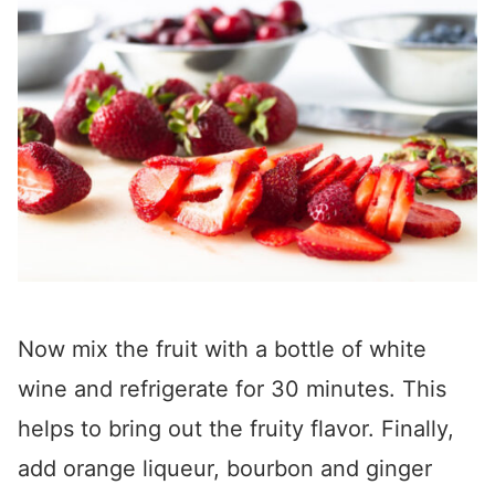
Now mix the fruit with a bottle of white
wine and refrigerate for 30 minutes. This
helps to bring out the fruity flavor. Finally,
add orange liqueur, bourbon and ginger