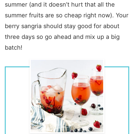
summer (and it doesn’t hurt that all the
summer fruits are so cheap right now). Your
berry sangria should stay good for about
three days so go ahead and mix up a big
batch!