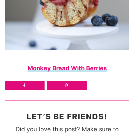
Monkey Bread With Berries
LET’S BE FRIENDS!
Did you love this post? Make sure to