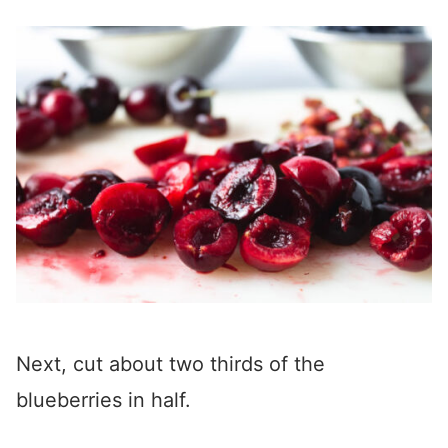
Next, cut about two thirds of the
blueberries in half.