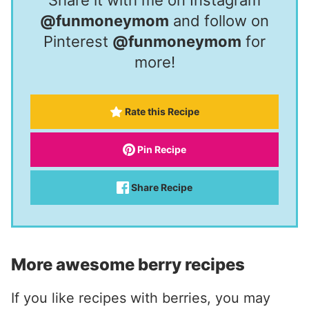
@funmoneymom
and follow on
Pinterest
@funmoneymom
for
more!
Rate this Recipe
Pin Recipe
Share Recipe
More awesome berry recipes
If you like recipes with berries, you may