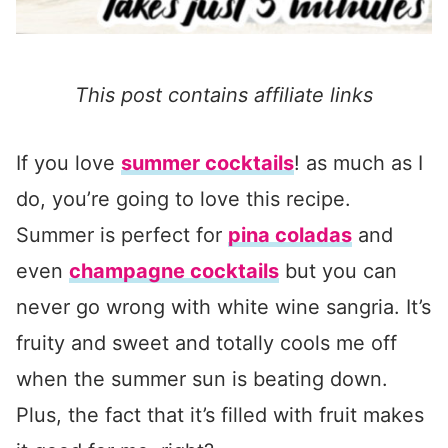
This post contains affiliate links
If you love
summer cocktails
! as much as I
do, you’re going to love this recipe.
Summer is perfect for
pina coladas
and
even
champagne cocktails
but you can
never go wrong with white wine sangria. It’s
fruity and sweet and totally cools me off
when the summer sun is beating down.
Plus, the fact that it’s filled with fruit makes