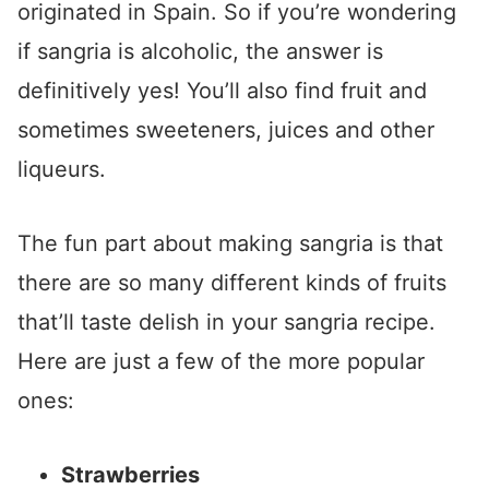
originated in Spain. So if you’re wondering
if sangria is alcoholic, the answer is
definitively yes! You’ll also find fruit and
sometimes sweeteners, juices and other
liqueurs.
The fun part about making sangria is that
there are so many different kinds of fruits
that’ll taste delish in your sangria recipe.
Here are just a few of the more popular
ones:
Strawberries