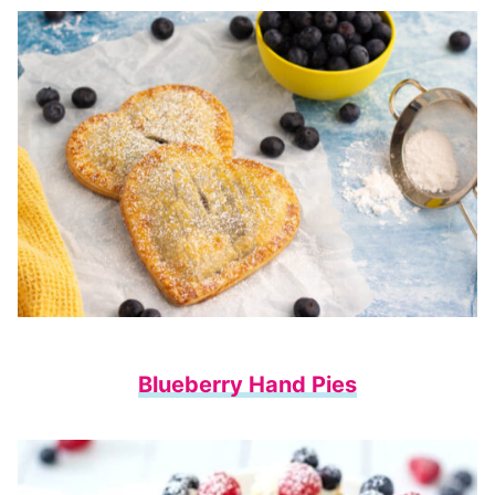
Blueberry Hand Pies