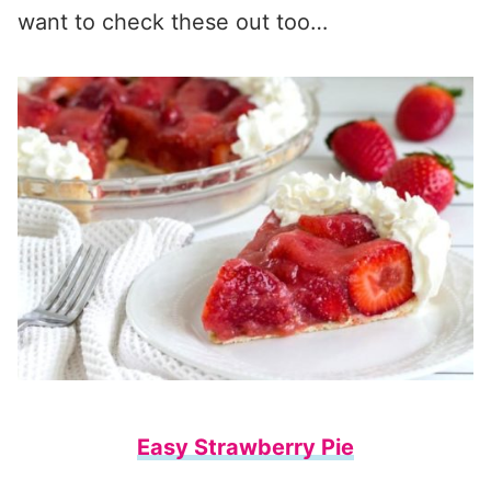
want to check these out too…
Easy Strawberry Pie