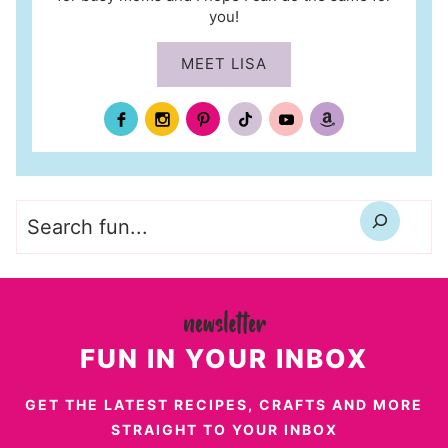
you!
MEET LISA
Search
FUN IN YOUR INBOX
GET THE LATEST RECIPES, CRAFTS AND MORE
STRAIGHT TO YOUR INBOX