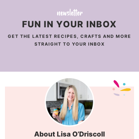
FUN IN YOUR INBOX
GET THE LATEST RECIPES, CRAFTS AND MORE
STRAIGHT TO YOUR INBOX
About Lisa O’Driscoll