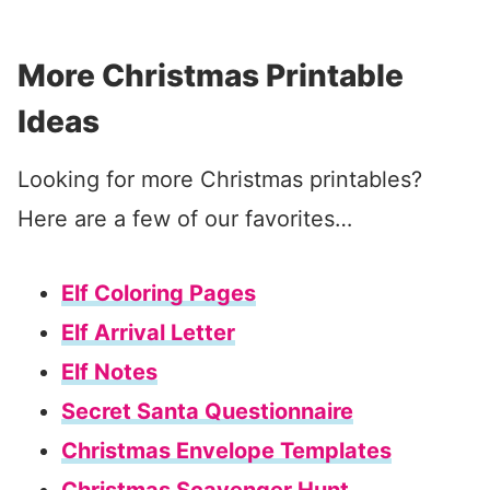
More Christmas Printable
Ideas
Looking for more Christmas printables?
Here are a few of our favorites…
Elf Coloring Pages
Elf Arrival Letter
Elf Notes
Secret Santa Questionnaire
Christmas Envelope Templates
Christmas Scavenger Hunt