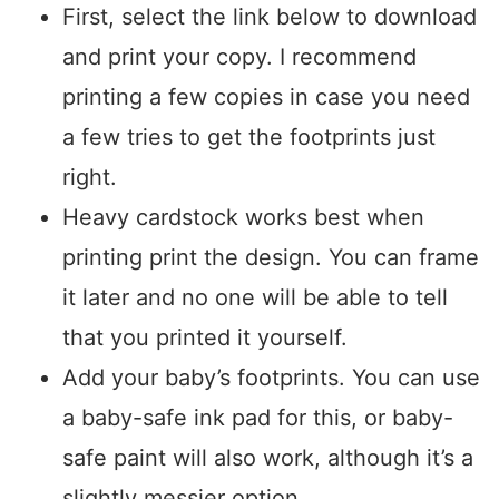
First, select the link below to download
and print your copy. I recommend
printing a few copies in case you need
a few tries to get the footprints just
right.
Heavy cardstock works best when
printing print the design. You can frame
it later and no one will be able to tell
that you printed it yourself.
Add your baby’s footprints. You can use
a baby-safe ink pad for this, or baby-
safe paint will also work, although it’s a
slightly messier option.