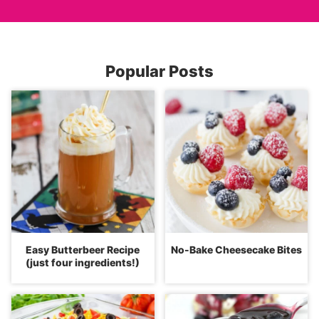
Popular Posts
Easy Butterbeer Recipe
No-Bake Cheesecake Bites
(just four ingredients!)