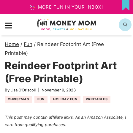
Skip
MORE FUN IN YOUR INBOX!
MY
to
FA
MENU
content
Home
/
Fun
/
Reindeer Footprint Art (Free
Printable)
Reindeer Footprint Art
(Free Printable)
By
Lisa O'Driscoll
November 9, 2023
CHRISTMAS
FUN
HOLIDAY FUN
PRINTABLES
This post may contain affiliate links. As an Amazon Associate, I
earn from qualifying purchases.