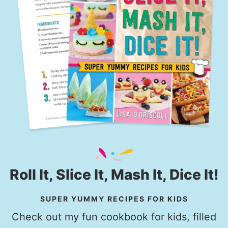
Roll It, Slice It, Mash It, Dice It!
SUPER YUMMY RECIPES FOR KIDS
Check out my fun cookbook for kids, filled