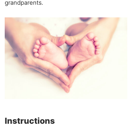
grandparents.
Instructions