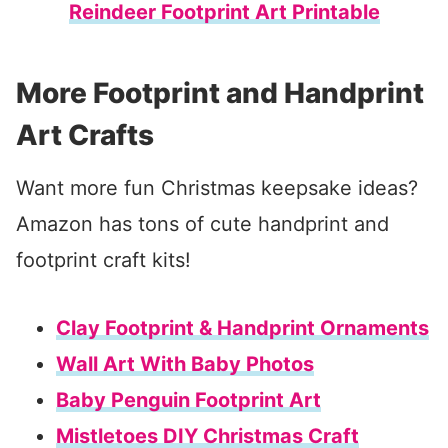
Reindeer Footprint Art Printable
More Footprint and Handprint
Art Crafts
Want more fun Christmas keepsake ideas?
Amazon has tons of cute handprint and
footprint craft kits!
Clay Footprint & Handprint Ornaments
Wall Art With Baby Photos
Baby Penguin Footprint Art
Mistletoes DIY Christmas Craft