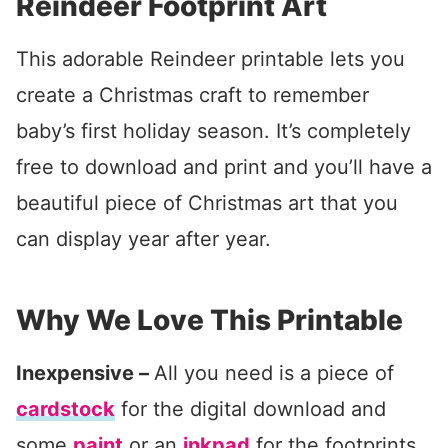
Reindeer Footprint Art
This adorable Reindeer printable lets you
create a Christmas craft to remember
baby’s first holiday season. It’s completely
free to download and print and you’ll have a
beautiful piece of Christmas art that you
can display year after year.
Why We Love This Printable
Inexpensive –
All you need is a piece of
cardstock
for the digital download and
some
paint
or an
inkpad
for the footprints.