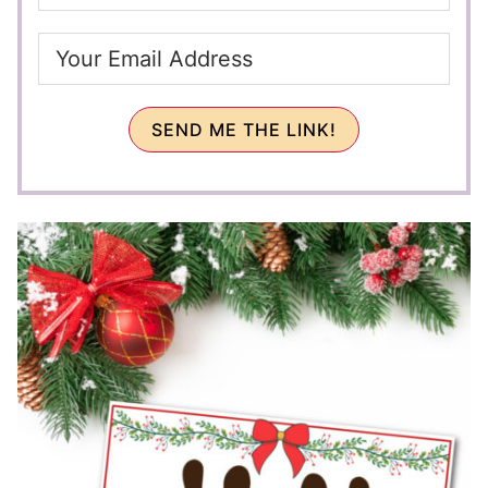
SEND ME THE LINK!