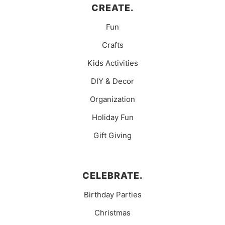
CREATE.
Fun
Crafts
Kids Activities
DIY & Decor
Organization
Holiday Fun
Gift Giving
CELEBRATE.
Birthday Parties
Christmas