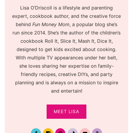
Lisa O’Driscoll is a lifestyle and parenting
expert, cookbook author, and the creative force
behind
Fun Money Mom
, a popular blog she’s
run since 2014. She’s the author of the children’s
cookbook Roll It, Slice It, Mash It, Dice It,
designed to get kids excited about cooking.
With multiple TV appearances under her belt,
she loves sharing her expertise on family-
friendly recipes, creative DIYs, and party
planning and is always on a mission to inspire
and entertain!
MEET LISA