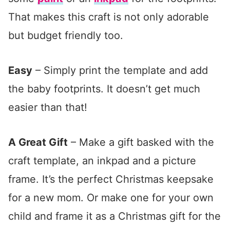
That makes this craft is not only adorable
but budget friendly too.
Easy
– Simply print the template and add
the baby footprints. It doesn’t get much
easier than that!
A Great Gift
– Make a gift basked with the
craft template, an inkpad and a picture
frame. It’s the perfect Christmas keepsake
for a new mom. Or make one for your own
child and frame it as a Christmas gift for the