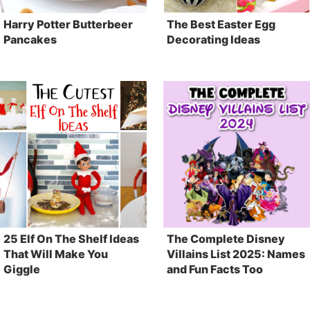
Harry Potter Butterbeer
The Best Easter Egg
Pancakes
Decorating Ideas
25 Elf On The Shelf Ideas
The Complete Disney
That Will Make You
Villains List 2025: Names
Giggle
and Fun Facts Too