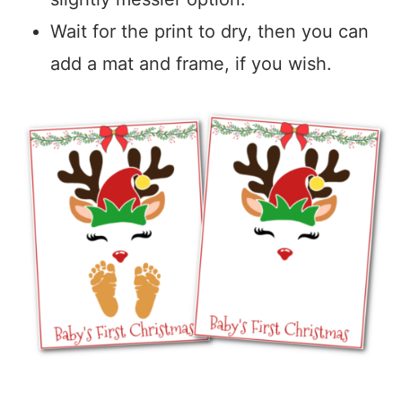
Wait for the print to dry, then you can
add a mat and frame, if you wish.