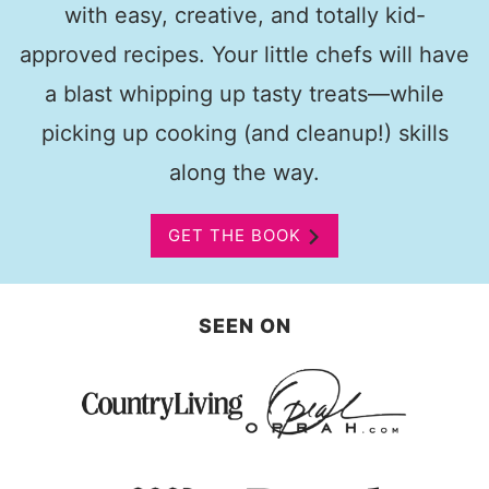
with easy, creative, and totally kid-
approved recipes. Your little chefs will have
a blast whipping up tasty treats—while
picking up cooking (and cleanup!) skills
along the way.
GET THE BOOK
SEEN ON