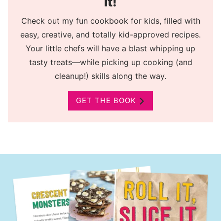
It!
Check out my fun cookbook for kids, filled with
easy, creative, and totally kid-approved recipes.
Your little chefs will have a blast whipping up
tasty treats—while picking up cooking (and
cleanup!) skills along the way.
GET THE BOOK