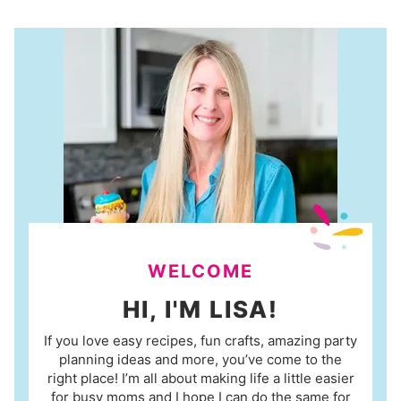
WELCOME
HI, I'M LISA!
If you love easy recipes, fun crafts, amazing party
planning ideas and more, you’ve come to the
right place! I’m all about making life a little easier
for busy moms and I hope I can do the same for