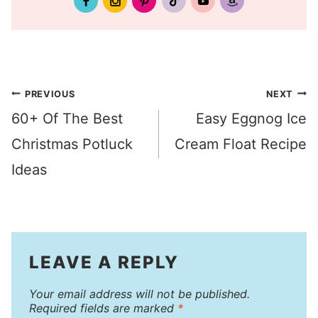
Post
PREVIOUS
NEXT
60+ Of The Best
Easy Eggnog Ice
navigation
Christmas Potluck
Cream Float Recipe
Ideas
LEAVE A REPLY
Your email address will not be published.
Required fields are marked
*