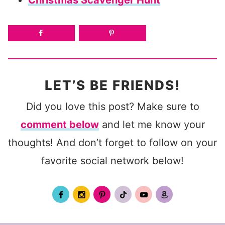
LET’S BE FRIENDS!
Did you love this post? Make sure to
comment below
and let me know your
thoughts! And don’t forget to follow on your
favorite social network below!