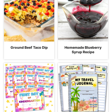
Ground Beef Taco Dip
Homemade Blueberry
Syrup Recipe