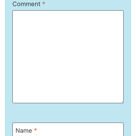
Comment
*
Name
*