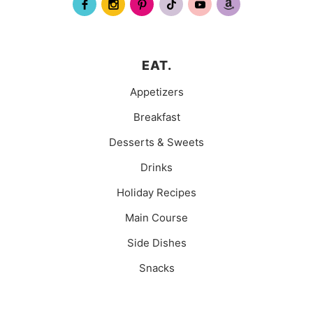
EAT.
Appetizers
Breakfast
Desserts & Sweets
Drinks
Holiday Recipes
Main Course
Side Dishes
Snacks