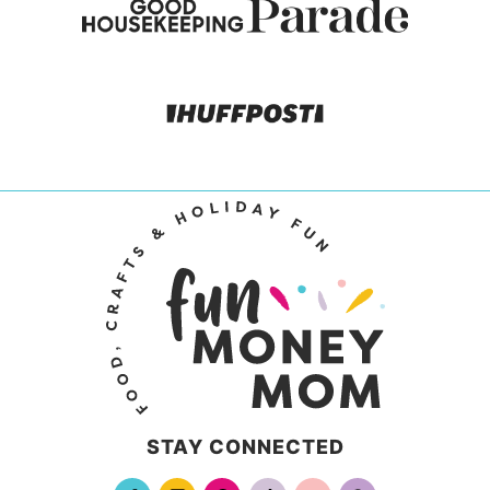
STAY CONNECTED