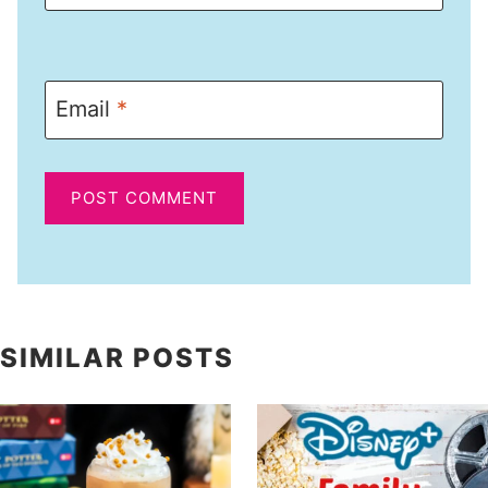
Email
*
SIMILAR POSTS