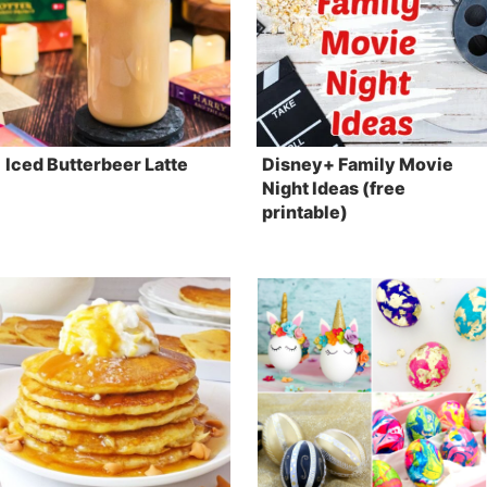
Iced Butterbeer Latte
Disney+ Family Movie
Night Ideas (free
printable)