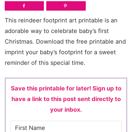
This reindeer footprint art printable is an
adorable way to celebrate baby’s first
Christmas. Download the free printable and
imprint your baby’s footprint for a sweet
reminder of this special time.
Save this printable for later!
Sign up to
have a link to this post sent directly to
your inbox.