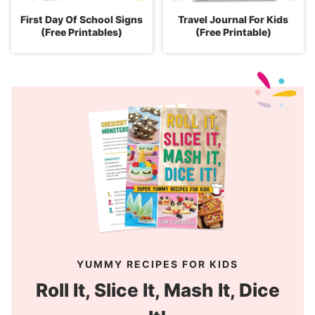
First Day Of School Signs
Travel Journal For Kids
(Free Printables)
(Free Printable)
YUMMY RECIPES FOR KIDS
Roll It, Slice It, Mash It, Dice