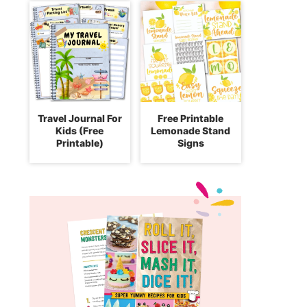
Travel Journal For
Free Printable
Kids (Free
Lemonade Stand
Printable)
Signs