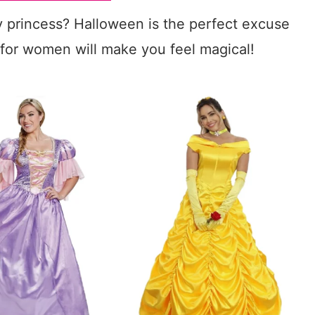
y princess? Halloween is the perfect excuse
for women will make you feel magical!