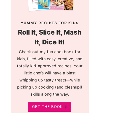
YUMMY RECIPES FOR KIDS
Roll It, Slice It, Mash
It, Dice It!
Check out my fun cookbook for
kids, filled with easy, creative, and
totally kid-approved recipes. Your
little chefs will have a blast
whipping up tasty treats—while
picking up cooking (and cleanup!)
skills along the way.
GET THE BOOK