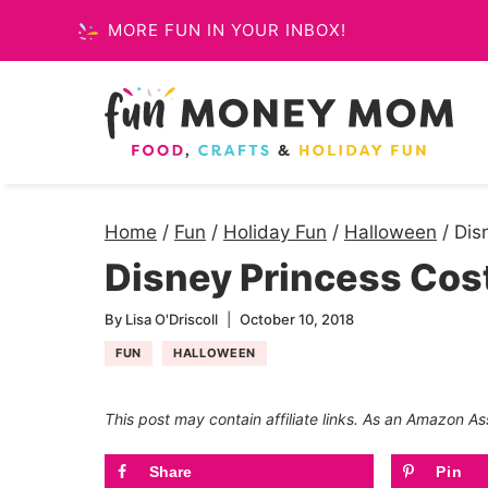
Skip
MORE FUN IN YOUR INBOX!
to
content
Home
/
Fun
/
Holiday Fun
/
Halloween
/
Dis
Disney Princess Co
By
Lisa O'Driscoll
October 10, 2018
FUN
HALLOWEEN
This post may contain affiliate links. As an Amazon As
Share
Pin