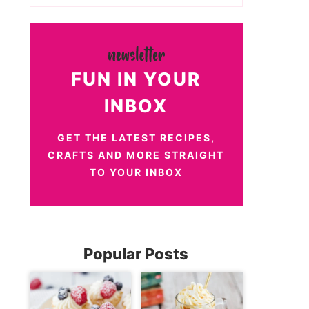
FUN IN YOUR
INBOX
GET THE LATEST RECIPES,
CRAFTS AND MORE STRAIGHT
TO YOUR INBOX
Popular Posts