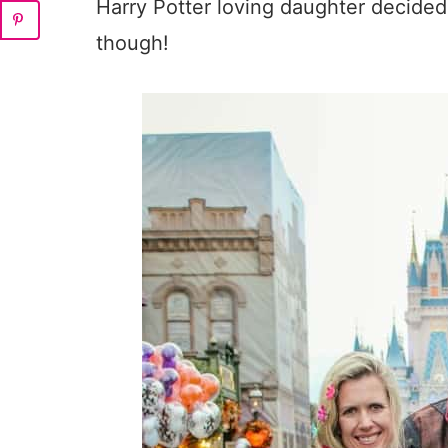
Harry Potter loving daughter decided 
though!