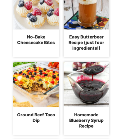
No-Bake
Easy Butterbeer
Cheesecake Bites
Recipe (just four
ingredients!)
Ground Beef Taco
Homemade
Dip
Blueberry Syrup
Recipe