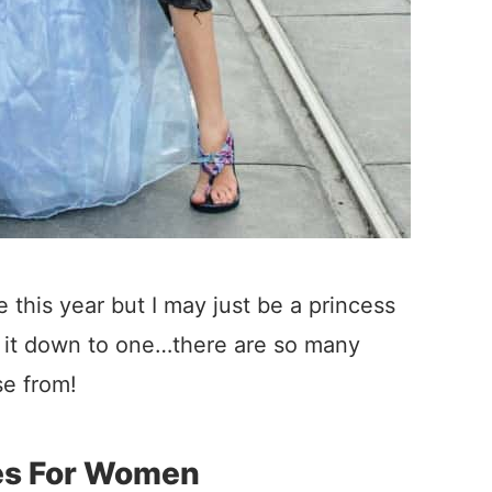
 this year but I may just be a princess
g it down to one…there are so many
e from!
es For Women