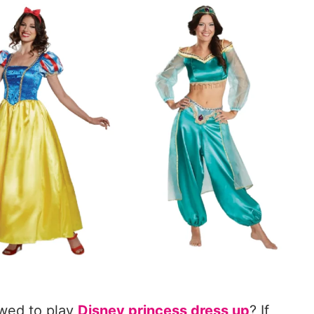
lowed to play
Disney princess dress up
? If