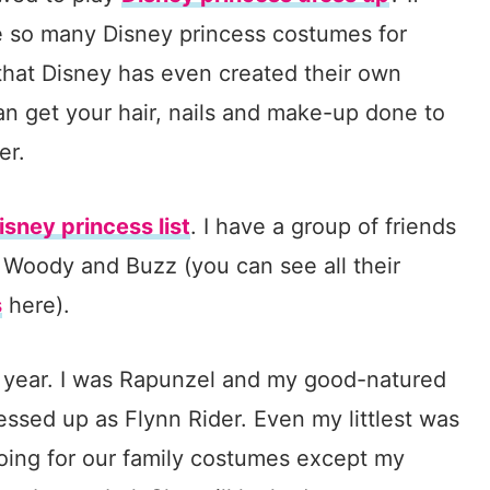
be so many Disney princess costumes for
r that Disney has even created their own
n get your hair, nails and make-up done to
er.
isney princess list
. I have a group of friends
 Woody and Buzz (you can see all their
s
here).
st year. I was Rapunzel and my good-natured
essed up as Flynn Rider. Even my littlest was
oing for our family costumes except my