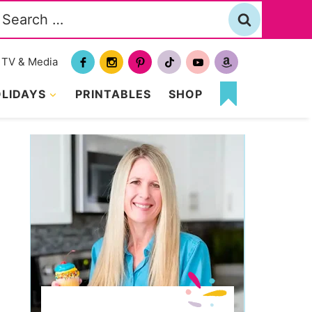
Search
or:
TV & Media
LIDAYS
PRINTABLES
SHOP
MY
FAVORITES