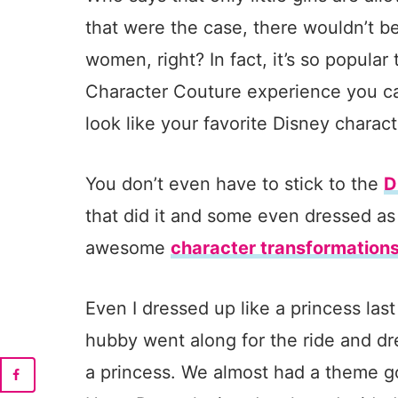
that were the case, there wouldn’t 
women, right? In fact, it’s so popula
Character Couture experience you ca
look like your favorite Disney charact
You don’t even have to stick to the
D
that did it and some even dressed as
awesome
character transformation
Even I dressed up like a princess la
hubby went along for the ride and dr
a princess. We almost had a theme g