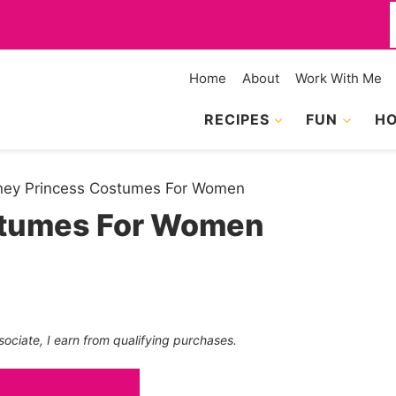
f
Home
About
Work With Me
RECIPES
FUN
HO
ney Princess Costumes For Women
stumes For Women
sociate, I earn from qualifying purchases.