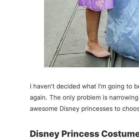
I haven’t decided what I’m going to be
again. The only problem is narrowin
awesome Disney princesses to choos
Disney Princess Costum