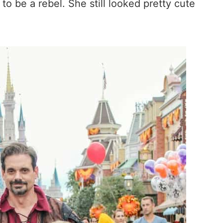
to be a rebel. She still looked pretty cute