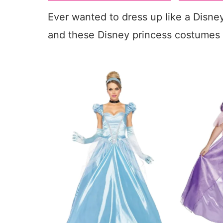
Ever wanted to dress up like a Disne
and these Disney princess costumes 