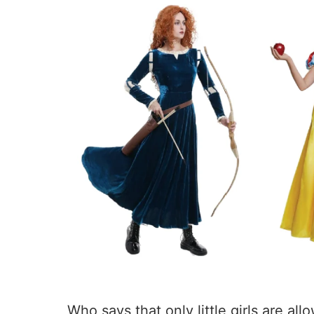
Who says that only little girls are al