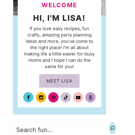
WELCOME
HI, I'M LISA!
If you love easy recipes, fun
crafts, amazing party planning
ideas and more, you’ve come to
the right place! I’m all about
making life a little easier for busy
moms and I hope I can do the
same for you!
MEET LISA
Search