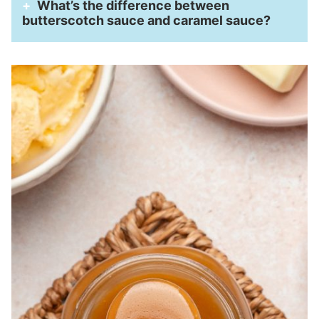
What’s the difference between
butterscotch sauce and caramel sauce?