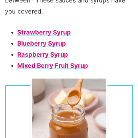
between? These sauces and syrups have
you covered.
Strawberry Syrup
Blueberry Syrup
Raspberry Syrup
Mixed Berry Fruit Syrup