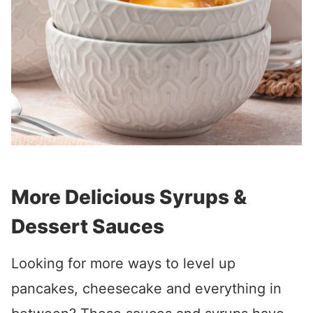
More Delicious Syrups &
Dessert Sauces
Looking for more ways to level up
pancakes, cheesecake and everything in