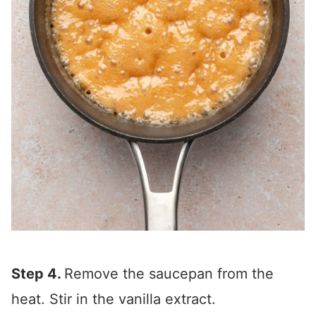
Step 4.
Remove the saucepan from the
heat. Stir in the vanilla extract.