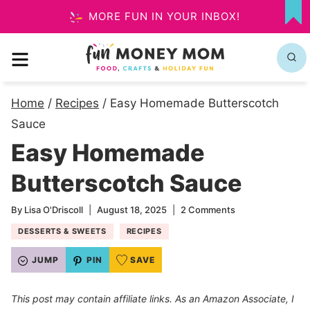
Skip
MORE FUN IN YOUR INBOX!
MY
to
FA
MENU
content
Home
/
Recipes
/
Easy Homemade Butterscotch
Sauce
Easy Homemade
Butterscotch Sauce
By
Lisa O'Driscoll
August 18, 2025
2 Comments
DESSERTS & SWEETS
RECIPES
JUMP
PIN
SAVE
This post may contain affiliate links. As an Amazon Associate, I