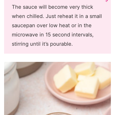
The sauce will become very thick
when chilled. Just reheat it in a small
saucepan over low heat or in the
microwave in 15 second intervals,
stirring until it’s pourable.