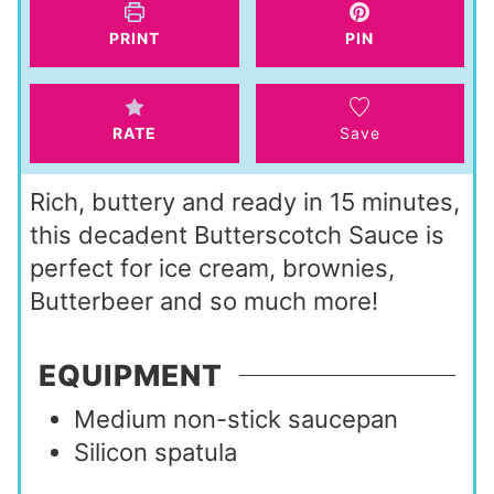
s
e
t
PRINT
PIN
s
e
s
RATE
Save
Rich, buttery and ready in 15 minutes,
this decadent Butterscotch Sauce is
perfect for ice cream, brownies,
Butterbeer and so much more!
EQUIPMENT
Medium non-stick saucepan
Silicon spatula