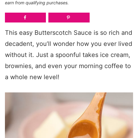
earn from qualifying purchases.
This easy Butterscotch Sauce is so rich and
decadent, you’ll wonder how you ever lived
without it. Just a spoonful takes ice cream,
brownies, and even your morning coffee to
a whole new level!