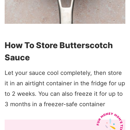
How To Store Butterscotch
Sauce
Let your sauce cool completely, then store
it in an airtight container in the fridge for up
to 2 weeks. You can also freeze it for up to
3 months in a freezer-safe container