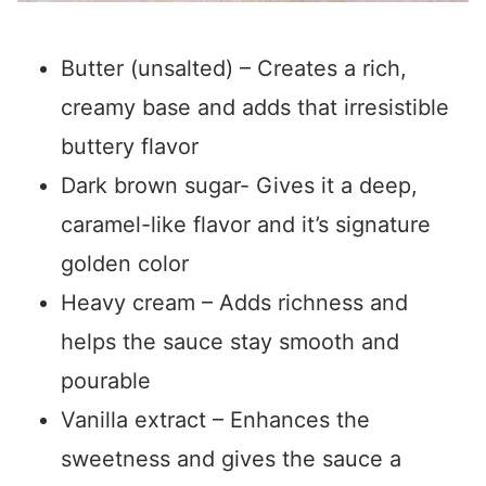
Butter (unsalted) – Creates a rich,
creamy base and adds that irresistible
buttery flavor
Dark brown sugar- Gives it a deep,
caramel-like flavor and it’s signature
golden color
Heavy cream – Adds richness and
helps the sauce stay smooth and
pourable
Vanilla extract – Enhances the
sweetness and gives the sauce a