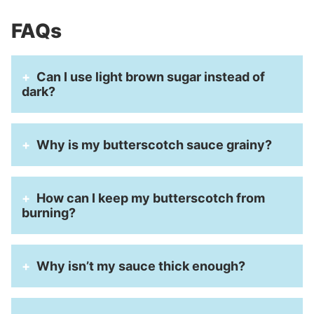
FAQs
Can I use light brown sugar instead of
dark?
Why is my butterscotch sauce grainy?
How can I keep my butterscotch from
burning?
Why isn’t my sauce thick enough?