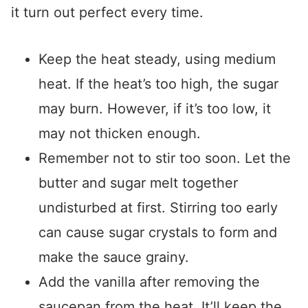
it turn out perfect every time.
Keep the heat steady, using medium
heat. If the heat’s too high, the sugar
may burn. However, if it’s too low, it
may not thicken enough.
Remember not to stir too soon. Let the
butter and sugar melt together
undisturbed at first. Stirring too early
can cause sugar crystals to form and
make the sauce grainy.
Add the vanilla after removing the
saucepan from the heat. It’ll keep the