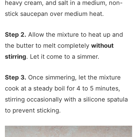
heavy cream, and salt in a medium, non-
stick saucepan over medium heat.
Step 2.
Allow the mixture to heat up and
the butter to melt completely
without
stirring
. Let it come to a simmer.
Step 3.
Once simmering, let the mixture
cook at a steady boil for 4 to 5 minutes,
stirring occasionally with a silicone spatula
to prevent sticking.