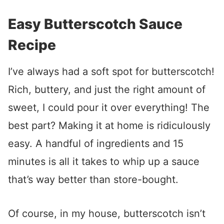
Easy Butterscotch Sauce
Recipe
I’ve always had a soft spot for butterscotch!
Rich, buttery, and just the right amount of
sweet, I could pour it over everything! The
best part? Making it at home is ridiculously
easy. A handful of ingredients and 15
minutes is all it takes to whip up a sauce
that’s way better than store-bought.
Of course, in my house, butterscotch isn’t