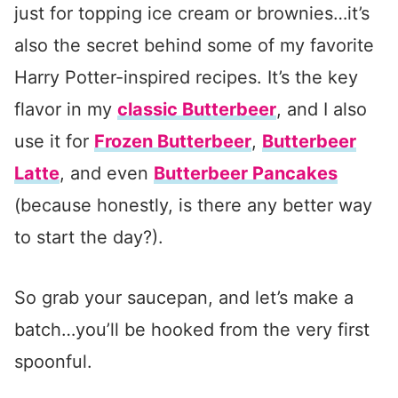
just for topping ice cream or brownies…it’s
also the secret behind some of my favorite
Harry Potter-inspired recipes. It’s the key
flavor in my
classic Butterbeer
, and I also
use it for
Frozen Butterbeer
,
Butterbeer
Latte
, and even
Butterbeer Pancakes
(because honestly, is there any better way
to start the day?).
So grab your saucepan, and let’s make a
batch…you’ll be hooked from the very first
spoonful.