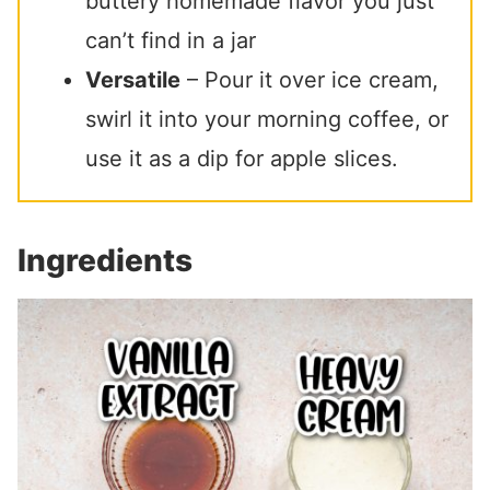
buttery homemade flavor you just
can’t find in a jar
Versatile
– Pour it over ice cream,
swirl it into your morning coffee, or
use it as a dip for apple slices.
Ingredients