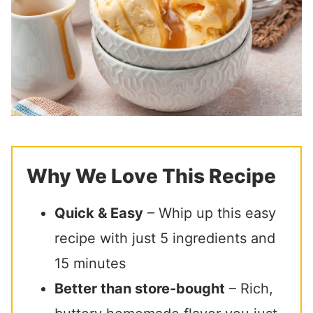
Why We Love This Recipe
Quick & Easy
– Whip up this easy
recipe with just 5 ingredients and
15 minutes
Better than store-bought
– Rich,