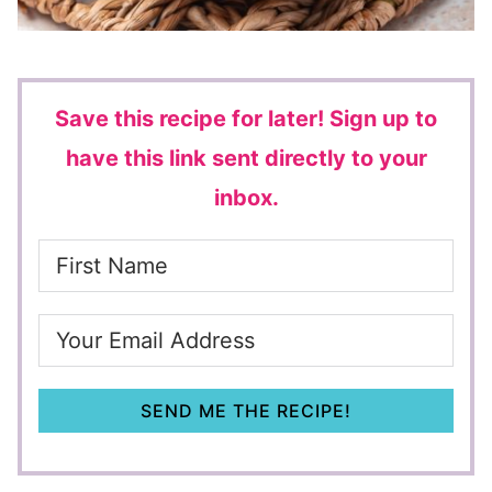
Save this recipe for later!
Sign up to
have this link sent directly to your
inbox.
SEND ME THE RECIPE!