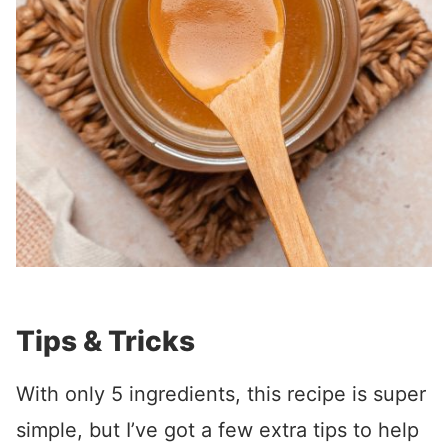
Tips & Tricks
With only 5 ingredients, this recipe is super
simple, but I’ve got a few extra tips to help