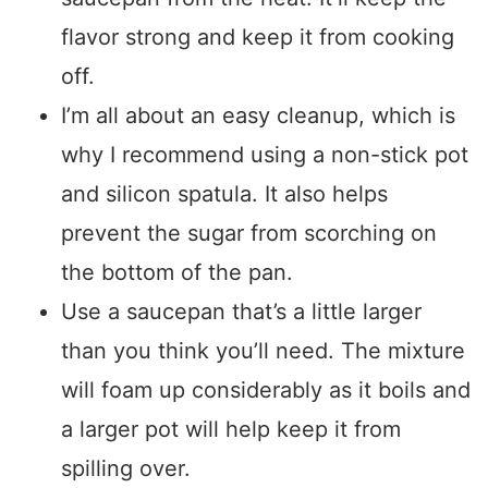
flavor strong and keep it from cooking
off.
I’m all about an easy cleanup, which is
why I recommend using a non-stick pot
and silicon spatula. It also helps
prevent the sugar from scorching on
the bottom of the pan.
Use a saucepan that’s a little larger
than you think you’ll need. The mixture
will foam up considerably as it boils and
a larger pot will help keep it from
spilling over.