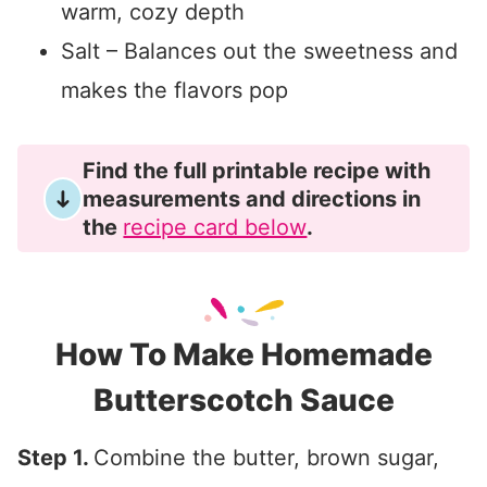
warm, cozy depth
Salt – Balances out the sweetness and
makes the flavors pop
Find the full printable recipe with
measurements and directions in
the
recipe card below
.
How To Make Homemade
Butterscotch Sauce
Step 1.
Combine the butter, brown sugar,