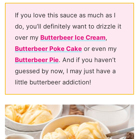
If you love this sauce as much as I
do, you’ll definitely want to drizzle it
over my
Butterbeer Ice Cream
,
Butterbeer Poke Cake
or even my
Butterbeer Pie
. And if you haven’t
guessed by now, I may just have a
little butterbeer addiction!