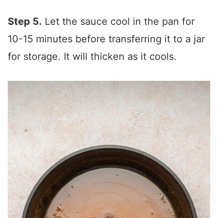
Step 5.
Let the sauce cool in the pan for
10-15 minutes before transferring it to a jar
for storage. It will thicken as it cools.