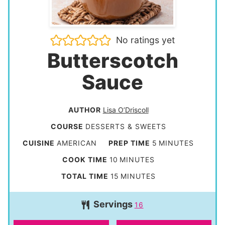
No ratings yet
Butterscotch
Sauce
AUTHOR
Lisa O’Driscoll
COURSE
DESSERTS & SWEETS
m
CUISINE
AMERICAN
PREP TIME
5
MINUTES
i
m
COOK TIME
10
MINUTES
n
i
m
TOTAL TIME
15
MINUTES
u
n
i
t
Servings
u
16
n
e
t
u