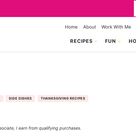
f
Home
About
Work With Me
RECIPES
FUN
HO
S
SIDE DISHES
THANKSGIVING RECIPES
sociate, I earn from qualifying purchases.