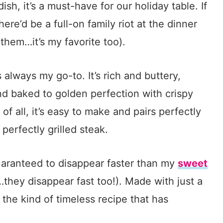
 dish, it’s a must-have for our holiday table. If
 there’d be a full-on family riot at the dinner
 them…it’s my favorite too).
s always my go-to. It’s rich and buttery,
nd baked to golden perfection with crispy
of all, it’s easy to make and pairs perfectly
 perfectly grilled steak.
guaranteed to disappear faster than my
sweet
…they disappear fast too!). Made with just a
s the kind of timeless recipe that has