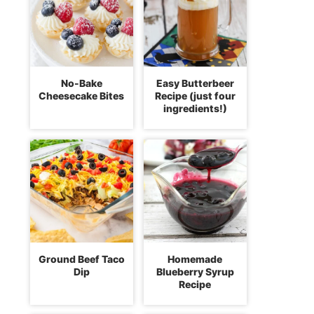
No-Bake
Easy Butterbeer
Cheesecake Bites
Recipe (just four
ingredients!)
Ground Beef Taco
Homemade
Dip
Blueberry Syrup
Recipe