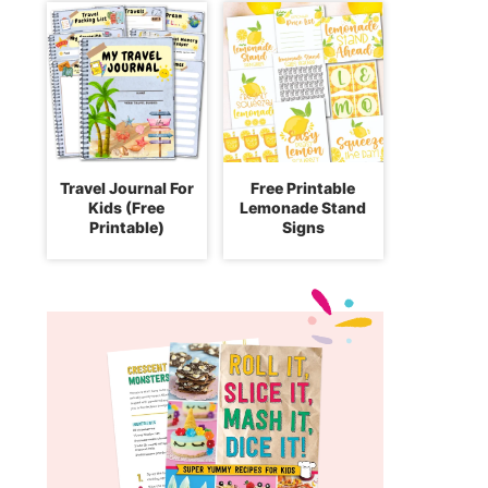
Travel Journal For
Free Printable
Kids (Free
Lemonade Stand
Printable)
Signs