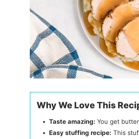
Why We Love This Reci
Taste amazing:
You get butter
Easy stuffing recipe
:
This stuf