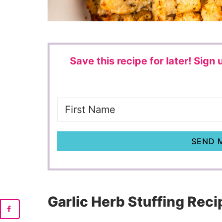
Save this recipe for later!
Sign u
SEND M
Garlic Herb Stuffing Reci