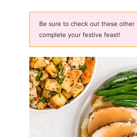
Be sure to check out these other
complete your festive feast!