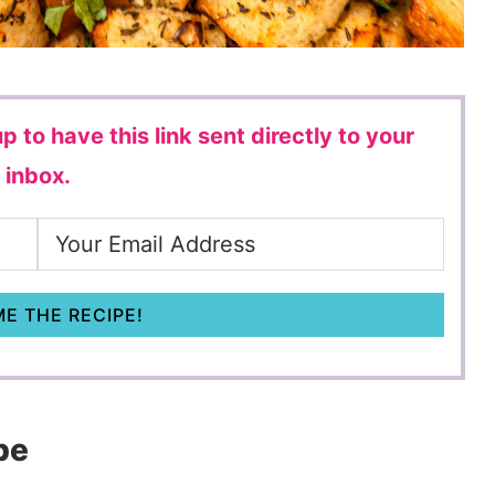
p to have this link sent directly to your
inbox.
E THE RECIPE!
pe