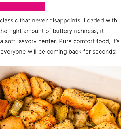
 classic that never disappoints! Loaded with
 the right amount of buttery richness, it
 soft, savory center. Pure comfort food, it’s
s everyone will be coming back for seconds!