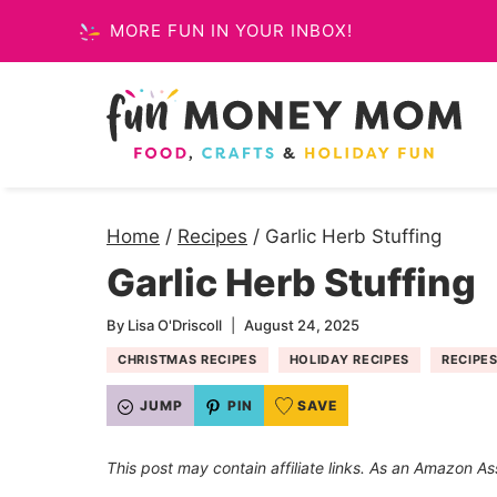
Skip
MORE FUN IN YOUR INBOX!
to
content
Home
/
Recipes
/
Garlic Herb Stuffing
Garlic Herb Stuffing
By
Lisa O'Driscoll
August 24, 2025
CHRISTMAS RECIPES
HOLIDAY RECIPES
RECIPE
JUMP
PIN
SAVE
This post may contain affiliate links. As an Amazon As