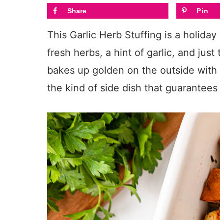
Share
Pin
This Garlic Herb Stuffing is a holiday
fresh herbs, a hint of garlic, and just
bakes up golden on the outside with a
the kind of side dish that guarantee