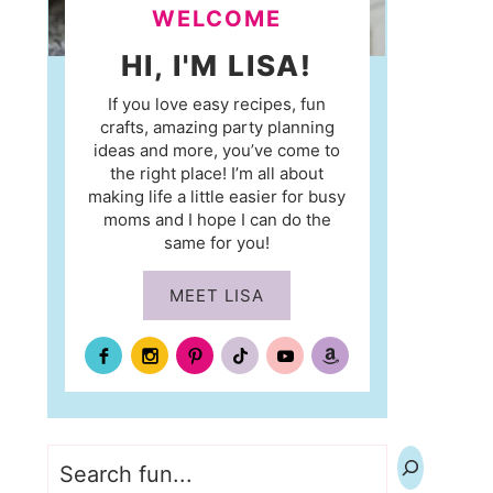
WELCOME
HI, I'M LISA!
If you love easy recipes, fun
crafts, amazing party planning
ideas and more, you’ve come to
the right place! I’m all about
making life a little easier for busy
moms and I hope I can do the
same for you!
MEET LISA
Search