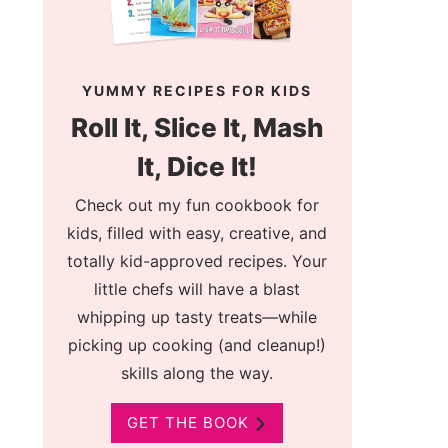
YUMMY RECIPES FOR KIDS
Roll It, Slice It, Mash
It, Dice It!
Check out my fun cookbook for
kids, filled with easy, creative, and
totally kid-approved recipes. Your
little chefs will have a blast
whipping up tasty treats—while
picking up cooking (and cleanup!)
skills along the way.
GET THE BOOK