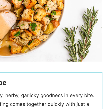
pe
y, herby, garlicky goodness in every bite.
fing comes together quickly with just a