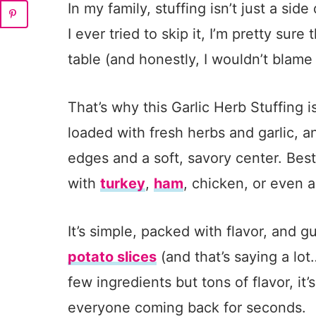
In my family, stuffing isn’t just a side
I ever tried to skip it, I’m pretty sure
table (and honestly, I wouldn’t blame
That’s why this Garlic Herb Stuffing i
loaded with fresh herbs and garlic, a
edges and a soft, savory center. Best 
with
turkey
,
ham
, chicken, or even a
It’s simple, packed with flavor, and 
potato slices
(and that’s saying a lot
few ingredients but tons of flavor, it’
everyone coming back for seconds.