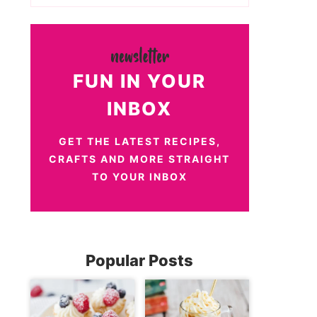
FUN IN YOUR
INBOX
GET THE LATEST RECIPES,
CRAFTS AND MORE STRAIGHT
TO YOUR INBOX
Popular Posts