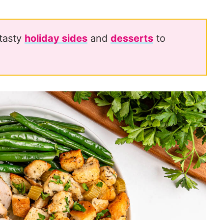
 tasty
holiday sides
and
desserts
to