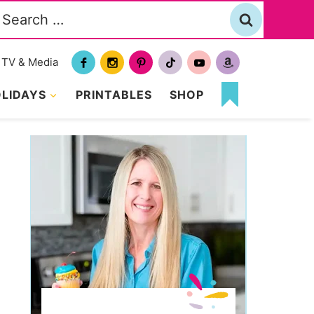
Search
or:
TV & Media
LIDAYS
PRINTABLES
SHOP
MY
FAVORITES