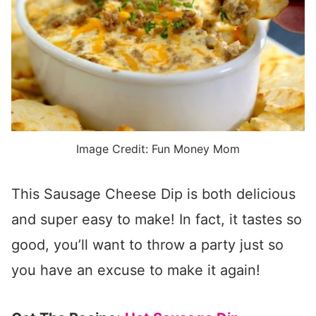
Image Credit: Fun Money Mom
This Sausage Cheese Dip is both delicious
and super easy to make! In fact, it tastes so
good, you’ll want to throw a party just so
you have an excuse to make it again!