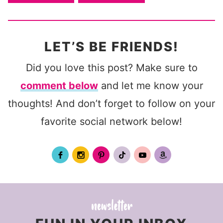
LET’S BE FRIENDS!
Did you love this post? Make sure to
comment below
and let me know your
thoughts! And don’t forget to follow on your
favorite social network below!