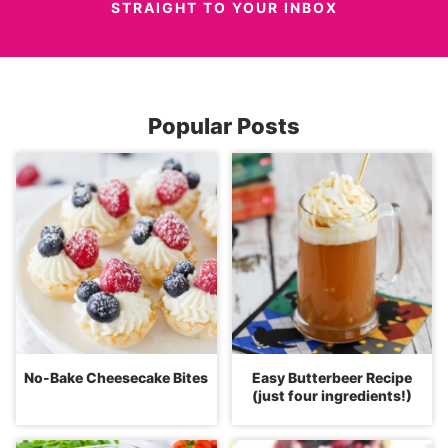
STRAIGHT TO YOUR INBOX
Popular Posts
No-Bake Cheesecake Bites
Easy Butterbeer Recipe
(just four ingredients!)