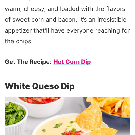
warm, cheesy, and loaded with the flavors
of sweet corn and bacon. It’s an irresistible
appetizer that’ll have everyone reaching for
the chips.
Get The Recipe:
Hot Corn Dip
White Queso Dip