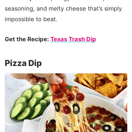
seasoning, and melty cheese that’s simply
impossible to beat.
Get the Recipe:
Texas Trash Dip
Pizza Dip