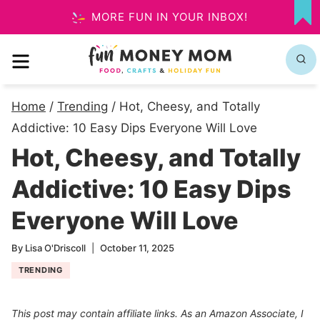
Skip
MORE FUN IN YOUR INBOX!
MY
to
FA
MENU
content
Home
/
Trending
/
Hot, Cheesy, and Totally
Addictive: 10 Easy Dips Everyone Will Love
Hot, Cheesy, and Totally
Addictive: 10 Easy Dips
Everyone Will Love
By
Lisa O'Driscoll
October 11, 2025
TRENDING
This post may contain affiliate links. As an Amazon Associate, I