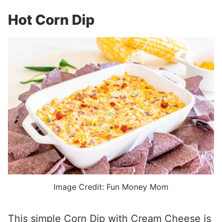
Hot Corn Dip
Image Credit: Fun Money Mom
This simple Corn Dip with Cream Cheese is