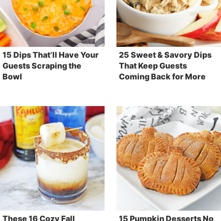
15 Dips That’ll Have Your
25 Sweet & Savory Dips
Guests Scraping the
That Keep Guests
Bowl
Coming Back for More
These 16 Cozy Fall
15 Pumpkin Desserts No