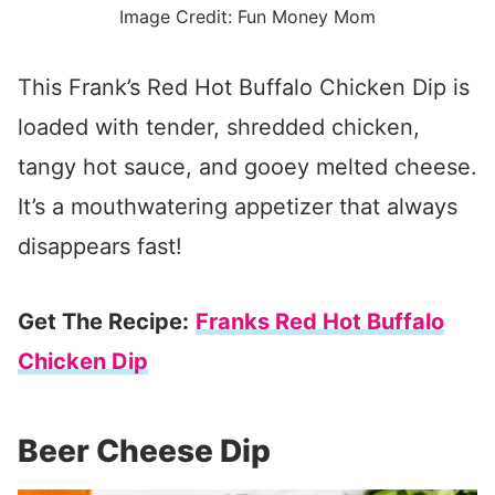
Image Credit: Fun Money Mom
This Frank’s Red Hot Buffalo Chicken Dip is
loaded with tender, shredded chicken,
tangy hot sauce, and gooey melted cheese.
It’s a mouthwatering appetizer that always
disappears fast!
Get The Recipe:
Franks Red Hot Buffalo
Chicken Dip
Beer Cheese Dip