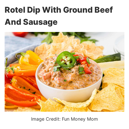
Rotel Dip With Ground Beef
And Sausage
Image Credit: Fun Money Mom