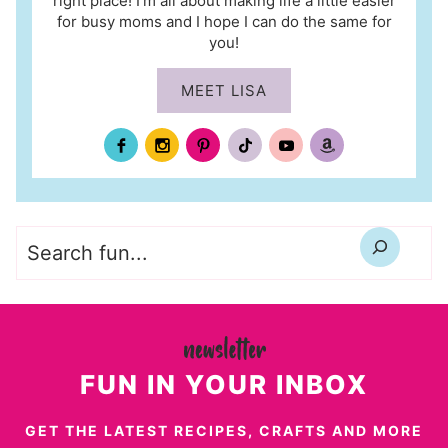
right place! I’m all about making life a little easier
for busy moms and I hope I can do the same for
you!
MEET LISA
Search
FUN IN YOUR INBOX
GET THE LATEST RECIPES, CRAFTS AND MORE