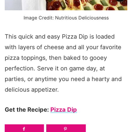
Image Credit: Nutritious Deliciousness
This quick and easy Pizza Dip is loaded
with layers of cheese and all your favorite
pizza toppings, then baked to gooey
perfection. Serve it on game day, at
parties, or anytime you need a hearty and
delicious appetizer.
Get the Recipe:
Pizza Dip