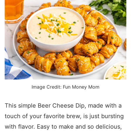
Image Credit: Fun Money Mom
This simple Beer Cheese Dip, made with a
touch of your favorite brew, is just bursting
with flavor. Easy to make and so delicious,