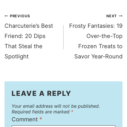
Post
PREVIOUS
NEXT
Charcuterie’s Best
Frosty Fantasies: 19
navigation
Friend: 20 Dips
Over-the-Top
That Steal the
Frozen Treats to
Spotlight
Savor Year-Round
LEAVE A REPLY
Your email address will not be published.
Required fields are marked
*
Comment
*