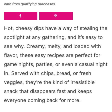
earn from qualifying purchases.
Hot, cheesy dips have a way of stealing the
spotlight at any gathering, and it’s easy to
see why. Creamy, melty, and loaded with
flavor, these easy recipes are perfect for
game nights, parties, or even a casual night
in. Served with chips, bread, or fresh
veggies, they’re the kind of irresistible
snack that disappears fast and keeps
everyone coming back for more.