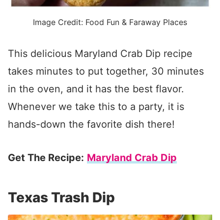
Image Credit: Food Fun & Faraway Places
This delicious Maryland Crab Dip recipe
takes minutes to put together, 30 minutes
in the oven, and it has the best flavor.
Whenever we take this to a party, it is
hands-down the favorite dish there!
Get The Recipe:
Maryland Crab Dip
Texas Trash Dip