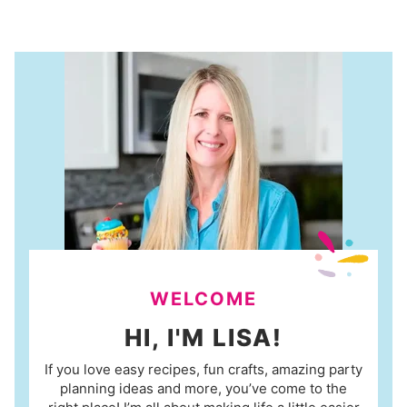
WELCOME
HI, I'M LISA!
If you love easy recipes, fun crafts, amazing party
planning ideas and more, you’ve come to the