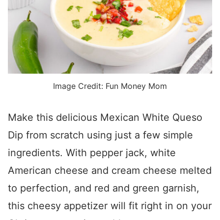
Image Credit: Fun Money Mom
Make this delicious Mexican White Queso
Dip from scratch using just a few simple
ingredients. With pepper jack, white
American cheese and cream cheese melted
to perfection, and red and green garnish,
this cheesy appetizer will fit right in on your