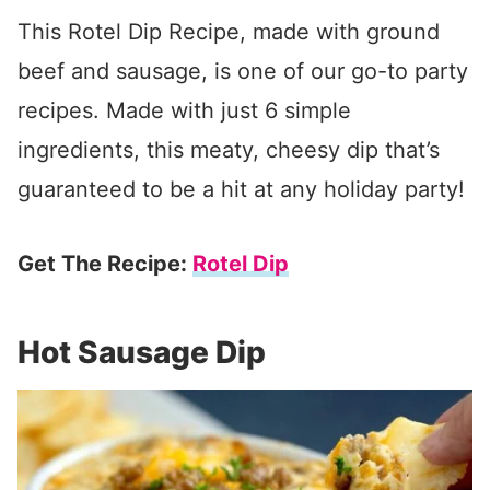
This Rotel Dip Recipe, made with ground
beef and sausage, is one of our go-to party
recipes. Made with just 6 simple
ingredients, this meaty, cheesy dip that’s
guaranteed to be a hit at any holiday party!
Get The Recipe:
Rotel Dip
Hot Sausage Dip