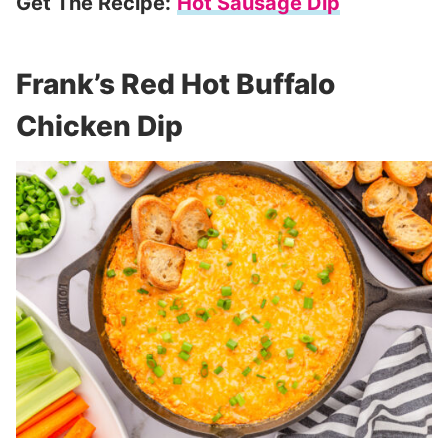
Get The Recipe:
Hot Sausage Dip
Frank’s Red Hot Buffalo
Chicken Dip