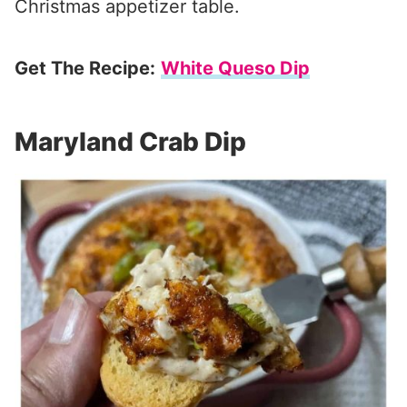
Christmas appetizer table.
Get The Recipe:
White Queso Dip
Maryland Crab Dip