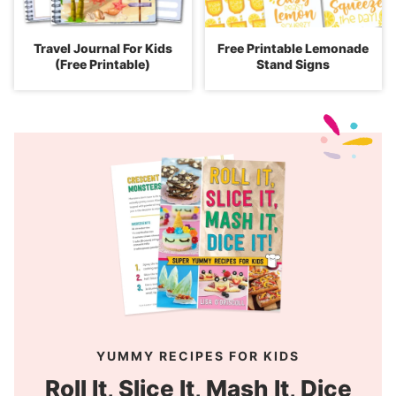
Travel Journal For Kids
Free Printable Lemonade
(Free Printable)
Stand Signs
YUMMY RECIPES FOR KIDS
Roll It, Slice It, Mash It, Dice