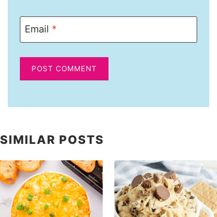
Email
*
SIMILAR POSTS