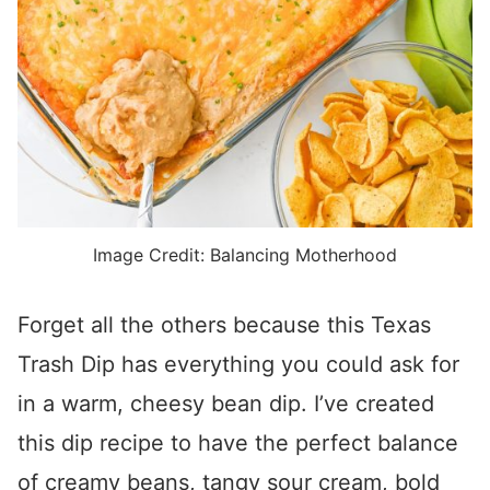
Image Credit: Balancing Motherhood
Forget all the others because this Texas
Trash Dip has everything you could ask for
in a warm, cheesy bean dip. I’ve created
this dip recipe to have the perfect balance
of creamy beans, tangy sour cream, bold