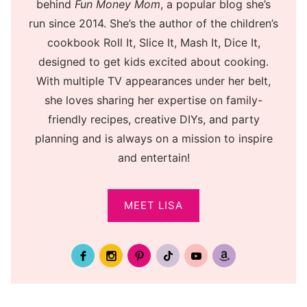
behind
Fun Money Mom
, a popular blog she’s
run since 2014. She’s the author of the children’s
cookbook Roll It, Slice It, Mash It, Dice It,
designed to get kids excited about cooking.
With multiple TV appearances under her belt,
she loves sharing her expertise on family-
friendly recipes, creative DIYs, and party
planning and is always on a mission to inspire
and entertain!
MEET LISA