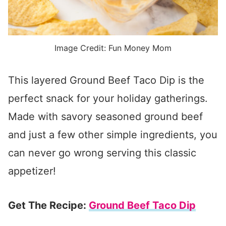
Image Credit: Fun Money Mom
This layered Ground Beef Taco Dip is the
perfect snack for your holiday gatherings.
Made with savory seasoned ground beef
and just a few other simple ingredients, you
can never go wrong serving this classic
appetizer!
Get The Recipe:
Ground Beef Taco Dip