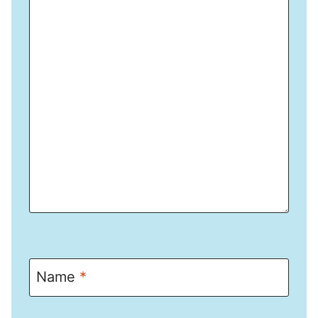
Name
*