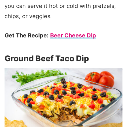
you can serve it hot or cold with pretzels,
chips, or veggies.
Get The Recipe:
Beer Cheese Dip
Ground Beef Taco Dip