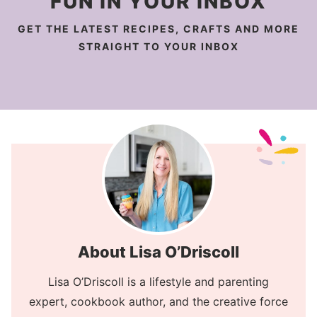
FUN IN YOUR INBOX
GET THE LATEST RECIPES, CRAFTS AND MORE
STRAIGHT TO YOUR INBOX
About Lisa O’Driscoll
Lisa O’Driscoll is a lifestyle and parenting
expert, cookbook author, and the creative force