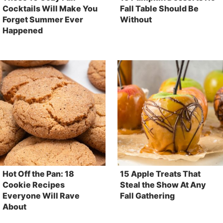
Cocktails Will Make You
Fall Table Should Be
Forget Summer Ever
Without
Happened
Hot Off the Pan: 18
15 Apple Treats That
Cookie Recipes
Steal the Show At Any
Everyone Will Rave
Fall Gathering
About