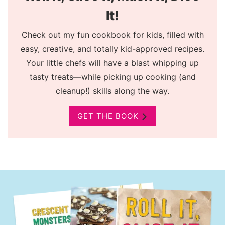
It!
Check out my fun cookbook for kids, filled with
easy, creative, and totally kid-approved recipes.
Your little chefs will have a blast whipping up
tasty treats—while picking up cooking (and
cleanup!) skills along the way.
GET THE BOOK