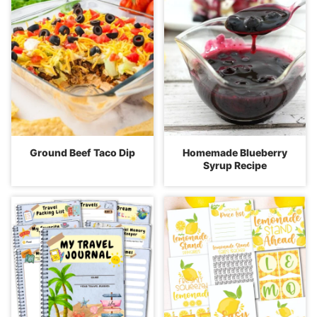
Ground Beef Taco Dip
Homemade Blueberry
Syrup Recipe