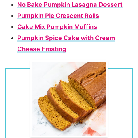
No Bake Pumpkin Lasagna Dessert
Pumpkin Pie Crescent Rolls
Cake Mix Pumpkin Muffins
Pumpkin Spice Cake with Cream
Cheese Frosting