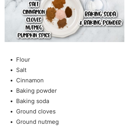
Flour
Salt
Cinnamon
Baking powder
Baking soda
Ground cloves
Ground nutmeg