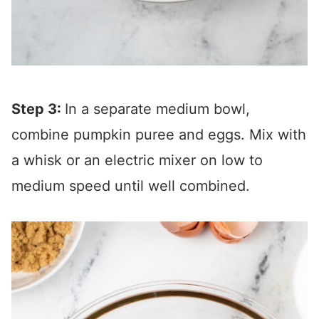
Step 3:
In a separate medium bowl,
combine pumpkin puree and eggs. Mix with
a whisk or an electric mixer on low to
medium speed until well combined.