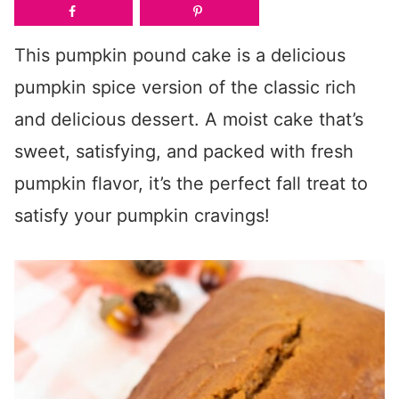
This pumpkin pound cake is a delicious
pumpkin spice version of the classic rich
and delicious dessert. A moist cake that’s
sweet, satisfying, and packed with fresh
pumpkin flavor, it’s the perfect fall treat to
satisfy your pumpkin cravings!