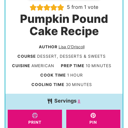
5
from 1 vote
Pumpkin Pound
Cake Recipe
AUTHOR
Lisa O’Driscoll
COURSE
DESSERT, DESSERTS & SWEETS
m
CUISINE
AMERICAN
PREP TIME
10
MINUTES
i
h
COOK TIME
1
HOUR
n
o
m
COOLING TIME
30
MINUTES
u
u
i
t
Servings
r
8
n
e
u
s
t
PRINT
PIN
e