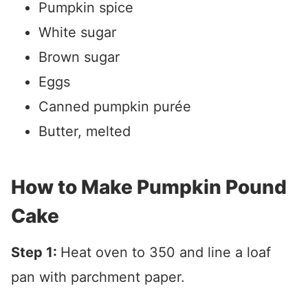
Pumpkin spice
White sugar
Brown sugar
Eggs
Canned pumpkin purée
Butter, melted
How to Make Pumpkin Pound
Cake
Step 1:
Heat oven to 350 and line a loaf
pan with parchment paper.