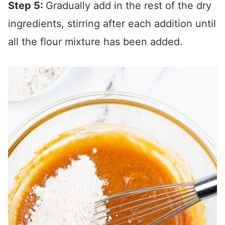
Step 5:
Gradually add in the rest of the dry
ingredients, stirring after each addition until
all the flour mixture has been added.