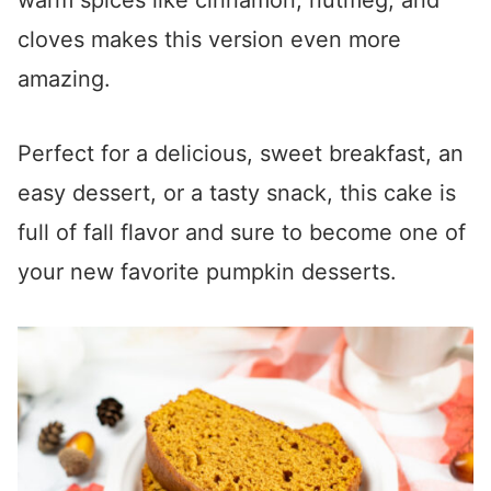
warm spices like cinnamon, nutmeg, and
cloves makes this version even more
amazing.
Perfect for a delicious, sweet breakfast, an
easy dessert, or a tasty snack, this cake is
full of fall flavor and sure to become one of
your new favorite pumpkin desserts.