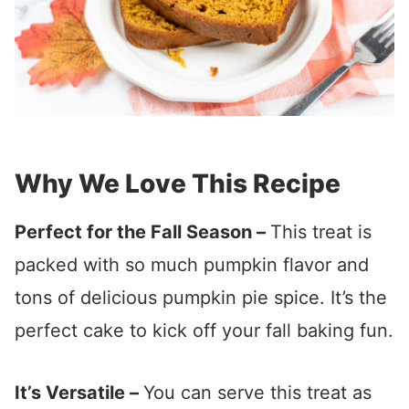
Why We Love This Recipe
Perfect for the Fall Season –
This treat is
packed with so much pumpkin flavor and
tons of delicious pumpkin pie spice. It’s the
perfect cake to kick off your fall baking fun.
It’s Versatile –
You can serve this treat as