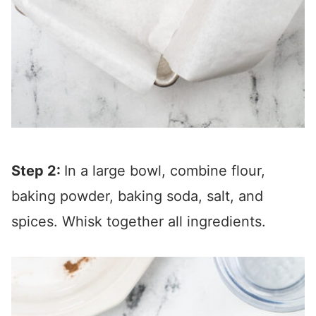
Step 2:
In a large bowl, combine flour,
baking powder, baking soda, salt, and
spices. Whisk together all ingredients.