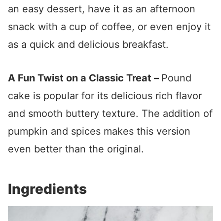
an easy dessert, have it as an afternoon
snack with a cup of coffee, or even enjoy it
as a quick and delicious breakfast.
A Fun Twist on a Classic Treat –
Pound
cake is popular for its delicious rich flavor
and smooth buttery texture. The addition of
pumpkin and spices makes this version
even better than the original.
Ingredients