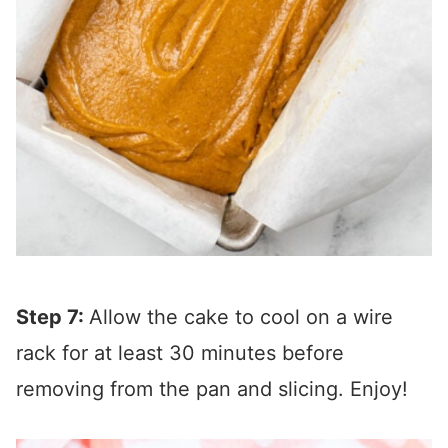
Step 7:
Allow the cake to cool on a wire
rack for at least 30 minutes before
removing from the pan and slicing. Enjoy!