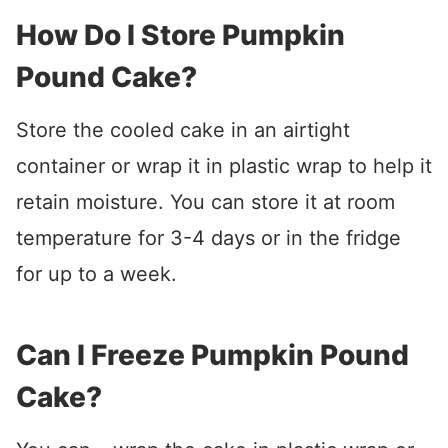
How Do I Store Pumpkin
Pound Cake?
Store the cooled cake in an airtight
container or wrap it in plastic wrap to help it
retain moisture. You can store it at room
temperature for 3-4 days or in the fridge
for up to a week.
Can I Freeze Pumpkin Pound
Cake?