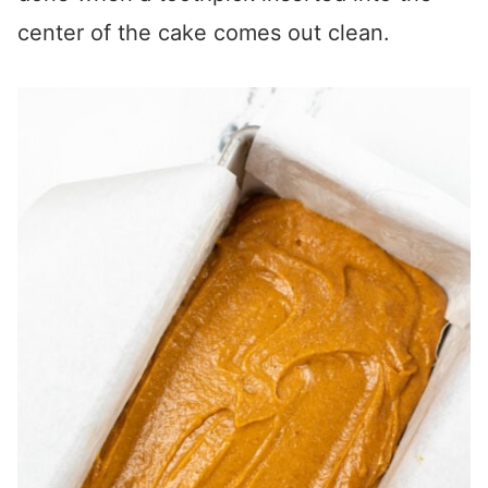
center of the cake comes out clean.