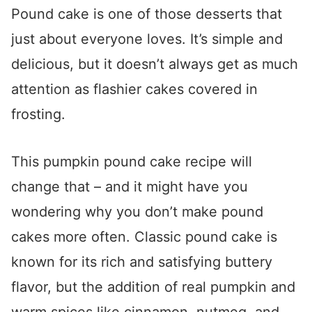
Pound cake is one of those desserts that
just about everyone loves. It’s simple and
delicious, but it doesn’t always get as much
attention as flashier cakes covered in
frosting.
This pumpkin pound cake recipe will
change that – and it might have you
wondering why you don’t make pound
cakes more often. Classic pound cake is
known for its rich and satisfying buttery
flavor, but the addition of real pumpkin and