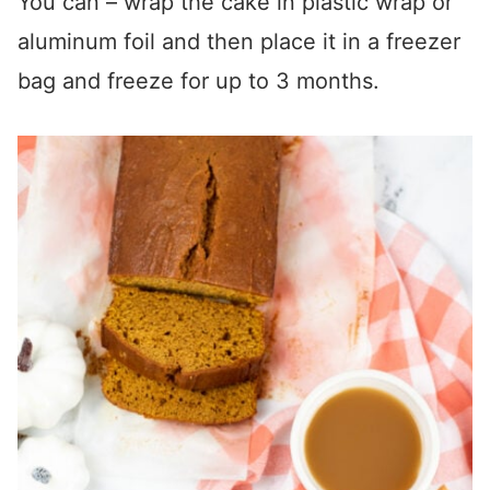
You can – wrap the cake in plastic wrap or
aluminum foil and then place it in a freezer
bag and freeze for up to 3 months.