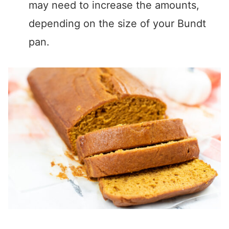
may need to increase the amounts,
depending on the size of your Bundt
pan.