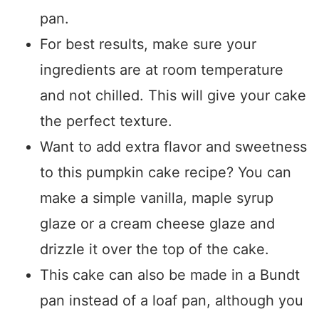
pan.
For best results, make sure your
ingredients are at room temperature
and not chilled. This will give your cake
the perfect texture.
Want to add extra flavor and sweetness
to this pumpkin cake recipe? You can
make a simple vanilla, maple syrup
glaze or a cream cheese glaze and
drizzle it over the top of the cake.
This cake can also be made in a Bundt
pan instead of a loaf pan, although you