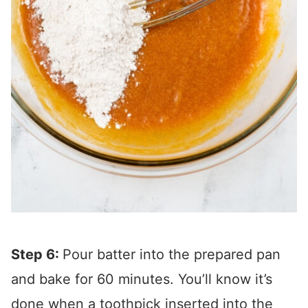
Step 6:
Pour batter into the prepared pan
and bake for 60 minutes. You’ll know it’s
done when a toothpick inserted into the