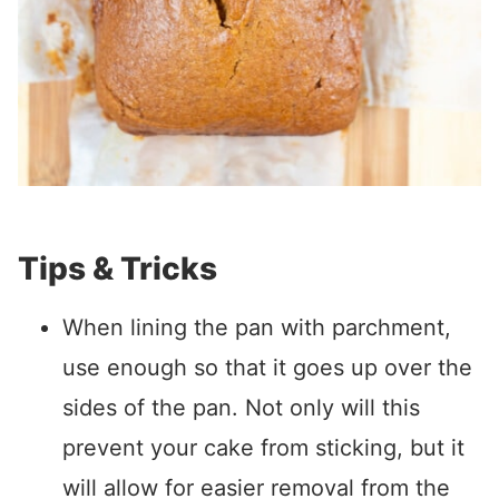
Tips & Tricks
When lining the pan with parchment,
use enough so that it goes up over the
sides of the pan. Not only will this
prevent your cake from sticking, but it
will allow for easier removal from the