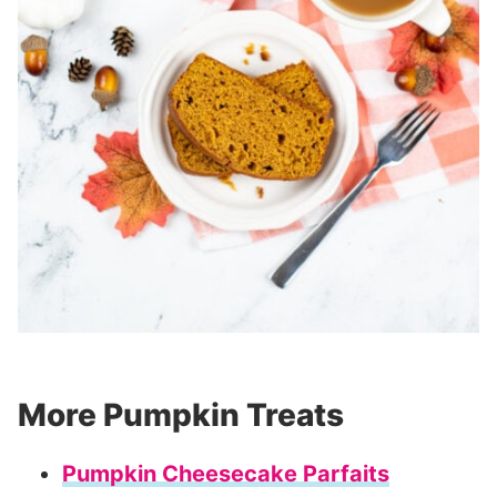
More Pumpkin Treats
Pumpkin Cheesecake Parfaits