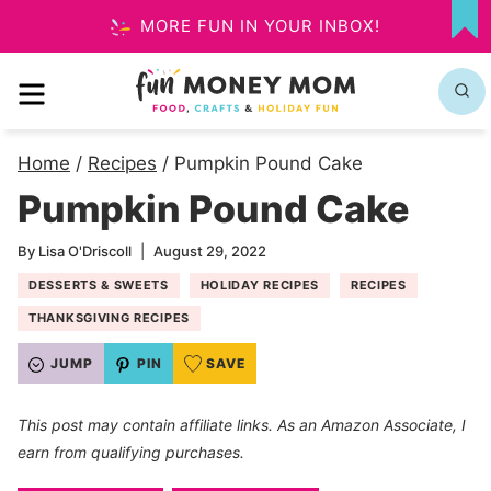
Skip
MORE FUN IN YOUR INBOX!
MY
to
FA
MENU
content
Home
/
Recipes
/
Pumpkin Pound Cake
Pumpkin Pound Cake
By
Lisa O'Driscoll
August 29, 2022
DESSERTS & SWEETS
HOLIDAY RECIPES
RECIPES
THANKSGIVING RECIPES
JUMP
PIN
SAVE
This post may contain affiliate links. As an Amazon Associate, I
earn from qualifying purchases.