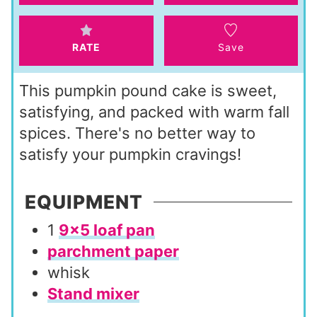
s
RATE
Save
This pumpkin pound cake is sweet,
satisfying, and packed with warm fall
spices. There's no better way to
satisfy your pumpkin cravings!
EQUIPMENT
1
9×5 loaf pan
parchment paper
whisk
Stand mixer