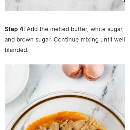
Step 4:
Add the melted butter, white sugar,
and brown sugar. Continue mixing until well
blended.