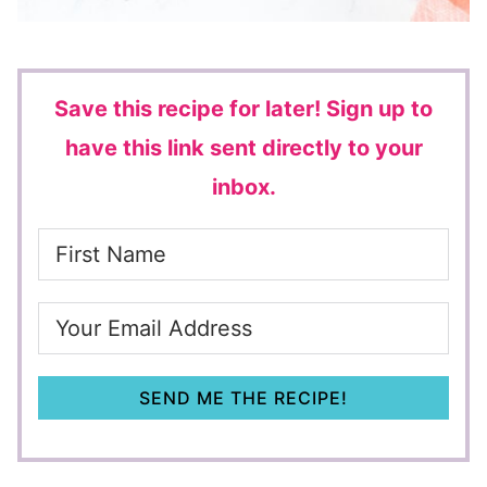
Save this recipe for later!
Sign up to
have this link sent directly to your
inbox.
SEND ME THE RECIPE!