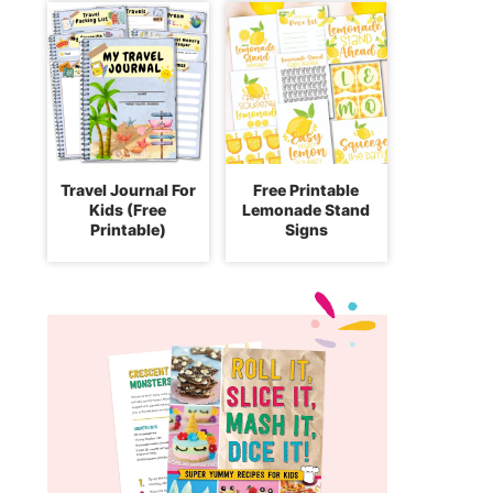
Travel Journal For
Free Printable
Kids (Free
Lemonade Stand
Printable)
Signs