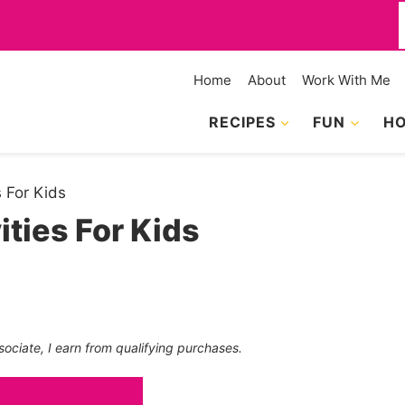
f
Home
About
Work With Me
RECIPES
FUN
HO
 For Kids
ties For Kids
sociate, I earn from qualifying purchases.