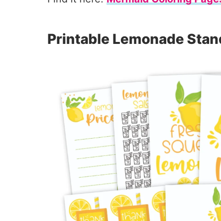
Printable Lemonade Stan