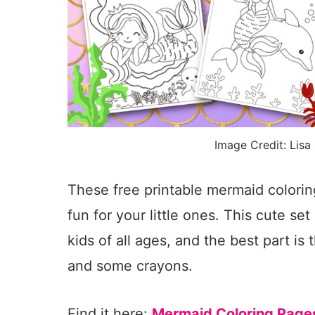
Image Credit: Lisa
These free printable mermaid colorin
fun for your little ones. This cute se
kids of all ages, and the best part is 
and some crayons.
Find it here:
Mermaid Coloring Page