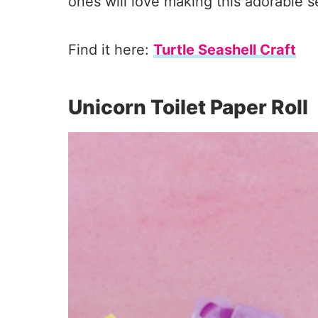
ones will love making this adorable s
Find it here:
Turtle Seashell Craft
Unicorn Toilet Paper Roll