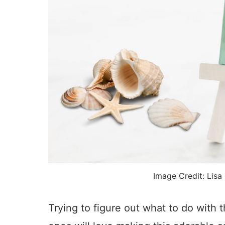
Image Credit: Lisa
Trying to figure out what to do with 