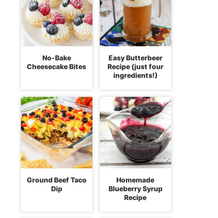
No-Bake
Easy Butterbeer
Cheesecake Bites
Recipe (just four
ingredients!)
Ground Beef Taco
Homemade
Dip
Blueberry Syrup
Recipe