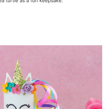
ea turtle as a fun keepsake.