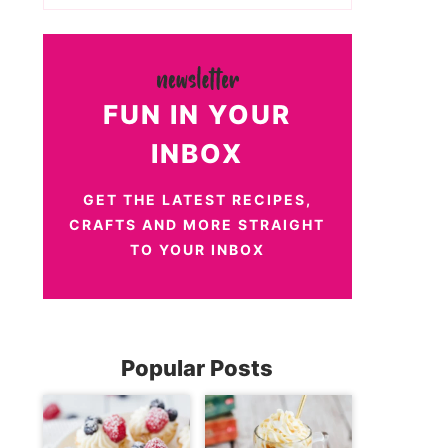
FUN IN YOUR
INBOX
GET THE LATEST RECIPES,
CRAFTS AND MORE STRAIGHT
TO YOUR INBOX
Popular Posts