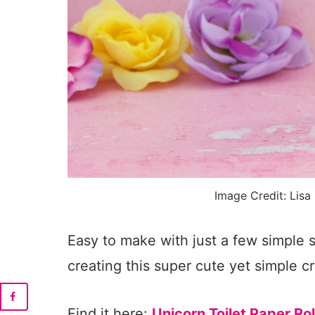
Image Credit: Lisa
Easy to make with just a few simple s
creating this super cute yet simple cr
Find it here:
Unicorn Toilet Paper Rol