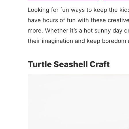
Looking for fun ways to keep the kid
have hours of fun with these creative
more. Whether it’s a hot sunny day or 
their imagination and keep boredom 
Turtle Seashell Craft