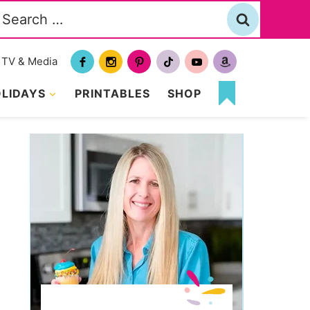
Search
or:
TV & Media
LIDAYS
PRINTABLES
SHOP
MY
FAVORITES