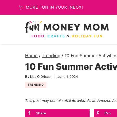
Skip
MORE FUN IN YOUR INBOX!
to
content
Home
/
Trending
/
10 Fun Summer Activities
10 Fun Summer Activi
By
Lisa O'Driscoll
June 1, 2024
TRENDING
This post may contain affiliate links. As an Amazon As
Share
Pin