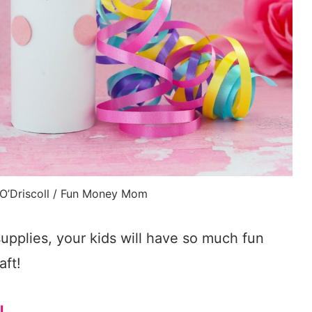
 O’Driscoll / Fun Money Mom
upplies, your kids will have so much fun
aft!
l