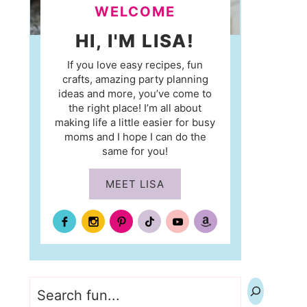
WELCOME
HI, I'M LISA!
If you love easy recipes, fun
crafts, amazing party planning
ideas and more, you’ve come to
the right place! I’m all about
making life a little easier for busy
moms and I hope I can do the
same for you!
MEET LISA
Search