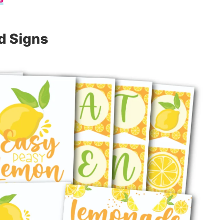
d Signs