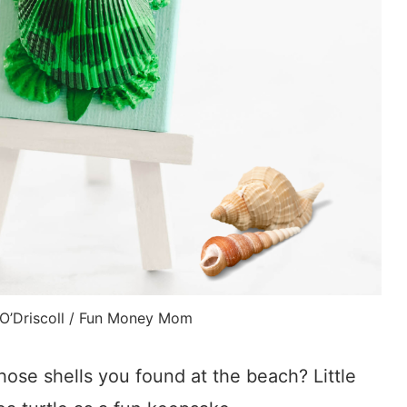
 O’Driscoll / Fun Money Mom
those shells you found at the beach? Little