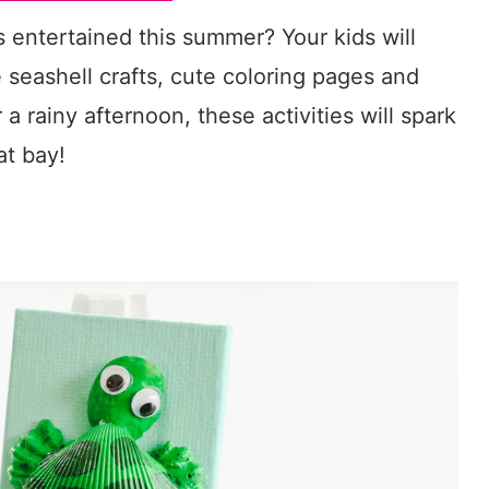
s entertained this summer? Your kids will
 seashell crafts, cute coloring pages and
a rainy afternoon, these activities will spark
at bay!