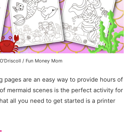
 O’Driscoll / Fun Money Mom
g pages are an easy way to provide hours of
t of mermaid scenes is the perfect activity for
that all you need to get started is a printer
s