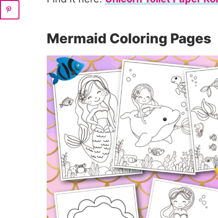
Mermaid Coloring Pages