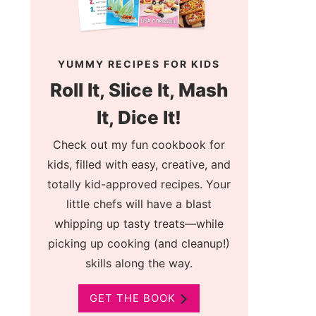
YUMMY RECIPES FOR KIDS
Roll It, Slice It, Mash
It, Dice It!
Check out my fun cookbook for
kids, filled with easy, creative, and
totally kid-approved recipes. Your
little chefs will have a blast
whipping up tasty treats—while
picking up cooking (and cleanup!)
skills along the way.
GET THE BOOK