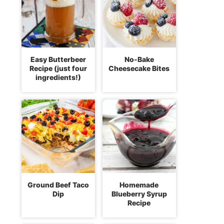
Easy Butterbeer
No-Bake
Recipe (just four
Cheesecake Bites
ingredients!)
Ground Beef Taco
Homemade
Dip
Blueberry Syrup
Recipe