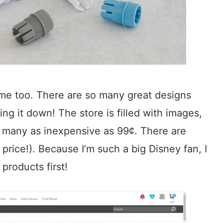
ome too. There are so many great designs
ng it down! The store is filled with images,
, many as inexpensive as 99¢. There are
price!). Because I’m such a big Disney fan, I
products first!