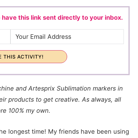
 have this link sent directly to your inbox.
 THIS ACTIVITY!
chine and Artesprix Sublimation markers in
ir products to get creative. As always, all
are 100% my own.
the longest time! My friends have been using