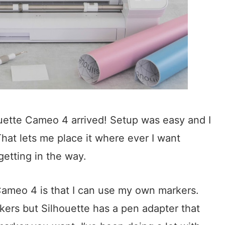
ette Cameo 4 arrived! Setup was easy and I
That lets me place it where ever I want
getting in the way.
 Cameo 4 is that I can use my own markers.
ers but Silhouette has a pen adapter that