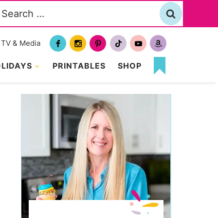
Search
or:
TV & Media
LIDAYS
PRINTABLES
SHOP
MY
FAVORITES