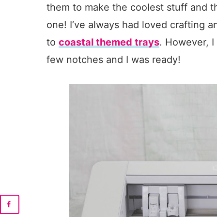
them to make the coolest stuff and t
one! I’ve always had loved crafting
to
coastal themed trays
. However, 
few notches and I was ready!