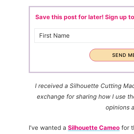
Save this post for later!
Sign up to
SEND ME
I received a Silhouette Cutting Ma
exchange for sharing how I use the
opinions 
I’ve wanted a
Silhouette Cameo
for 