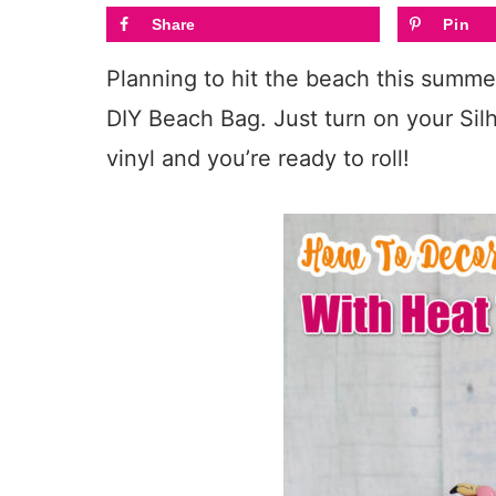
Share
Pin
Planning to hit the beach this summer
DIY Beach Bag. Just turn on your Si
vinyl and you’re ready to roll!