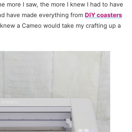
he more I saw, the more I knew I had to have
 and have made everything from
DIY coasters
I knew a Cameo would take my crafting up a