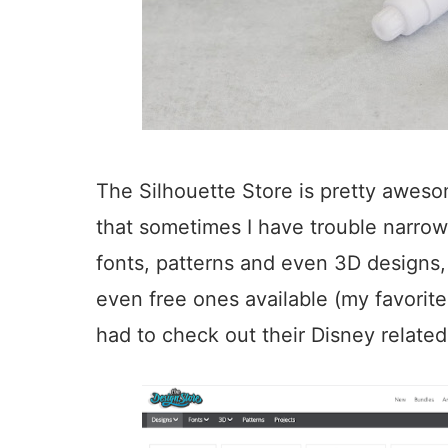
The Silhouette Store is pretty awes
that sometimes I have trouble narrowi
fonts, patterns and even 3D designs
even free ones available (my favorite 
had to check out their Disney related 