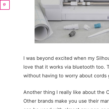
I was beyond excited when my Silhou
love that it works via bluetooth too. 
without having to worry about cords 
Another thing I really like about the
Other brands make you use their mark