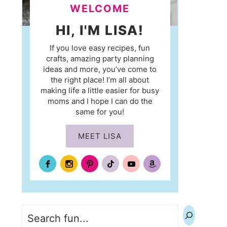
WELCOME
HI, I'M LISA!
If you love easy recipes, fun
crafts, amazing party planning
ideas and more, you’ve come to
the right place! I’m all about
making life a little easier for busy
moms and I hope I can do the
same for you!
MEET LISA
Search