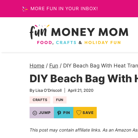
Skip
MORE FUN IN YOUR INBOX!
to
content
Home
/
Fun
/
DIY Beach Bag With Heat Tran
DIY Beach Bag With H
By
Lisa O'Driscoll
April 21, 2020
CRAFTS
FUN
JUMP
PIN
SAVE
This post may contain affiliate links. As an Amazon As