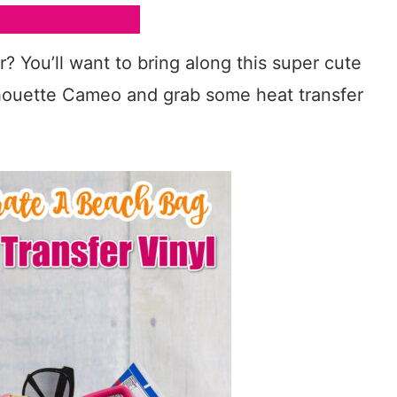
? You’ll want to bring along this super cute
lhouette Cameo and grab some heat transfer