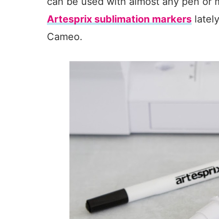
can be used with almost any pen or m
Artesprix sublimation markers
latel
Cameo.