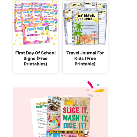
First Day Of School
Travel Journal For
Signs (Free
Kids (Free
Printables)
Printable)