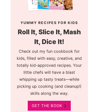
YUMMY RECIPES FOR KIDS
Roll It, Slice It, Mash
It, Dice It!
Check out my fun cookbook for
kids, filled with easy, creative, and
totally kid-approved recipes. Your
little chefs will have a blast
whipping up tasty treats—while
picking up cooking (and cleanup!)
skills along the way.
GET THE BOOK