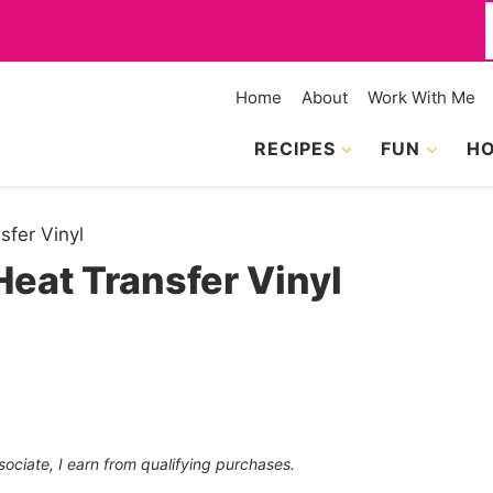
f
Home
About
Work With Me
RECIPES
FUN
HO
sfer Vinyl
eat Transfer Vinyl
sociate, I earn from qualifying purchases.