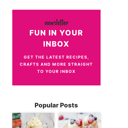
FUN IN YOUR
INBOX
GET THE LATEST RECIPES,
CRAFTS AND MORE STRAIGHT
TO YOUR INBOX
Popular Posts