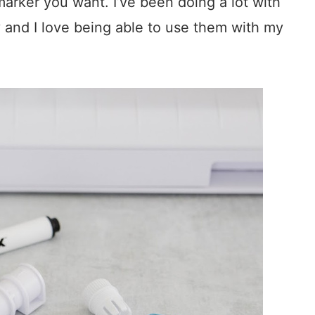
arker you want. I’ve been doing a lot with
y and I love being able to use them with my