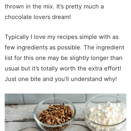
thrown in the mix. It’s pretty much a
chocolate lovers dream!
Typically I love my recipes simple with as
few ingredients as possible. The ingredient
list for this one may be slightly longer than
usual but it’s totally worth the extra effort!
Just one bite and you’ll understand why!