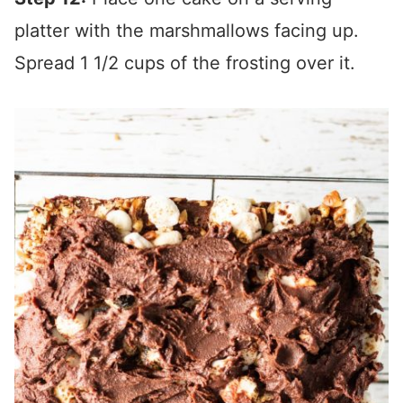
platter with the marshmallows facing up.
Spread 1 1/2 cups of the frosting over it.