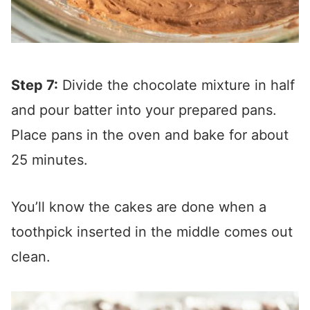
Step 7:
Divide the chocolate mixture in half
and pour batter into your prepared pans.
Place pans in the oven and bake for about
25 minutes.
You’ll know the cakes are done when a
toothpick inserted in the middle comes out
clean.