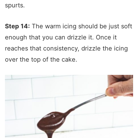
spurts.
Step 14:
The warm icing should be just soft
enough that you can drizzle it. Once it
reaches that consistency, drizzle the icing
over the top of the cake.