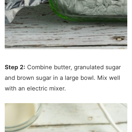
Step 2:
Combine butter, granulated sugar
and brown sugar in a large bowl. Mix well
with an electric mixer.