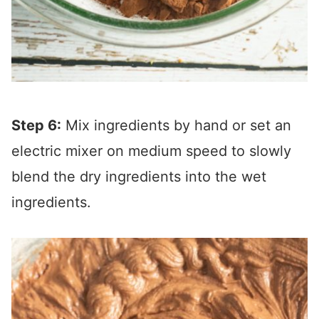
Step 6:
Mix ingredients by hand or set an
electric mixer on medium speed to slowly
blend the dry ingredients into the wet
ingredients.