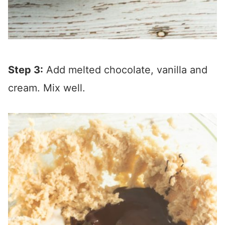
Step 3:
Add melted chocolate, vanilla and
cream. Mix well.