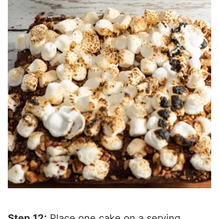
Step 12:
Place one cake on a serving