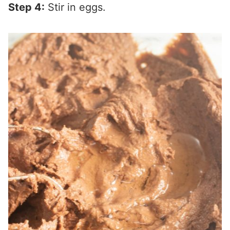
Step 4:
Stir in eggs.