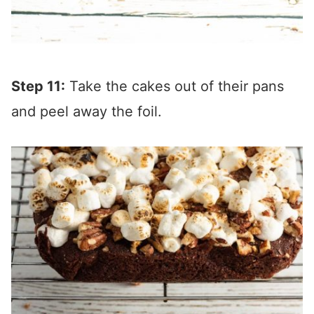
Step 11:
Take the cakes out of their pans
and peel away the foil.