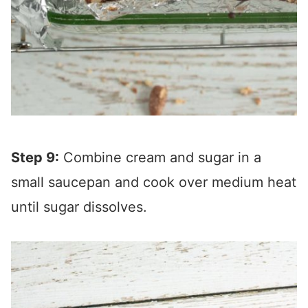
Step 9:
Combine cream and sugar in a
small saucepan and cook over medium heat
until sugar dissolves.