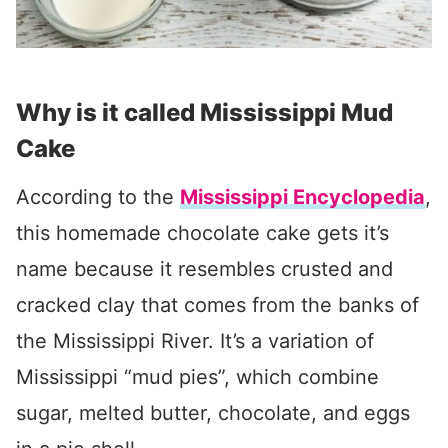
Why is it called Mississippi Mud
Cake
According to the
Mississippi Encyclopedia
,
this homemade chocolate cake gets it’s
name because it resembles crusted and
cracked clay that comes from the banks of
the Mississippi River. It’s a variation of
Mississippi “mud pies”, which combine
sugar, melted butter, chocolate, and eggs