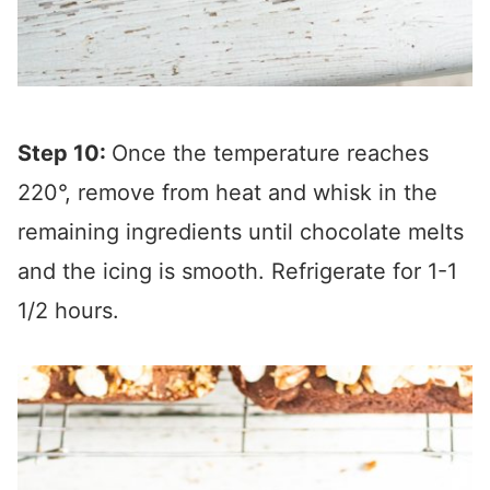
Step 10:
Once the temperature reaches
220°, remove from heat and whisk in the
remaining ingredients until chocolate melts
and the icing is smooth. Refrigerate for 1-1
1/2 hours.