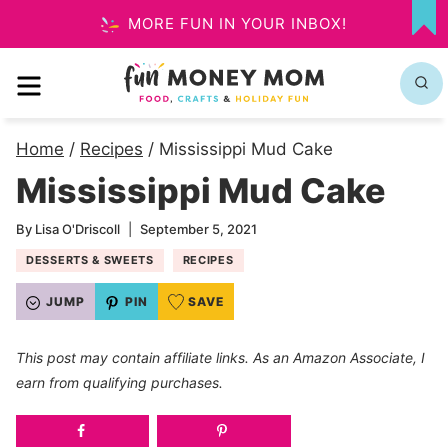
Skip
MORE FUN IN YOUR INBOX!
MY
to
FA
MENU
content
Home
/
Recipes
/
Mississippi Mud Cake
Mississippi Mud Cake
By
Lisa O'Driscoll
September 5, 2021
DESSERTS & SWEETS
RECIPES
JUMP
PIN
SAVE
This post may contain affiliate links. As an Amazon Associate, I
earn from qualifying purchases.