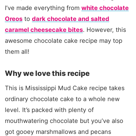
I’ve made everything from
white chocolate
Oreos
to
dark chocolate and salted
caramel cheesecake bites
. However, this
awesome chocolate cake recipe may top
them all!
Why we love this recipe
This is Mississippi Mud Cake recipe takes
ordinary chocolate cake to a whole new
level. It’s packed with plenty of
mouthwatering chocolate but you’ve also
got gooey marshmallows and pecans