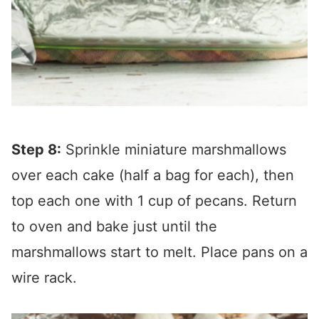
Step 8:
Sprinkle miniature marshmallows
over each cake (half a bag for each), then
top each one with 1 cup of pecans. Return
to oven and bake just until the
marshmallows start to melt. Place pans on a
wire rack.