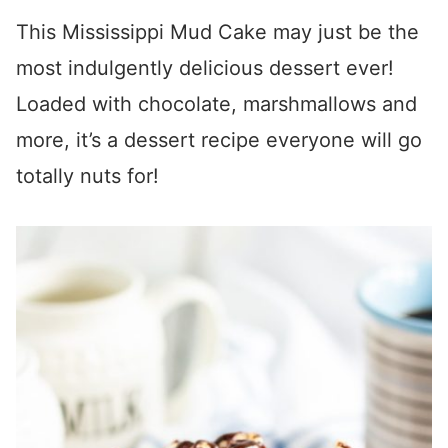
This Mississippi Mud Cake may just be the
most indulgently delicious dessert ever!
Loaded with chocolate, marshmallows and
more, it’s a dessert recipe everyone will go
totally nuts for!