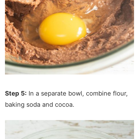
Step 5:
In a separate bowl, combine flour,
baking soda and cocoa.