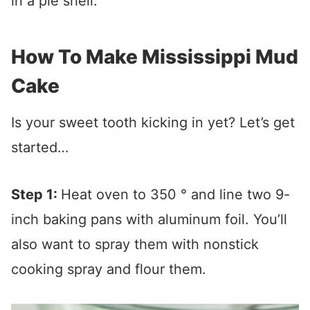
in a pie shell.
How To Make Mississippi Mud
Cake
Is your sweet tooth kicking in yet? Let’s get
started…
Step 1:
Heat oven to 350 ° and line two 9-
inch baking pans with aluminum foil. You’ll
also want to spray them with nonstick
cooking spray and flour them.