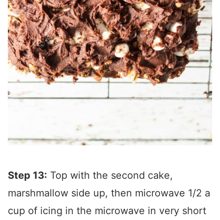
Step 13:
Top with the second cake,
marshmallow side up, then microwave 1/2 a
cup of icing in the microwave in very short