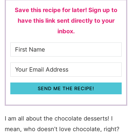
Save this recipe for later!
Sign up to
have this link sent directly to your
inbox.
SEND ME THE RECIPE!
I am all about the chocolate desserts! I
mean, who doesn’t love chocolate, right?