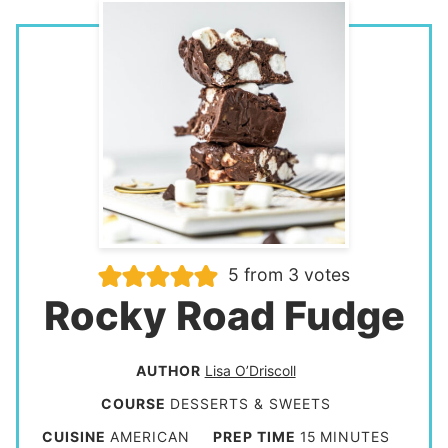
5
from
3
votes
Rocky Road Fudge
AUTHOR
Lisa O’Driscoll
COURSE
DESSERTS & SWEETS
m
CUISINE
AMERICAN
PREP TIME
15
MINUTES