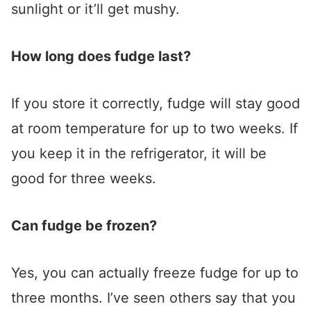
sunlight or it’ll get mushy.
How long does fudge last?
If you store it correctly, fudge will stay good
at room temperature for up to two weeks. If
you keep it in the refrigerator, it will be
good for three weeks.
Can fudge be frozen?
Yes, you can actually freeze fudge for up to
three months. I’ve seen others say that you