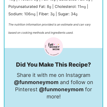
Polyunsaturated Fat:
8
|
Cholesterol:
11
|
g
mg
Sodium:
106
|
Fiber:
3
|
Sugar:
34
mg
g
g
The nutrition information provided is an estimate and can vary
based on cooking methods and ingredients used.
Did You Make This Recipe?
Share it with me on Instagram
@funmoneymom
and follow on
Pinterest
@funmoneymom
for
more!