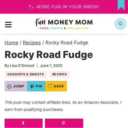
Skip
MORE FUN IN YOUR INBOX!
MY
to
FA
MENU
content
Home
/
Recipes
/
Rocky Road Fudge
Rocky Road Fudge
By
Lisa O'Driscoll
June 1, 2020
DESSERTS & SWEETS
RECIPES
JUMP
PIN
SAVE
This post may contain affiliate links. As an Amazon Associate, I
earn from qualifying purchases.