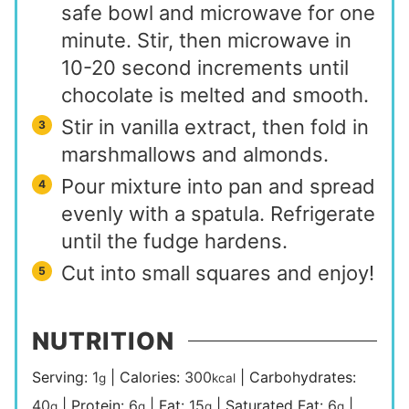
safe bowl and microwave for one
minute. Stir, then microwave in
10-20 second increments until
chocolate is melted and smooth.
Stir in vanilla extract, then fold in
marshmallows and almonds.
Pour mixture into pan and spread
evenly with a spatula. Refrigerate
until the fudge hardens.
Cut into small squares and enjoy!
NUTRITION
Serving:
1
|
Calories:
300
|
Carbohydrates:
g
kcal
40
|
Protein:
6
|
Fat:
15
|
Saturated Fat:
6
|
g
g
g
g