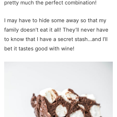
pretty much the perfect combination!
I may have to hide some away so that my
family doesn’t eat it all! They’ll never have
to know that I have a secret stash…and I’ll
bet it tastes good with wine!