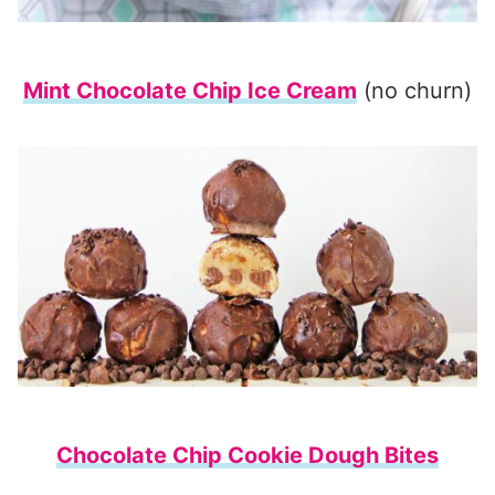
Mint Chocolate Chip Ice Cream
(no churn)
Chocolate Chip Cookie Dough Bites