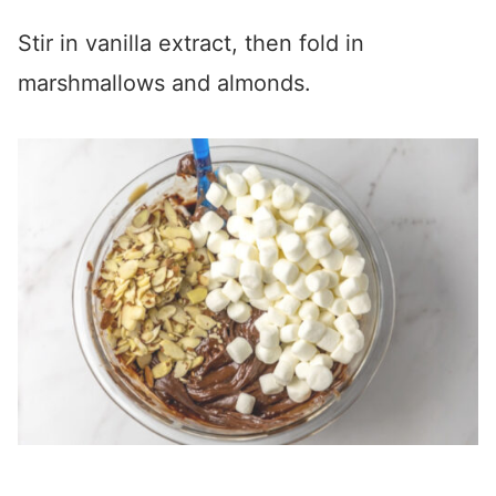
Stir in vanilla extract, then fold in
marshmallows and almonds.