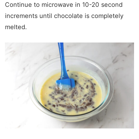
Continue to microwave in 10-20 second
increments until chocolate is completely
melted.