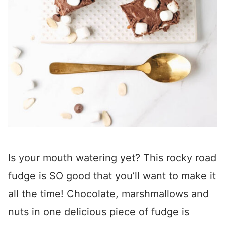
Is your mouth watering yet? This rocky road
fudge is SO good that you’ll want to make it
all the time! Chocolate, marshmallows and
nuts in one delicious piece of fudge is