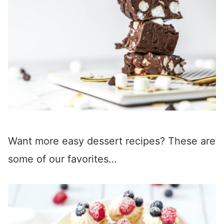
Want more easy dessert recipes? These are
some of our favorites…