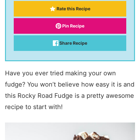
Rate this Recipe
Pin Recipe
Share Recipe
Have you ever tried making your own
fudge? You won’t believe how easy it is and
this Rocky Road Fudge is a pretty awesome
recipe to start with!