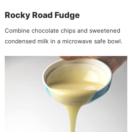
Rocky Road Fudge
Combine chocolate chips and sweetened
condensed milk in a microwave safe bowl.