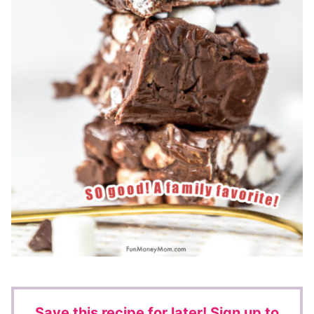
Save this recipe for later!
Sign up to