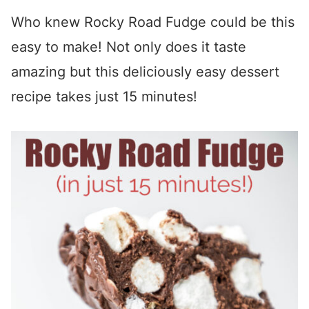
Who knew Rocky Road Fudge could be this
easy to make! Not only does it taste
amazing but this deliciously easy dessert
recipe takes just 15 minutes!