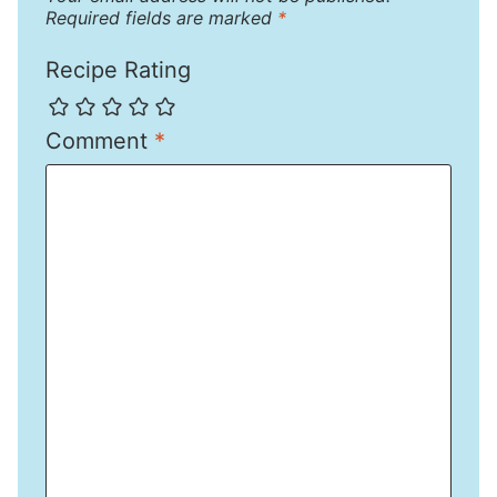
Required fields are marked
*
Recipe Rating
Comment
*