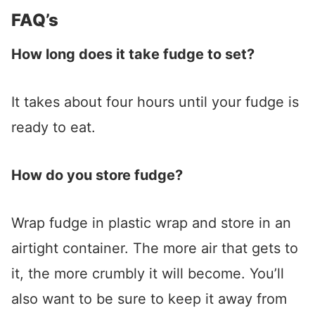
FAQ’s
How long does it take fudge to set?
It takes about four hours until your fudge is
ready to eat.
How do you store fudge?
Wrap fudge in plastic wrap and store in an
airtight container. The more air that gets to
it, the more crumbly it will become. You’ll
also want to be sure to keep it away from