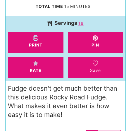
i
m
TOTAL TIME
15
MINUTES
n
i
Servings
u
16
n
t
u
e
t
PRINT
PIN
s
e
s
RATE
Save
Fudge doesn't get much better than
this delicious Rocky Road Fudge.
What makes it even better is how
easy it is to make!