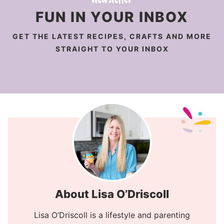
FUN IN YOUR INBOX
GET THE LATEST RECIPES, CRAFTS AND MORE
STRAIGHT TO YOUR INBOX
About Lisa O’Driscoll
Lisa O’Driscoll is a lifestyle and parenting