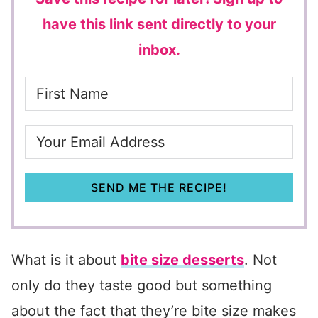
have this link sent directly to your
inbox.
SEND ME THE RECIPE!
What is it about
bite size desserts
. Not
only do they taste good but something
about the fact that they’re bite size makes