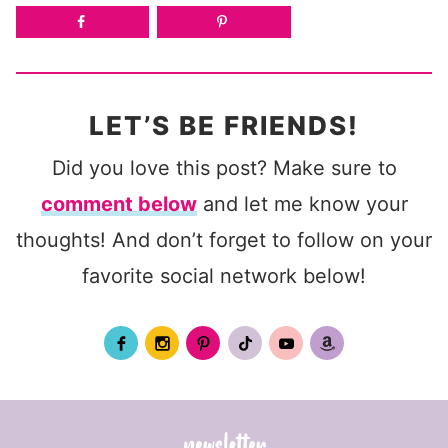
LET’S BE FRIENDS!
Did you love this post? Make sure to
comment below
and let me know your
thoughts! And don’t forget to follow on your
favorite social network below!