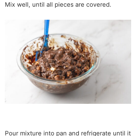
Mix well, until all pieces are covered.
Pour mixture into pan and refrigerate until it