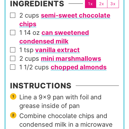
INGREDIENTS
1x
2x
3x
2
cups
semi-sweet chocolate
▢
chips
1 14
oz
can sweetened
▢
condensed milk
1
tsp
vanilla extract
▢
2
cups
mini marshmallows
▢
1 1/2
cups
chopped almonds
▢
INSTRUCTIONS
Line a 9×9 pan with foil and
grease inside of pan
Combine chocolate chips and
condensed milk in a microwave