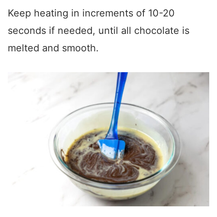
Keep heating in increments of 10-20
seconds if needed, until all chocolate is
melted and smooth.