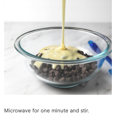
Microwave for one minute and stir.