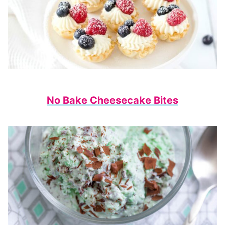
No Bake Cheesecake Bites