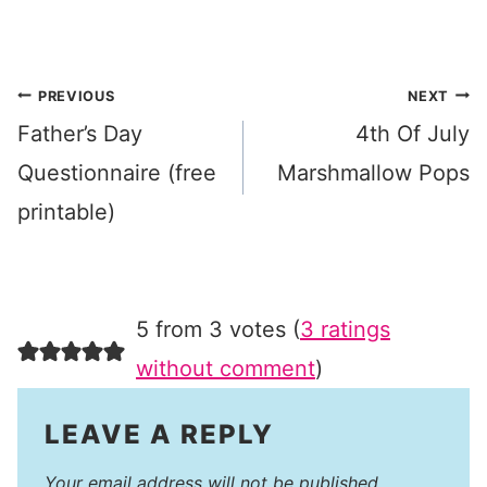
Post
PREVIOUS
NEXT
Father’s Day
4th Of July
navigation
Questionnaire (free
Marshmallow Pops
printable)
5 from 3 votes (
3 ratings
without comment
)
LEAVE A REPLY
Your email address will not be published.