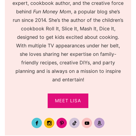
expert, cookbook author, and the creative force
behind
Fun Money Mom
, a popular blog she’s
run since 2014. She’s the author of the children’s
cookbook Roll It, Slice It, Mash It, Dice It,
designed to get kids excited about cooking.
With multiple TV appearances under her belt,
she loves sharing her expertise on family-
friendly recipes, creative DIYs, and party
planning and is always on a mission to inspire
and entertain!
MEET LISA