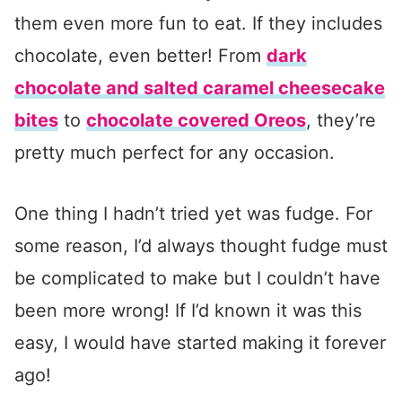
them even more fun to eat. If they includes
chocolate, even better! From
dark
chocolate and salted caramel cheesecake
bites
to
chocolate covered Oreos
, they’re
pretty much perfect for any occasion.
One thing I hadn’t tried yet was fudge. For
some reason, I’d always thought fudge must
be complicated to make but I couldn’t have
been more wrong! If I’d known it was this
easy, I would have started making it forever
ago!