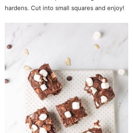
hardens. Cut into small squares and enjoy!