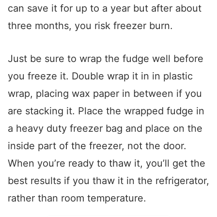
can save it for up to a year but after about
three months, you risk freezer burn.
Just be sure to wrap the fudge well before
you freeze it. Double wrap it in in plastic
wrap, placing wax paper in between if you
are stacking it. Place the wrapped fudge in
a heavy duty freezer bag and place on the
inside part of the freezer, not the door.
When you’re ready to thaw it, you’ll get the
best results if you thaw it in the refrigerator,
rather than room temperature.