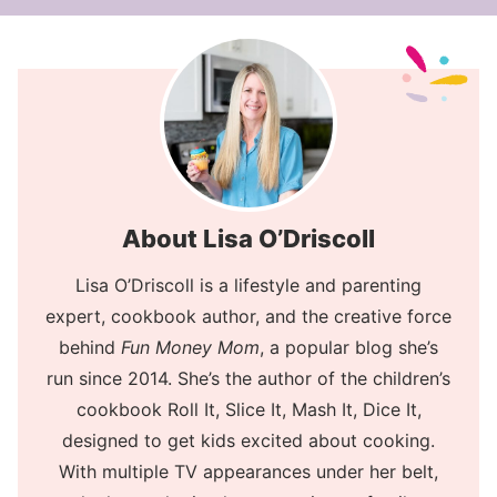
About Lisa O’Driscoll
Lisa O’Driscoll is a lifestyle and parenting
expert, cookbook author, and the creative force
behind
Fun Money Mom
, a popular blog she’s
run since 2014. She’s the author of the children’s
cookbook Roll It, Slice It, Mash It, Dice It,
designed to get kids excited about cooking.
With multiple TV appearances under her belt,