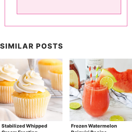
SIMILAR POSTS
Stabilized Whipped
Frozen Watermelon