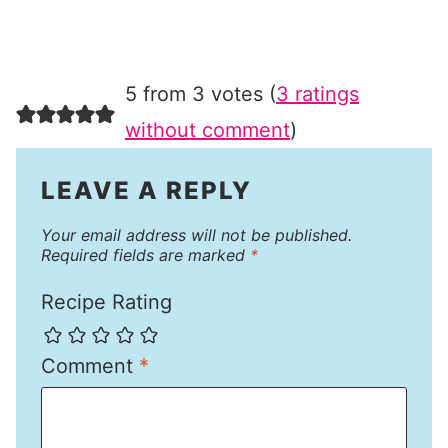
5 from 3 votes (
3 ratings
without comment
)
LEAVE A REPLY
Your email address will not be published.
Required fields are marked
*
Recipe Rating
Comment
*