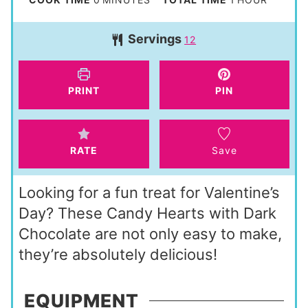
u
i
o
Servings
r
12
n
u
u
r
t
PRINT
PIN
e
s
RATE
Save
Looking for a fun treat for Valentine’s
Day? These Candy Hearts with Dark
Chocolate are not only easy to make,
they’re absolutely delicious!
EQUIPMENT