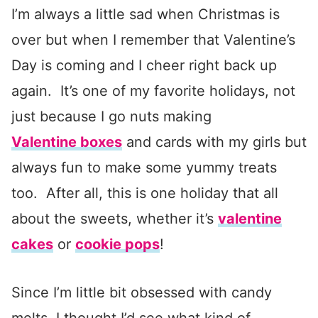
I’m always a little sad when Christmas is
over but when I remember that Valentine’s
Day is coming and I cheer right back up
again. It’s one of my favorite holidays, not
just because I go nuts making
Valentine boxes
and cards with my girls but
always fun to make some yummy treats
too. After all, this is one holiday that all
about the sweets, whether it’s
valentine
cakes
or
cookie pops
!
Since I’m little bit obsessed with candy