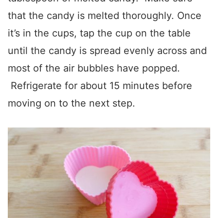
that the candy is melted thoroughly. Once
it’s in the cups, tap the cup on the table
until the candy is spread evenly across and
most of the air bubbles have popped.
Refrigerate for about 15 minutes before
moving on to the next step.