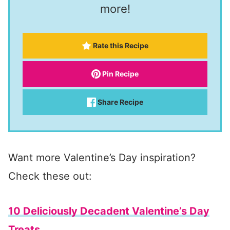
more!
Rate this Recipe
Pin Recipe
Share Recipe
Want more Valentine’s Day inspiration?
Check these out:
10 Deliciously Decadent Valentine’s Day
Treats