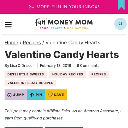
Skip
MORE FUN IN YOUR INBOX!
MY
to
FA
MENU
content
Home
/
Recipes
/
Valentine Candy Hearts
Valentine Candy Hearts
By
Lisa O'Driscoll
February 13, 2016
6 Comments
DESSERTS & SWEETS
HOLIDAY RECIPES
RECIPES
VALENTINE'S DAY RECIPES
JUMP
PIN
SAVE
This post may contain affiliate links. As an Amazon Associate, I
earn from qualifying purchases.