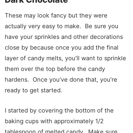
These may look fancy but they were
actually very easy to make. Be sure you
have your sprinkles and other decorations
close by because once you add the final
layer of candy melts, you’ll want to sprinkle
them over the top before the candy
hardens. Once you’ve done that, you’re
ready to get started.
I started by covering the bottom of the
baking cups with approximately 1/2
tablespoon of melted candy. Make sure