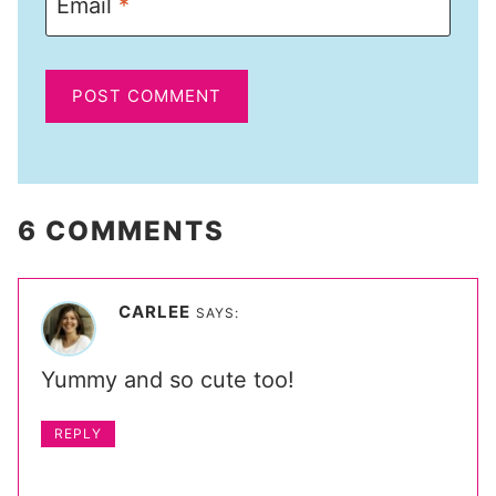
Email
*
6 COMMENTS
CARLEE
SAYS:
Yummy and so cute too!
REPLY