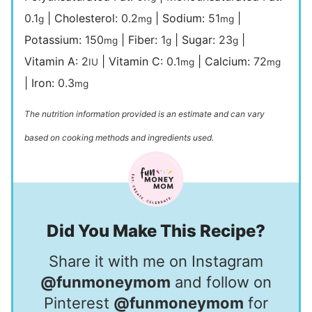
0.1
|
Cholesterol:
0.2
|
Sodium:
51
|
g
mg
mg
Potassium:
150
|
Fiber:
1
|
Sugar:
23
|
mg
g
g
Vitamin A:
2
|
Vitamin C:
0.1
|
Calcium:
72
IU
mg
mg
|
Iron:
0.3
mg
The nutrition information provided is an estimate and can vary
based on cooking methods and ingredients used.
Did You Make This Recipe?
Share it with me on Instagram
@funmoneymom
and follow on
Pinterest
@funmoneymom
for