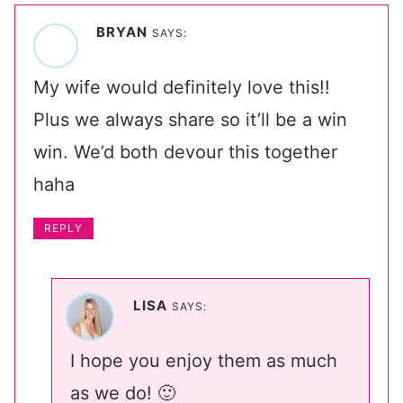
BRYAN
SAYS:
My wife would definitely love this!!
Plus we always share so it’ll be a win
win. We’d both devour this together
haha
REPLY
LISA
SAYS:
I hope you enjoy them as much
as we do! 🙂