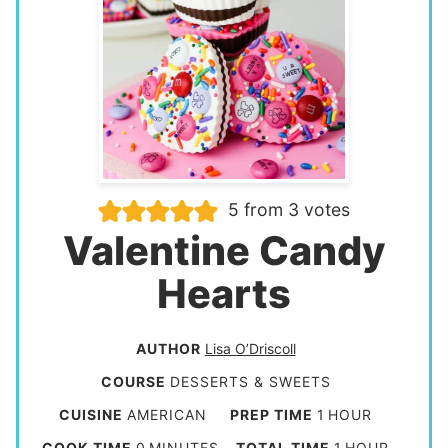
5
from
3
votes
Valentine Candy
Hearts
AUTHOR
Lisa O’Driscoll
COURSE
DESSERTS & SWEETS
h
CUISINE
AMERICAN
PREP TIME
1
HOUR
o
m
h
COOK TIME
0
MINUTES
TOTAL TIME
1
HOUR