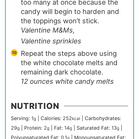
too many at once because the
candy will begin to harden and
the toppings won’t stick.
Valentine M&Ms,
Valentine sprinkles
Repeat the steps above using
the white chocolate melts and
remaining dark chocolate.
12 ounces white candy melts
NUTRITION
Serving:
1
|
Calories:
252
|
Carbohydrates:
g
kcal
29
|
Protein:
2
|
Fat:
14
|
Saturated Fat:
13
|
g
g
g
g
Polyunsaturated Fat:
0.1
|
Monounsaturated Fat:
g