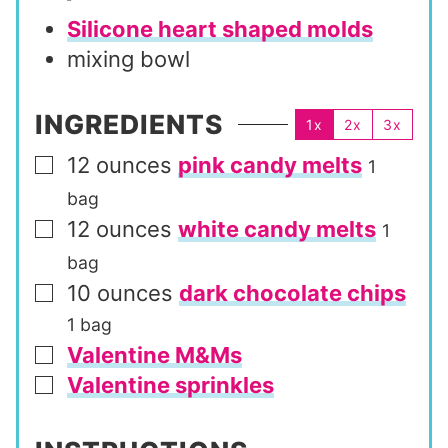
Silicone heart shaped molds
mixing bowl
INGREDIENTS
1x
2x
3x
12
ounces
pink candy melts
▢
1
bag
12
ounces
white candy melts
▢
1
bag
10
ounces
dark chocolate chips
▢
1 bag
Valentine M&Ms
▢
Valentine sprinkles
▢