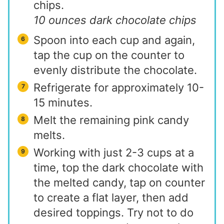
chips.
10 ounces dark chocolate chips
Spoon into each cup and again,
tap the cup on the counter to
evenly distribute the chocolate.
Refrigerate for approximately 10-
15 minutes.
Melt the remaining pink candy
melts.
Working with just 2-3 cups at a
time, top the dark chocolate with
the melted candy, tap on counter
to create a flat layer, then add
desired toppings. Try not to do