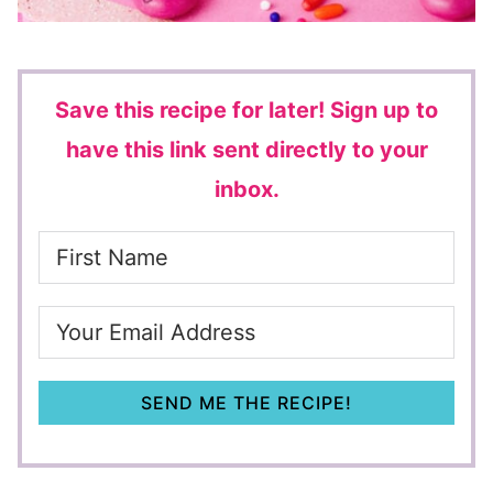
Save this recipe for later!
Sign up to
have this link sent directly to your
inbox.
SEND ME THE RECIPE!