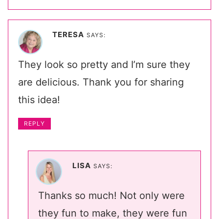
TERESA
SAYS:
They look so pretty and I’m sure they
are delicious. Thank you for sharing
this idea!
REPLY
LISA
SAYS:
Thanks so much! Not only were
they fun to make, they were fun