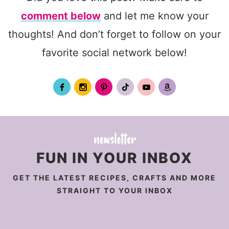
comment below
and let me know your
thoughts! And don’t forget to follow on your
favorite social network below!
FUN IN YOUR INBOX
GET THE LATEST RECIPES, CRAFTS AND MORE
STRAIGHT TO YOUR INBOX