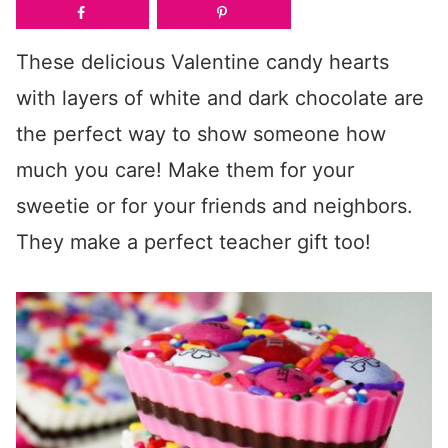
These delicious Valentine candy hearts
with layers of white and dark chocolate are
the perfect way to show someone how
much you care! Make them for your
sweetie or for your friends and neighbors.
They make a perfect teacher gift too!