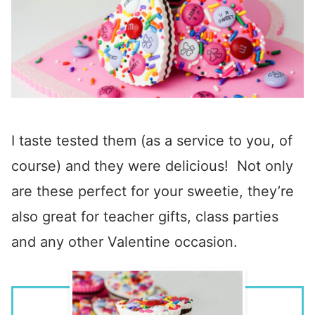
I taste tested them (as a service to you, of
course) and they were delicious! Not only
are these perfect for your sweetie, they’re
also great for teacher gifts, class parties
and any other Valentine occasion.