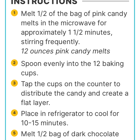
INSTRUCTIONS
Melt 1/2 of the bag of pink candy
melts in the microwave for
approximately 1 1/2 minutes,
stirring frequently.
12 ounces pink candy melts
Spoon evenly into the 12 baking
cups.
Tap the cups on the counter to
distribute the candy and create a
flat layer.
Place in refrigerator to cool for
10-15 minutes.
Melt 1/2 bag of dark chocolate