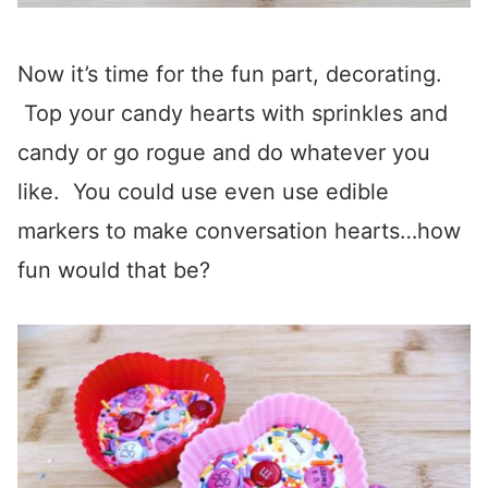
Now it’s time for the fun part, decorating.
Top your candy hearts with sprinkles and
candy or go rogue and do whatever you
like. You could use even use edible
markers to make conversation hearts…how
fun would that be?