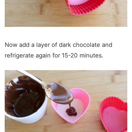
Now add a layer of dark chocolate and
refrigerate again for 15-20 minutes.