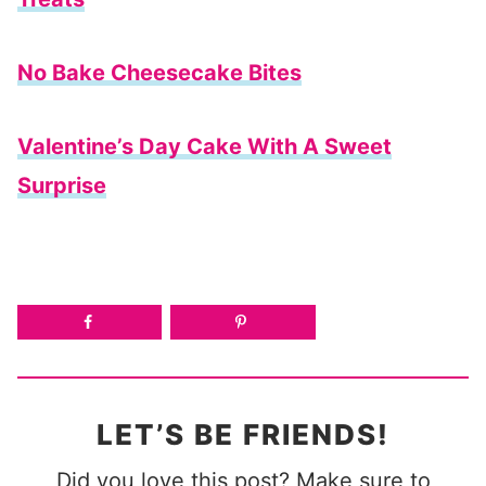
No Bake Cheesecake Bites
Valentine’s Day Cake With A Sweet
Surprise
LET’S BE FRIENDS!
Did you love this post? Make sure to