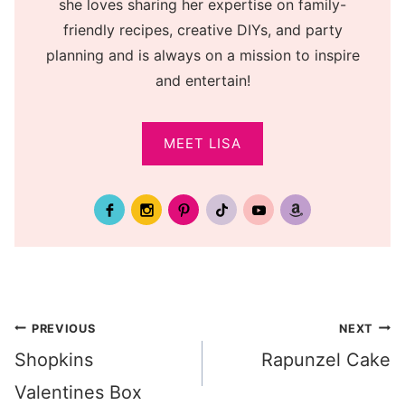
she loves sharing her expertise on family-
friendly recipes, creative DIYs, and party
planning and is always on a mission to inspire
and entertain!
MEET LISA
Post
PREVIOUS
NEXT
Shopkins
Rapunzel Cake
navigation
Valentines Box