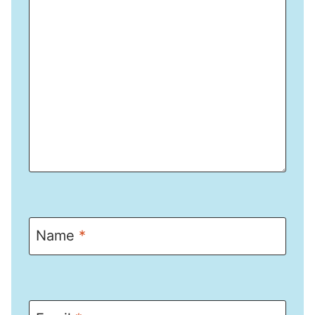
Name
*