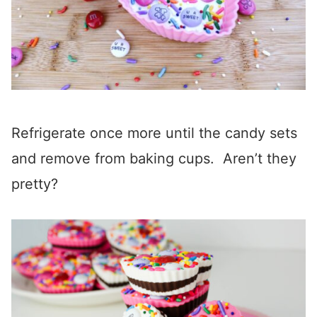
Refrigerate once more until the candy sets
and remove from baking cups. Aren’t they
pretty?