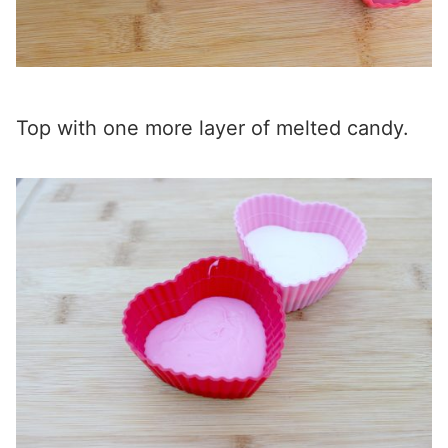
Top with one more layer of melted candy.