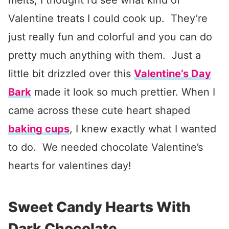
melts, I thought I’d see what kind of
Valentine treats I could cook up. They’re
just really fun and colorful and you can do
pretty much anything with them. Just a
little bit drizzled over this
Valentine’s Day
Bark
made it look so much prettier. When I
came across these cute heart shaped
baking cups
, I knew exactly what I wanted
to do. We needed chocolate Valentine’s
hearts for valentines day!
Sweet Candy Hearts With
Dark Chocolate