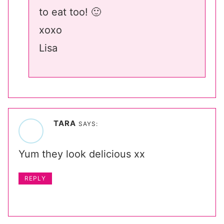
to eat too! 🙂
xoxo
Lisa
TARA
SAYS:
Yum they look delicious xx
REPLY