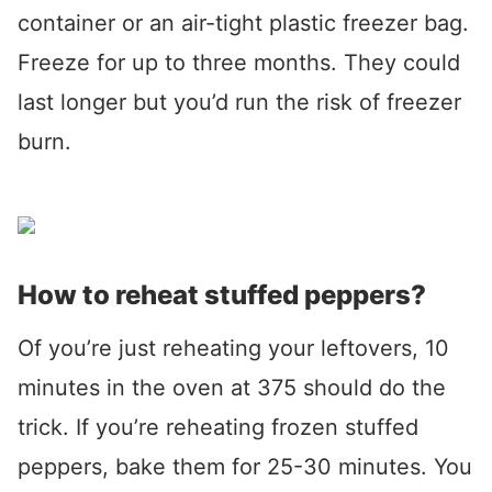
container or an air-tight plastic freezer bag.
Freeze for up to three months. They could
last longer but you’d run the risk of freezer
burn.
How to reheat stuffed peppers?
Of you’re just reheating your leftovers, 10
minutes in the oven at 375 should do the
trick. If you’re reheating frozen stuffed
peppers, bake them for 25-30 minutes. You