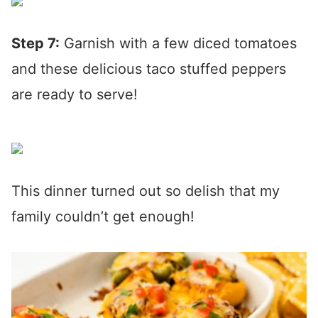
Step 7:
Garnish with a few diced tomatoes
and these delicious taco stuffed peppers
are ready to serve!
This dinner turned out so delish that my
family couldn’t get enough!