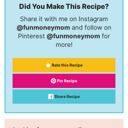
Did You Make This Recipe?
Share it with me on Instagram
@funmoneymom
and follow on
Pinterest
@funmoneymom
for
more!
Rate this Recipe
Pin Recipe
Share Recipe