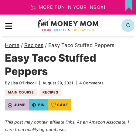
Skip
MORE FUN IN YOUR INBOX!
MY
to
FA
MENU
content
Home
/
Recipes
/
Easy Taco Stuffed Peppers
Easy Taco Stuffed
Peppers
By
Lisa O'Driscoll
August 29, 2021
4 Comments
MAIN COURSE
RECIPES
JUMP
PIN
SAVE
This post may contain affiliate links. As an Amazon Associate, I
earn from qualifying purchases.