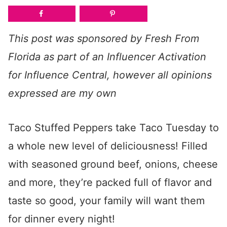
This post was sponsored by Fresh From
Florida as part of an Influencer Activation
for Influence Central, however all opinions
expressed are my own
Taco Stuffed Peppers take Taco Tuesday to
a whole new level of deliciousness! Filled
with seasoned ground beef, onions, cheese
and more, they’re packed full of flavor and
taste so good, your family will want them
for dinner every night!