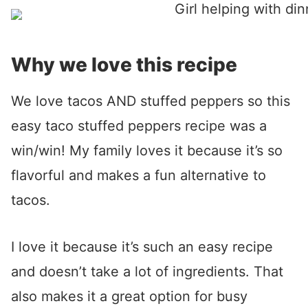
Why we love this recipe
We love tacos AND stuffed peppers so this
easy taco stuffed peppers recipe was a
win/win! My family loves it because it’s so
flavorful and makes a fun alternative to
tacos.
I love it because it’s such an easy recipe
and doesn’t take a lot of ingredients. That
also makes it a great option for busy