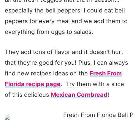
especially the bell peppers! I could eat bell
peppers for every meal and we add them to
everything from eggs to salads.
They add tons of flavor and it doesn’t hurt
that they’re good for you! Plus, I can always
find new recipes ideas on the
Fresh From
Florida recipe page
. Try them with a slice
of this delicious
Mexican Cornbread
!