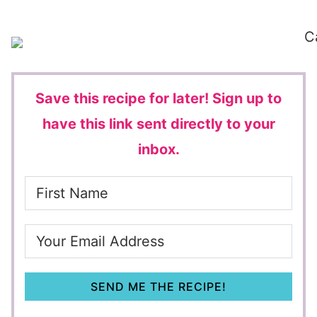
Save this recipe for later!
Sign up to
have this link sent directly to your
inbox.
SEND ME THE RECIPE!