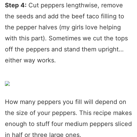
Step 4:
Cut peppers lengthwise, remove
the seeds and add the beef taco filling to
the pepper halves (my girls love helping
with this part). Sometimes we cut the tops
off the peppers and stand them upright…
either way works.
How many peppers you fill will depend on
the size of your peppers. This recipe makes
enough to stuff four medium peppers sliced
in half or three large ones.