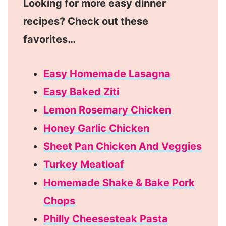
Looking for more easy dinner
recipes? Check out these
favorites…
Easy Homemade Lasagna
Easy Baked Ziti
Lemon Rosemary Chicken
Honey Garlic Chicken
Sheet Pan Chicken And Veggies
Turkey Meatloaf
Homemade Shake & Bake Pork
Chops
Philly Cheesesteak Pasta