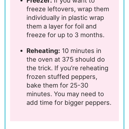
Freezer:
If you want to
freeze leftovers, wrap them
individually in plastic wrap
them a layer for foil and
freeze for up to 3 months.
Reheating:
10 minutes in
the oven at 375 should do
the trick. If you’re reheating
frozen stuffed peppers,
bake them for 25-30
minutes. You may need to
add time for bigger peppers.