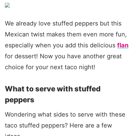
We already love stuffed peppers but this
Mexican twist makes them even more fun,
especially when you add this delicious
flan
for dessert! Now you have another great
choice for your next taco night!
What to serve with stuffed
peppers
Wondering what sides to serve with these
taco stuffed peppers? Here are a few