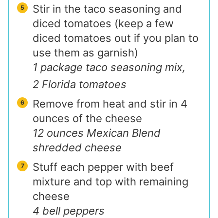
Stir in the taco seasoning and
diced tomatoes (keep a few
diced tomatoes out if you plan to
use them as garnish)
1 package taco seasoning mix,
2 Florida tomatoes
Remove from heat and stir in 4
ounces of the cheese
12 ounces Mexican Blend
shredded cheese
Stuff each pepper with beef
mixture and top with remaining
cheese
4 bell peppers