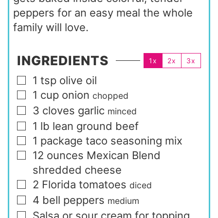
peppers for an easy meal the whole
family will love.
INGREDIENTS
1x
2x
3x
1
tsp
olive oil
▢
1
cup
onion
▢
chopped
3
cloves
garlic
▢
minced
1
lb
lean ground beef
▢
1
package
taco seasoning mix
▢
12
ounces
Mexican Blend
▢
shredded cheese
2
Florida tomatoes
▢
diced
4
bell peppers
▢
medium
Salsa or sour cream for topping
▢