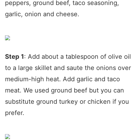
peppers, ground beef, taco seasoning,
garlic, onion and cheese.
Step 1
: Add about a tablespoon of olive oil
to a large skillet and saute the onions over
medium-high heat. Add garlic and taco
meat. We used ground beef but you can
substitute ground turkey or chicken if you
prefer.