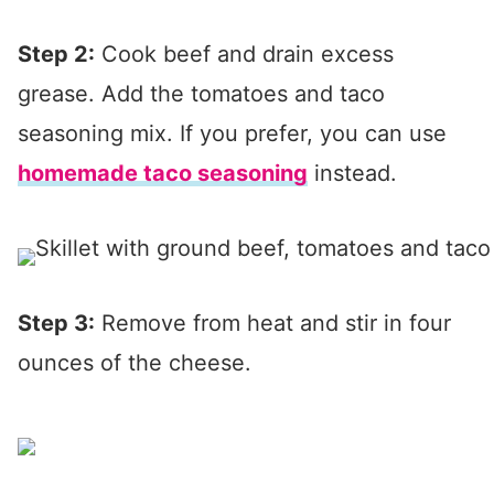
Step 2:
Cook beef and drain excess
grease. Add the tomatoes and taco
seasoning mix. If you prefer, you can use
homemade taco seasoning
instead.
Step 3:
Remove from heat and stir in four
ounces of the cheese.