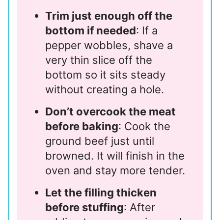
Trim just enough off the
bottom if needed
: If a
pepper wobbles, shave a
very thin slice off the
bottom so it sits steady
without creating a hole.
Don’t overcook the meat
before baking
: Cook the
ground beef just until
browned. It will finish in the
oven and stay more tender.
Let the filling thicken
before stuffing
: After