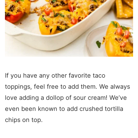
If you have any other favorite taco
toppings, feel free to add them. We always
love adding a dollop of sour cream! We’ve
even been known to add crushed tortilla
chips on top.