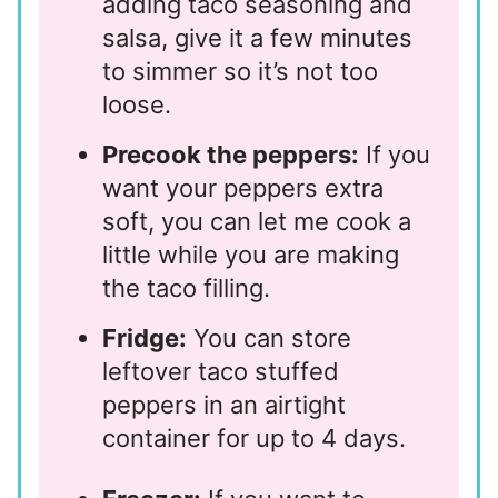
adding taco seasoning and
salsa, give it a few minutes
to simmer so it’s not too
loose.
Precook the peppers:
If you
want your peppers extra
soft, you can let me cook a
little while you are making
the taco filling.
Fridge:
You can store
leftover taco stuffed
peppers in an airtight
container for up to 4 days.