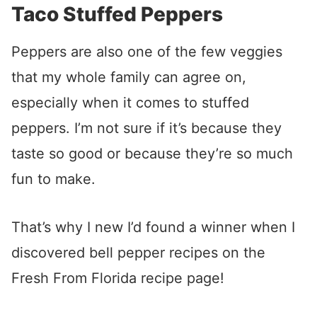
Taco Stuffed Peppers
Peppers are also one of the few veggies
that my whole family can agree on,
especially when it comes to stuffed
peppers. I’m not sure if it’s because they
taste so good or because they’re so much
fun to make.
That’s why I new I’d found a winner when I
discovered bell pepper recipes on the
Fresh From Florida recipe page!