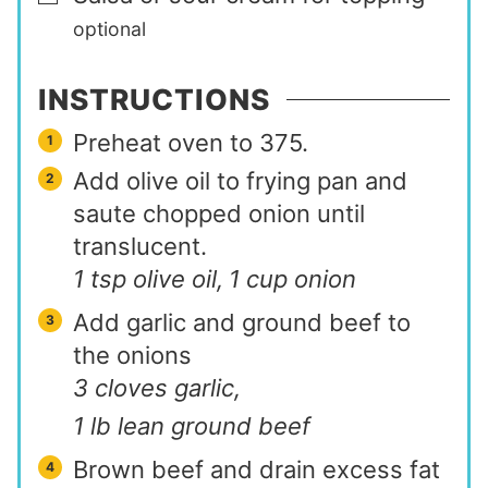
optional
INSTRUCTIONS
Preheat oven to 375.
Add olive oil to frying pan and
saute chopped onion until
translucent.
1 tsp olive oil,
1 cup onion
Add garlic and ground beef to
the onions
3 cloves garlic,
1 lb lean ground beef
Brown beef and drain excess fat