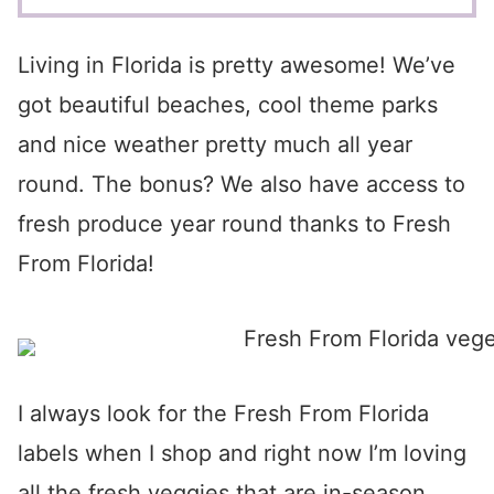
Living in Florida is pretty awesome! We’ve
got beautiful beaches, cool theme parks
and nice weather pretty much all year
round. The bonus? We also have access to
fresh produce year round thanks to Fresh
From Florida!
I always look for the Fresh From Florida
labels when I shop and right now I’m loving
all the fresh veggies that are in-season…