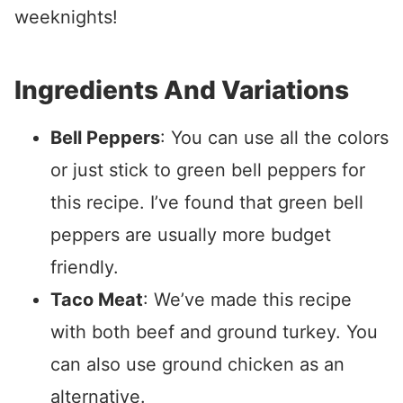
weeknights!
Ingredients And Variations
Bell Peppers
: You can use all the colors
or just stick to green bell peppers for
this recipe. I’ve found that green bell
peppers are usually more budget
friendly.
Taco Meat
: We’ve made this recipe
with both beef and ground turkey. You
can also use ground chicken as an
alternative.