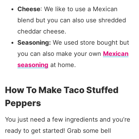
Cheese
: We like to use a Mexican
blend but you can also use shredded
cheddar cheese.
Seasoning:
We used store bought but
you can also make your own
Mexican
seasoning
at home.
How To Make Taco Stuffed
Peppers
You just need a few ingredients and you’re
ready to get started! Grab some bell