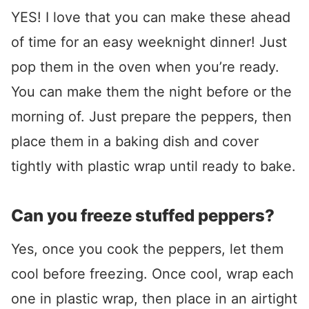
YES! I love that you can make these ahead
of time for an easy weeknight dinner! Just
pop them in the oven when you’re ready.
You can make them the night before or the
morning of. Just prepare the peppers, then
place them in a baking dish and cover
tightly with plastic wrap until ready to bake.
Can you freeze stuffed peppers?
Yes, once you cook the peppers, let them
cool before freezing. Once cool, wrap each
one in plastic wrap, then place in an airtight