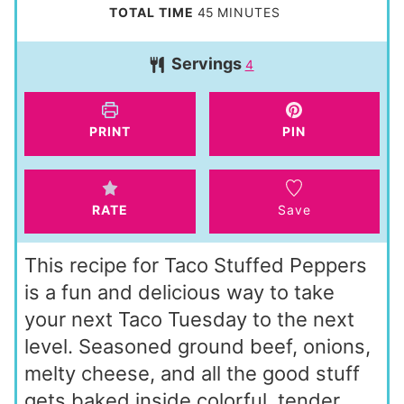
n
i
m
TOTAL TIME
45
MINUTES
u
n
i
t
Servings
u
4
n
e
t
u
s
e
t
PRINT
PIN
s
e
s
RATE
Save
This recipe for Taco Stuffed Peppers
is a fun and delicious way to take
your next Taco Tuesday to the next
level. Seasoned ground beef, onions,
melty cheese, and all the good stuff
gets baked inside colorful, tender