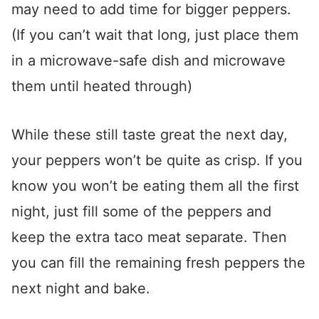
may need to add time for bigger peppers.
(If you can’t wait that long, just place them
in a microwave-safe dish and microwave
them until heated through)
While these still taste great the next day,
your peppers won’t be quite as crisp. If you
know you won’t be eating them all the first
night, just fill some of the peppers and
keep the extra taco meat separate. Then
you can fill the remaining fresh peppers the
next night and bake.