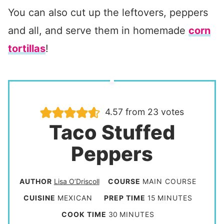
You can also cut up the leftovers, peppers
and all, and serve them in homemade
corn
tortillas
!
4.57
from
23
votes
Taco Stuffed
Peppers
AUTHOR
Lisa O’Driscoll
COURSE
MAIN COURSE
m
CUISINE
MEXICAN
PREP TIME
15
MINUTES
i
m
COOK TIME
30
MINUTES