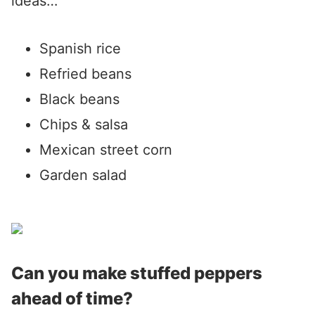
ideas…
Spanish rice
Refried beans
Black beans
Chips & salsa
Mexican street corn
Garden salad
Can you make stuffed peppers
ahead of time?