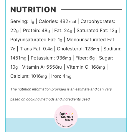
NUTRITION
Serving:
1
|
Calories:
482
|
Carbohydrates:
g
kcal
22
|
Protein:
48
|
Fat:
24
|
Saturated Fat:
13
|
g
g
g
g
Polyunsaturated Fat:
1
|
Monounsaturated Fat:
g
7
|
Trans Fat:
0.4
|
Cholesterol:
123
|
Sodium:
g
g
mg
1451
|
Potassium:
936
|
Fiber:
6
|
Sugar:
mg
mg
g
10
|
Vitamin A:
5558
|
Vitamin C:
168
|
g
IU
mg
Calcium:
1016
|
Iron:
4
mg
mg
The nutrition information provided is an estimate and can vary
based on cooking methods and ingredients used.