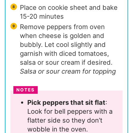
Place on cookie sheet and bake
15-20 minutes
Remove peppers from oven
when cheese is golden and
bubbly. Let cool slightly and
garnish with diced tomatoes,
salsa or sour cream if desired.
Salsa or sour cream for topping
NOTES
Pick peppers that sit flat
:
Look for bell peppers with a
flatter side so they don’t
wobble in the oven.