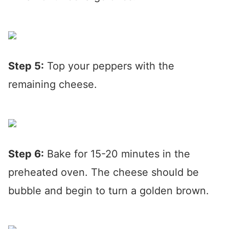
Step 5:
Top your peppers with the
remaining cheese.
Step 6:
Bake for 15-20 minutes in the
preheated oven. The cheese should be
bubble and begin to turn a golden brown.