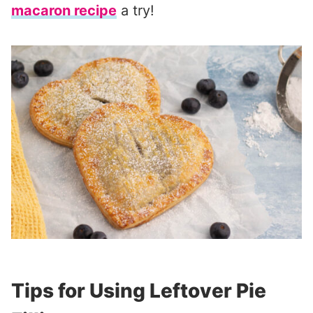
macaron recipe
a try!
Tips for Using Leftover Pie