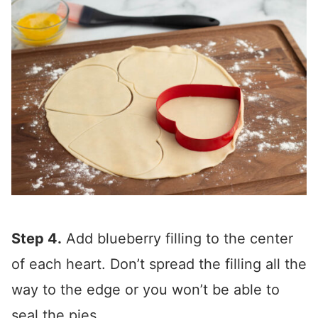
Step 4.
Add blueberry filling to the center
of each heart. Don’t spread the filling all the
way to the edge or you won’t be able to
seal the pies.