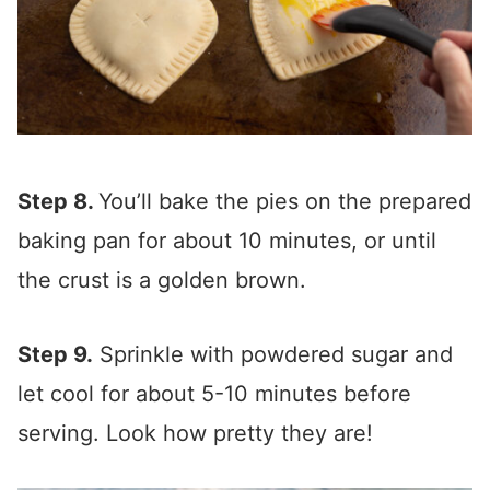
Step 8.
You’ll bake the pies on the prepared
baking pan for about 10 minutes, or until
the crust is a golden brown.
Step 9.
Sprinkle with powdered sugar and
let cool for about 5-10 minutes before
serving. Look how pretty they are!