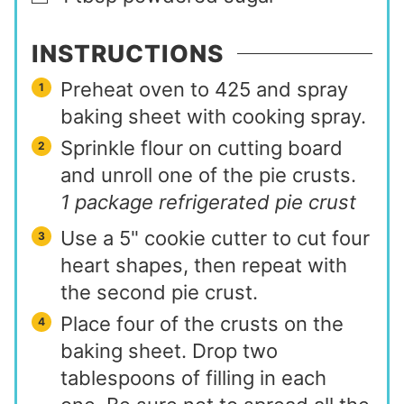
INSTRUCTIONS
Preheat oven to 425 and spray
baking sheet with cooking spray.
Sprinkle flour on cutting board
and unroll one of the pie crusts.
1 package refrigerated pie crust
Use a 5" cookie cutter to cut four
heart shapes, then repeat with
the second pie crust.
Place four of the crusts on the
baking sheet. Drop two
tablespoons of filling in each