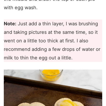
with egg wash.
Note:
Just add a thin layer, I was brushing
and taking pictures at the same time, so it
went on a little too thick at first. I also
recommend adding a few drops of water or
milk to thin the egg out a little.