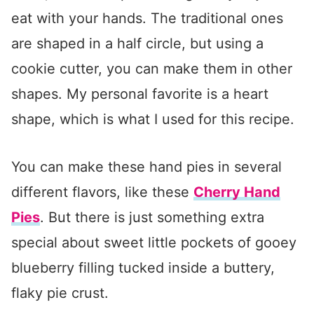
eat with your hands. The traditional ones
are shaped in a half circle, but using a
cookie cutter, you can make them in other
shapes. My personal favorite is a heart
shape, which is what I used for this recipe.
You can make these hand pies in several
different flavors, like these
Cherry Hand
Pies
. But there is just something extra
special about sweet little pockets of gooey
blueberry filling tucked inside a buttery,
flaky pie crust.