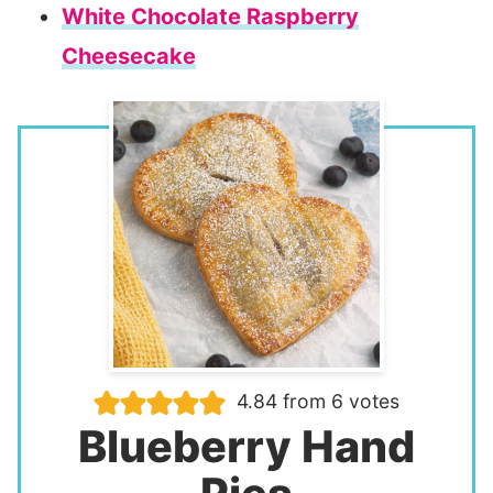
White Chocolate Raspberry
Cheesecake
4.84
from
6
votes
Blueberry Hand