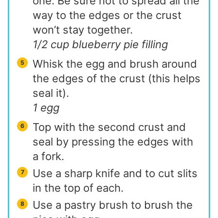
one. Be sure not to spread all the
way to the edges or the crust
won’t stay together.
1/2 cup blueberry pie filling
Whisk the egg and brush around
the edges of the crust (this helps
seal it).
1 egg
Top with the second crust and
seal by pressing the edges with
a fork.
Use a sharp knife and to cut slits
in the top of each.
Use a pastry brush to brush the