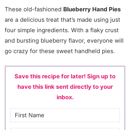
These old-fashioned
Blueberry Hand Pies
are a delicious treat that’s made using just
four simple ingredients. With a flaky crust
and bursting blueberry flavor, everyone will
go crazy for these sweet handheld pies.
Save this recipe for later!
Sign up to
have this link sent directly to your
inbox.