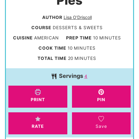
Pies
AUTHOR
Lisa O’Driscoll
COURSE
DESSERTS & SWEETS
m
CUISINE
AMERICAN
PREP TIME
10
MINUTES
i
m
COOK TIME
10
MINUTES
n
i
m
TOTAL TIME
20
MINUTES
u
n
i
t
Servings
u
4
n
e
t
u
s
e
t
PRINT
PIN
s
e
s
RATE
Save