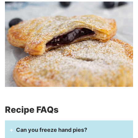
Recipe FAQs
Can you freeze hand pies?