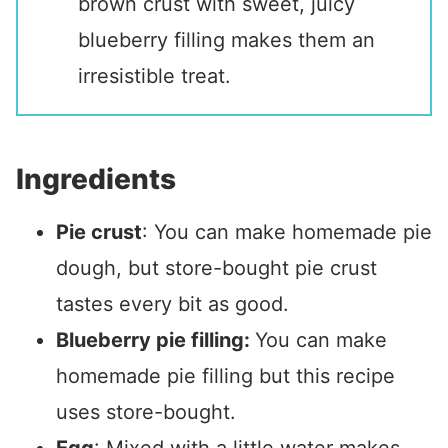
brown crust with sweet, juicy
blueberry filling makes them an
irresistible treat.
Ingredients
Pie crust
: You can make homemade pie
dough, but store-bought pie crust
tastes every bit as good.
Blueberry pie filling:
You can make
homemade pie filling but this recipe
uses store-bought.