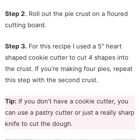
Step 2
. Roll out the pie crust on a floured
cutting board.
Step 3.
For this recipe I used a 5″ heart
shaped cookie cutter to cut 4 shapes into
the crust. If you’re making four pies, repeat
this step with the second crust.
Tip:
If you don’t have a cookie cutter, you
can use a pastry cutter or just a really sharp
knife to cut the dough.