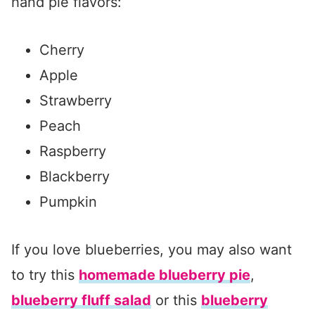
hand pie flavors:
Cherry
Apple
Strawberry
Peach
Raspberry
Blackberry
Pumpkin
If you love blueberries, you may also want
to try this
homemade blueberry pie
,
blueberry fluff salad
or this
blueberry