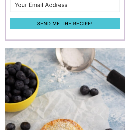
SEND ME THE RECIPE!