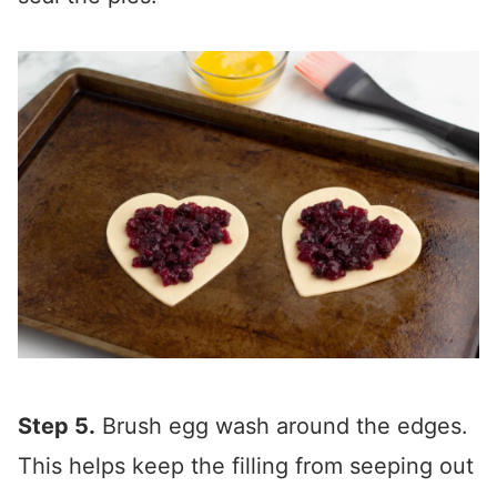
Step 5.
Brush egg wash around the edges.
This helps keep the filling from seeping out