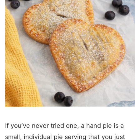
If you’ve never tried one, a hand pie is a
small, individual pie serving that you just