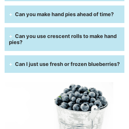
Can you make hand pies ahead of time?
Can you use crescent rolls to make hand
pies?
Can I just use fresh or frozen blueberries?