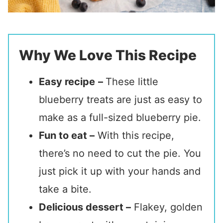
Why We Love This Recipe
Easy recipe
–
These little
blueberry treats are just as easy to
make as a full-sized blueberry pie.
Fun to eat –
With this recipe,
there’s no need to cut the pie. You
just pick it up with your hands and
take a bite.
Delicious dessert –
Flakey, golden