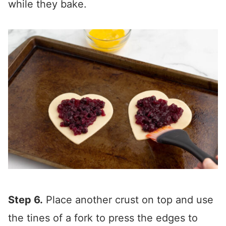
while they bake.
Step 6.
Place another crust on top and use
the tines of a fork to press the edges to