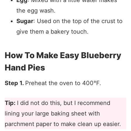
Egg
: Mixed with a little water makes
the egg wash.
Sugar
: Used on the top of the crust to
give them a bakery touch.
How To Make Easy Blueberry
Hand Pies
Step 1.
Preheat the oven to 400°F.
Tip:
I did not do this, but I recommend
lining your large baking sheet with
parchment paper to make clean up easier.