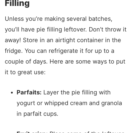
Filling
Unless you’re making several batches,
you’ll have pie filling leftover. Don’t throw it
away! Store in an airtight container in the
fridge. You can refrigerate it for up to a
couple of days. Here are some ways to put
it to great use:
Parfaits:
Layer the pie filling with
yogurt or whipped cream and granola
in parfait cups.