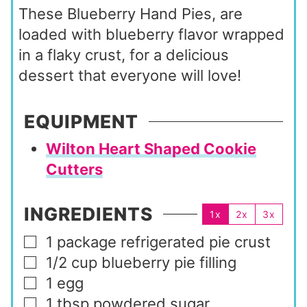
These Blueberry Hand Pies, are
loaded with blueberry flavor wrapped
in a flaky crust, for a delicious
dessert that everyone will love!
EQUIPMENT
Wilton Heart Shaped Cookie
Cutters
INGREDIENTS
1x
2x
3x
1
package
refrigerated pie crust
▢
1/2
cup
blueberry pie filling
▢
1
egg
▢
1
tbsp
powdered sugar
▢