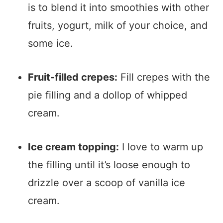
is to blend it into smoothies with other
fruits, yogurt, milk of your choice, and
some ice.
Fruit-filled crepes:
Fill crepes with the
pie filling and a dollop of whipped
cream.
Ice cream topping:
I love to warm up
the filling until it’s loose enough to
drizzle over a scoop of vanilla ice
cream.