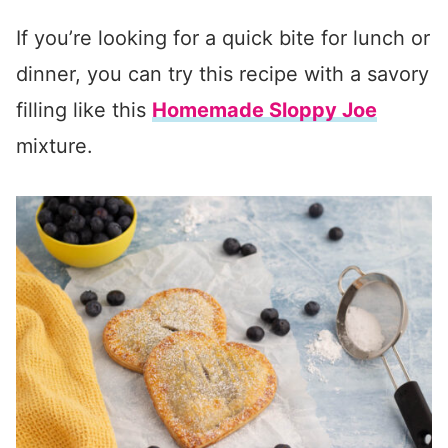
If you’re looking for a quick bite for lunch or
dinner, you can try this recipe with a savory
filling like this
Homemade Sloppy Joe
mixture.