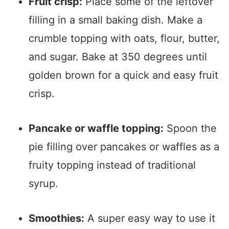
Fruit crisp:
Place some of the leftover
filling in a small baking dish. Make a
crumble topping with oats, flour, butter,
and sugar. Bake at 350 degrees until
golden brown for a quick and easy fruit
crisp.
Pancake or waffle topping:
Spoon the
pie filling over pancakes or waffles as a
fruity topping instead of traditional
syrup.
Smoothies:
A super easy way to use it