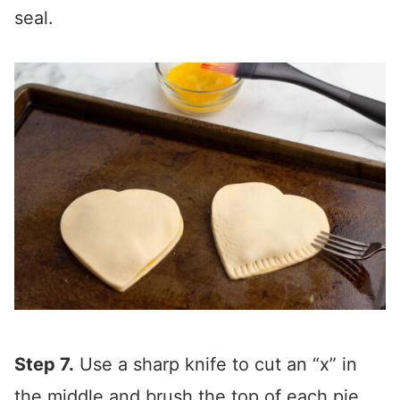
seal.
Step 7.
Use a sharp knife to cut an “x” in
the middle and brush the top of each pie