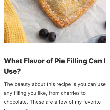
What Flavor of Pie Filling Can I
Use?
The beauty about this recipe is you can use
any filling you like, from cherries to
chocolate. These are a few of my favorite