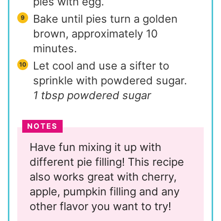
pies with egg.
Bake until pies turn a golden
brown, approximately 10
minutes.
Let cool and use a sifter to
sprinkle with powdered sugar.
1 tbsp powdered sugar
NOTES
Have fun mixing it up with
different pie filling! This recipe
also works great with cherry,
apple, pumpkin filling and any
other flavor you want to try!