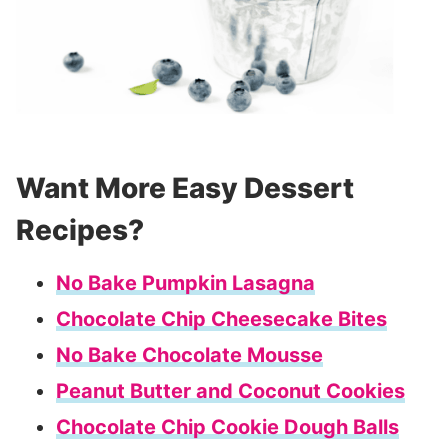
Want More Easy Dessert
Recipes?
No Bake Pumpkin Lasagna
Chocolate Chip Cheesecake Bites
No Bake Chocolate Mousse
Peanut Butter and Coconut Cookies
Chocolate Chip Cookie Dough Balls