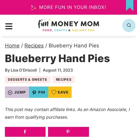
Skip
MORE FUN IN YOUR INBOX!
MY
to
FA
MENU
content
Home
/
Recipes
/
Blueberry Hand Pies
Blueberry Hand Pies
By
Lisa O'Driscoll
August 11, 2023
DESSERTS & SWEETS
RECIPES
JUMP
PIN
SAVE
This post may contain affiliate links. As an Amazon Associate, I
earn from qualifying purchases.