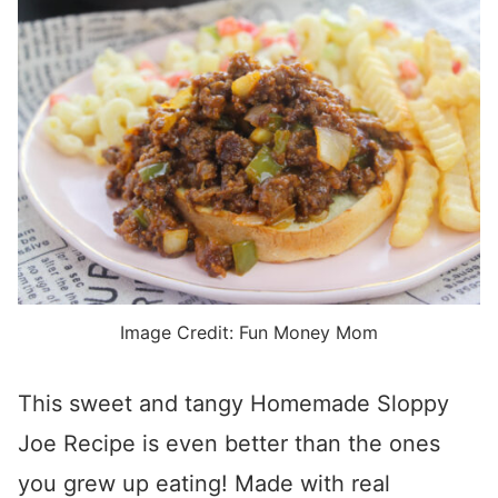
Image Credit: Fun Money Mom
This sweet and tangy Homemade Sloppy
Joe Recipe is even better than the ones
you grew up eating! Made with real