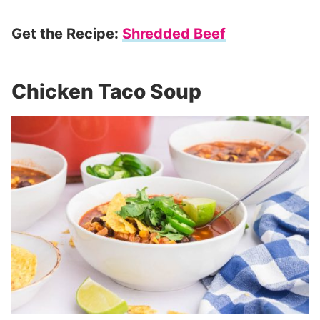
Get the Recipe:
Shredded Beef
Chicken Taco Soup