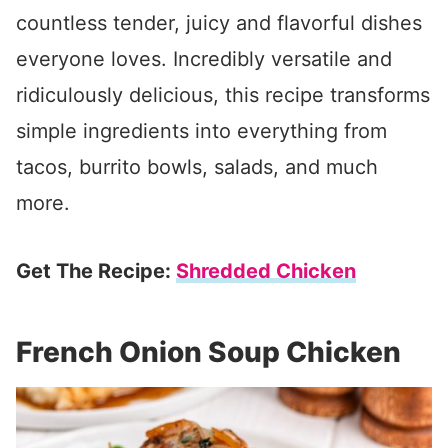
countless tender, juicy and flavorful dishes
everyone loves. Incredibly versatile and
ridiculously delicious, this recipe transforms
simple ingredients into everything from
tacos, burrito bowls, salads, and much
more.
Get The Recipe:
Shredded Chicken
French Onion Soup Chicken