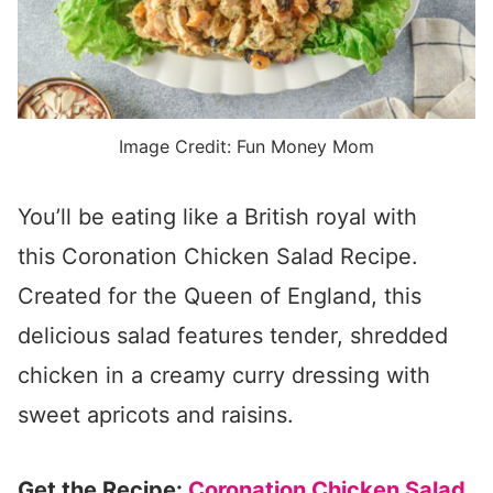
Image Credit: Fun Money Mom
You’ll be eating like a British royal with
this Coronation Chicken Salad Recipe.
Created for the Queen of England, this
delicious salad features tender, shredded
chicken in a creamy curry dressing with
sweet apricots and raisins.
Get the Recipe:
Coronation Chicken Salad