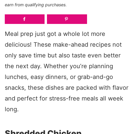
earn from qualifying purchases.
Meal prep just got a whole lot more
delicious! These make-ahead recipes not
only save time but also taste even better
the next day. Whether you’re planning
lunches, easy dinners, or grab-and-go
snacks, these dishes are packed with flavor
and perfect for stress-free meals all week
long.
Shredded Chicken