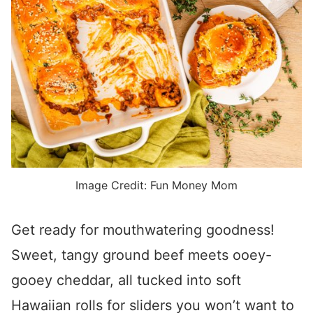
Image Credit: Fun Money Mom
Get ready for mouthwatering goodness!
Sweet, tangy ground beef meets ooey-
gooey cheddar, all tucked into soft
Hawaiian rolls for sliders you won’t want to