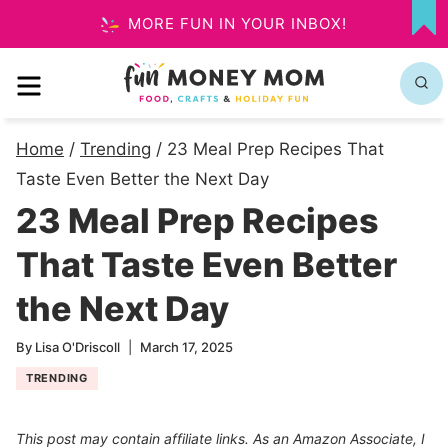
Skip
MORE FUN IN YOUR INBOX!
MY
to
FA
MENU
content
Home
/
Trending
/
23 Meal Prep Recipes That
Taste Even Better the Next Day
23 Meal Prep Recipes
That Taste Even Better
the Next Day
By
Lisa O'Driscoll
March 17, 2025
TRENDING
This post may contain affiliate links. As an Amazon Associate, I