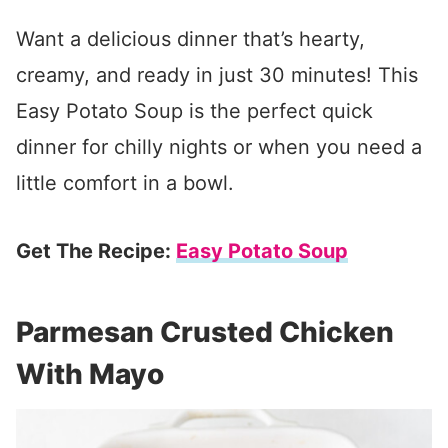
Want a delicious dinner that’s hearty,
creamy, and ready in just 30 minutes! This
Easy Potato Soup is the perfect quick
dinner for chilly nights or when you need a
little comfort in a bowl.
Get The Recipe:
Easy Potato Soup
Parmesan Crusted Chicken
With Mayo