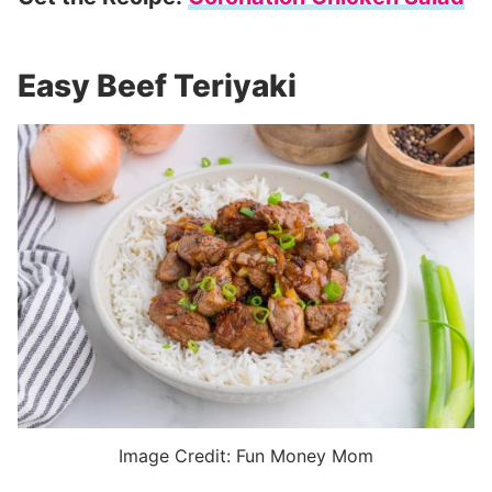
Easy Beef Teriyaki
Image Credit: Fun Money Mom