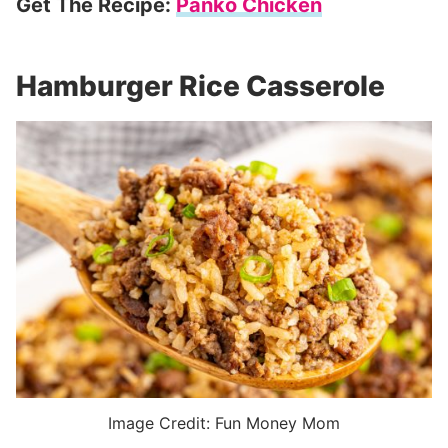
Get The Recipe:
Panko Chicken
Hamburger Rice Casserole
Image Credit: Fun Money Mom