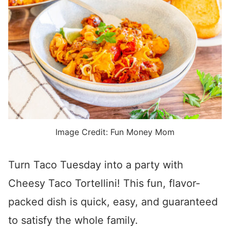
Image Credit: Fun Money Mom
Turn Taco Tuesday into a party with
Cheesy Taco Tortellini! This fun, flavor-
packed dish is quick, easy, and guaranteed
to satisfy the whole family.