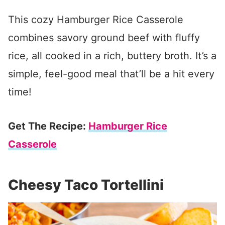
This cozy Hamburger Rice Casserole
combines savory ground beef with fluffy
rice, all cooked in a rich, buttery broth. It’s a
simple, feel-good meal that’ll be a hit every
time!
Get The Recipe:
Hamburger Rice
Casserole
Cheesy Taco Tortellini