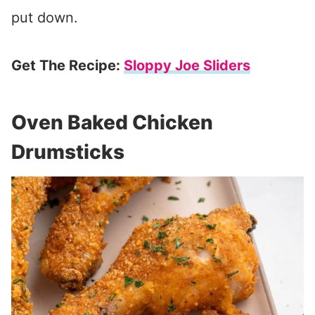
put down.
Get The Recipe:
Sloppy Joe Sliders
Oven Baked Chicken
Drumsticks