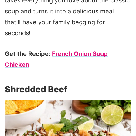
takes everything you love about the classic
soup and turns it into a delicious meal
that’ll have your family begging for
seconds!
Get the Recipe:
French Onion Soup
Chicken
Shredded Beef