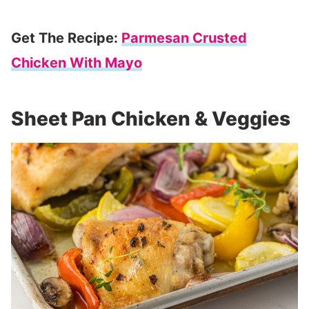
Get The Recipe:
Parmesan Crusted
Chicken With Mayo
Sheet Pan Chicken & Veggies