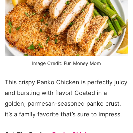
Image Credit: Fun Money Mom
This crispy Panko Chicken is perfectly juicy
and bursting with flavor! Coated in a
golden, parmesan-seasoned panko crust,
it’s a family favorite that’s sure to impress.