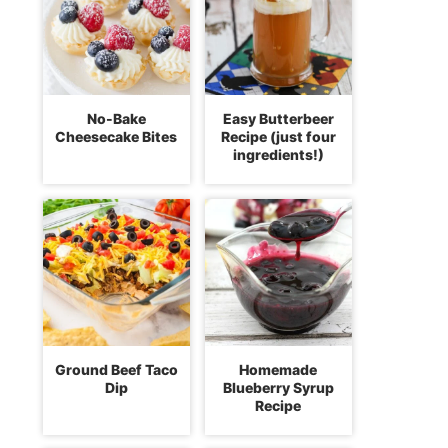
No-Bake
Easy Butterbeer
Cheesecake Bites
Recipe (just four
ingredients!)
Ground Beef Taco
Homemade
Dip
Blueberry Syrup
Recipe