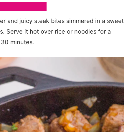
der and juicy steak bites simmered in a sweet
 Serve it hot over rice or noodles for a
r 30 minutes.