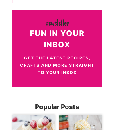
FUN IN YOUR
INBOX
GET THE LATEST RECIPES,
CRAFTS AND MORE STRAIGHT
TO YOUR INBOX
Popular Posts