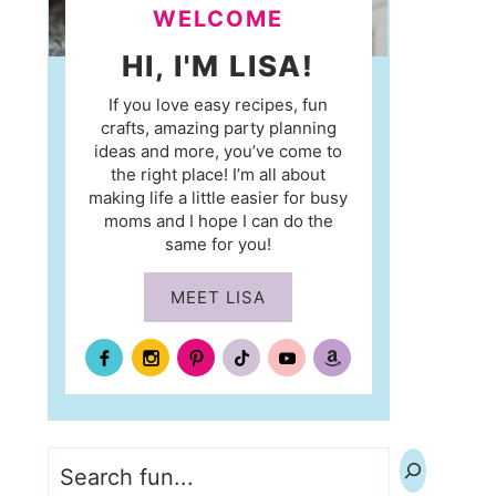
WELCOME
HI, I'M LISA!
If you love easy recipes, fun
crafts, amazing party planning
ideas and more, you’ve come to
the right place! I’m all about
making life a little easier for busy
moms and I hope I can do the
same for you!
MEET LISA
Search