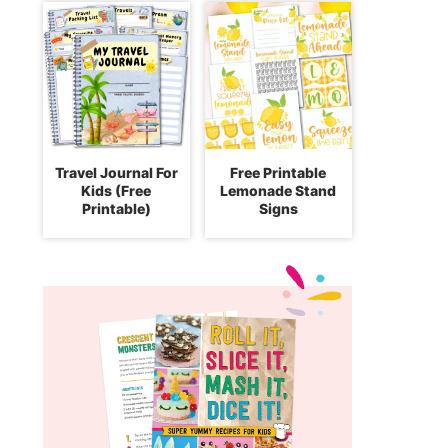
Travel Journal For
Free Printable
Kids (Free
Lemonade Stand
Printable)
Signs