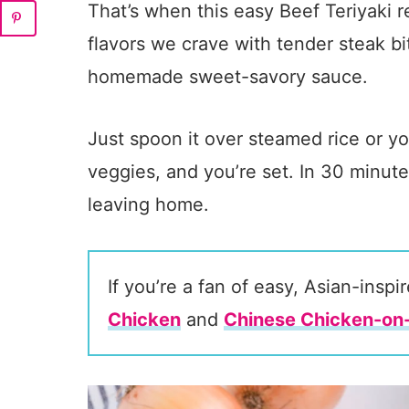
That’s when this easy Beef Teriyaki re
flavors we crave with tender steak b
homemade sweet-savory sauce.
Just spoon it over steamed rice or yo
veggies, and you’re set. In 30 minute
leaving home.
If you’re a fan of easy, Asian-insp
Chicken
and
Chinese Chicken-on-