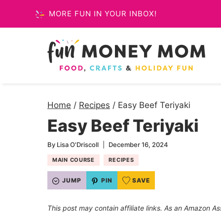
Skip
MORE FUN IN YOUR INBOX!
to
content
Home
/
Recipes
/
Easy Beef Teriyaki
Easy Beef Teriyaki
By
Lisa O'Driscoll
December 16, 2024
MAIN COURSE
RECIPES
JUMP
PIN
SAVE
This post may contain affiliate links. As an Amazon As