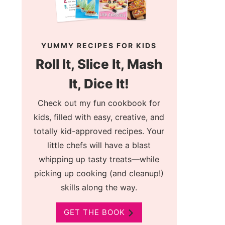
YUMMY RECIPES FOR KIDS
Roll It, Slice It, Mash
It, Dice It!
Check out my fun cookbook for
kids, filled with easy, creative, and
totally kid-approved recipes. Your
little chefs will have a blast
whipping up tasty treats—while
picking up cooking (and cleanup!)
skills along the way.
GET THE BOOK