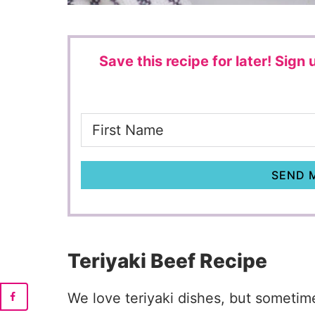
Save this recipe for later!
Sign u
SEND M
Teriyaki Beef Recipe
We love teriyaki dishes, but sometime