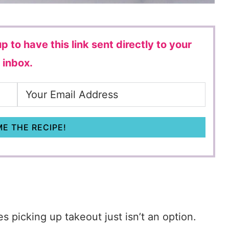
p to have this link sent directly to your
inbox.
E THE RECIPE!
s picking up takeout just isn’t an option.