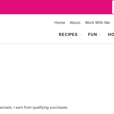
f
Home
About
Work With Me
RECIPES
FUN
HO
sociate, I earn from qualifying purchases.