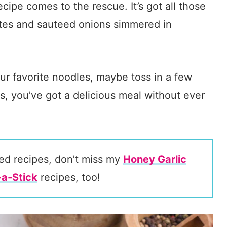
cipe comes to the rescue. It’s got all those
ites and sauteed onions simmered in
ur favorite noodles, maybe toss in a few
s, you’ve got a delicious meal without ever
ired recipes, don’t miss my
Honey Garlic
a-Stick
recipes, too!