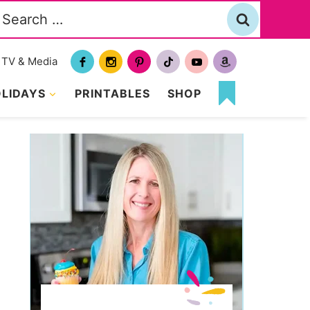
Search
or:
TV & Media
LIDAYS
PRINTABLES
SHOP
MY
FAVORITES