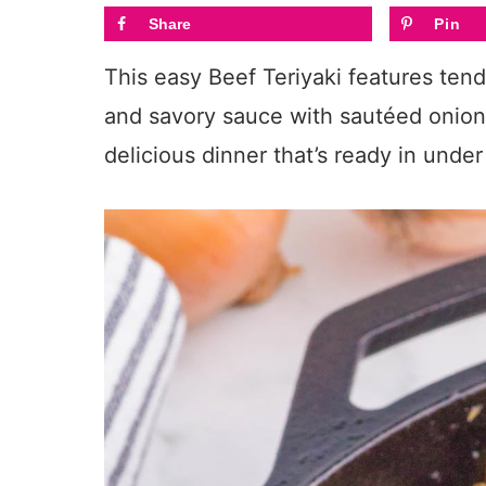
Share
Pin
This easy Beef Teriyaki features ten
and savory sauce with sautéed onions.
delicious dinner that’s ready in unde