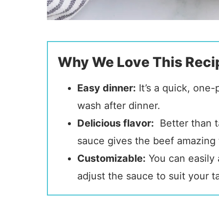
Why We Love This Reci
Easy dinner:
It’s a quick, one
wash after dinner.
Delicious flavor:
Better than t
sauce gives the beef amazing f
Customizable:
You can easily 
adjust the sauce to suit your t