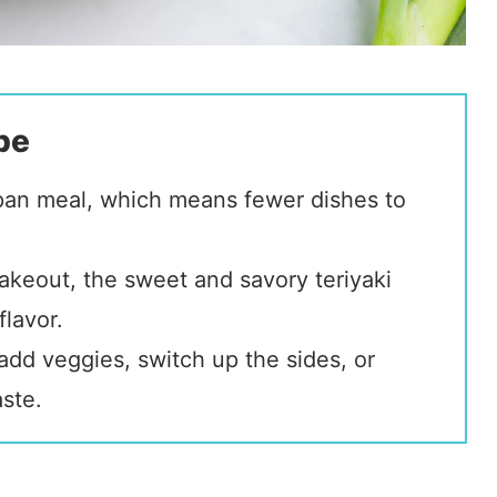
pe
-pan meal, which means fewer dishes to
akeout, the sweet and savory teriyaki
lavor.
add veggies, switch up the sides, or
aste.