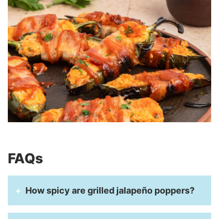
FAQs
How spicy are grilled jalapeño poppers?