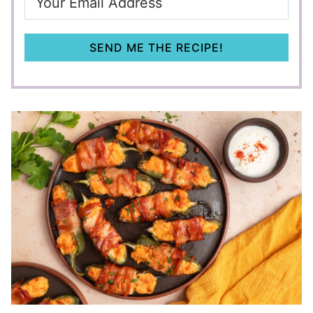
SEND ME THE RECIPE!