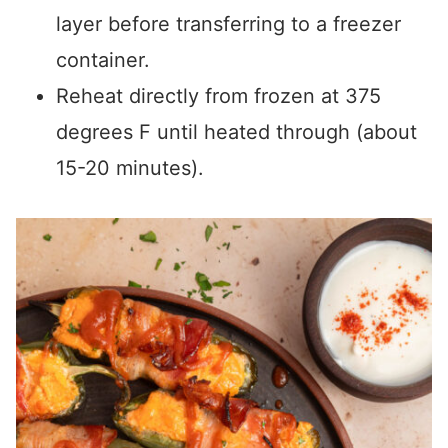
layer before transferring to a freezer
container.
Reheat directly from frozen at 375
degrees F until heated through (about
15-20 minutes).