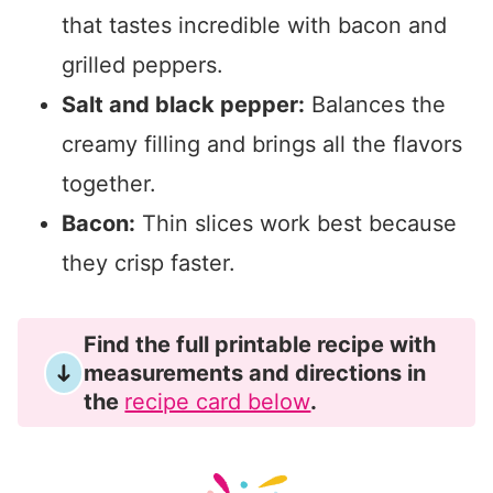
that tastes incredible with bacon and
grilled peppers.
Salt and black pepper:
Balances the
creamy filling and brings all the flavors
together.
Bacon:
Thin slices work best because
they crisp faster.
Find the full printable recipe with
measurements and directions in
the
recipe card below
.