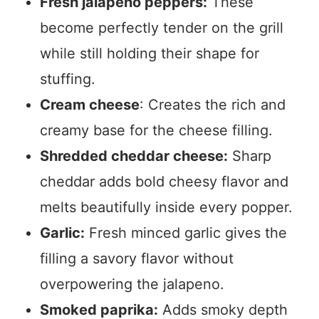
Fresh jalapeño peppers:
These
become perfectly tender on the grill
while still holding their shape for
stuffing.
Cream cheese
: Creates the rich and
creamy base for the cheese filling.
Shredded cheddar cheese:
Sharp
cheddar adds bold cheesy flavor and
melts beautifully inside every popper.
Garlic:
Fresh minced garlic gives the
filling a savory flavor without
overpowering the jalapeno.
Smoked paprika:
Adds smoky depth