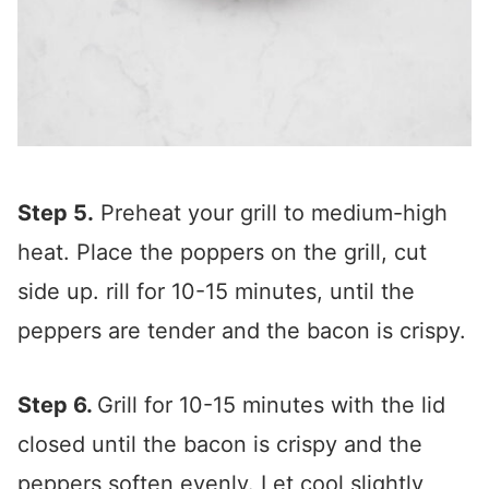
Step 5.
Preheat your grill to medium-high
heat. Place the poppers on the grill, cut
side up. rill for 10-15 minutes, until the
peppers are tender and the bacon is crispy.
Step 6.
Grill for 10-15 minutes with the lid
closed until the bacon is crispy and the
peppers soften evenly. Let cool slightly