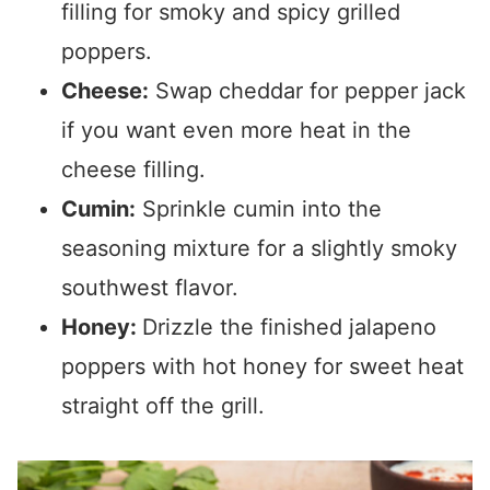
filling for smoky and spicy grilled
poppers.
Cheese:
Swap cheddar for pepper jack
if you want even more heat in the
cheese filling.
Cumin:
Sprinkle cumin into the
seasoning mixture for a slightly smoky
southwest flavor.
Honey:
Drizzle the finished jalapeno
poppers with hot honey for sweet heat
straight off the grill.