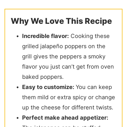
Why We Love This Recipe
Incredible flavor:
Cooking these
grilled jalapeño poppers on the
grill gives the peppers a smoky
flavor you just can’t get from oven
baked poppers.
Easy to customize:
You can keep
them mild or extra spicy or change
up the cheese for different twists.
Perfect make ahead appetizer: