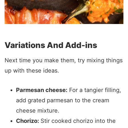
Variations And Add-ins
Next time you make them, try mixing things
up with these ideas.
Parmesan cheese:
For a tangier filling,
add grated parmesan to the cream
cheese mixture.
Chorizo:
Stir cooked chorizo into the