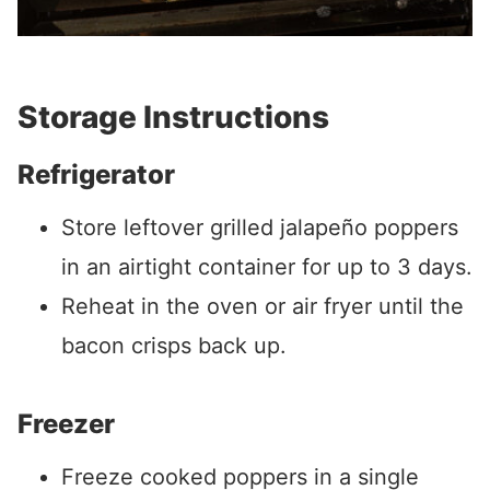
Storage Instructions
Refrigerator
Store leftover grilled jalapeño poppers
in an airtight container for up to 3 days.
Reheat in the oven or air fryer until the
bacon crisps back up.
Freezer
Freeze cooked poppers in a single