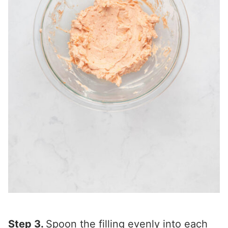
Step 3.
Spoon the filling evenly into each