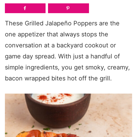
These Grilled Jalapeño Poppers are the
one appetizer that always stops the
conversation at a backyard cookout or
game day spread. With just a handful of
simple ingredients, you get smoky, creamy,
bacon wrapped bites hot off the grill.