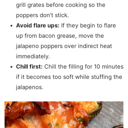
grill grates before cooking so the
poppers don’t stick.
Avoid flare ups:
If they begin to flare
up from bacon grease, move the
jalapeno poppers over indirect heat
immediately.
Chill first:
Chill the filling for 10 minutes
if it becomes too soft while stuffing the
jalapenos.