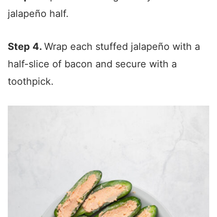
jalapeño half.
Step 4.
Wrap each stuffed jalapeño with a
half-slice of bacon and secure with a
toothpick.