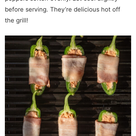
before serving. They’re delicious hot off
the grill!