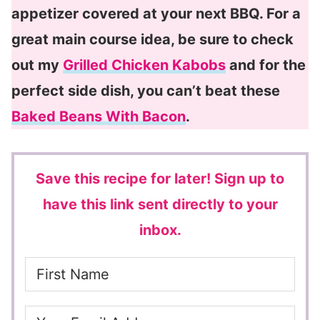
appetizer covered at your next BBQ. For a
great main course idea, be sure to check
out my
Grilled Chicken Kabobs
and for the
perfect side dish, you can’t beat these
Baked Beans With Bacon
.
Save this recipe for later!
Sign up to
have this link sent directly to your
inbox.