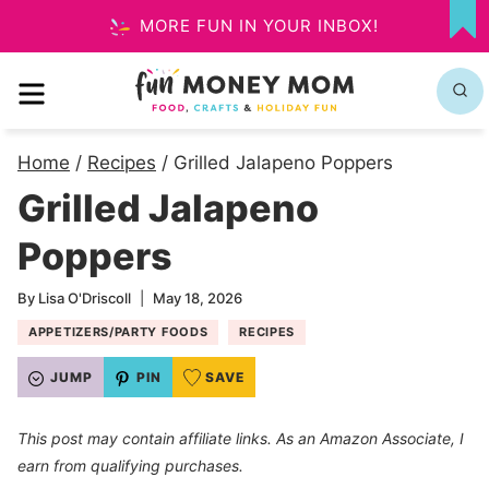
Skip
MORE FUN IN YOUR INBOX!
MY
to
FA
MENU
content
Home
/
Recipes
/
Grilled Jalapeno Poppers
Grilled Jalapeno
Poppers
By
Lisa O'Driscoll
May 18, 2026
APPETIZERS/PARTY FOODS
RECIPES
JUMP
PIN
SAVE
This post may contain affiliate links. As an Amazon Associate, I
earn from qualifying purchases.