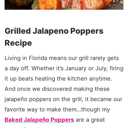
Grilled Jalapeno Poppers
Recipe
Living in Florida means our grill rarely gets
a day off. Whether it’s January or July, firing
it up beats heating the kitchen anytime.
And once we discovered making these
jalapeño poppers on the grill, it became our
favorite way to make them…though my
Baked Jalapeño Poppers
are a great