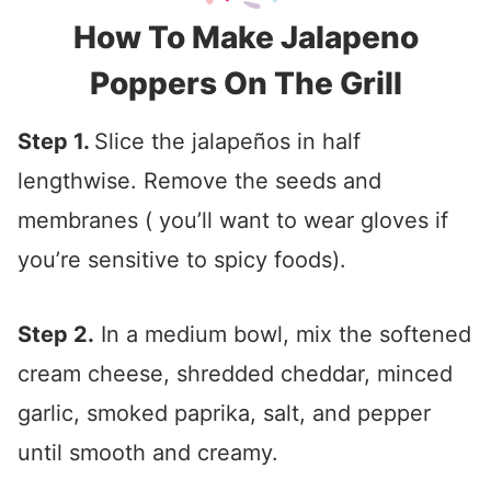
How To Make Jalapeno
Poppers On The Grill
Step 1.
Slice the jalapeños in half
lengthwise. Remove the seeds and
membranes ( you’ll want to wear gloves if
you’re sensitive to spicy foods).
Step 2.
In a medium bowl, mix the softened
cream cheese, shredded cheddar, minced
garlic, smoked paprika, salt, and pepper
until smooth and creamy.