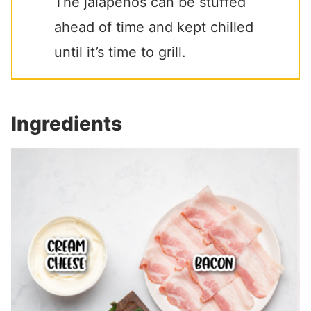
The jalapenos can be stuffed
ahead of time and kept chilled
until it’s time to grill.
Ingredients