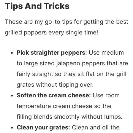
Tips And Tricks
These are my go-to tips for getting the best
grilled poppers every single time!
Pick straighter peppers:
Use medium
to large sized jalapeno peppers that are
fairly straight so they sit flat on the grill
grates without tipping over.
Soften the cream cheese:
Use room
temperature cream cheese so the
filling blends smoothly without lumps.
Clean your grates:
Clean and oil the