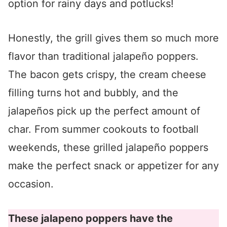
option for rainy days and potlucks!
Honestly, the grill gives them so much more
flavor than traditional jalapeño poppers.
The bacon gets crispy, the cream cheese
filling turns hot and bubbly, and the
jalapeños pick up the perfect amount of
char. From summer cookouts to football
weekends, these grilled jalapeño poppers
make the perfect snack or appetizer for any
occasion.
These jalapeno poppers have the