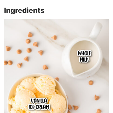
Ingredients