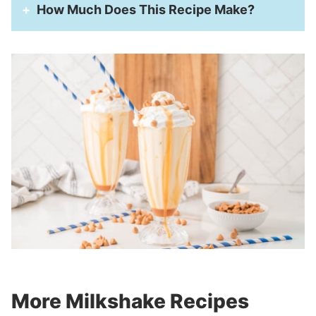
How Much Does This Recipe Make?
More Milkshake Recipes