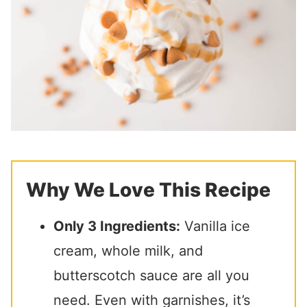
Why We Love This Recipe
Only 3 Ingredients:
Vanilla ice
cream, whole milk, and
butterscotch sauce are all you
need. Even with garnishes, it’s