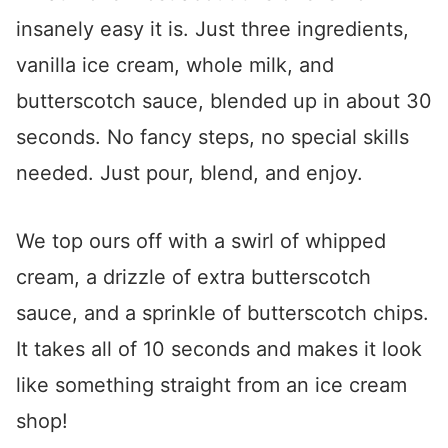
insanely easy it is. Just three ingredients,
vanilla ice cream, whole milk, and
butterscotch sauce, blended up in about 30
seconds. No fancy steps, no special skills
needed. Just pour, blend, and enjoy.
We top ours off with a swirl of whipped
cream, a drizzle of extra butterscotch
sauce, and a sprinkle of butterscotch chips.
It takes all of 10 seconds and makes it look
like something straight from an ice cream
shop!