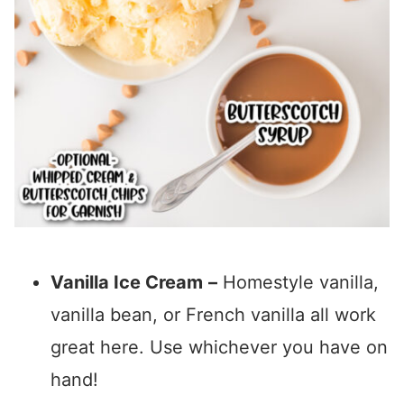
Vanilla Ice Cream
–
Homestyle vanilla,
vanilla bean, or French vanilla all work
great here. Use whichever you have on
hand!