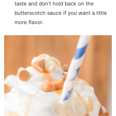
taste and don’t hold back on the
butterscotch sauce if you want a little
more flavor.