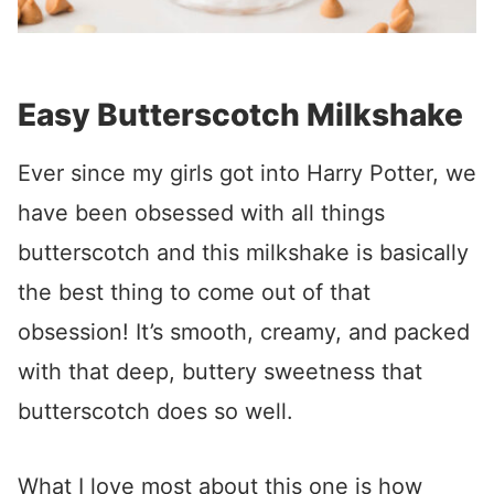
Easy Butterscotch Milkshake
Ever since my girls got into Harry Potter, we
have been obsessed with all things
butterscotch and this milkshake is basically
the best thing to come out of that
obsession! It’s smooth, creamy, and packed
with that deep, buttery sweetness that
butterscotch does so well.
What I love most about this one is how