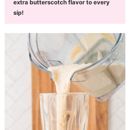
extra butterscotch flavor to every
sip!