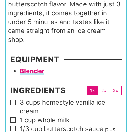
butterscotch flavor. Made with just 3
ingredients, it comes together in
under 5 minutes and tastes like it
came straight from an ice cream
shop!
EQUIPMENT
Blender
INGREDIENTS
1x
2x
3x
3
cups
homestyle vanilla ice
▢
cream
1
cup
whole milk
▢
1/3
cup
butterscotch sauce
▢
plus