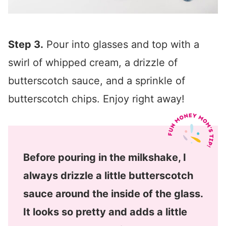
Step 3.
Pour into glasses and top with a
swirl of whipped cream, a drizzle of
butterscotch sauce, and a sprinkle of
butterscotch chips. Enjoy right away!
Before pouring in the milkshake, I
always drizzle a little butterscotch
sauce around the inside of the glass.
It looks so pretty and adds a little