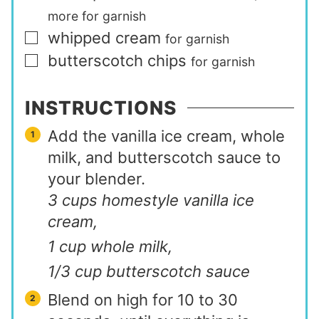
more for garnish
whipped cream
▢
for garnish
butterscotch chips
▢
for garnish
INSTRUCTIONS
Add the vanilla ice cream, whole
milk, and butterscotch sauce to
your blender.
3 cups homestyle vanilla ice
cream,
1 cup whole milk,
1/3 cup butterscotch sauce
Blend on high for 10 to 30