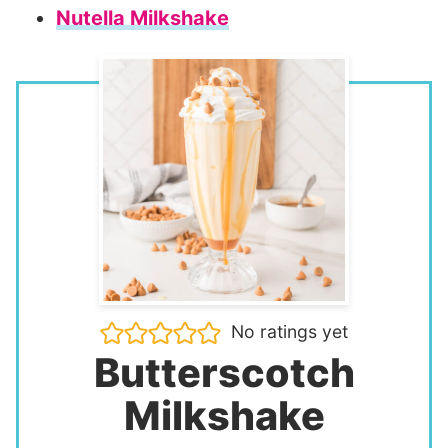
Nutella Milkshake
No ratings yet
Butterscotch
Milkshake