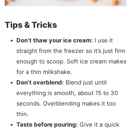
Tips & Tricks
Don’t thaw your ice cream:
I use it
straight from the freezer so it’s just firm
enough to scoop. Soft ice cream makes
for a thin milkshake.
Don’t overblend:
Blend just until
everything is smooth, about 15 to 30
seconds. Overblending makes it too
thin.
Taste before pouring:
Give it a quick