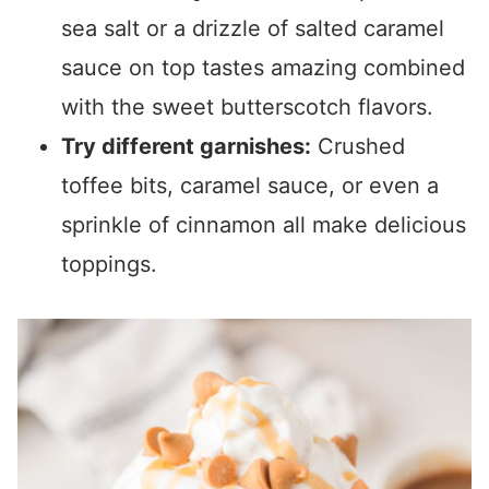
sea salt or a drizzle of salted caramel
sauce on top tastes amazing combined
with the sweet butterscotch flavors.
Try different garnishes:
Crushed
toffee bits, caramel sauce, or even a
sprinkle of cinnamon all make delicious
toppings.