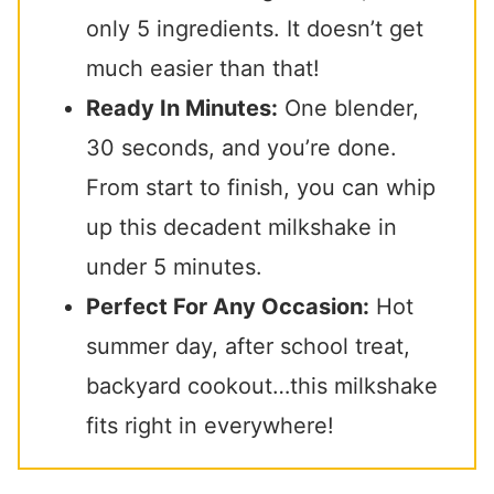
only 5 ingredients. It doesn’t get
much easier than that!
Ready In Minutes:
One blender,
30 seconds, and you’re done.
From start to finish, you can whip
up this decadent milkshake in
under 5 minutes.
Perfect For Any Occasion:
Hot
summer day, after school treat,
backyard cookout…this milkshake
fits right in everywhere!