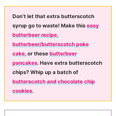
Don’t let that extra butterscotch
syrup go to waste! Make this
easy
butterbeer recipe
,
butterbeer/butterscotch poke
cake
, or these
butterbeer
pancakes
. Have extra butterscotch
chips? Whip up a batch of
butterscotch and chocolate chip
cookies
.