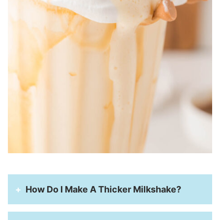
How Do I Make A Thicker Milkshake?