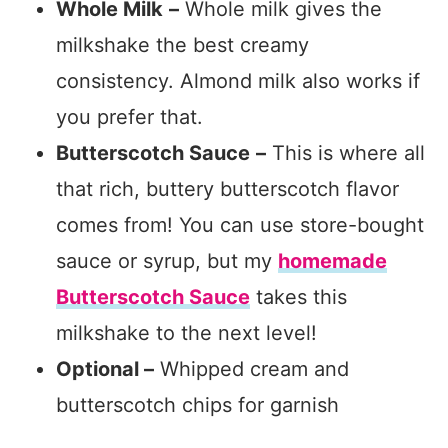
Whole Milk
–
Whole milk gives the
milkshake the best creamy
consistency. Almond milk also works if
you prefer that.
Butterscotch Sauce
–
This is where all
that rich, buttery butterscotch flavor
comes from! You can use store-bought
sauce or syrup, but my
homemade
Butterscotch Sauce
takes this
milkshake to the next level!
Optional –
Whipped cream and
butterscotch chips for garnish