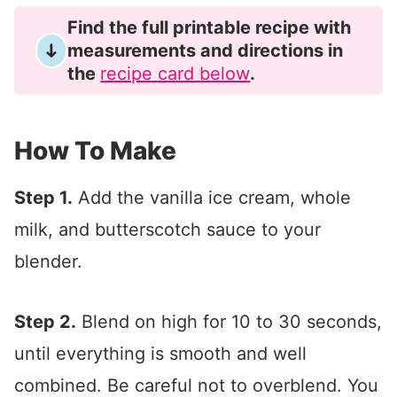
Find the full printable recipe with
measurements and directions in
the
recipe card below
.
How To Make
Step 1.
Add the vanilla ice cream, whole
milk, and butterscotch sauce to your
blender.
Step 2.
Blend on high for 10 to 30 seconds,
until everything is smooth and well
combined. Be careful not to overblend. You