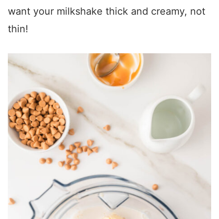
want your milkshake thick and creamy, not
thin!