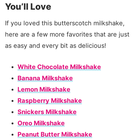
You’ll Love
If you loved this butterscotch milkshake,
here are a few more favorites that are just
as easy and every bit as delicious!
White Chocolate Milkshake
Banana Milkshake
Lemon Milkshake
Raspberry Milkshake
Snickers Milkshake
Oreo Milkshake
Peanut Butter Milkshake