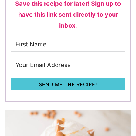
Save this recipe for later!
Sign up to
have this link sent directly to your
inbox.
SEND ME THE RECIPE!