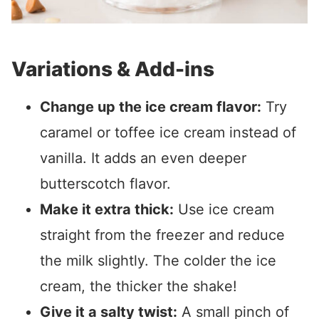
Variations & Add-ins
Change up the ice cream flavor:
Try
caramel or toffee ice cream instead of
vanilla. It adds an even deeper
butterscotch flavor.
Make it extra thick:
Use ice cream
straight from the freezer and reduce
the milk slightly. The colder the ice
cream, the thicker the shake!
Give it a salty twist:
A small pinch of