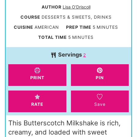
AUTHOR
Lisa O’Driscoll
COURSE
DESSERTS & SWEETS, DRINKS
m
CUISINE
AMERICAN
PREP TIME
5
MINUTES
i
m
TOTAL TIME
5
MINUTES
n
i
Servings
u
2
n
t
u
e
t
PRINT
PIN
s
e
s
RATE
Save
This Butterscotch Milkshake is rich,
creamy, and loaded with sweet