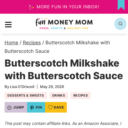
Skip
MORE FUN IN YOUR INBOX!
MY
to
FA
MENU
content
Home
/
Recipes
/
Butterscotch Milkshake with
Butterscotch Sauce
Butterscotch Milkshake
with Butterscotch Sauce
By
Lisa O'Driscoll
May 29, 2026
DESSERTS & SWEETS
DRINKS
RECIPES
JUMP
PIN
SAVE
This post may contain affiliate links. As an Amazon Associate, I