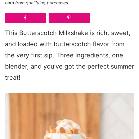
earn from qualifying purchases.
This Butterscotch Milkshake is rich, sweet,
and loaded with butterscotch flavor from
the very first sip. Three ingredients, one
blender, and you’ve got the perfect summer
treat!