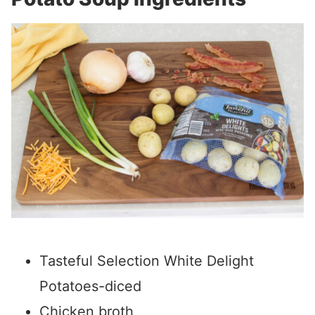
Tasteful Selection White Delight
Potatoes-diced
Chicken broth