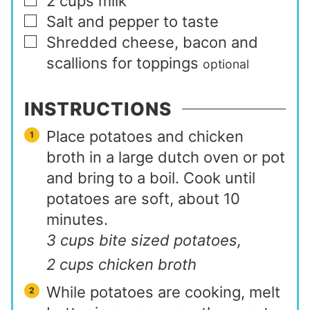
2
cups
milk
▢
Salt and pepper to taste
▢
Shredded cheese, bacon and
▢
scallions for toppings
optional
INSTRUCTIONS
Place potatoes and chicken
broth in a large dutch oven or pot
and bring to a boil. Cook until
potatoes are soft, about 10
minutes.
3 cups bite sized potatoes,
2 cups chicken broth
While potatoes are cooking, melt