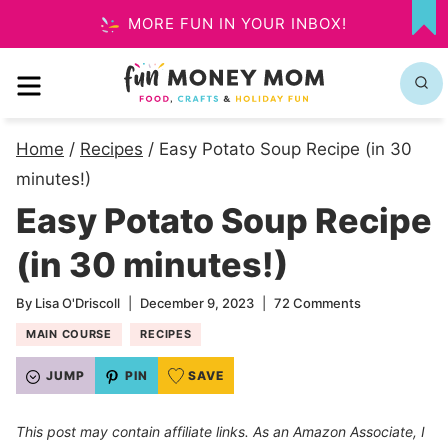
Skip
MORE FUN IN YOUR INBOX!
MY
to
FA
MENU
content
Home
/
Recipes
/
Easy Potato Soup Recipe (in 30
minutes!)
Easy Potato Soup Recipe
(in 30 minutes!)
By
Lisa O'Driscoll
December 9, 2023
72 Comments
MAIN COURSE
RECIPES
JUMP
PIN
SAVE
This post may contain affiliate links. As an Amazon Associate, I