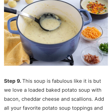
Step 9.
This soup is fabulous like it is but
we love a loaded baked potato soup with
bacon, cheddar cheese and scallions. Add
all your favorite potato soup toppings and