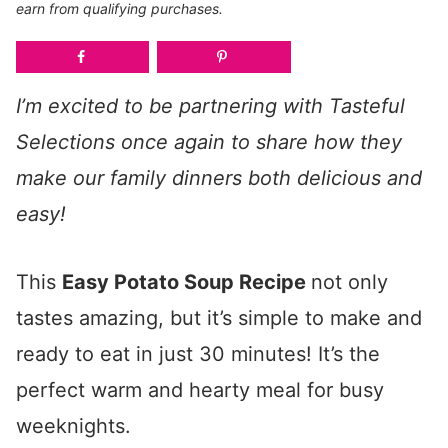
earn from qualifying purchases.
I’m excited to be partnering with Tasteful
Selections once again to share how they
make our family dinners both delicious and
easy!
This
Easy Potato Soup Recipe
not only
tastes amazing, but it’s simple to make and
ready to eat in just 30 minutes! It’s the
perfect warm and hearty meal for busy
weeknights.