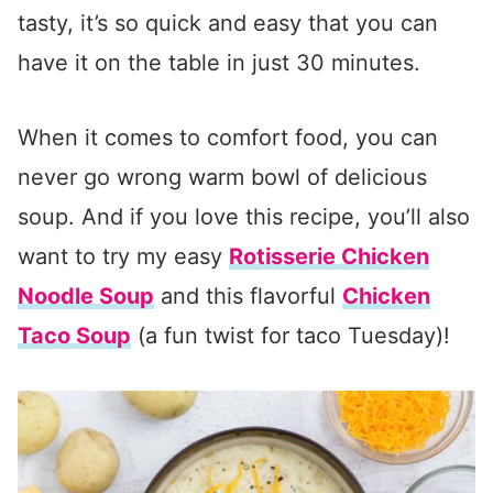
tasty, it’s so quick and easy that you can
have it on the table in just 30 minutes.
When it comes to comfort food, you can
never go wrong warm bowl of delicious
soup. And if you love this recipe, you’ll also
want to try my easy
Rotisserie Chicken
Noodle Soup
and this flavorful
Chicken
Taco Soup
(a fun twist for taco Tuesday)!