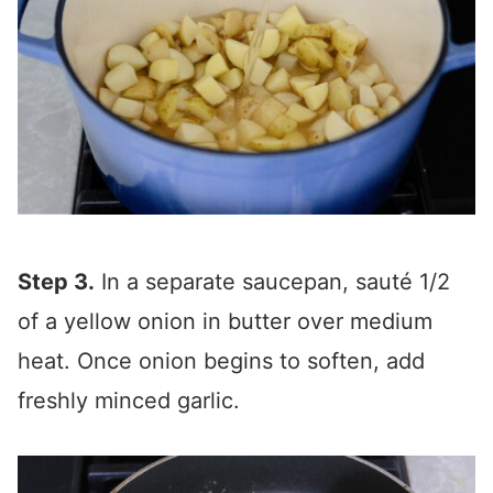
Step 3.
In a separate saucepan, sauté 1/2
of a yellow onion in butter over medium
heat. Once onion begins to soften, add
freshly minced garlic.