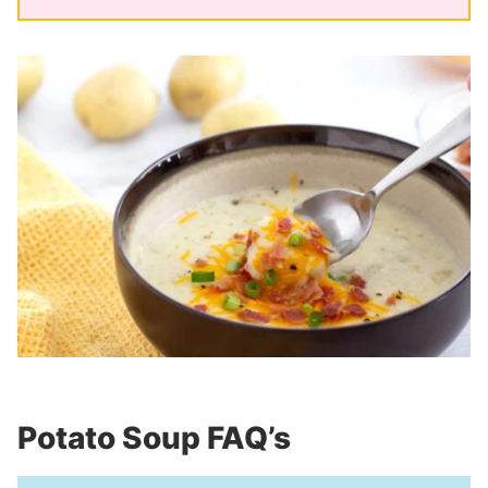
Potato Soup FAQ’s