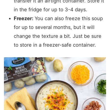
transfer it an airtight container. Store it
in the fridge for up to 3-4 days.
Freezer:
You can also freeze this soup
for up to several months, but it will
change the texture a bit. Just be sure
to store in a freezer-safe container.