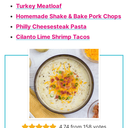
Turkey Meatloaf
Homemade Shake & Bake Pork Chops
Philly Cheesesteak Pasta
Cilanto Lime Shrimp Tacos
4.74
from
158
votes