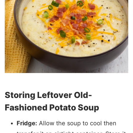
Storing Leftover Old-
Fashioned Potato Soup
Fridge:
Allow the soup to cool then