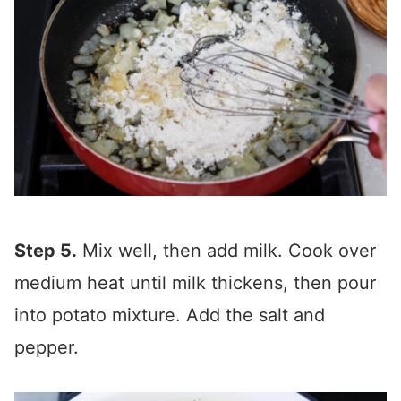
Step 5.
Mix well, then add milk. Cook over
medium heat until milk thickens, then pour
into potato mixture. Add the salt and
pepper.