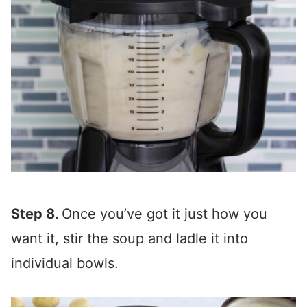
Step 8.
Once you’ve got it just how you
want it, stir the soup and ladle it into
individual bowls.