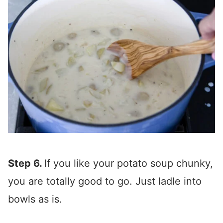
Step 6.
If you like your potato soup chunky,
you are totally good to go. Just ladle into
bowls as is.