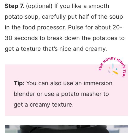
Step 7.
(optional) If you like a smooth
potato soup, carefully put half of the soup
in the food processor. Pulse for about 20-
30 seconds to break down the potatoes to
get a texture that’s nice and creamy.
Tip:
You can also use an immersion
blender or use a potato masher to
get a creamy texture.