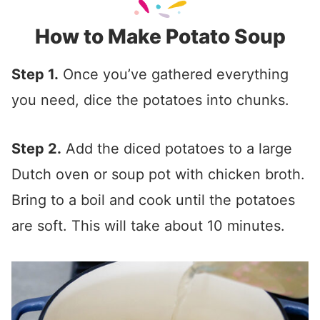
How to Make Potato Soup
Step 1.
Once you’ve gathered everything
you need, dice the potatoes into chunks.
Step 2.
Add the diced potatoes to a large
Dutch oven or soup pot with chicken broth.
Bring to a boil and cook until the potatoes
are soft. This will take about 10 minutes.