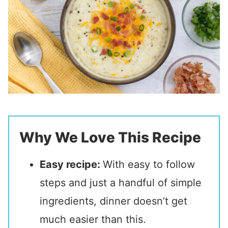
Why We Love This Recipe
Easy recipe:
With easy to follow
steps and just a handful of simple
ingredients, dinner doesn’t get
much easier than this.