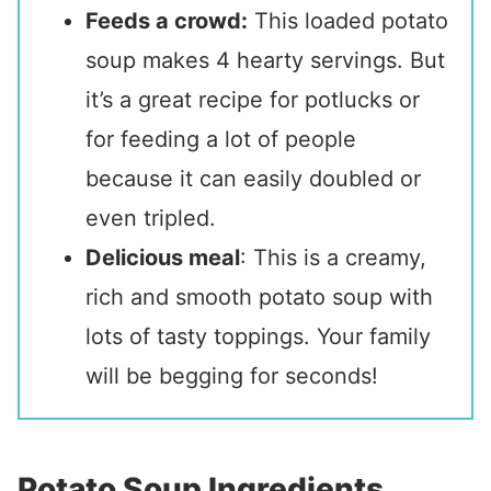
Feeds a crowd:
This loaded potato
soup makes 4 hearty servings. But
it’s a great recipe for potlucks or
for feeding a lot of people
because it can easily doubled or
even tripled.
Delicious meal
: This is a creamy,
rich and smooth potato soup with
lots of tasty toppings. Your family
will be begging for seconds!
Potato Soup Ingredients