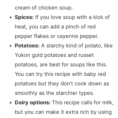
cream of chicken soup.
Spices:
If you love soup with a kick of
heat, you can add a pinch of red
pepper flakes or cayenne pepper.
Potatoes:
A starchy kind of potato, like
Yukon gold potatoes and russet
potatoes, are best for soups like this.
You can try this recipe with baby red
potatoes but they don’t cook down as
smoothly as the starchier types.
Dairy options:
This recipe calls for milk,
but you can make it extra rich by using