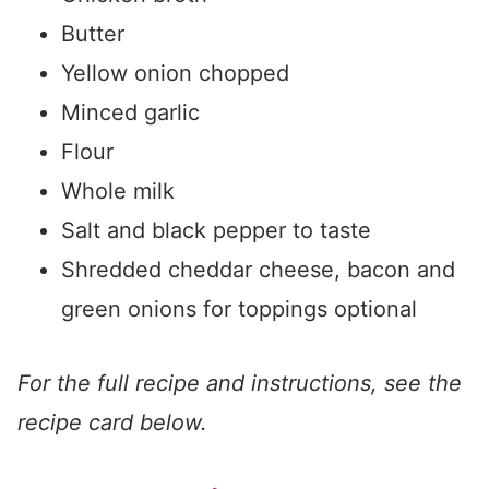
Butter
Yellow onion chopped
Minced garlic
Flour
Whole milk
Salt and black pepper to taste
Shredded cheddar cheese, bacon and
green onions for toppings optional
For the full recipe and instructions, see the
recipe card below.