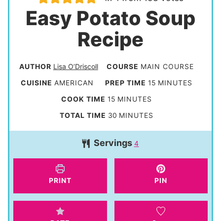
Easy Potato Soup
Recipe
AUTHOR
Lisa O’Driscoll
COURSE
MAIN COURSE
m
CUISINE
AMERICAN
PREP TIME
15
MINUTES
i
m
COOK TIME
15
MINUTES
n
i
m
TOTAL TIME
30
MINUTES
u
n
i
t
Servings
u
4
n
e
t
u
s
e
t
PRINT
PIN
s
e
s