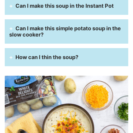
Can I make this soup in the Instant Pot
Can I make this simple potato soup in the
slow cooker?
How can I thin the soup?