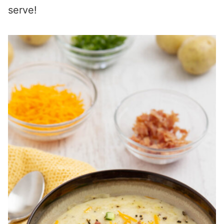
serve!