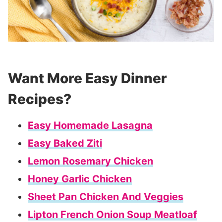
Want More Easy Dinner
Recipes?
Easy Homemade Lasagna
Easy Baked Ziti
Lemon Rosemary Chicken
Honey Garlic Chicken
Sheet Pan Chicken And Veggies
Lipton French Onion Soup Meatloaf