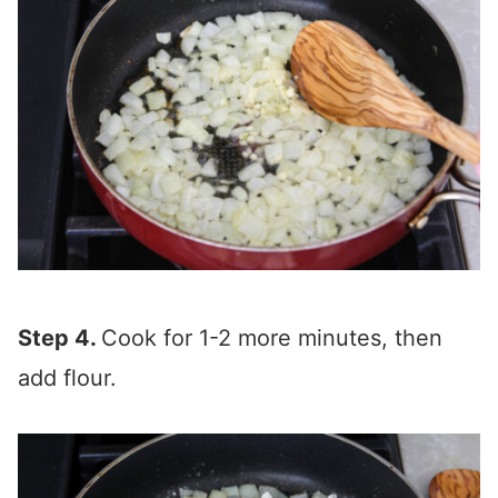
Step 4.
Cook for 1-2 more minutes, then
add flour.