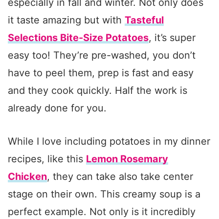
especially in fall and winter. Not only does
it taste amazing but with
Tasteful
Selections Bite-Size Potatoes
, it’s super
easy too! They’re pre-washed, you don’t
have to peel them, prep is fast and easy
and they cook quickly. Half the work is
already done for you.
While I love including potatoes in my dinner
recipes, like this
Lemon Rosemary
Chicken
, they can take also take center
stage on their own. This creamy soup is a
perfect example. Not only is it incredibly