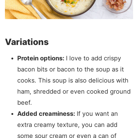
Variations
Protein options:
I love to add crispy
bacon bits or bacon to the soup as it
cooks. This soup is also delicious with
ham, shredded or even cooked ground
beef.
Added creaminess:
If you want an
extra creamy texture, you can add
some sour cream or even a can of