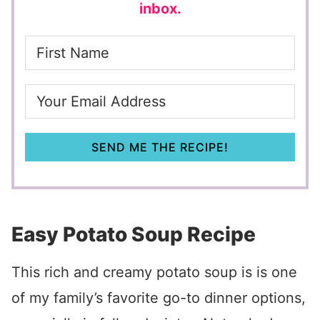
inbox.
SEND ME THE RECIPE!
Easy Potato Soup Recipe
This rich and creamy potato soup is is one
of my family’s favorite go-to dinner options,