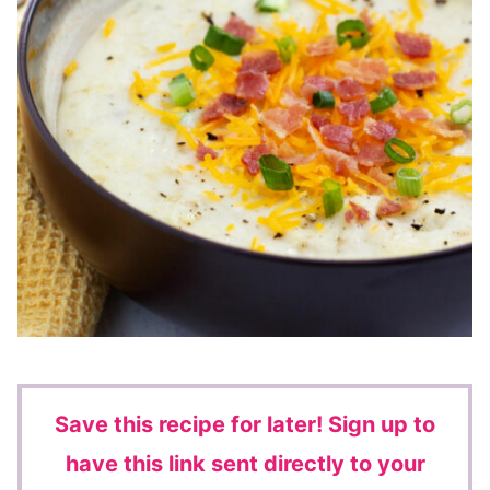
Save this recipe for later!
Sign up to
have this link sent directly to your