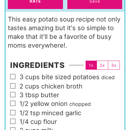
RATE
Save
This easy potato soup recipe not only
tastes amazing but it's so simple to
make that it'll be a favorite of busy
moms everywhere!.
INGREDIENTS
1x
2x
3x
3
cups
bite sized potatoes
▢
diced
2
cups
chicken broth
▢
3
tbsp
butter
▢
1/2
yellow onion
▢
chopped
1/2
tsp
minced garlic
▢
1/4
cup
flour
▢