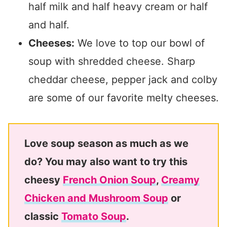
half milk and half heavy cream or half
and half.
Cheeses:
We love to top our bowl of
soup with shredded cheese. Sharp
cheddar cheese, pepper jack and colby
are some of our favorite melty cheeses.
Love soup season as much as we
do? You may also want to try this
cheesy
French Onion Soup
,
Creamy
Chicken and Mushroom Soup
or
classic
Tomato Soup
.