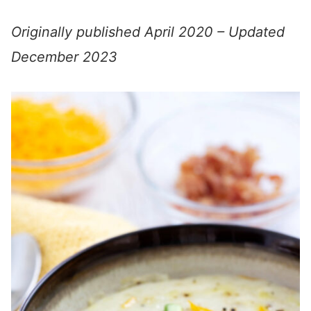
Originally published April 2020 – Updated
December 2023