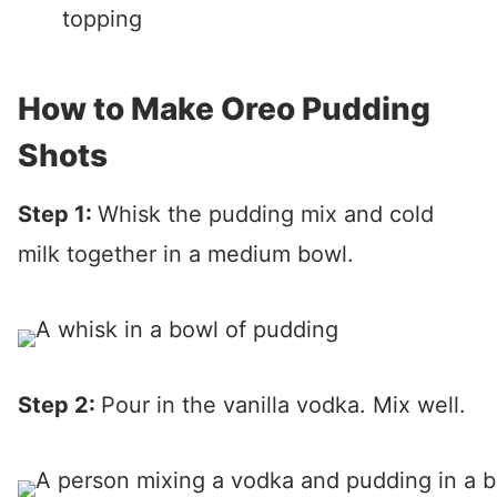
topping
How to Make Oreo Pudding
Shots
Step 1:
Whisk the pudding mix and cold
milk together in a medium bowl.
Step 2:
Pour in the vanilla vodka. Mix well.