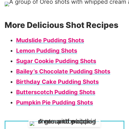
More Delicious Shot Recipes
Mudslide Pudding Shots
Lemon Pudding Shots
Sugar Cookie Pudding Shots
Bailey’s Chocolate Pudding Shots
Birthday Cake Pudding Shots
Butterscotch Pudding Shots
Pumpkin Pie Pudding Shots