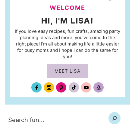
WELCOME
HI, I'M LISA!
If you love easy recipes, fun crafts, amazing party
planning ideas and more, you’ve come to the
right place! I’m all about making life a little easier
for busy moms and I hope I can do the same for
you!
MEET LISA
Search