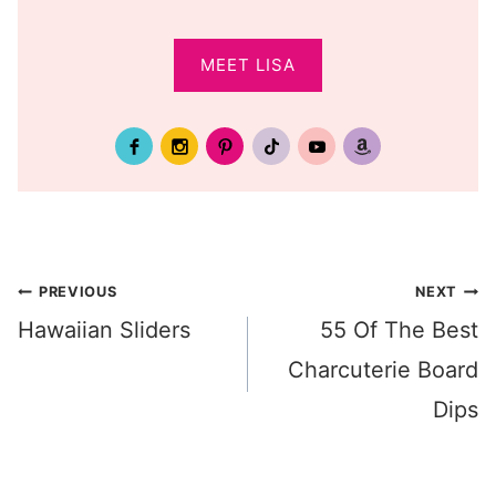
MEET LISA
Post
PREVIOUS
NEXT
Hawaiian Sliders
55 Of The Best
navigation
Charcuterie Board
Dips