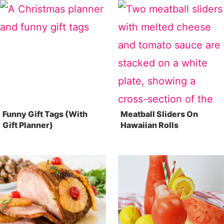
Funny Gift Tags (With
Meatball Sliders On
Gift Planner)
Hawaiian Rolls