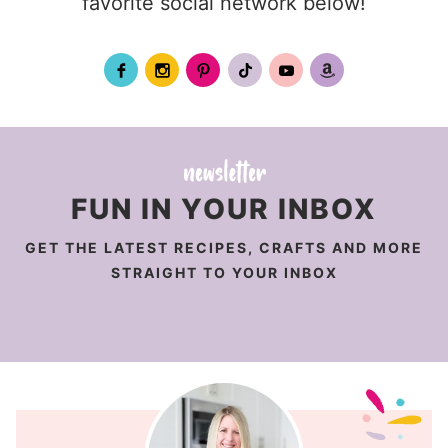
favorite social network below!
FUN IN YOUR INBOX
GET THE LATEST RECIPES, CRAFTS AND MORE
STRAIGHT TO YOUR INBOX