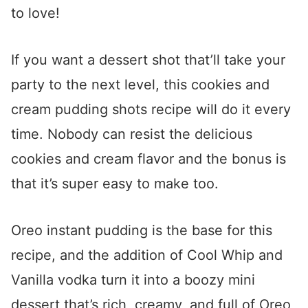
to love!
If you want a dessert shot that’ll take your
party to the next level, this cookies and
cream pudding shots recipe will do it every
time. Nobody can resist the delicious
cookies and cream flavor and the bonus is
that it’s super easy to make too.
Oreo instant pudding is the base for this
recipe, and the addition of Cool Whip and
Vanilla vodka turn it into a boozy mini
dessert that’s rich, creamy, and full of Oreo