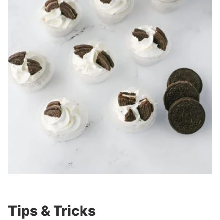
Tips & Tricks