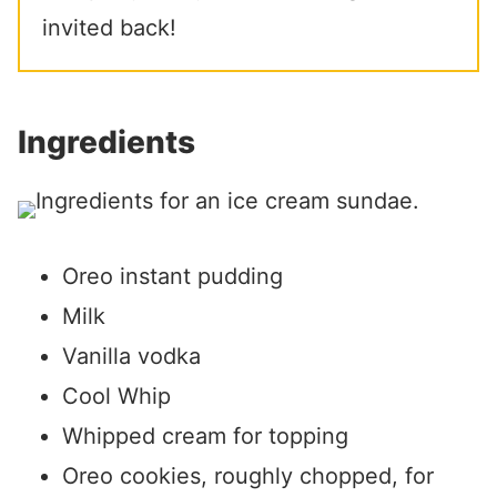
invited back!
Ingredients
Oreo instant pudding
Milk
Vanilla vodka
Cool Whip
Whipped cream for topping
Oreo cookies, roughly chopped, for