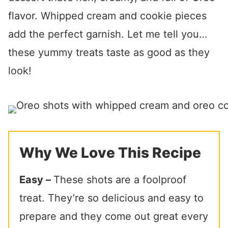
flavor. Whipped cream and cookie pieces
add the perfect garnish. Let me tell you…
these yummy treats taste as good as they
look!
Why We Love This Recipe
Easy –
These shots are a foolproof
treat. They’re so delicious and easy to
prepare and they come out great every