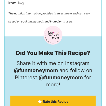
Iron:
1
mg
The nutrition information provided is an estimate and can vary
based on cooking methods and ingredients used.
Did You Make This Recipe?
Share it with me on Instagram
@funmoneymom
and follow on
Pinterest
@funmoneymom
for
more!
Rate this Recipe