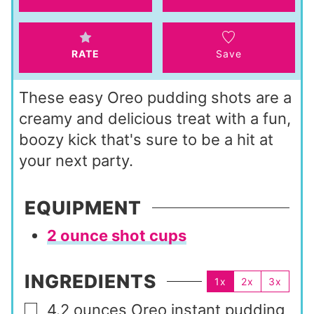
s
e
s
RATE
Save
These easy Oreo pudding shots are a
creamy and delicious treat with a fun,
boozy kick that's sure to be a hit at
your next party.
EQUIPMENT
2 ounce shot cups
INGREDIENTS
1x
2x
3x
4.2
ounces
Oreo instant pudding
▢