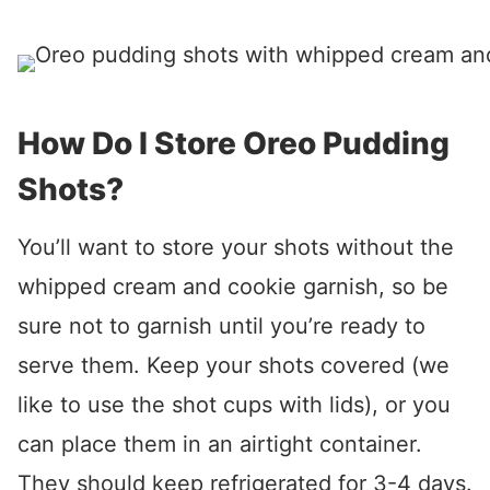
How Do I Store Oreo Pudding
Shots?
You’ll want to store your shots without the
whipped cream and cookie garnish, so be
sure not to garnish until you’re ready to
serve them. Keep your shots covered (we
like to use the shot cups with lids), or you
can place them in an airtight container.
They should keep refrigerated for 3-4 days.