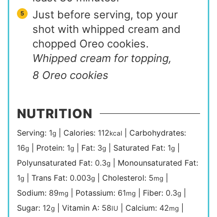
Just before serving, top your
shot with whipped cream and
chopped Oreo cookies.
Whipped cream for topping,
8 Oreo cookies
NUTRITION
Serving:
1
|
Calories:
112
|
Carbohydrates:
g
kcal
16
|
Protein:
1
|
Fat:
3
|
Saturated Fat:
1
|
g
g
g
g
Polyunsaturated Fat:
0.3
|
Monounsaturated Fat:
g
1
|
Trans Fat:
0.003
|
Cholesterol:
5
|
g
g
mg
Sodium:
89
|
Potassium:
61
|
Fiber:
0.3
|
mg
mg
g
Sugar:
12
|
Vitamin A:
58
|
Calcium:
42
|
g
IU
mg