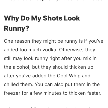
Why Do My Shots Look
Runny?
One reason they might be runny is if you’ve
added too much vodka. Otherwise, they
still may look runny right after you mix in
the alcohol, but they should thicken up
after you’ve added the Cool Whip and
chilled them. You can also put them in the
freezer for a few minutes to thicken faster.