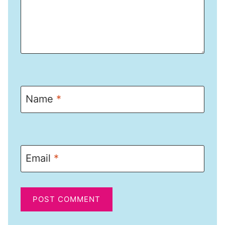
Name
*
Email
*