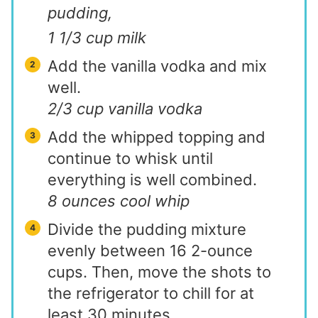
pudding,
1 1/3 cup milk
Add the vanilla vodka and mix
well.
2/3 cup vanilla vodka
Add the whipped topping and
continue to whisk until
everything is well combined.
8 ounces cool whip
Divide the pudding mixture
evenly between 16 2-ounce
cups. Then, move the shots to
the refrigerator to chill for at
least 30 minutes.