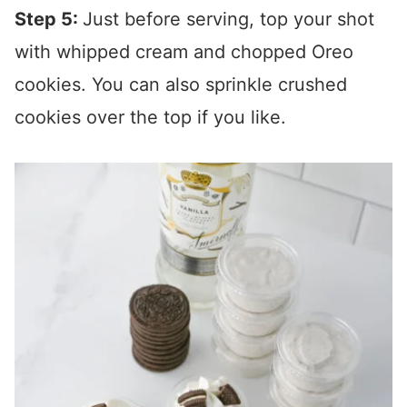
Step 5:
Just before serving, top your shot
with whipped cream and chopped Oreo
cookies. You can also sprinkle crushed
cookies over the top if you like.