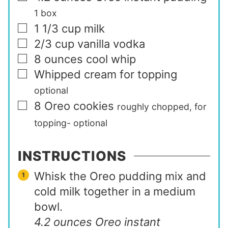
1 box
1 1/3
cup
milk
▢
2/3
cup
vanilla vodka
▢
8
ounces
cool whip
▢
Whipped cream for topping
▢
optional
8
Oreo cookies
▢
roughly chopped, for
topping- optional
INSTRUCTIONS
Whisk the Oreo pudding mix and
cold milk together in a medium
bowl.
4.2 ounces Oreo instant