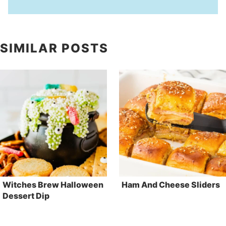
SIMILAR POSTS
Witches Brew Halloween
Ham And Cheese Sliders
Dessert Dip