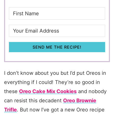
SEND ME THE RECIPE!
I don’t know about you but I’d put Oreos in
everything if I could! They’re so good in
these
Oreo Cake Mix Cookies
and nobody
can resist this decadent
Oreo Brownie
Trifle
. But now I’ve got a new Oreo recipe