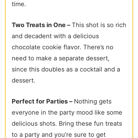
time.
Two Treats in One –
This shot is so rich
and decadent with a delicious
chocolate cookie flavor. There’s no
need to make a separate dessert,
since this doubles as a cocktail and a
dessert.
Perfect for Parties –
Nothing gets
everyone in the party mood like some
delicious shots. Bring these fun treats
to a party and you’re sure to get