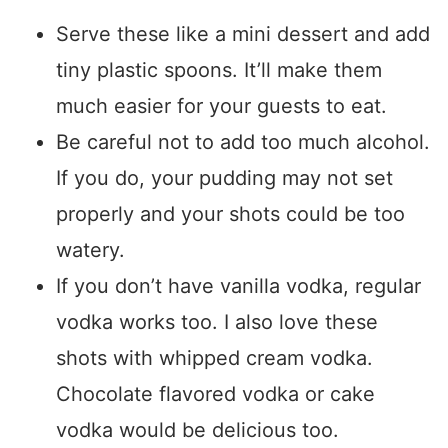
Serve these like a mini dessert and add
tiny plastic spoons. It’ll make them
much easier for your guests to eat.
Be careful not to add too much alcohol.
If you do, your pudding may not set
properly and your shots could be too
watery.
If you don’t have vanilla vodka, regular
vodka works too. I also love these
shots with whipped cream vodka.
Chocolate flavored vodka or cake
vodka would be delicious too.