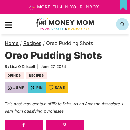
Skip
MORE FUN IN YOUR INBOX!
MY
to
FA
MENU
content
Home
/
Recipes
/
Oreo Pudding Shots
Oreo Pudding Shots
By
Lisa O'Driscoll
June 27, 2024
DRINKS
RECIPES
JUMP
PIN
SAVE
This post may contain affiliate links. As an Amazon Associate, I
earn from qualifying purchases.