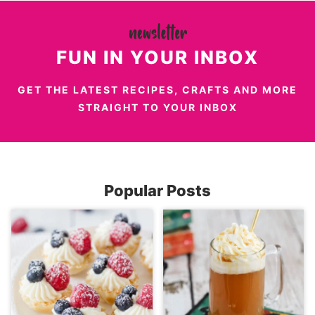
FUN IN YOUR INBOX
GET THE LATEST RECIPES, CRAFTS AND MORE
STRAIGHT TO YOUR INBOX
Popular Posts