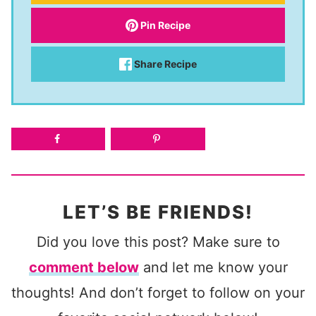
Pin Recipe
Share Recipe
LET’S BE FRIENDS!
Did you love this post? Make sure to
comment below
and let me know your
thoughts! And don’t forget to follow on your