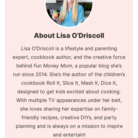
About Lisa O’Driscoll
Lisa O’Driscoll is a lifestyle and parenting
expert, cookbook author, and the creative force
behind
Fun Money Mom
, a popular blog she’s
run since 2014. She’s the author of the children’s
cookbook Roll It, Slice It, Mash It, Dice It,
designed to get kids excited about cooking.
With multiple TV appearances under her belt,
she loves sharing her expertise on family-
friendly recipes, creative DIYs, and party
planning and is always on a mission to inspire
and entertain!