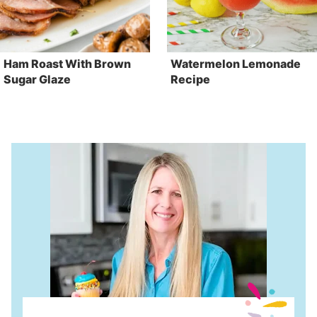
Ham Roast With Brown
Watermelon Lemonade
Sugar Glaze
Recipe