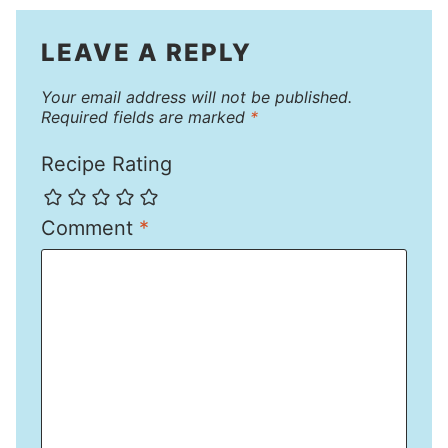
LEAVE A REPLY
Your email address will not be published.
Required fields are marked
*
Recipe Rating
Comment
*