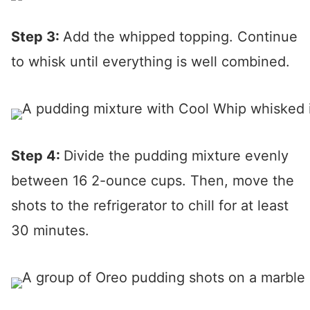
Step 3:
Add the whipped topping. Continue
to whisk until everything is well combined.
Step 4:
Divide the pudding mixture evenly
between 16 2-ounce cups. Then, move the
shots to the refrigerator to chill for at least
30 minutes.