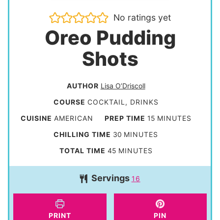
No ratings yet
Oreo Pudding
Shots
AUTHOR
Lisa O’Driscoll
COURSE
COCKTAIL, DRINKS
m
CUISINE
AMERICAN
PREP TIME
15
MINUTES
i
m
CHILLING TIME
30
MINUTES
n
i
m
TOTAL TIME
45
MINUTES
u
n
i
t
Servings
u
16
n
e
t
u
s
e
t
PRINT
PIN