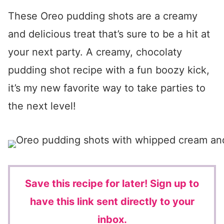
These Oreo pudding shots are a creamy
and delicious treat that’s sure to be a hit at
your next party. A creamy, chocolaty
pudding shot recipe with a fun boozy kick,
it’s my new favorite way to take parties to
the next level!
Save this recipe for later!
Sign up to
have this link sent directly to your
inbox.