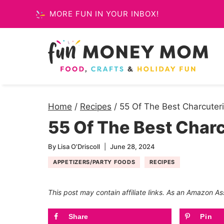
Skip
MORE FUN IN YOUR INBOX!
to
content
Home
/
Recipes
/
55 Of The Best Charcuter
55 Of The Best Charc
By
Lisa O'Driscoll
June 28, 2024
APPETIZERS/PARTY FOODS
RECIPES
This post may contain affiliate links. As an Amazon As
Share
Pin