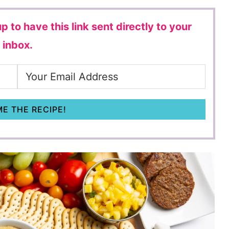
p to have this link sent directly to your
inbox.
E THE RECIPE!