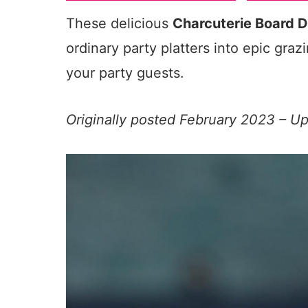
These delicious
Charcuterie Board D
ordinary party platters into epic graz
your party guests.
Originally posted February 2023 – 