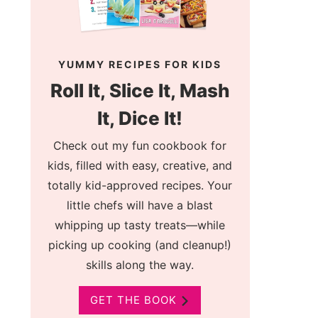
YUMMY RECIPES FOR KIDS
Roll It, Slice It, Mash
It, Dice It!
Check out my fun cookbook for
kids, filled with easy, creative, and
totally kid-approved recipes. Your
little chefs will have a blast
whipping up tasty treats—while
picking up cooking (and cleanup!)
skills along the way.
GET THE BOOK