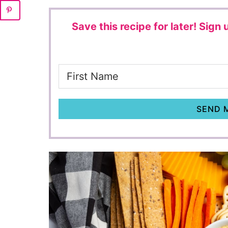
Save this recipe for later!
Sign u
SEND M