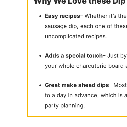
Why We Love these Dip
Easy recipes
– Whether it’s th
sausage dip, each one of these
uncomplicated recipes.
Adds a special touch
– Just by
your whole charcuterie board 
Great make ahead dips
– Most
to a day in advance, which is
party planning.