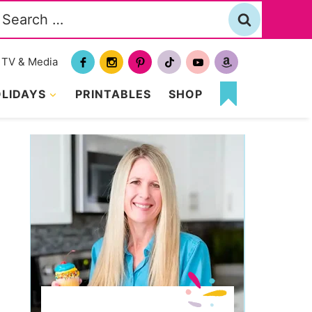
Search
or:
TV & Media
LIDAYS
PRINTABLES
SHOP
MY
FAVORITES