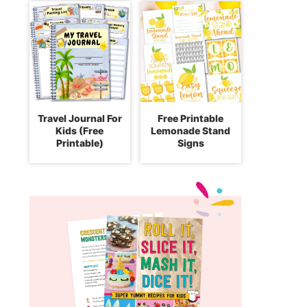
Travel Journal For
Free Printable
Kids (Free
Lemonade Stand
Printable)
Signs