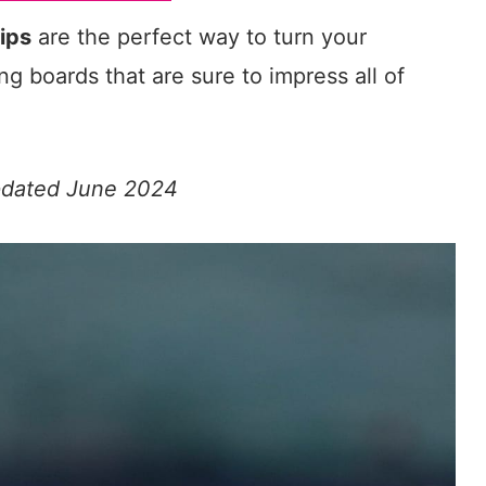
ips
are the perfect way to turn your
ing boards that are sure to impress all of
Updated June 2024