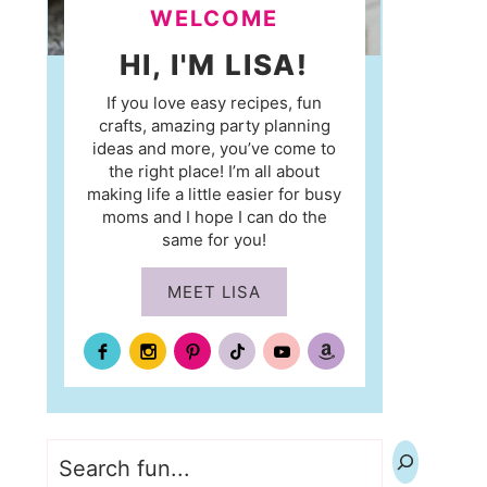
WELCOME
HI, I'M LISA!
If you love easy recipes, fun
crafts, amazing party planning
ideas and more, you’ve come to
the right place! I’m all about
making life a little easier for busy
moms and I hope I can do the
same for you!
MEET LISA
Search