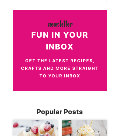
FUN IN YOUR
INBOX
GET THE LATEST RECIPES,
CRAFTS AND MORE STRAIGHT
TO YOUR INBOX
Popular Posts