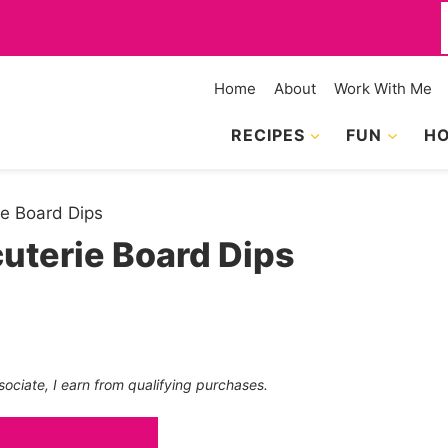
f
Home
About
Work With Me
RECIPES
FUN
HO
ie Board Dips
uterie Board Dips
sociate, I earn from qualifying purchases.