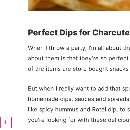
Perfect Dips for Charcute
When I throw a party, I’m all about t
about them is that they’re so perfect 
of the items are store bought snacks 
But when I really want to add that s
homemade dips, sauces and spreads is
like spicy hummus and Rotel dip, to s
you’re looking for with these deliciou