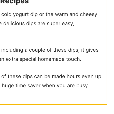
 Recipes
e cold yogurt dip or the warm and cheesy
 delicious dips are super easy,
 including a couple of these dips, it gives
an extra special homemade touch.
 of these dips can be made hours even up
 a huge time saver when you are busy