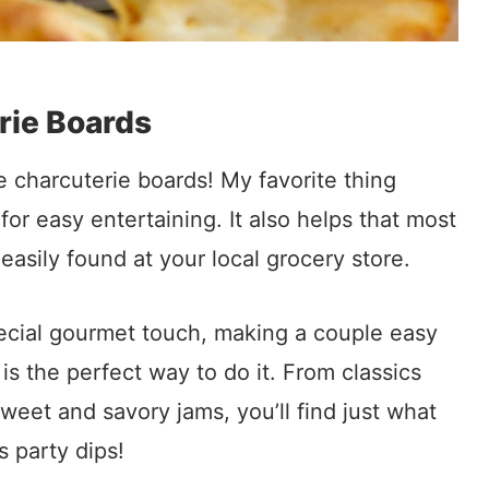
rie Boards
he charcuterie boards! My favorite thing
for easy entertaining. It also helps that most
easily found at your local grocery store.
pecial gourmet touch, making a couple easy
 the perfect way to do it. From classics
weet and savory jams, you’ll find just what
s party dips!