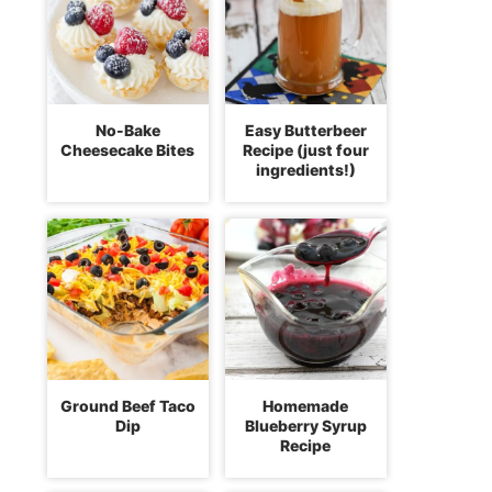
No-Bake
Easy Butterbeer
Cheesecake Bites
Recipe (just four
ingredients!)
Ground Beef Taco
Homemade
Dip
Blueberry Syrup
Recipe