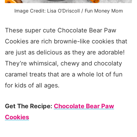
Image Credit: Lisa O’Driscoll / Fun Money Mom
These super cute Chocolate Bear Paw
Cookies are rich brownie-like cookies that
are just as delicious as they are adorable!
They’re whimsical, chewy and chocolaty
caramel treats that are a whole lot of fun
for kids of all ages.
Get The Recipe:
Chocolate Bear Paw
Cookies