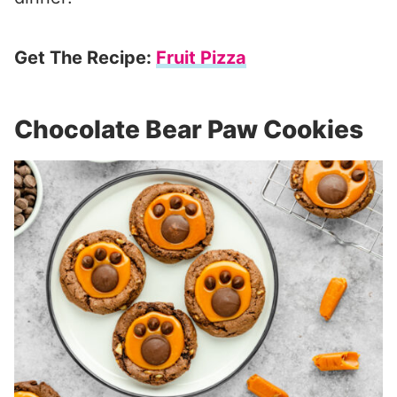
Get The Recipe:
Fruit Pizza
Chocolate Bear Paw Cookies