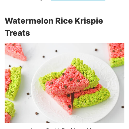
Watermelon Rice Krispie
Treats