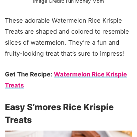
Image Credit: Fun Money Mom
These adorable Watermelon Rice Krispie
Treats are shaped and colored to resemble
slices of watermelon. They’re a fun and
fruity-looking treat that’s sure to impress!
Get The Recipe:
Watermelon Rice Krispie
Treats
Easy S’mores Rice Krispie
Treats