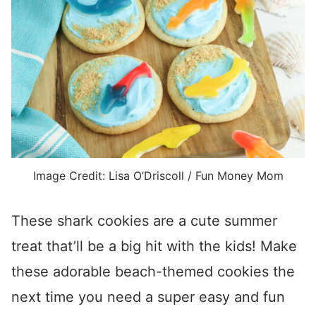
Image Credit: Lisa O’Driscoll / Fun Money Mom
These shark cookies are a cute summer
treat that’ll be a big hit with the kids! Make
these adorable beach-themed cookies the
next time you need a super easy and fun