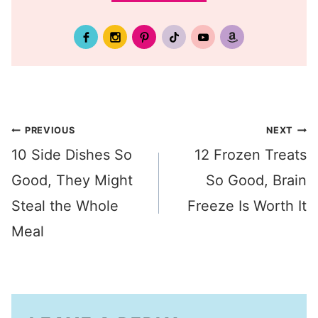
Post
PREVIOUS
NEXT
10 Side Dishes So
12 Frozen Treats
navigation
Good, They Might
So Good, Brain
Steal the Whole
Freeze Is Worth It
Meal