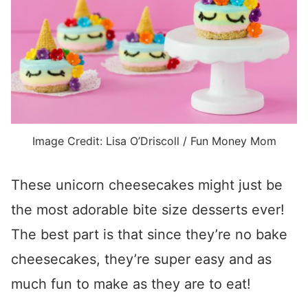
Image Credit: Lisa O’Driscoll / Fun Money Mom
These unicorn cheesecakes might just be
the most adorable bite size desserts ever!
The best part is that since they’re no bake
cheesecakes, they’re super easy and as
much fun to make as they are to eat!