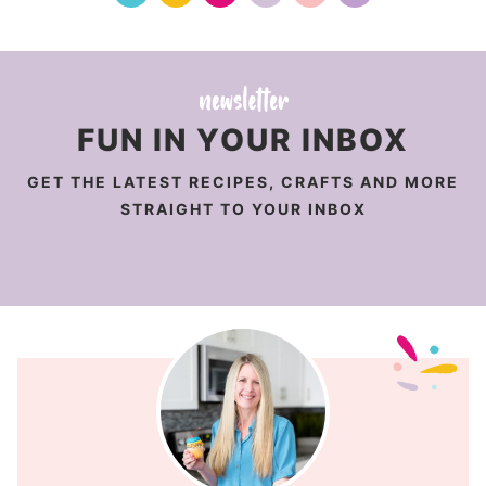
FUN IN YOUR INBOX
GET THE LATEST RECIPES, CRAFTS AND MORE
STRAIGHT TO YOUR INBOX