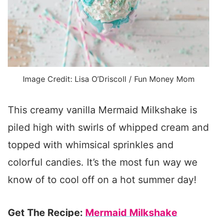
Image Credit: Lisa O’Driscoll / Fun Money Mom
This creamy vanilla Mermaid Milkshake is
piled high with swirls of whipped cream and
topped with whimsical sprinkles and
colorful candies. It’s the most fun way we
know of to cool off on a hot summer day!
Get The Recipe:
Mermaid Milkshake