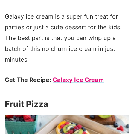
Galaxy ice cream is a super fun treat for
parties or just a cute dessert for the kids.
The best part is that you can whip up a
batch of this no churn ice cream in just
minutes!
Get The Recipe:
Galaxy Ice Cream
Fruit Pizza