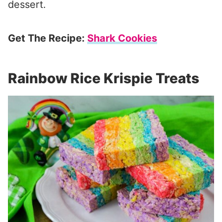
dessert.
Get The Recipe:
Shark Cookies
Rainbow Rice Krispie Treats