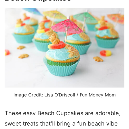
Image Credit: Lisa O’Driscoll / Fun Money Mom
These
easy Beach Cupcakes are adorable,
sweet treats that’ll bring a fun beach vibe