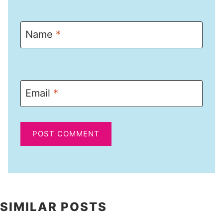
Name
*
Email
*
SIMILAR POSTS