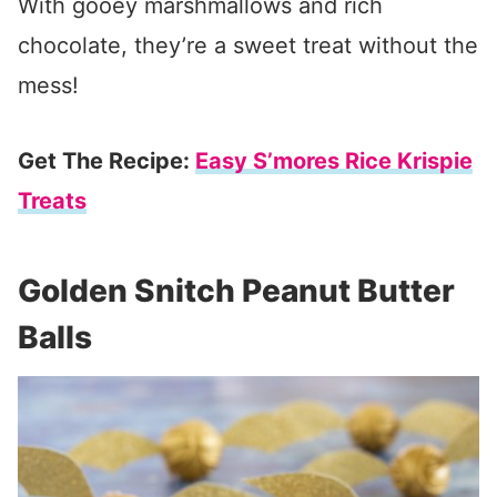
With gooey marshmallows and rich
chocolate, they’re a sweet treat without the
mess!
Get The Recipe:
Easy S’mores Rice Krispie
Treats
Golden Snitch Peanut Butter
Balls