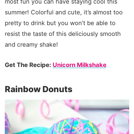
most fun you can have staying cool this
summer! Colorful and cute, it’s almost too
pretty to drink but you won’t be able to
resist the taste of this deliciously smooth
and creamy shake!
Get The Recipe:
Unicorn Milkshake
Rainbow Donuts