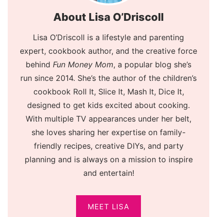
About Lisa O’Driscoll
Lisa O’Driscoll is a lifestyle and parenting
expert, cookbook author, and the creative force
behind
Fun Money Mom
, a popular blog she’s
run since 2014. She’s the author of the children’s
cookbook Roll It, Slice It, Mash It, Dice It,
designed to get kids excited about cooking.
With multiple TV appearances under her belt,
she loves sharing her expertise on family-
friendly recipes, creative DIYs, and party
planning and is always on a mission to inspire
and entertain!
MEET LISA