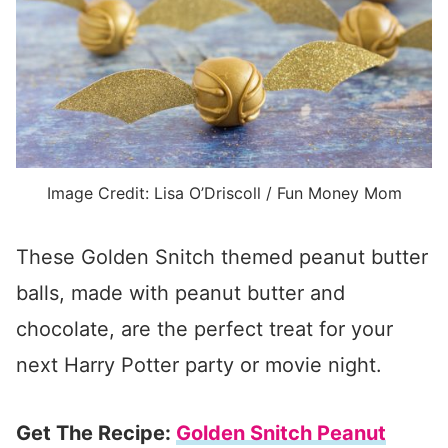
Image Credit: Lisa O’Driscoll / Fun Money Mom
These Golden Snitch themed peanut butter
balls, made with peanut butter and
chocolate, are the perfect treat for your
next Harry Potter party or movie night.
Get The Recipe:
Golden Snitch Peanut