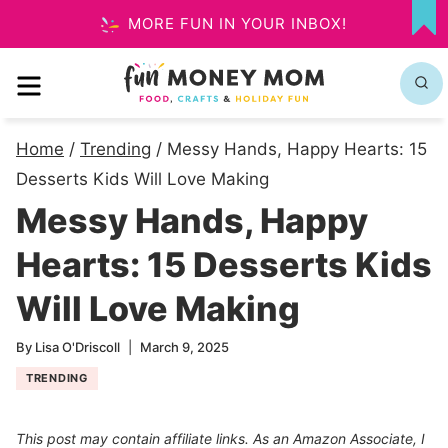
Skip
MORE FUN IN YOUR INBOX!
MY
to
FA
MENU
content
Home
/
Trending
/
Messy Hands, Happy Hearts: 15
Desserts Kids Will Love Making
Messy Hands, Happy
Hearts: 15 Desserts Kids
Will Love Making
By
Lisa O'Driscoll
March 9, 2025
TRENDING
This post may contain affiliate links. As an Amazon Associate, I