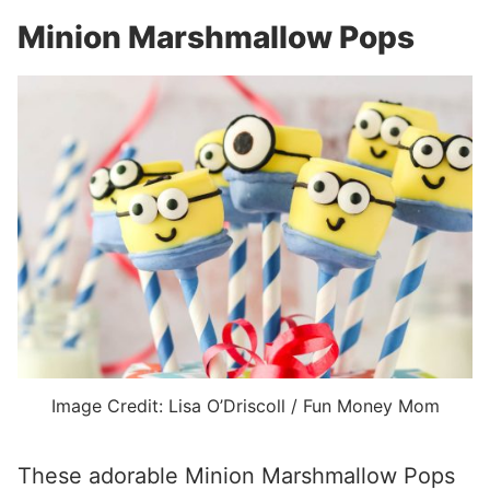
Minion Marshmallow Pops
Image Credit: Lisa O’Driscoll / Fun Money Mom
These adorable Minion Marshmallow Pops