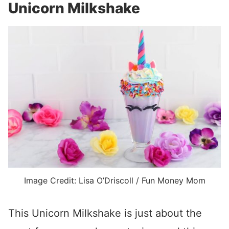
Unicorn Milkshake
Image Credit: Lisa O’Driscoll / Fun Money Mom
This Unicorn Milkshake is just about the