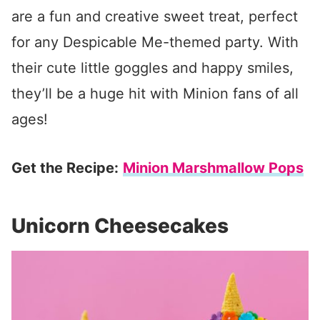
are a fun and creative sweet treat, perfect
for any Despicable Me-themed party. With
their cute little goggles and happy smiles,
they’ll be a huge hit with Minion fans of all
ages!
Get the Recipe:
Minion Marshmallow Pops
Unicorn Cheesecakes