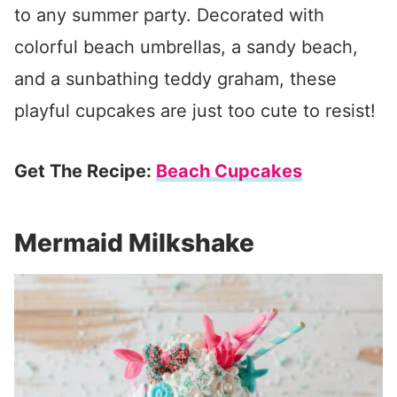
to any summer party. Decorated with
colorful beach umbrellas, a sandy beach,
and a sunbathing teddy graham, these
playful cupcakes are just too cute to resist!
Get The Recipe:
Beach Cupcakes
Mermaid Milkshake