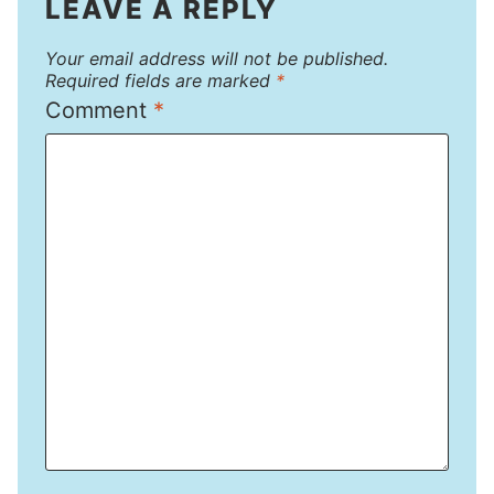
LEAVE A REPLY
Your email address will not be published.
Required fields are marked
*
Comment
*