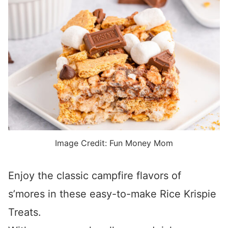
Image Credit: Fun Money Mom
Enjoy the classic campfire flavors of
s’mores in these easy-to-make Rice Krispie
Treats.