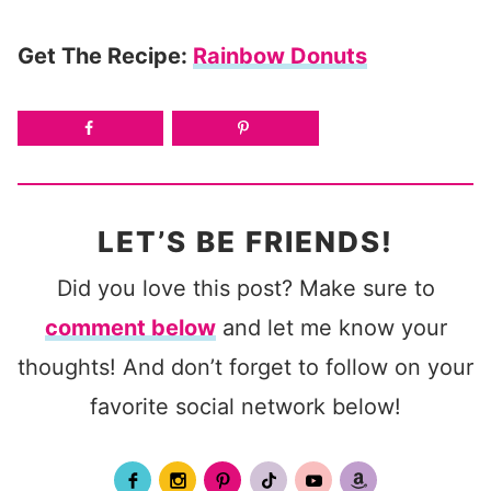
Get The Recipe:
Rainbow Donuts
LET’S BE FRIENDS!
Did you love this post? Make sure to
comment below
and let me know your
thoughts! And don’t forget to follow on your
favorite social network below!