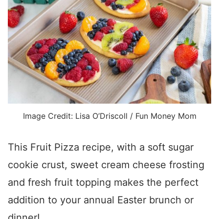
Image Credit: Lisa O’Driscoll / Fun Money Mom
This Fruit Pizza recipe, with a soft sugar
cookie crust, sweet cream cheese frosting
and fresh fruit topping makes the perfect
addition to your annual Easter brunch or
dinner!