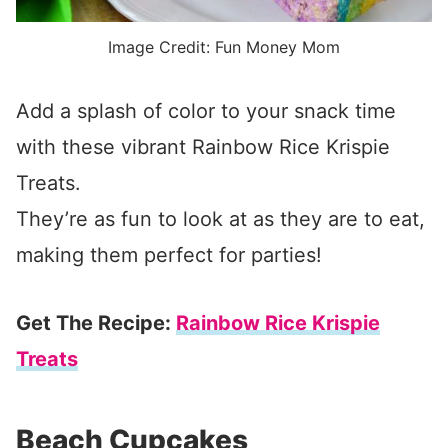
Image Credit: Fun Money Mom
Add a splash of color to your snack time
with these vibrant Rainbow Rice Krispie
Treats.
They’re as fun to look at as they are to eat,
making them perfect for parties!
Get The Recipe:
Rainbow Rice Krispie
Treats
Beach Cupcakes