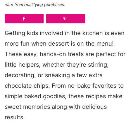
earn from qualifying purchases.
Getting kids involved in the kitchen is even
more fun when dessert is on the menu!
These easy, hands-on treats are perfect for
little helpers, whether they’re stirring,
decorating, or sneaking a few extra
chocolate chips. From no-bake favorites to
simple baked goodies, these recipes make
sweet memories along with delicious
results.