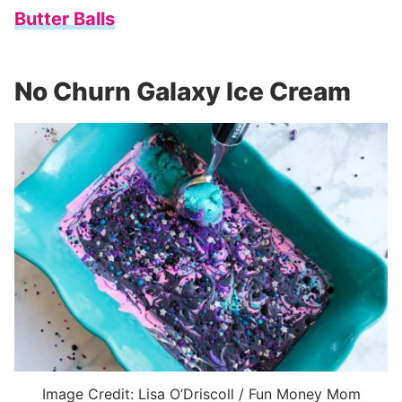
Butter Balls
No Churn Galaxy Ice Cream
Image Credit: Lisa O’Driscoll / Fun Money Mom