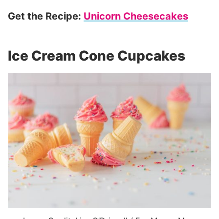
Get the Recipe:
Unicorn Cheesecakes
Ice Cream Cone Cupcakes