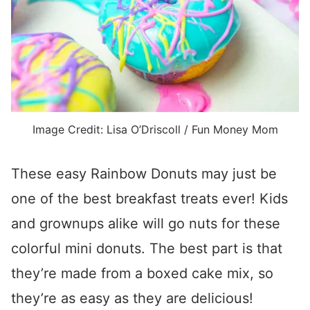
Image Credit: Lisa O’Driscoll / Fun Money Mom
These easy Rainbow Donuts may just be
one of the best breakfast treats ever! Kids
and grownups alike will go nuts for these
colorful mini donuts. The best part is that
they’re made from a boxed cake mix, so
they’re as easy as they are delicious!