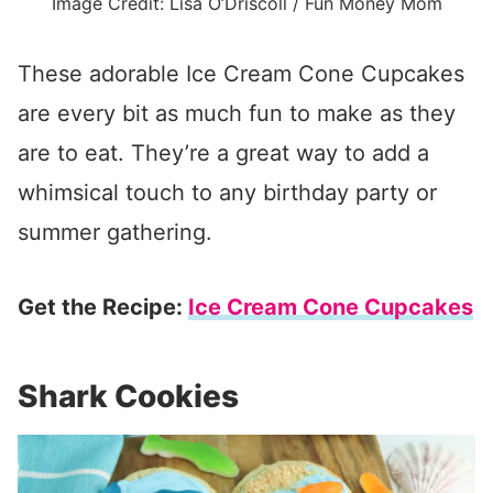
Image Credit: Lisa O’Driscoll / Fun Money Mom
These adorable Ice Cream Cone Cupcakes
are every bit as much fun to make as they
are to eat. They’re a great way to add a
whimsical touch to any birthday party or
summer gathering.
Get the Recipe:
Ice Cream Cone Cupcakes
Shark Cookies