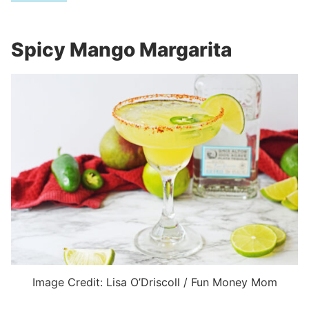
Spicy Mango Margarita
Image Credit: Lisa O’Driscoll / Fun Money Mom