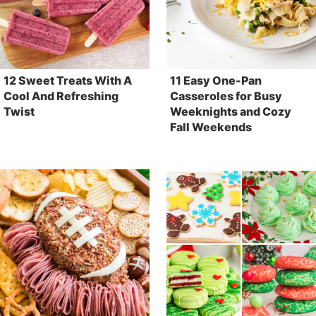
12 Sweet Treats With A
11 Easy One-Pan
Cool And Refreshing
Casseroles for Busy
Twist
Weeknights and Cozy
Fall Weekends