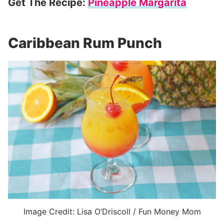
Get The Recipe:
Pineapple Margarita
Caribbean Rum Punch
Image Credit: Lisa O’Driscoll / Fun Money Mom