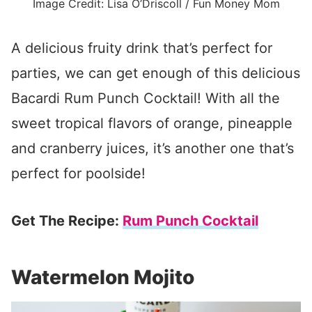
Image Credit: Lisa O’Driscoll / Fun Money Mom
A delicious fruity drink that’s perfect for
parties, we can get enough of this delicious
Bacardi Rum Punch Cocktail! With all the
sweet tropical flavors of orange, pineapple
and cranberry juices, it’s another one that’s
perfect for poolside!
Get The Recipe:
Rum Punch Cocktail
Watermelon Mojito