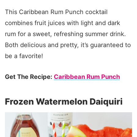
This Caribbean Rum Punch cocktail
combines fruit juices with light and dark
rum for a sweet, refreshing summer drink.
Both delicious and pretty, it’s guaranteed to
be a favorite!
Get The Recipe:
Caribbean Rum Punch
Frozen Watermelon Daiquiri