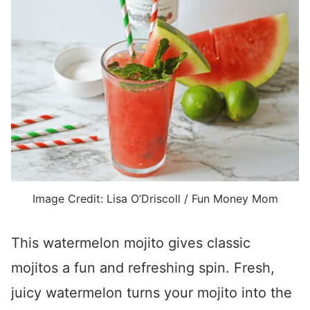
Image Credit: Lisa O’Driscoll / Fun Money Mom
This watermelon mojito gives classic
mojitos a fun and refreshing spin. Fresh,
juicy watermelon turns your mojito into the