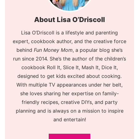
About Lisa O’Driscoll
Lisa O’Driscoll is a lifestyle and parenting
expert, cookbook author, and the creative force
behind
Fun Money Mom
, a popular blog she’s
run since 2014. She’s the author of the children’s
cookbook Roll It, Slice It, Mash It, Dice It,
designed to get kids excited about cooking.
With multiple TV appearances under her belt,
she loves sharing her expertise on family-
friendly recipes, creative DIYs, and party
planning and is always on a mission to inspire
and entertain!