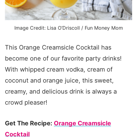
Image Credit: Lisa O’Driscoll / Fun Money Mom
This Orange Creamsicle Cocktail has
become one of our favorite party drinks!
With whipped cream vodka, cream of
coconut and orange juice, this sweet,
creamy, and delicious drink is always a
crowd pleaser!
Get The Recipe:
Orange Creamsicle
Cocktail