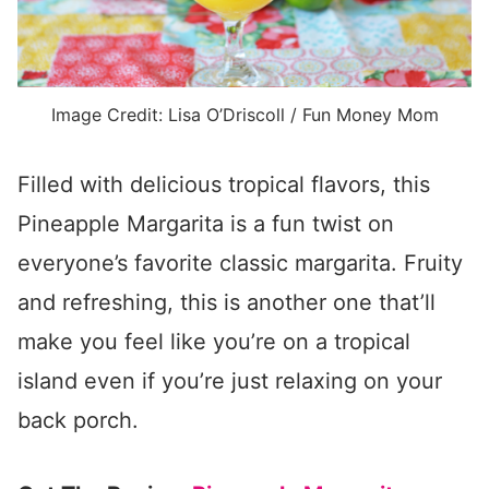
Image Credit: Lisa O’Driscoll / Fun Money Mom
Filled with delicious tropical flavors, this
Pineapple Margarita is a fun twist on
everyone’s favorite classic margarita. Fruity
and refreshing, this is another one that’ll
make you feel like you’re on a tropical
island even if you’re just relaxing on your
back porch.