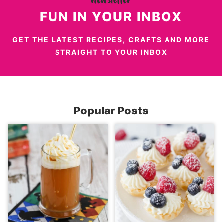
FUN IN YOUR INBOX
GET THE LATEST RECIPES, CRAFTS AND MORE
STRAIGHT TO YOUR INBOX
Popular Posts