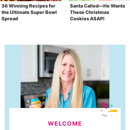
36 Winning Recipes for
Santa Called—He Wants
the Ultimate Super Bowl
These Christmas
Spread
Cookies ASAP!
WELCOME