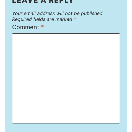
LEAVE A REPLY
Your email address will not be published.
Required fields are marked
*
Comment
*