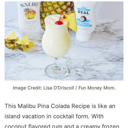
Image Credit: Lisa O’Driscoll / Fun Money Mom.
This Malibu Pina Colada Recipe is like an
island vacation in cocktail form. With
coconut flavored rum and a creamy frozen