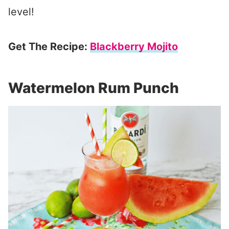
level!
Get The Recipe:
Blackberry Mojito
Watermelon Rum Punch