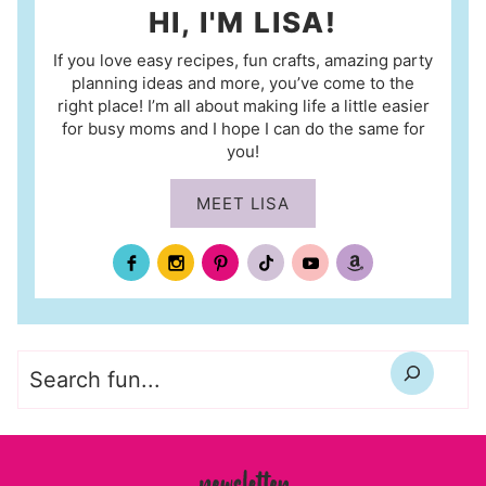
HI, I'M LISA!
If you love easy recipes, fun crafts, amazing party
planning ideas and more, you’ve come to the
right place! I’m all about making life a little easier
for busy moms and I hope I can do the same for
you!
MEET LISA
Search