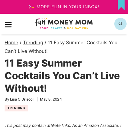
Skip
MORE FUN IN YOUR INBOX!
MY
to
FA
MENU
content
Home
/
Trending
/
11 Easy Summer Cocktails You
Can’t Live Without!
11 Easy Summer
Cocktails You Can’t Live
Without!
By
Lisa O'Driscoll
May 8, 2024
TRENDING
This post may contain affiliate links. As an Amazon Associate, I