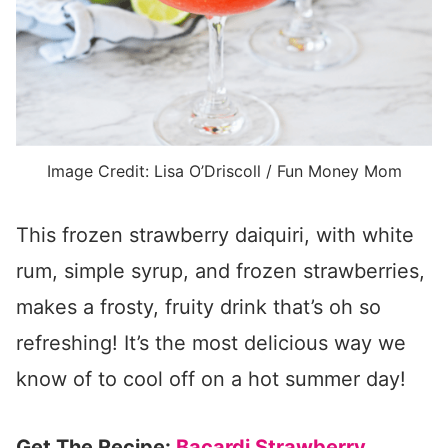
Image Credit: Lisa O’Driscoll / Fun Money Mom
This frozen strawberry daiquiri, with white
rum, simple syrup, and frozen strawberries,
makes a frosty, fruity drink that’s oh so
refreshing! It’s the most delicious way we
know of to cool off on a hot summer day!
Get The Recipe:
Bacardi Strawberry