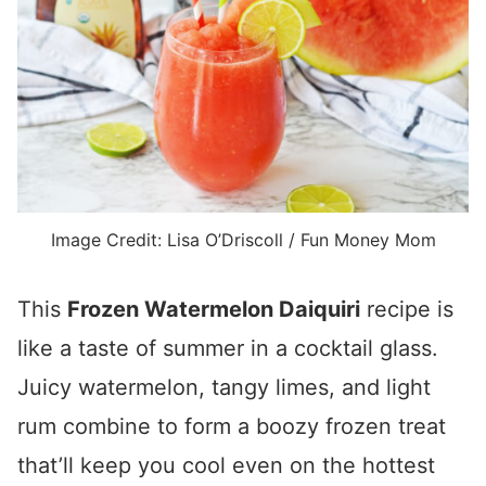
Image Credit: Lisa O’Driscoll / Fun Money Mom
This
Frozen Watermelon Daiquiri
recipe is
like a taste of summer in a cocktail glass.
Juicy watermelon, tangy limes, and light
rum combine to form a boozy frozen treat
that’ll keep you cool even on the hottest