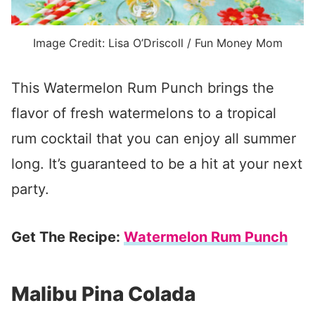
Image Credit: Lisa O’Driscoll / Fun Money Mom
This Watermelon Rum Punch brings the
flavor of fresh watermelons to a tropical
rum cocktail that you can enjoy all summer
long. It’s guaranteed to be a hit at your next
party.
Get The Recipe:
Watermelon Rum Punch
Malibu Pina Colada