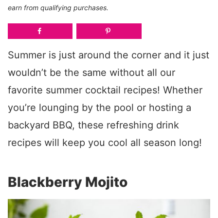
earn from qualifying purchases.
Summer is just around the corner and it just
wouldn’t be the same without all our
favorite summer cocktail recipes! Whether
you’re lounging by the pool or hosting a
backyard BBQ, these refreshing drink
recipes will keep you cool all season long!
Blackberry Mojito