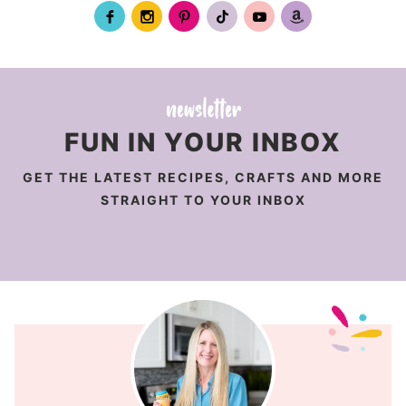
FUN IN YOUR INBOX
GET THE LATEST RECIPES, CRAFTS AND MORE
STRAIGHT TO YOUR INBOX