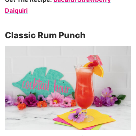
Daiquiri
Classic Rum Punch