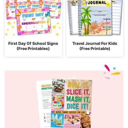
First Day Of School Signs
Travel Journal For Kids
(Free Printables)
(Free Printable)