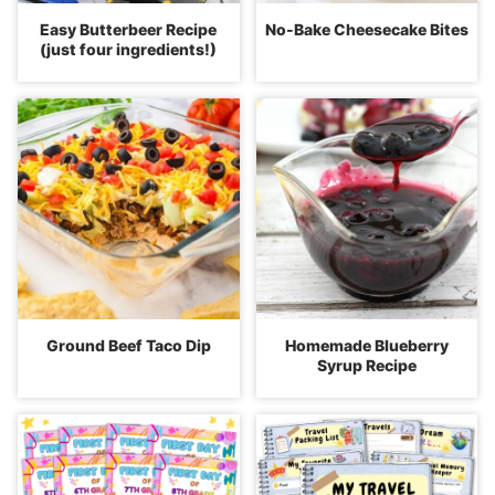
Easy Butterbeer Recipe
No-Bake Cheesecake Bites
(just four ingredients!)
Ground Beef Taco Dip
Homemade Blueberry
Syrup Recipe