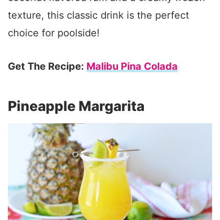
texture, this classic drink is the perfect
choice for poolside!
Get The Recipe:
Malibu Pina Colada
Pineapple Margarita