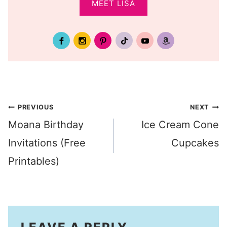
MEET LISA
Post
PREVIOUS
NEXT
Moana Birthday
Ice Cream Cone
navigation
Invitations (Free
Cupcakes
Printables)