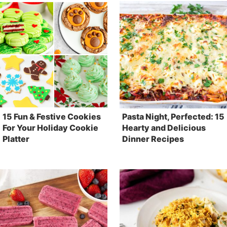
15 Fun & Festive Cookies
Pasta Night, Perfected: 15
For Your Holiday Cookie
Hearty and Delicious
Platter
Dinner Recipes