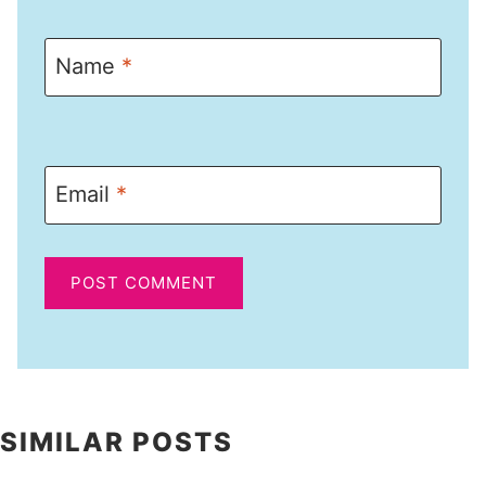
Name
*
Email
*
SIMILAR POSTS