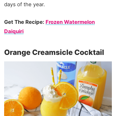
days of the year.
Get The Recipe:
Frozen Watermelon
Daiquiri
Orange Creamsicle Cocktail