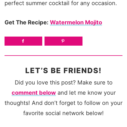
perfect summer cocktail for any occasion.
Get The Recipe:
Watermelon Mojito
LET’S BE FRIENDS!
Did you love this post? Make sure to
comment below
and let me know your
thoughts! And don’t forget to follow on your
favorite social network below!