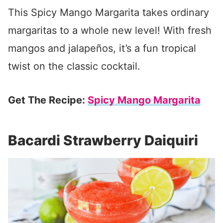
This Spicy Mango Margarita takes ordinary
margaritas to a whole new level! With fresh
mangos and jalapeños, it’s a fun tropical
twist on the classic cocktail.
Get The Recipe:
Spicy Mango Margarita
Bacardi Strawberry Daiquiri