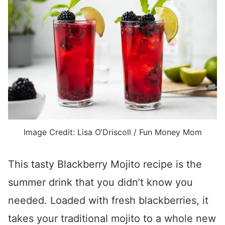
Image Credit: Lisa O’Driscoll / Fun Money Mom
This tasty Blackberry Mojito recipe is the
summer drink that you didn’t know you
needed. Loaded with fresh blackberries, it
takes your traditional mojito to a whole new